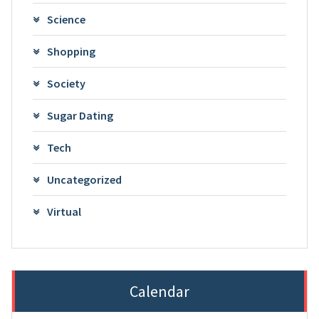
Science
Shopping
Society
Sugar Dating
Tech
Uncategorized
Virtual
Calendar