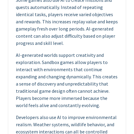
Some games also use AI to create missions and
quests automatically. Instead of repeating
identical tasks, players receive varied objectives
and rewards. This increases replay value and keeps
gameplay fresh over long periods. AI-generated
content can also adjust difficulty based on player
progress and skill level.
AI-generated worlds support creativity and
exploration. Sandbox games allow players to
interact with environments that continue
expanding and changing dynamically. This creates
a sense of discovery and unpredictability that
traditional game design often cannot achieve.
Players become more immersed because the
world feels alive and constantly evolving.
Developers also use AI to improve environmental
realism. Weather systems, wildlife behavior, and
ecosystem interactions can all be controlled