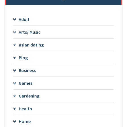
Adult
Arts/ Music
asian dating
Blog
Business
Games
Gardening
Health
Home