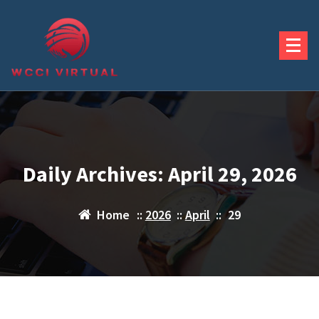
Skip
to
content
Daily Archives: April 29, 2026
Home
::
2026
::
April
::
29