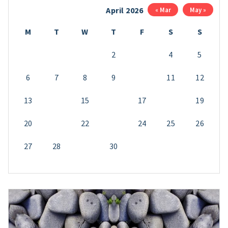
April 2026
« Mar
May »
M
T
W
T
F
S
S
1
2
3
4
5
6
7
8
9
10
11
12
13
14
15
16
17
18
19
20
21
22
23
24
25
26
27
28
29
30