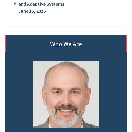
and Adaptive Systems
June 15, 2026
Who We Are