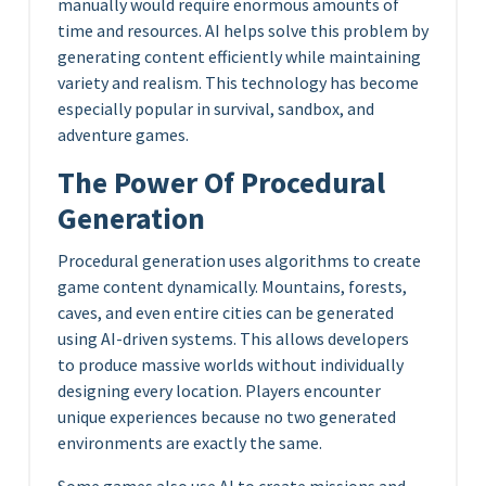
manually would require enormous amounts of
time and resources. AI helps solve this problem by
generating content efficiently while maintaining
variety and realism. This technology has become
especially popular in survival, sandbox, and
adventure games.
The Power Of Procedural
Generation
Procedural generation uses algorithms to create
game content dynamically. Mountains, forests,
caves, and even entire cities can be generated
using AI-driven systems. This allows developers
to produce massive worlds without individually
designing every location. Players encounter
unique experiences because no two generated
environments are exactly the same.