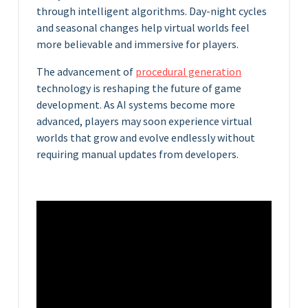
through intelligent algorithms. Day-night cycles
and seasonal changes help virtual worlds feel
more believable and immersive for players.
The advancement of
procedural generation
technology is reshaping the future of game
development. As AI systems become more
advanced, players may soon experience virtual
worlds that grow and evolve endlessly without
requiring manual updates from developers.