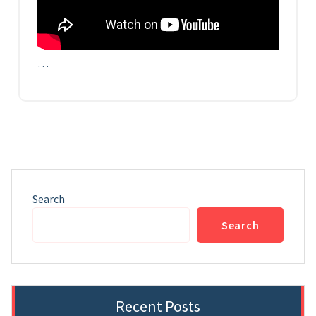
…
Search
Search
Recent Posts