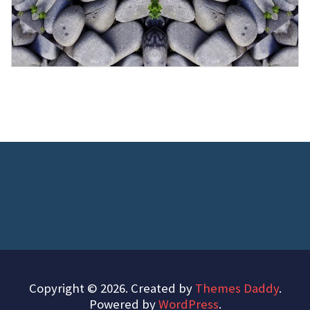
Copyright © 2026. Created by
Themes Daddy
.
Powered by
WordPress
.