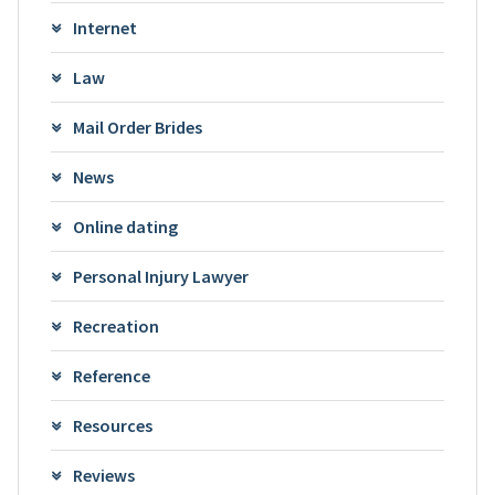
Internet
Law
Mail Order Brides
News
Online dating
Personal Injury Lawyer
Recreation
Reference
Resources
Reviews