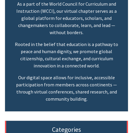
As a part of the World Council for Curriculum and
Instruction (WCCI), our virtual chapter serves as a
global platform for educators, scholars, and
changemakers to collaborate, learn, and lead —
without borders.
Rooted in the belief that education is a pathway to
peace and human dignity, we promote global
citizenship, cultural exchange, and curriculum
innovation in a connected world.
Our digital space allows for inclusive, accessible
participation from members across continents —
through virtual conferences, shared research, and
community building.
Categories