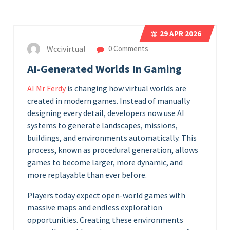
29
APR 2026
Wccivirtual
0 Comments
AI-Generated Worlds In Gaming
AI Mr Ferdy
is changing how virtual worlds are
created in modern games. Instead of manually
designing every detail, developers now use AI
systems to generate landscapes, missions,
buildings, and environments automatically. This
process, known as procedural generation, allows
games to become larger, more dynamic, and
more replayable than ever before.
Players today expect open-world games with
massive maps and endless exploration
opportunities. Creating these environments