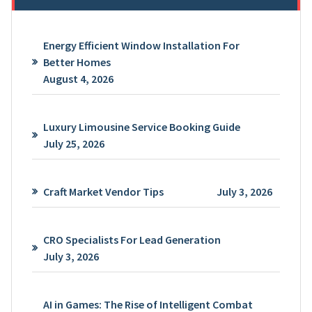
Energy Efficient Window Installation For
Better Homes
August 4, 2026
Luxury Limousine Service Booking Guide
July 25, 2026
Craft Market Vendor Tips
July 3, 2026
CRO Specialists For Lead Generation
July 3, 2026
AI in Games: The Rise of Intelligent Combat