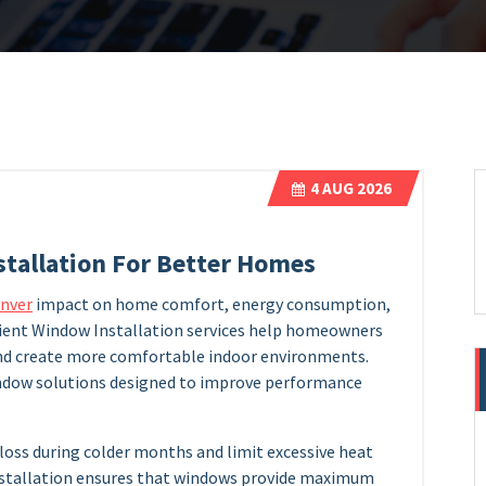
4
AUG 2026
stallation For Better Homes
enver
impact on home comfort, energy consumption,
ficient Window Installation services help homeowners
and create more comfortable indoor environments.
indow solutions designed to improve performance
loss during colder months and limit excessive heat
nstallation ensures that windows provide maximum