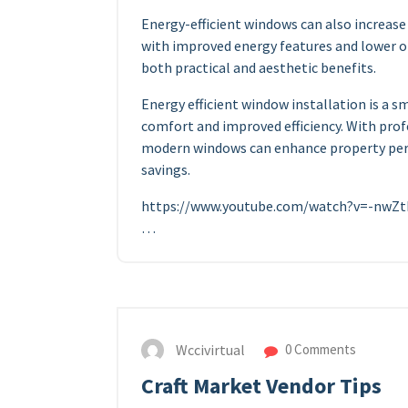
Energy-efficient windows can also increase
with improved energy features and lower o
both practical and aesthetic benefits.
Energy efficient window installation is a
comfort and improved efficiency. With prof
modern windows can enhance property per
savings.
https://www.youtube.com/watch?v=-nw
…
Wccivirtual
0 Comments
Craft Market Vendor Tips