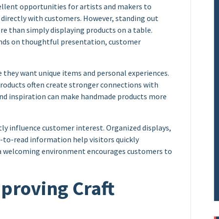
llent opportunities for artists and makers to
 directly with customers. However, standing out
 than simply displaying products on a table.
ends on thoughtful presentation, customer
e they want unique items and personal experiences.
products often create stronger connections with
 and inspiration can make handmade products more
tly influence customer interest. Organized displays,
to-read information help visitors quickly
g a welcoming environment encourages customers to
mproving Craft