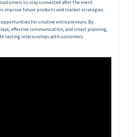
 customers to stay connected after the event.
s improve future products and market strategies.
 opportunities for creative entrepreneurs. By
plays, effective communication, and smart planning,
te lasting relationships with customers.