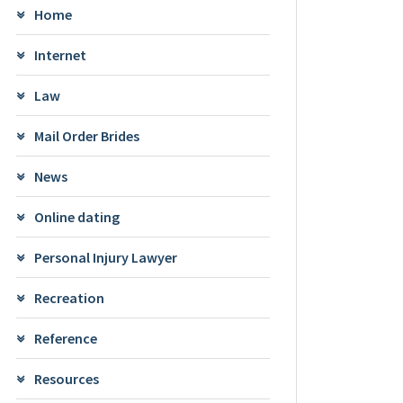
Home
Internet
Law
Mail Order Brides
News
Online dating
Personal Injury Lawyer
Recreation
Reference
Resources