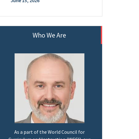
June 15, 2026
Who We Are
As a part of the World Council for