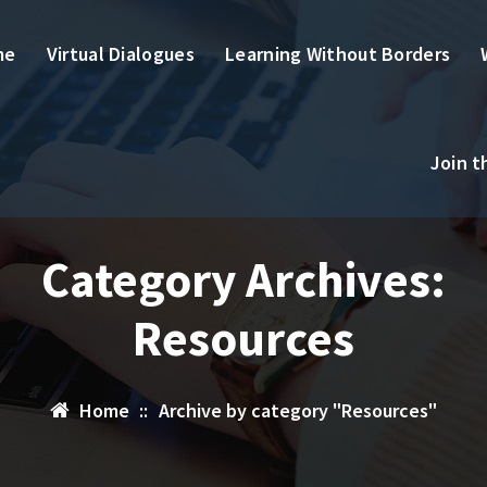
me
Virtual Dialogues
Learning Without Borders
Join 
Category Archives:
Resources
Home
::
Archive by category "Resources"