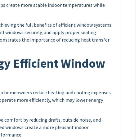
elps create more stable indoor temperatures while
chieving the full benefits of efficient window systems.
ll windows securely, and apply proper sealing
nstrates the importance of reducing heat transfer
gy Efficient Window
elp homeowners reduce heating and cooling expenses.
operate more efficiently, which may lower energy
e comfort by reducing drafts, outside noise, and
led windows create a more pleasant indoor
rformance.