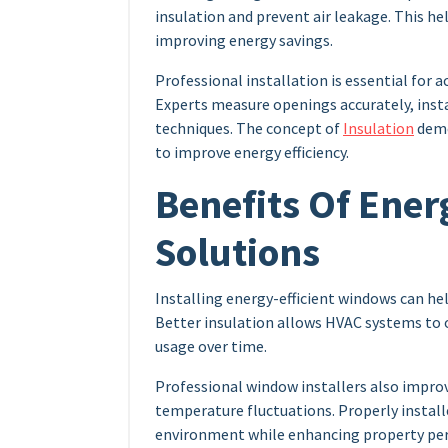
insulation and prevent air leakage. This h
improving energy savings.
Professional installation is essential for a
Experts measure openings accurately, insta
techniques. The concept of
Insulation
demo
to improve energy efficiency.
Benefits Of Ener
Solutions
Installing energy-efficient windows can h
Better insulation allows HVAC systems to 
usage over time.
Professional window installers also improv
temperature fluctuations. Properly instal
environment while enhancing property pe