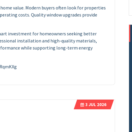
 home value. Modern buyers often look for properties
perating costs. Quality window upgrades provide
 smart investment for homeowners seeking better
essional installation and high-quality materials,
formance while supporting long-term energy
ZtRqmKXg
3
JUL 2026