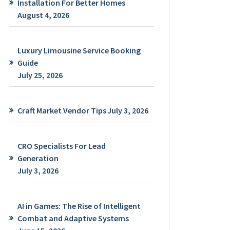
Installation For Better Homes
August 4, 2026
Luxury Limousine Service Booking
Guide
July 25, 2026
Craft Market Vendor Tips
July 3, 2026
CRO Specialists For Lead
Generation
July 3, 2026
AI in Games: The Rise of Intelligent
Combat and Adaptive Systems