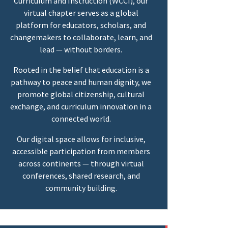
Curriculum and Instruction (WCCI), our
virtual chapter serves as a global
platform for educators, scholars, and
changemakers to collaborate, learn, and
lead — without borders.
Rooted in the belief that education is a
pathway to peace and human dignity, we
promote global citizenship, cultural
exchange, and curriculum innovation in a
connected world.
Our digital space allows for inclusive,
accessible participation from members
across continents — through virtual
conferences, shared research, and
community building.