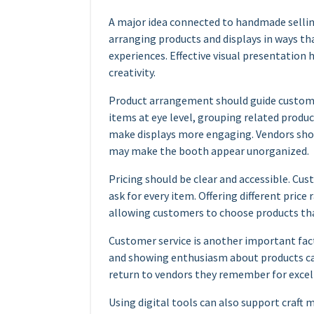
A major idea connected to handmade sellin
arranging products and displays in ways t
experiences. Effective visual presentatio
creativity.
Product arrangement should guide custome
items at eye level, grouping related produc
make displays more engaging. Vendors sho
may make the booth appear unorganized.
Pricing should be clear and accessible. C
ask for every item. Offering different price
allowing customers to choose products that
Customer service is another important fac
and showing enthusiasm about products ca
return to vendors they remember for excelle
Using digital tools can also support craft 