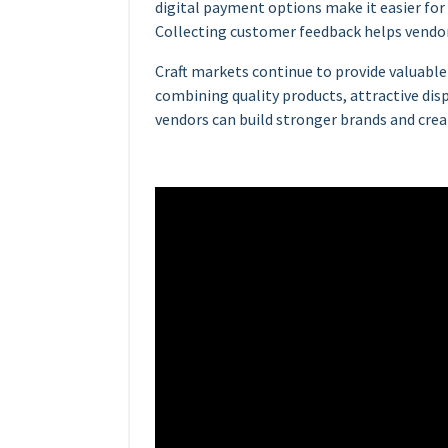
digital payment options make it easier for
Collecting customer feedback helps vendor
Craft markets continue to provide valuable
combining quality products, attractive dis
vendors can build stronger brands and crea