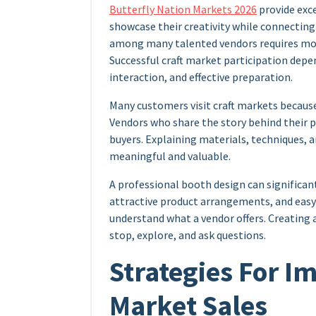
Butterfly Nation Markets 2026
provide exce
showcase their creativity while connecting
among many talented vendors requires more
Successful craft market participation dep
interaction, and effective preparation.
Many customers visit craft markets becaus
Vendors who share the story behind their 
buyers. Explaining materials, techniques,
meaningful and valuable.
A professional booth design can significan
attractive product arrangements, and easy-
understand what a vendor offers. Creatin
stop, explore, and ask questions.
Strategies For I
Market Sales