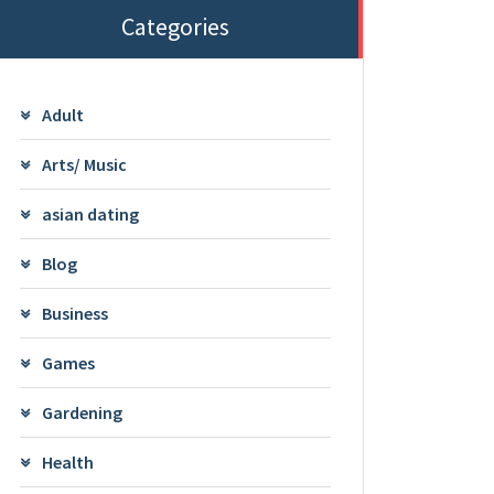
Categories
Adult
Arts/ Music
asian dating
Blog
Business
Games
Gardening
Health