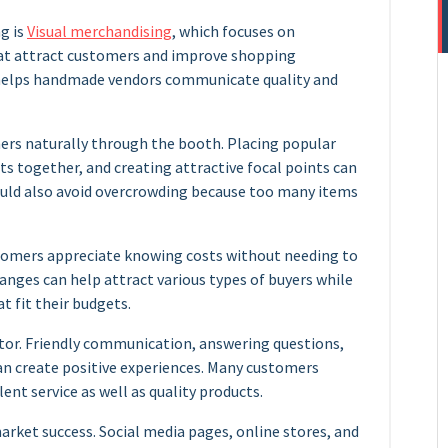
g is
Visual merchandising
, which focuses on
hat attract customers and improve shopping
n helps handmade vendors communicate quality and
rs naturally through the booth. Placing popular
ts together, and creating attractive focal points can
uld also avoid overcrowding because too many items
ustomers appreciate knowing costs without needing to
 ranges can help attract various types of buyers while
 fit their budgets.
tor. Friendly communication, answering questions,
n create positive experiences. Many customers
nt service as well as quality products.
market success. Social media pages, online stores, and