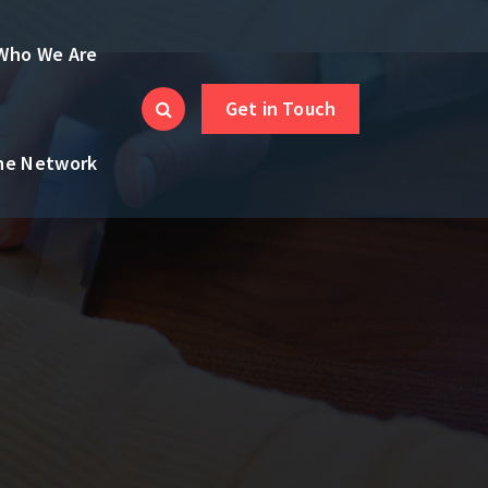
Who We Are
Get in Touch
the Network