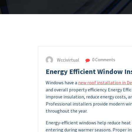
Wccivirtual
0 Comments
Energy Efficient Window In
Windows have a
new roof installation in D
and overall property efficiency. Energy Ef
improve insulation, reduce energy costs, 
Professional installers provide modern w
throughout the year.
Energy-efficient windows help reduce heat 
entering during warmer seasons. Proper i