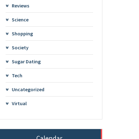
Reviews
Science
Shopping
Society
Sugar Dating
Tech
Uncategorized
Virtual
Calendar