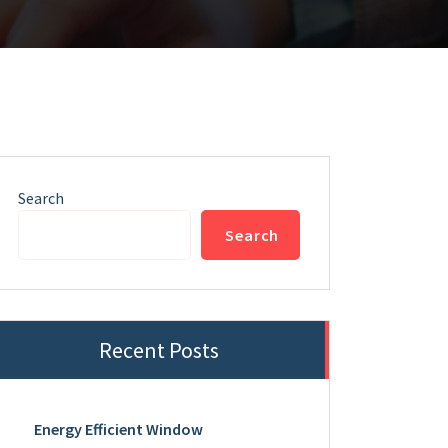
Search
Search
Recent Posts
Energy Efficient Window