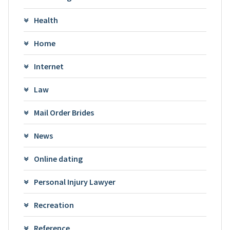
Health
Home
Internet
Law
Mail Order Brides
News
Online dating
Personal Injury Lawyer
Recreation
Reference