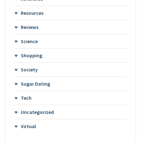
Resources
Reviews
Science
Shopping
Society
Sugar Dating
Tech
Uncategorized
Virtual