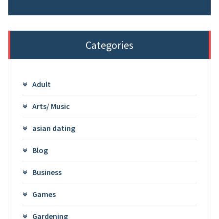
Categories
Adult
Arts/ Music
asian dating
Blog
Business
Games
Gardening