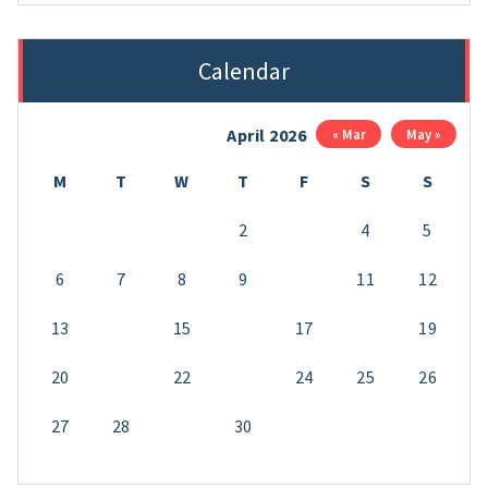
Calendar
April 2026
« Mar
May »
M
T
W
T
F
S
S
1
2
3
4
5
6
7
8
9
10
11
12
13
14
15
16
17
18
19
20
21
22
23
24
25
26
27
28
29
30