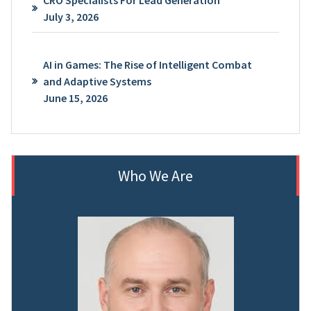
CRO Specialists For Lead Generation
July 3, 2026
AI in Games: The Rise of Intelligent Combat
and Adaptive Systems
June 15, 2026
Who We Are