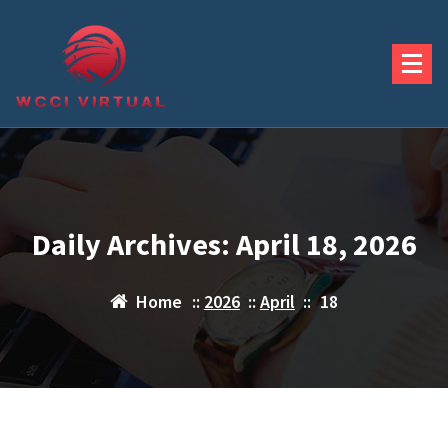
Skip
to
content
Daily Archives: April 18, 2026
Home
::
2026
::
April
::
18