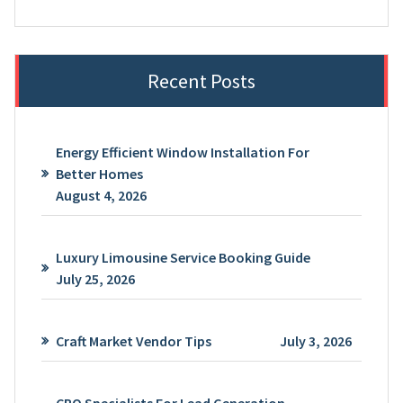
Recent Posts
Energy Efficient Window Installation For
Better Homes
August 4, 2026
Luxury Limousine Service Booking Guide
July 25, 2026
Craft Market Vendor Tips
July 3, 2026