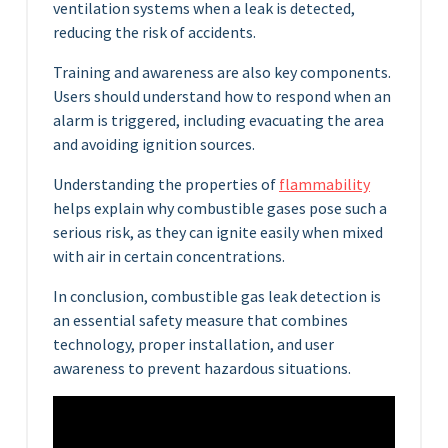
ventilation systems when a leak is detected,
reducing the risk of accidents.
Training and awareness are also key components.
Users should understand how to respond when an
alarm is triggered, including evacuating the area
and avoiding ignition sources.
Understanding the properties of
flammability
helps explain why combustible gases pose such a
serious risk, as they can ignite easily when mixed
with air in certain concentrations.
In conclusion, combustible gas leak detection is
an essential safety measure that combines
technology, proper installation, and user
awareness to prevent hazardous situations.