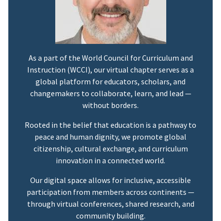
As a part of the World Council for Curriculum and
Instruction (WCCI), our virtual chapter serves as a
global platform for educators, scholars, and
changemakers to collaborate, learn, and lead —
without borders.
Rooted in the belief that education is a pathway to
peace and human dignity, we promote global
citizenship, cultural exchange, and curriculum
innovation in a connected world.
Our digital space allows for inclusive, accessible
participation from members across continents —
through virtual conferences, shared research, and
community building.