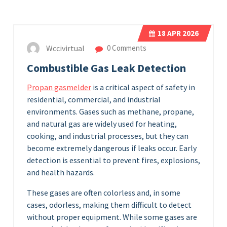
18
APR 2026
Wccivirtual
0 Comments
Combustible Gas Leak Detection
Propan gasmelder
is a critical aspect of safety in
residential, commercial, and industrial
environments. Gases such as methane, propane,
and natural gas are widely used for heating,
cooking, and industrial processes, but they can
become extremely dangerous if leaks occur. Early
detection is essential to prevent fires, explosions,
and health hazards.
These gases are often colorless and, in some
cases, odorless, making them difficult to detect
without proper equipment. While some gases are