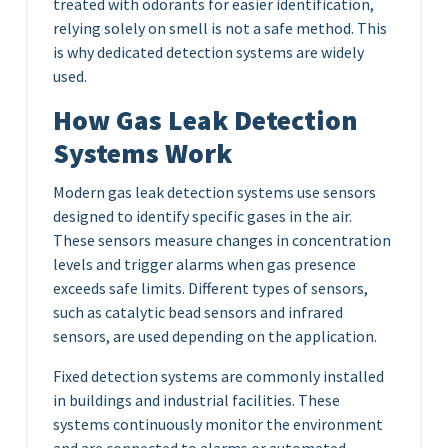
treated with odorants for easier identification,
relying solely on smell is not a safe method. This
is why dedicated detection systems are widely
used.
How Gas Leak Detection
Systems Work
Modern gas leak detection systems use sensors
designed to identify specific gases in the air.
These sensors measure changes in concentration
levels and trigger alarms when gas presence
exceeds safe limits. Different types of sensors,
such as catalytic bead sensors and infrared
sensors, are used depending on the application.
Fixed detection systems are commonly installed
in buildings and industrial facilities. These
systems continuously monitor the environment