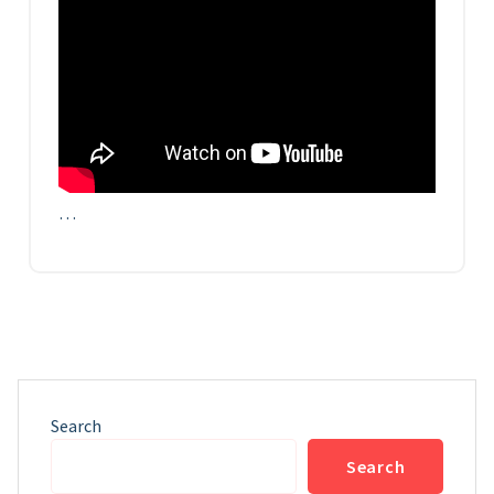
…
Search
Search