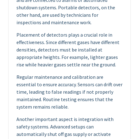
and are connected to alarms or automated
shutdown systems. Portable detectors, on the
other hand, are used by technicians for
inspections and maintenance work.
Placement of detectors plays a crucial role in
effectiveness. Since different gases have different
densities, detectors must be installed at
appropriate heights. For example, lighter gases
rise while heavier gases settle near the ground.
Regular maintenance and calibration are
essential to ensure accuracy. Sensors can drift over
time, leading to false readings if not properly
maintained. Routine testing ensures that the
system remains reliable.
Another important aspect is integration with
safety systems. Advanced setups can
automatically shut off gas supply or activate