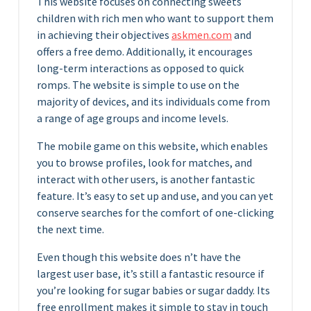
This website focuses on connecting sweets
children with rich men who want to support them
in achieving their objectives
askmen.com
and
offers a free demo. Additionally, it encourages
long-term interactions as opposed to quick
romps. The website is simple to use on the
majority of devices, and its individuals come from
a range of age groups and income levels.
The mobile game on this website, which enables
you to browse profiles, look for matches, and
interact with other users, is another fantastic
feature. It’s easy to set up and use, and you can yet
conserve searches for the comfort of one-clicking
the next time.
Even though this website does n’t have the
largest user base, it’s still a fantastic resource if
you’re looking for sugar babies or sugar daddy. Its
free enrollment makes it simple to stay in touch