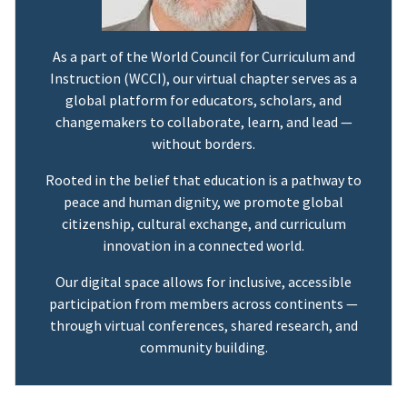
As a part of the World Council for Curriculum and
Instruction (WCCI), our virtual chapter serves as a
global platform for educators, scholars, and
changemakers to collaborate, learn, and lead —
without borders.
Rooted in the belief that education is a pathway to
peace and human dignity, we promote global
citizenship, cultural exchange, and curriculum
innovation in a connected world.
Our digital space allows for inclusive, accessible
participation from members across continents —
through virtual conferences, shared research, and
community building.