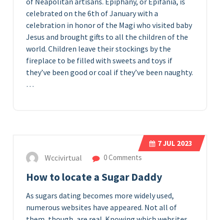
of Neapolitan artisans. Epiphany, or Epifania, is
celebrated on the 6th of January with a
celebration in honor of the Magi who visited baby
Jesus and brought gifts to all the children of the
world. Children leave their stockings by the
fireplace to be filled with sweets and toys if
they’ve been good or coal if they’ve been naughty.
…
7
JUL 2023
Wccivirtual
0 Comments
How to locate a Sugar Daddy
As sugars dating becomes more widely used,
numerous websites have appeared. Not all of
them, though, are real. Knowing which websites