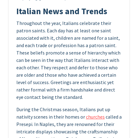
Italian News and Trends
Throughout the year, Italians celebrate their
patron saints. Each day has at least one saint
associated with it, children are named for a saint,
and each trade or profession has a patron saint.
These beliefs promote a sense of hierarchy which
can be seen in the way that Italians interact with
each other. They respect and defer to those who
are older and those who have achieved a certain
level of success. Greetings are enthusiastic yet
rather formal with a firm handshake and direct
eye contact being the standard.
During the Christmas season, Italians put up
nativity scenes in their homes or
churches
called a
Presepi. In Naples, they are renowned for their
intricate displays showcasing the craftsmanship