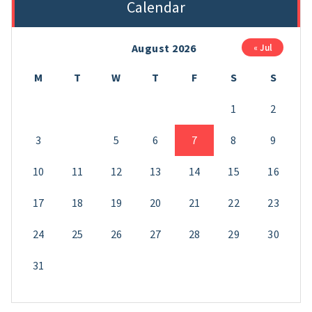
Calendar
August 2026
« Jul
M
T
W
T
F
S
S
1
2
3
4
5
6
7
8
9
10
11
12
13
14
15
16
17
18
19
20
21
22
23
24
25
26
27
28
29
30
31