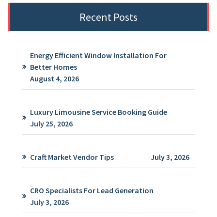
Recent Posts
Energy Efficient Window Installation For
Better Homes
August 4, 2026
Luxury Limousine Service Booking Guide
July 25, 2026
Craft Market Vendor Tips
July 3, 2026
CRO Specialists For Lead Generation
July 3, 2026