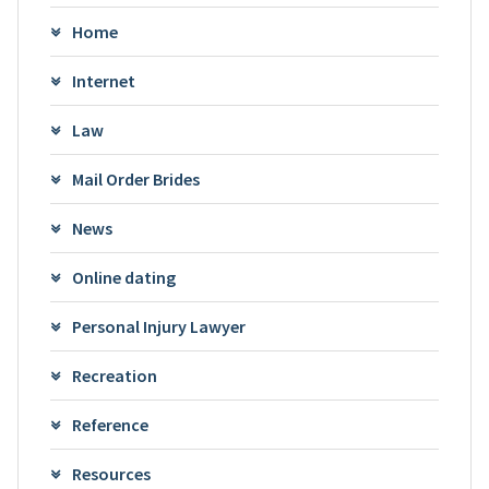
Home
Internet
Law
Mail Order Brides
News
Online dating
Personal Injury Lawyer
Recreation
Reference
Resources