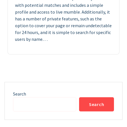
with potential matches and includes a simple
profile and access to live mumble. Additionally, it
has a number of private features, such as the
option to cover your page or remain undetectable
for 24 hours, and it is simple to search for specific
users by name.…
Search
Search