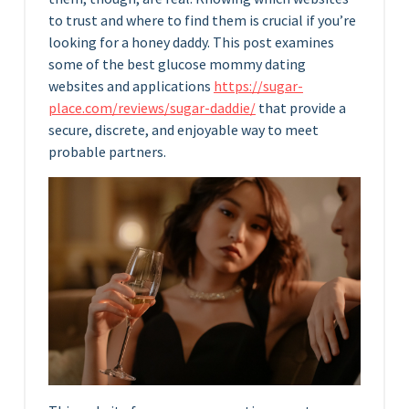
to trust and where to find them is crucial if you’re
looking for a honey daddy. This post examines
some of the best glucose mommy dating
websites and applications
https://sugar-
place.com/reviews/sugar-daddie/
that provide a
secure, discrete, and enjoyable way to meet
probable partners.