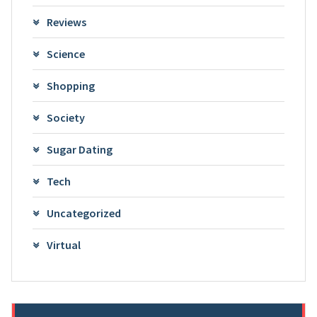
Reviews
Science
Shopping
Society
Sugar Dating
Tech
Uncategorized
Virtual