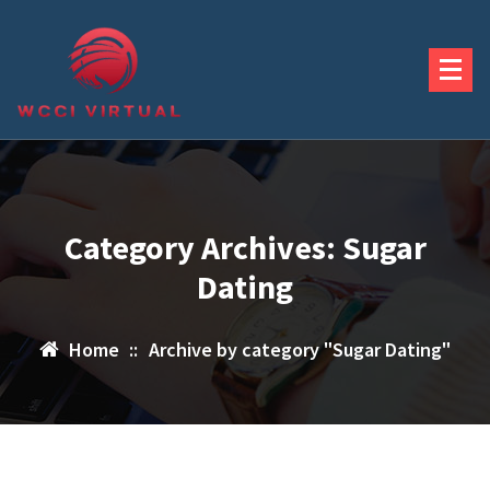
Skip
to
content
Category Archives: Sugar
Dating
Home
::
Archive by category "Sugar Dating"