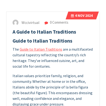
4
NOV 2024
Wccivirtual
0 Comments
A Guide to Italian Traditions
Guide to Italian Traditions
The
Guide to Italian Traditions
are a multifaceted
cultural tapestry reflecting the country’s rich
heritage. They’ve influenced cuisine, art, and
social life for centuries.
Italian values prioritize family, religion, and
community. Whether at home or in the office,
Italians abide by the principle of la bella figura
(the beautiful figure). This encompasses dressing
well, exuding confidence and elegance, and
displaying grace under pressure.