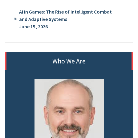
AI in Games: The Rise of Intelligent Combat
and Adaptive Systems
June 15, 2026
Who We Are