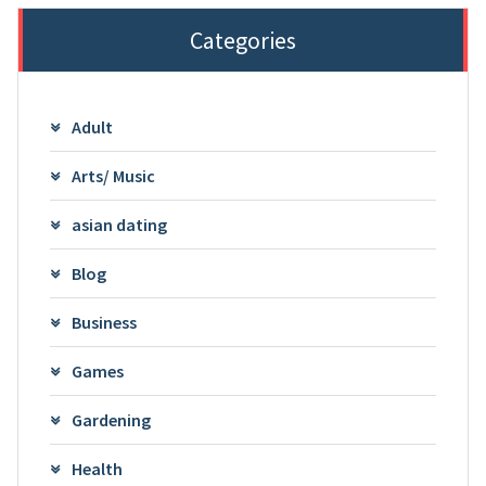
Categories
Adult
Arts/ Music
asian dating
Blog
Business
Games
Gardening
Health