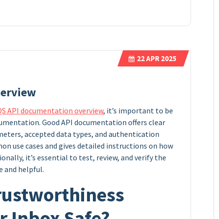
22
APR 2025
verview
QS API documentation overview
, it’s important to be
ocumentation. Good API documentation offers clear
eters, accepted data types, and authentication
n use cases and gives detailed instructions on how
onally, it’s essential to test, review, and verify the
e and helpful.
rustworthiness
ur Inbox Safe?