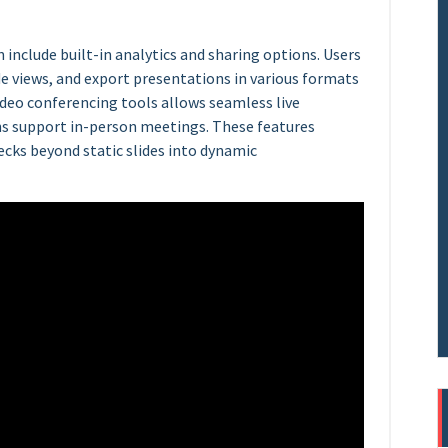
n include built-in analytics and sharing options. Users
e views, and export presentations in various formats
video conferencing tools allows seamless live
ns support in-person meetings. These features
ecks beyond static slides into dynamic