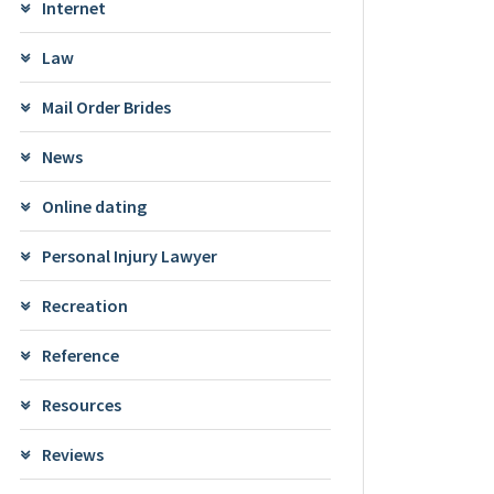
Internet
Law
Mail Order Brides
News
Online dating
Personal Injury Lawyer
Recreation
Reference
Resources
Reviews