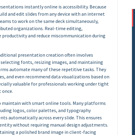
sentations instantly online is accessibility. Because
ild and edit slides from any device with an internet
teams to work on the same deck simultaneously,
ibuted organizations. Real-time editing,
 productivity and reduce miscommunication during
aditional presentation creation often involves
 selecting fonts, resizing images, and maintaining
orms automate many of these repetitive tasks. They
ies, and even recommend data visualizations based on
pecially valuable for professionals working under tight
t once.
to maintain with smart online tools. Many platforms
cluding logos, color palettes, and typography
nts automatically across every slide. This ensures
dentity without requiring manual design adjustments.
aining a polished brand image in client-facing