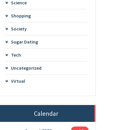
Science
Shopping
Society
Sugar Dating
Tech
Uncategorized
Virtual
Calendar