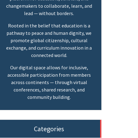
changemakers to collaborate, learn, and
lead — without borders.
Rooted in the belief that education is a
pathway to peace and human dignity, we
promote global citizenship, cultural
exchange, and curriculum innovation in a
connected world.
Our digital space allows for inclusive,
accessible participation from members
across continents — through virtual
conferences, shared research, and
community building.
Categories