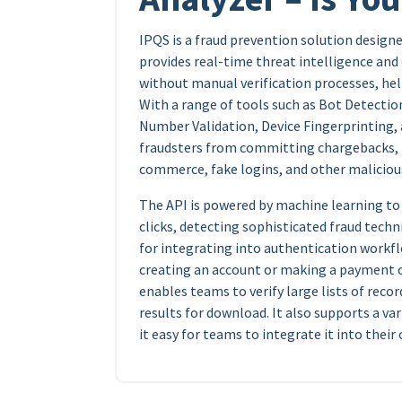
IPQS is a fraud prevention solution designed
provides real-time threat intelligence and 
without manual verification processes, hel
With a range of tools such as Bot Detectio
Number Validation, Device Fingerprinting,
fraudsters from committing chargebacks, p
commerce, fake logins, and other malicious
The API is powered by machine learning to a
clicks, detecting sophisticated fraud techni
for integrating into authentication workflo
creating an account or making a payment on
enables teams to verify large lists of reco
results for download. It also supports a va
it easy for teams to integrate it into thei