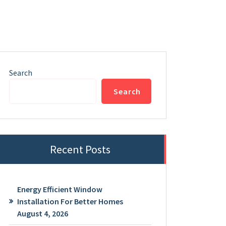
Search
Search
Recent Posts
Energy Efficient Window
Installation For Better Homes
August 4, 2026