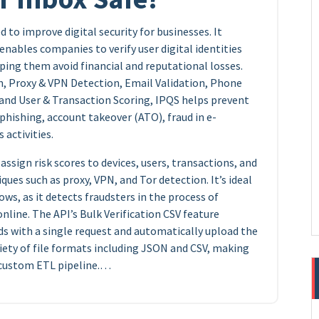
 to improve digital security for businesses. It
enables companies to verify user digital identities
ping them avoid financial and reputational losses.
n, Proxy & VPN Detection, Email Validation, Phone
 and User & Transaction Scoring, IPQS helps prevent
hishing, account takeover (ATO), fraud in e-
 activities.
ssign risk scores to devices, users, transactions, and
ques such as proxy, VPN, and Tor detection. It’s ideal
ws, as it detects fraudsters in the process of
line. The API’s Bulk Verification CSV feature
rds with a single request and automatically upload the
riety of file formats including JSON and CSV, making
r custom ETL pipeline.…