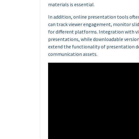
materials is essential.
In addition, online presentation tools ofte
can track viewer engagement, monitor slid
for different platforms. Integration with 
presentations, while downloadable versio
extend the functionality of presentation d
communication assets.