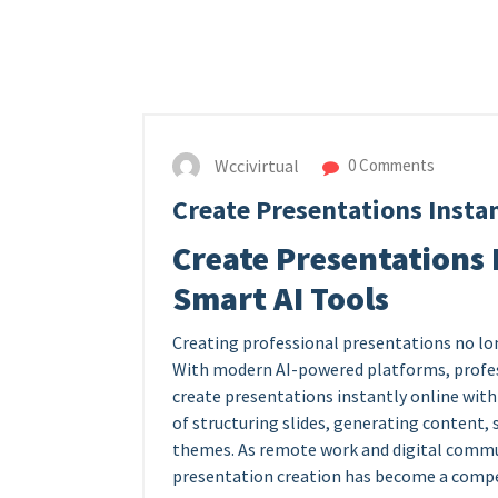
Wccivirtual
0 Comments
Create Presentations Instan
Create Presentations 
Smart AI Tools
Creating professional presentations no lo
With modern AI-powered platforms, profes
create presentations instantly online with
of structuring slides, generating content, 
themes. As remote work and digital commun
presentation creation has become a compet