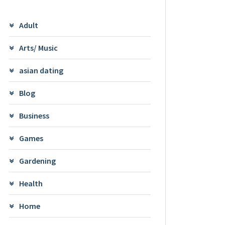
Adult
Arts/ Music
asian dating
Blog
Business
Games
Gardening
Health
Home