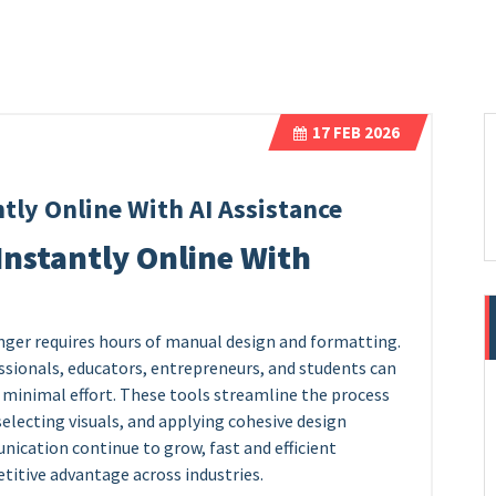
17
FEB 2026
tly Online With AI Assistance
Instantly Online With
nger requires hours of manual design and formatting.
sionals, educators, entrepreneurs, and students can
 minimal effort. These tools streamline the process
selecting visuals, and applying cohesive design
ication continue to grow, fast and efficient
itive advantage across industries.