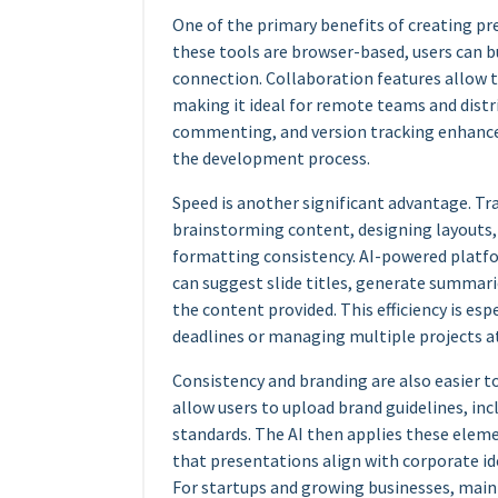
One of the primary benefits of creating pre
these tools are browser-based, users can bu
connection. Collaboration features allow 
making it ideal for remote teams and distr
commenting, and version tracking enhance
the development process.
Speed is another significant advantage. Tr
brainstorming content, designing layouts,
formatting consistency. AI-powered platf
can suggest slide titles, generate summar
the content provided. This efficiency is es
deadlines or managing multiple projects a
Consistency and branding are also easier 
allow users to upload brand guidelines, in
standards. The AI then applies these eleme
that presentations align with corporate i
For startups and growing businesses, maint