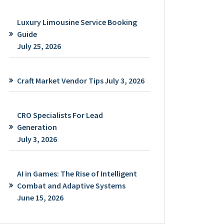
Luxury Limousine Service Booking
Guide
July 25, 2026
Craft Market Vendor Tips
July 3, 2026
CRO Specialists For Lead
Generation
July 3, 2026
AI in Games: The Rise of Intelligent
Combat and Adaptive Systems
June 15, 2026