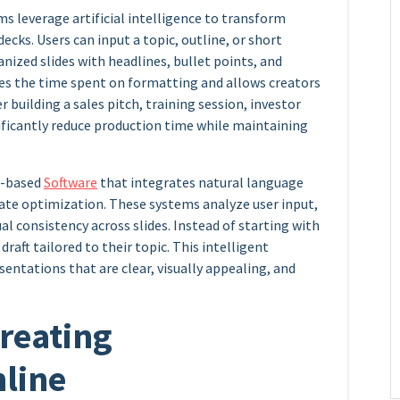
s leverage artificial intelligence to transform
ecks. Users can input a topic, outline, or short
nized slides with headlines, bullet points, and
es the time spent on formatting and allows creators
 building a sales pitch, training session, investor
nificantly reduce production time while maintaining
ud-based
Software
that integrates natural language
te optimization. These systems analyze user input,
al consistency across slides. Instead of starting with
draft tailored to their topic. This intelligent
entations that are clear, visually appealing, and
Creating
nline