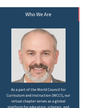
Who We Are
As a part of the World Council for
Curriculum and Instruction (WCCI), our
virtual chapter serves as a global
platform for educators, scholars, and