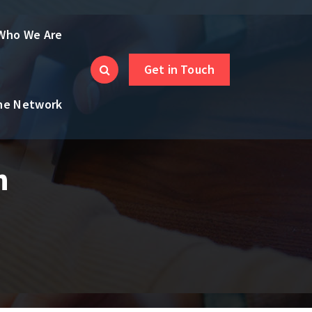
Who We Are
Get in Touch
the Network
h