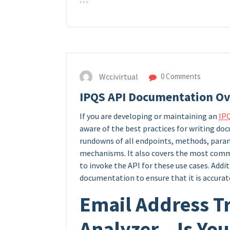
Wccivirtual
0 Comments
IPQS API Documentation O
If you are developing or maintaining an
IP
aware of the best practices for writing d
rundowns of all endpoints, methods, param
mechanisms. It also covers the most commo
to invoke the API for these use cases. Additi
documentation to ensure that it is accurat
Email Address T
Analyzer – Is Yo