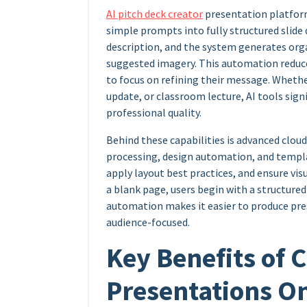
AI pitch deck creator
presentation platform
simple prompts into fully structured slide d
description, and the system generates orga
suggested imagery. This automation reduc
to focus on refining their message. Whether
update, or classroom lecture, AI tools sig
professional quality.
Behind these capabilities is advanced clo
processing, design automation, and templa
apply layout best practices, and ensure visu
a blank page, users begin with a structured 
automation makes it easier to produce pres
audience-focused.
Key Benefits of 
Presentations O