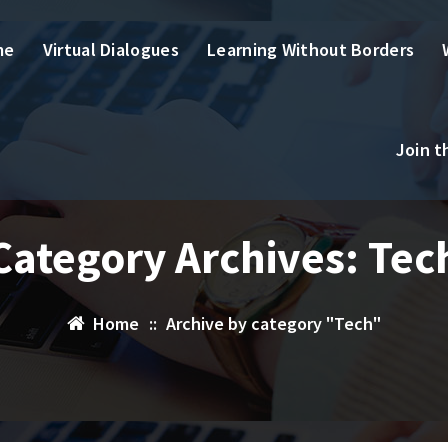
me
Virtual Dialogues
Learning Without Borders
Join 
Category Archives: Tec
Home
::
Archive by category "Tech"