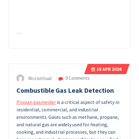
…
18
APR 2026
Wccivirtual
0 Comments
Combustible Gas Leak Detection
Propan gasmelder
is a critical aspect of safety in
residential, commercial, and industrial
environments. Gases such as methane, propane,
and natural gas are widely used for heating,
cooking, and industrial processes, but they can