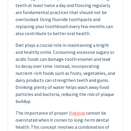
teeth at least twice a day and flossing regularly
are fundamental practices that should not be
overlooked. Using fluoride toothpaste and
replacing your toothbrush every few months can
also contribute to better oral health.
Diet plays a crucial role in maintaining a bright
and healthy smile. Consuming excessive sugary or
acidic foods can damage tooth enamel and lead
to decay over time. Instead, incorporating
nutrient-rich foods such as fruits, vegetables, and
dairy products can strengthen teeth and gums.
Drinking plenty of water helps wash away food
particles and bacteria, reducing the risk of plaque
buildup.
The importance of proper
Hygiene
cannot be
overstated when it comes to long-term dental
health. This concept involves a combination of