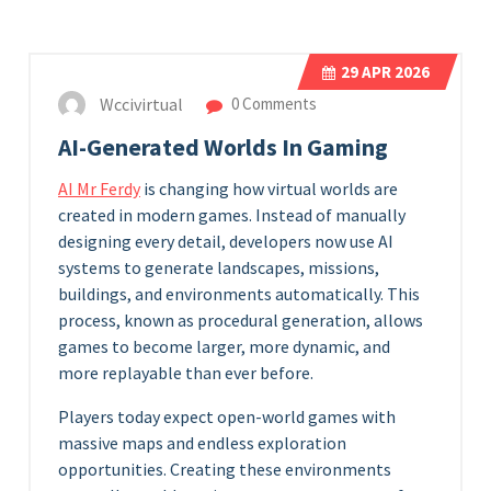
29
APR 2026
Wccivirtual
0 Comments
AI-Generated Worlds In Gaming
AI Mr Ferdy
is changing how virtual worlds are
created in modern games. Instead of manually
designing every detail, developers now use AI
systems to generate landscapes, missions,
buildings, and environments automatically. This
process, known as procedural generation, allows
games to become larger, more dynamic, and
more replayable than ever before.
Players today expect open-world games with
massive maps and endless exploration
opportunities. Creating these environments