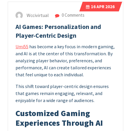
16
APR 2026
Wccivirtual
0 Comments
AI Games: Personalization and
Player-Centric Design
Umi55
has become a key focus in modern gaming,
and AI is at the center of this transformation. By
analyzing player behavior, preferences, and
performance, AI can create tailored experiences
that feel unique to each individual.
This shift toward player-centric design ensures
that games remain engaging, relevant, and
enjoyable for a wide range of audiences.
Customized Gaming
Experiences Through AI