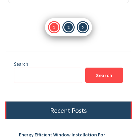
Posts
1
2
pagination
Search
Search
Recent Posts
Energy Efficient Window Installation For