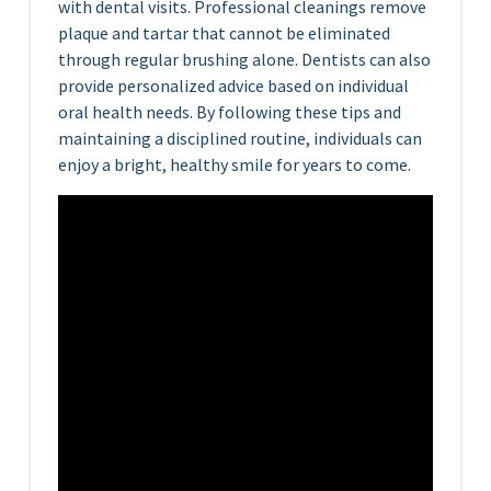
with dental visits. Professional cleanings remove
plaque and tartar that cannot be eliminated
through regular brushing alone. Dentists can also
provide personalized advice based on individual
oral health needs. By following these tips and
maintaining a disciplined routine, individuals can
enjoy a bright, healthy smile for years to come.