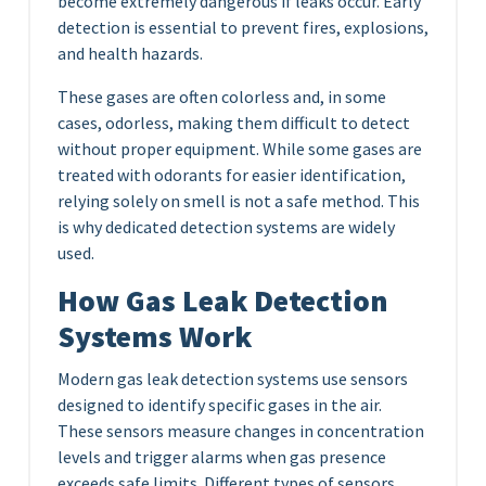
become extremely dangerous if leaks occur. Early
detection is essential to prevent fires, explosions,
and health hazards.
These gases are often colorless and, in some
cases, odorless, making them difficult to detect
without proper equipment. While some gases are
treated with odorants for easier identification,
relying solely on smell is not a safe method. This
is why dedicated detection systems are widely
used.
How Gas Leak Detection
Systems Work
Modern gas leak detection systems use sensors
designed to identify specific gases in the air.
These sensors measure changes in concentration
levels and trigger alarms when gas presence
exceeds safe limits. Different types of sensors,