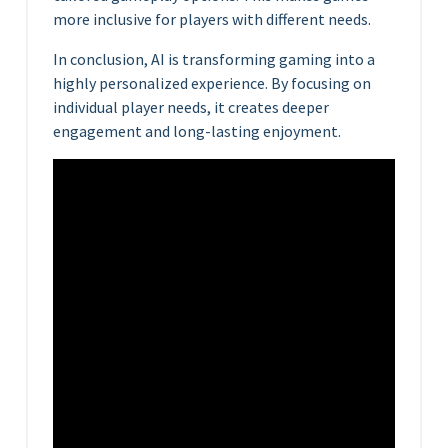
more inclusive for players with different needs.
In conclusion, AI is transforming gaming into a
highly personalized experience. By focusing on
individual player needs, it creates deeper
engagement and long-lasting enjoyment.