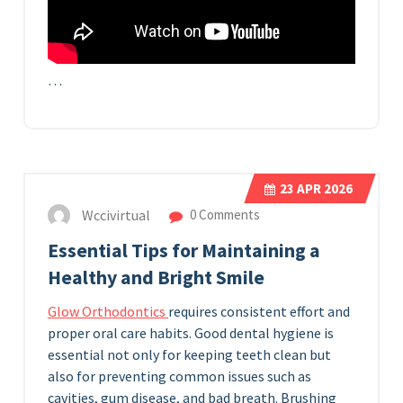
…
23
APR 2026
Wccivirtual
0 Comments
Essential Tips for Maintaining a
Healthy and Bright Smile
Glow Orthodontics
requires consistent effort and
proper oral care habits. Good dental hygiene is
essential not only for keeping teeth clean but
also for preventing common issues such as
cavities, gum disease, and bad breath. Brushing