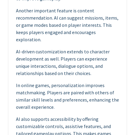
Another important feature is content
recommendation. AI can suggest missions, items,
or game modes based on player interests. This
keeps players engaged and encourages
exploration.
AI-driven customization extends to character
development as well. Players can experience
unique interactions, dialogue options, and
relationships based on their choices.
In online games, personalization improves
matchmaking. Players are paired with others of
similar skill levels and preferences, enhancing the
overall experience.
AI also supports accessibility by offering
customizable controls, assistive features, and
tailored gameplay options. This makes games