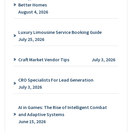
Better Homes
August 4, 2026
Luxury Limousine Service Booking Guide
July 25, 2026
Craft Market Vendor Tips
July 3, 2026
CRO Specialists For Lead Generation
July 3, 2026
AI in Games: The Rise of Intelligent Combat
and Adaptive Systems
June 15, 2026