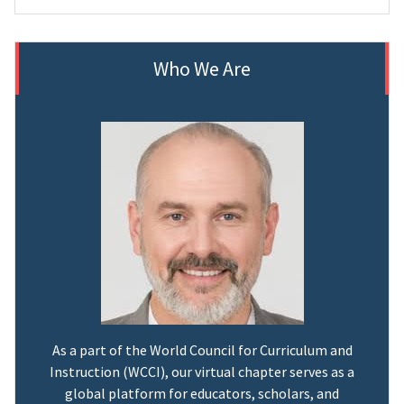
Who We Are
As a part of the World Council for Curriculum and
Instruction (WCCI), our virtual chapter serves as a
global platform for educators, scholars, and