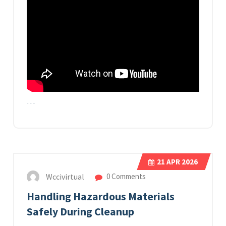
…
21
APR 2026
Wccivirtual
0 Comments
Handling Hazardous Materials
Safely During Cleanup