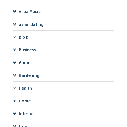
Arts/ Music
asian dating
Blog
Business
Games
Gardening
Health
Home
Internet
Law