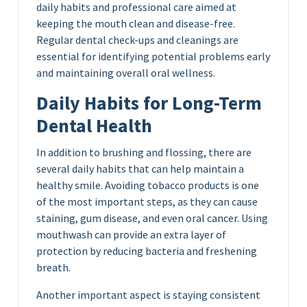
daily habits and professional care aimed at
keeping the mouth clean and disease-free.
Regular dental check-ups and cleanings are
essential for identifying potential problems early
and maintaining overall oral wellness.
Daily Habits for Long-Term
Dental Health
In addition to brushing and flossing, there are
several daily habits that can help maintain a
healthy smile. Avoiding tobacco products is one
of the most important steps, as they can cause
staining, gum disease, and even oral cancer. Using
mouthwash can provide an extra layer of
protection by reducing bacteria and freshening
breath.
Another important aspect is staying consistent