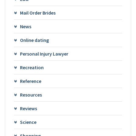
Mail Order Brides
News
Online dating
Personal Injury Lawyer
Recreation
Reference
Resources
Reviews
Science
Shopping