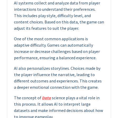
AI systems collect and analyze data from player
interactions to understand their preferences.
This includes play style, difficulty level, and
content choices. Based on this data, the game can
adjust its features to suit the player.
One of the most common applications is
adaptive difficulty. Games can automatically
increase or decrease challenges based on player
performance, ensuring a balanced experience.
AI also personalizes storylines. Choices made by
the player influence the narrative, leading to
different outcomes and experiences. This creates
a deeper emotional connection with the game.
The concept of
Data
science plays a vital role in
this process. It allows AI to interpret large
datasets and make informed decisions about how
to improve gameplay.