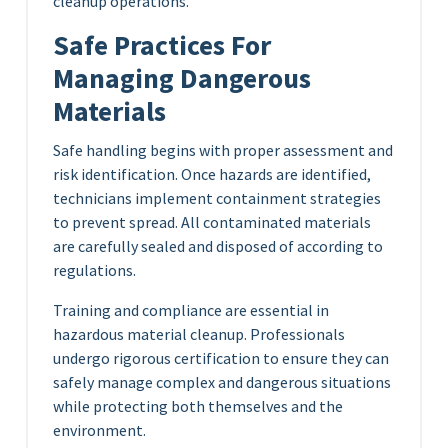
cleanup operations.
Safe Practices For
Managing Dangerous
Materials
Safe handling begins with proper assessment and
risk identification. Once hazards are identified,
technicians implement containment strategies
to prevent spread. All contaminated materials
are carefully sealed and disposed of according to
regulations.
Training and compliance are essential in
hazardous material cleanup. Professionals
undergo rigorous certification to ensure they can
safely manage complex and dangerous situations
while protecting both themselves and the
environment.