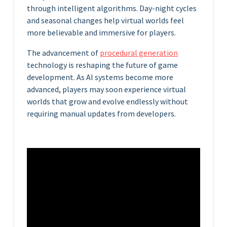
through intelligent algorithms. Day-night cycles
and seasonal changes help virtual worlds feel
more believable and immersive for players.
The advancement of
procedural generation
technology is reshaping the future of game
development. As AI systems become more
advanced, players may soon experience virtual
worlds that grow and evolve endlessly without
requiring manual updates from developers.