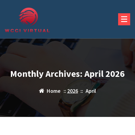
Skip
to
content
Monthly Archives: April 2026
Home
::
2026
::
April