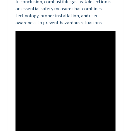
In conclusion, combustible gas leak detection is
an essential safety measure that combines
technology, proper installation, and user
awareness to prevent hazardous situations.