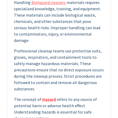
Handling
Biohazard cleaners
materials requires
specialized knowledge, training, and equipment.
These materials can include biological waste,
chemicals, and other substances that pose
serious health risks. Improper handling can lead
to contamination, injury, or environmental
damage.
Professional cleanup teams use protective suits,
gloves, respirators, and containment tools to
safely manage hazardous materials. These
precautions ensure that no direct exposure occurs
during the cleanup process. Strict procedures are
followed to contain and remove all dangerous
substances.
The concept of
Hazard
refers to any source of
potential harm or adverse health effect.
Understanding hazards is essential for safe