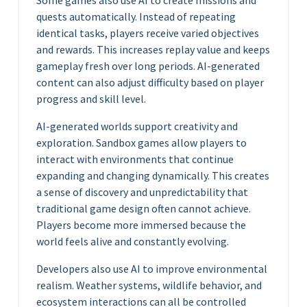
Some games also use AI to create missions and
quests automatically. Instead of repeating
identical tasks, players receive varied objectives
and rewards. This increases replay value and keeps
gameplay fresh over long periods. AI-generated
content can also adjust difficulty based on player
progress and skill level.
AI-generated worlds support creativity and
exploration. Sandbox games allow players to
interact with environments that continue
expanding and changing dynamically. This creates
a sense of discovery and unpredictability that
traditional game design often cannot achieve.
Players become more immersed because the
world feels alive and constantly evolving.
Developers also use AI to improve environmental
realism. Weather systems, wildlife behavior, and
ecosystem interactions can all be controlled