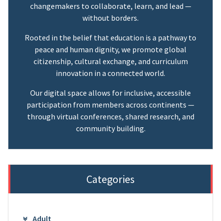
changemakers to collaborate, learn, and lead —
without borders.
Rooted in the belief that education is a pathway to
peace and human dignity, we promote global
citizenship, cultural exchange, and curriculum
innovation in a connected world.
Our digital space allows for inclusive, accessible
participation from members across continents —
through virtual conferences, shared research, and
community building.
Categories
Adult