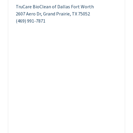
TruCare BioClean of Dallas Fort Worth
2607 Aero Dr, Grand Prairie, TX 75052
(469) 991-7871