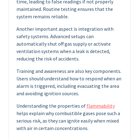
time, leading to false readings if not properly
maintained. Routine testing ensures that the
system remains reliable.
Another important aspect is integration with
safety systems. Advanced setups can
automatically shut off gas supply or activate
ventilation systems when a leak is detected,
reducing the risk of accidents.
Training and awareness are also key components.
Users should understand how to respond when an
alarm is triggered, including evacuating the area
and avoiding ignition sources.
Understanding the properties of
flammability
helps explain why combustible gases pose such a
serious risk, as they can ignite easily when mixed
with air in certain concentrations.