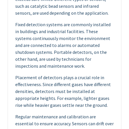
such as catalytic bead sensors and infrared
sensors, are used depending on the application.
Fixed detection systems are commonly installed
in buildings and industrial facilities. These
systems continuously monitor the environment
and are connected to alarms or automated
shutdown systems. Portable detectors, on the
other hand, are used by technicians for
inspections and maintenance work.
Placement of detectors plays a crucial role in
effectiveness. Since different gases have different
densities, detectors must be installed at
appropriate heights. For example, lighter gases
rise while heavier gases settle near the ground.
Regular maintenance and calibration are
essential to ensure accuracy. Sensors can drift over