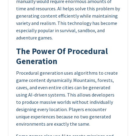
manually would require enormous amounts of
time and resources. AI helps solve this problem by
generating content efficiently while maintaining
variety and realism. This technology has become
especially popular in survival, sandbox, and
adventure games.
The Power Of Procedural
Generation
Procedural generation uses algorithms to create
game content dynamically. Mountains, forests,
caves, and even entire cities can be generated
using AI-driven systems. This allows developers
to produce massive worlds without individually
designing every location. Players encounter
unique experiences because no two generated
environments are exactly the same.