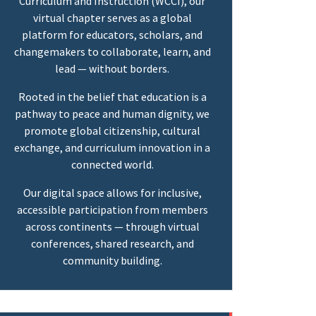
Curriculum and Instruction (WCCI), our
virtual chapter serves as a global
platform for educators, scholars, and
changemakers to collaborate, learn, and
lead — without borders.
Rooted in the belief that education is a
pathway to peace and human dignity, we
promote global citizenship, cultural
exchange, and curriculum innovation in a
connected world.
Our digital space allows for inclusive,
accessible participation from members
across continents — through virtual
conferences, shared research, and
community building.