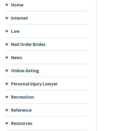
Home
Internet
Law
Mail Order Brides
News
Online dating
Personal Injury Lawyer
Recreation
Reference
Resources