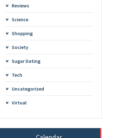
Reviews
Science
Shopping
Society
Sugar Dating
Tech
Uncategorized
Virtual
Calendar