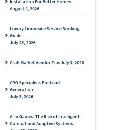
Installation For Better Homes
August 4, 2026
Luxury Limousine Service Booking
Guide
July 25, 2026
Craft Market Vendor Tips
July 3, 2026
CRO Specialists For Lead
Generation
July 3, 2026
AI in Games: The Rise of Intelligent
Combat and Adaptive Systems