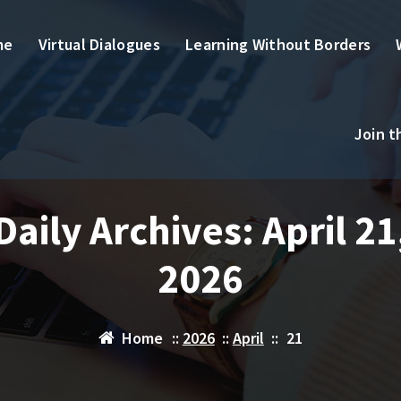
me
Virtual Dialogues
Learning Without Borders
Join 
Daily Archives: April 21
2026
Home
::
2026
::
April
::
21