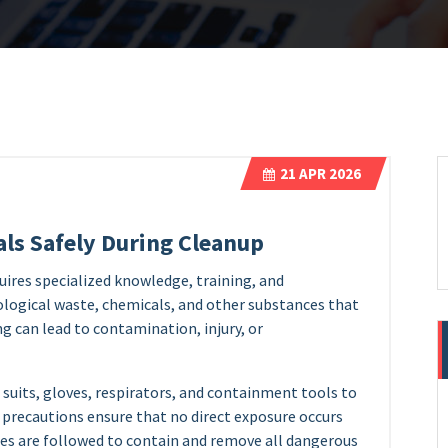
21
APR 2026
ls Safely During Cleanup
uires specialized knowledge, training, and
ological waste, chemicals, and other substances that
g can lead to contamination, injury, or
suits, gloves, respirators, and containment tools to
precautions ensure that no direct exposure occurs
res are followed to contain and remove all dangerous