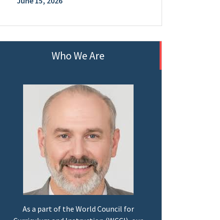
June 15, 2026
Who We Are
As a part of the World Council for