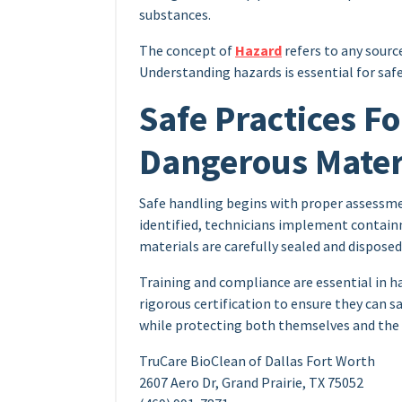
substances.
The concept of
Hazard
refers to any sourc
Understanding hazards is essential for saf
Safe Practices F
Dangerous Mater
Safe handling begins with proper assessmen
identified, technicians implement contain
materials are carefully sealed and disposed
Training and compliance are essential in 
rigorous certification to ensure they can
while protecting both themselves and the
TruCare BioClean of Dallas Fort Worth
2607 Aero Dr, Grand Prairie, TX 75052