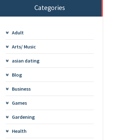
Categories
Adult
Arts/ Music
asian dating
Blog
Business
Games
Gardening
Health