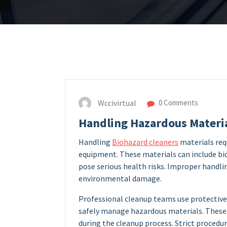
Wccivirtual
0 Comments
Handling Hazardous Materia
Handling
Biohazard cleaners
materials req
equipment. These materials can include bi
pose serious health risks. Improper handlin
environmental damage.
Professional cleanup teams use protective 
safely manage hazardous materials. These 
during the cleanup process. Strict procedu