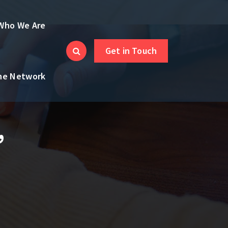
Who We Are
Get in Touch
the Network
,