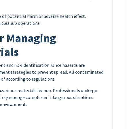
e of potential harm or adverse health effect.
e cleanup operations.
or Managing
ials
t and risk identification. Once hazards are
ment strategies to prevent spread. All contaminated
 of according to regulations.
hazardous material cleanup. Professionals undergo
 safely manage complex and dangerous situations
 environment.