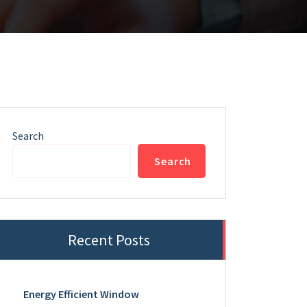
Search
Search
Recent Posts
Energy Efficient Window