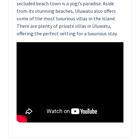
secluded beach town is a yogi’s paradise. Aside
from its stunning beaches, Uluwatu also offers
some of the most luxurious villas in the island.
There are plenty of private villas in Uluwatu,
offering the perfect setting for a luxurious stay.