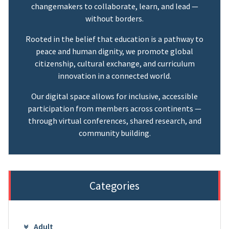
changemakers to collaborate, learn, and lead —
without borders.
Rooted in the belief that education is a pathway to
peace and human dignity, we promote global
citizenship, cultural exchange, and curriculum
innovation in a connected world.
Our digital space allows for inclusive, accessible
participation from members across continents —
through virtual conferences, shared research, and
community building.
Categories
Adult