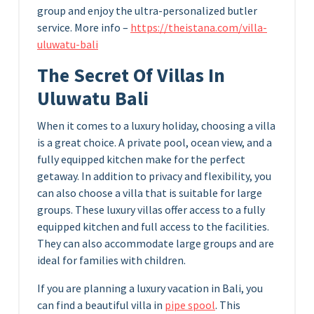
group and enjoy the ultra-personalized butler
service. More info –
https://theistana.com/villa-
uluwatu-bali
The Secret Of Villas In
Uluwatu Bali
When it comes to a luxury holiday, choosing a villa
is a great choice. A private pool, ocean view, and a
fully equipped kitchen make for the perfect
getaway. In addition to privacy and flexibility, you
can also choose a villa that is suitable for large
groups. These luxury villas offer access to a fully
equipped kitchen and full access to the facilities.
They can also accommodate large groups and are
ideal for families with children.
If you are planning a luxury vacation in Bali, you
can find a beautiful villa in
pipe spool
. This