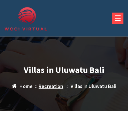
Skip
to
content
Villas in Uluwatu Bali
Home
::
Recreation
::
Villas in Uluwatu Bali