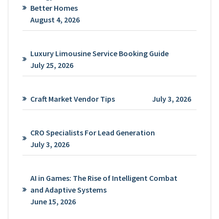
Better Homes
August 4, 2026
Luxury Limousine Service Booking Guide
July 25, 2026
Craft Market Vendor Tips
July 3, 2026
CRO Specialists For Lead Generation
July 3, 2026
AI in Games: The Rise of Intelligent Combat
and Adaptive Systems
June 15, 2026