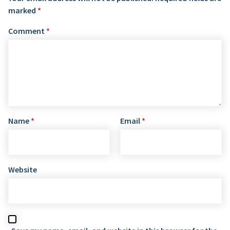
marked
*
Comment
*
Name
*
Email
*
Website