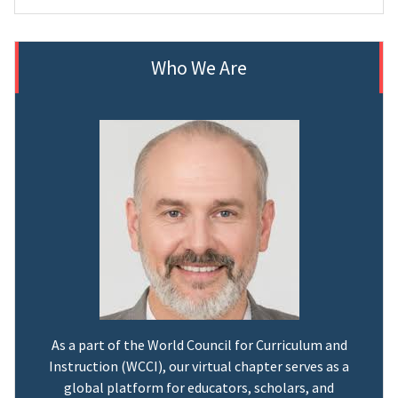
Who We Are
As a part of the World Council for Curriculum and
Instruction (WCCI), our virtual chapter serves as a
global platform for educators, scholars, and