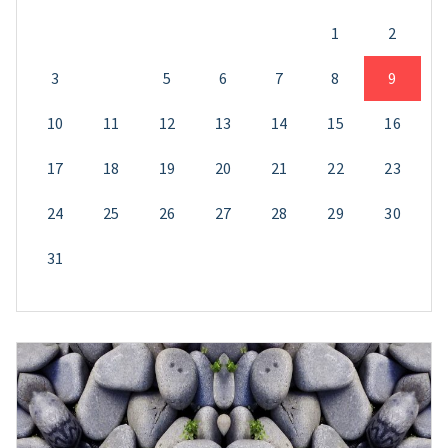
1
2
3
4
5
6
7
8
9
10
11
12
13
14
15
16
17
18
19
20
21
22
23
24
25
26
27
28
29
30
31