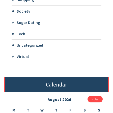
Society
Sugar Dating
Tech
Uncategorized
Virtual
Calendar
August 2026
« Jul
M
T
W
T
F
S
S