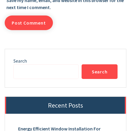
Save my name, email, and website in this browser for the
next time I comment.
Search
Search
Recent Posts
Energy Efficient Window Installation For