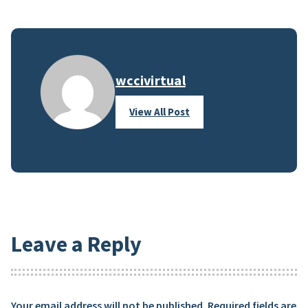
wccivirtual
View All Post
Leave a Reply
Your email address will not be published.
Required fields are