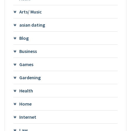
Arts/ Music
asian dating
Blog
Business
Games
Gardening
Health
Home
Internet
Law