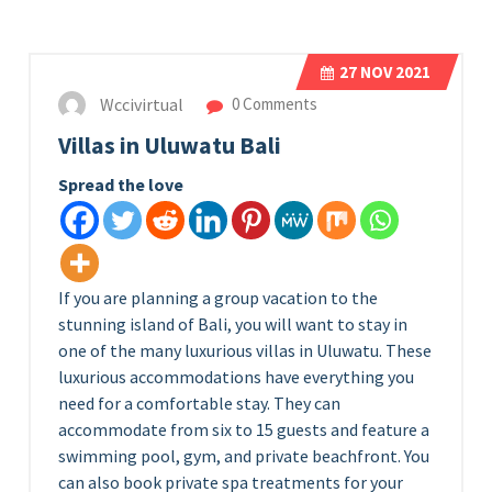
27
NOV 2021
Wccivirtual
0 Comments
Villas in Uluwatu Bali
Spread the love
If you are planning a group vacation to the
stunning island of Bali, you will want to stay in
one of the many luxurious villas in Uluwatu. These
luxurious accommodations have everything you
need for a comfortable stay. They can
accommodate from six to 15 guests and feature a
swimming pool, gym, and private beachfront. You
can also book private spa treatments for your