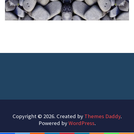
Copyright © 2026. Created by
Themes Daddy
.
Powered by
WordPress
.