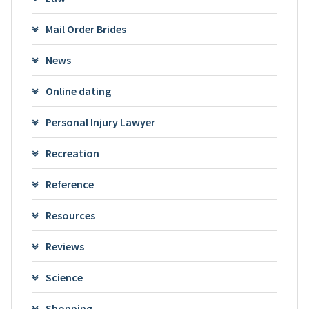
Mail Order Brides
News
Online dating
Personal Injury Lawyer
Recreation
Reference
Resources
Reviews
Science
Shopping