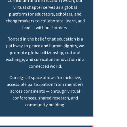
Curriculum and Instruction (WCCI), our
virtual chapter serves as a global
platform for educators, scholars, and
changemakers to collaborate, learn, and
lead — without borders.
Rooted in the belief that education is a
pathway to peace and human dignity, we
promote global citizenship, cultural
exchange, and curriculum innovation in a
connected world.
Our digital space allows for inclusive,
accessible participation from members
across continents — through virtual
conferences, shared research, and
community building.