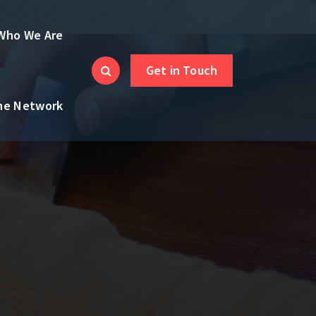
Who We Are
Get in Touch
the Network
,