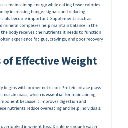
s is maintaining energy while eating fewer calories.
ion by increasing hunger signals and reducing
entials become important. Supplements such as
and mineral complexes help maintain balance in the
 the body receives the nutrients it needs to function
often experience fatigue, cravings, and poor recovery
of Effective Weight
y begins with proper nutrition. Protein intake plays
ean muscle mass, which is essential for maintaining
omponent because it improves digestion and
hese nutrients reduce overeating and help individuals
n overlooked in weight loss. Drinking enough water