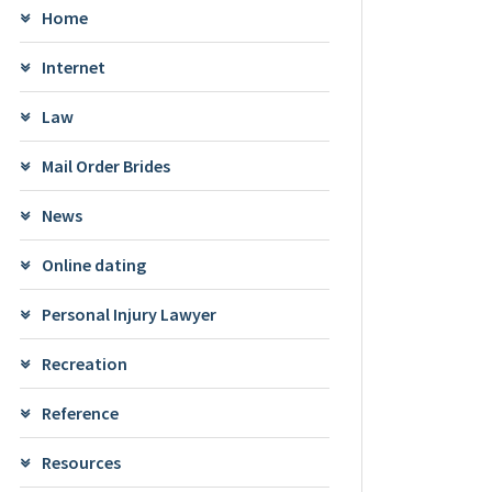
Home
Internet
Law
Mail Order Brides
News
Online dating
Personal Injury Lawyer
Recreation
Reference
Resources