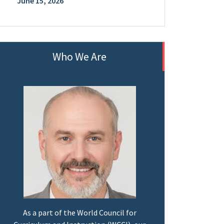
June 15, 2026
Who We Are
As a part of the World Council for