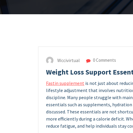
Wccivirtual
0 Comments
Weight Loss Support Essent
Fastin supplement
is not just about reducin
lifestyle adjustment that involves nutrition
discipline. Many people struggle with main
essentials such as supplements, hydration
discussed. These essentials are not shortc
more efficiently during a calorie deficit. W
reduce fatigue, and help individuals stay c