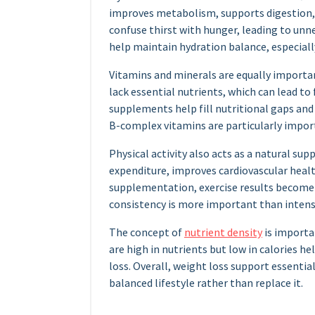
improves metabolism, supports digestion, 
confuse thirst with hunger, leading to unn
help maintain hydration balance, especially
Vitamins and minerals are equally importan
lack essential nutrients, which can lead t
supplements help fill nutritional gaps and
B-complex vitamins are particularly impor
Physical activity also acts as a natural sup
expenditure, improves cardiovascular hea
supplementation, exercise results become
consistency is more important than intensi
The concept of
nutrient density
is importa
are high in nutrients but low in calories h
loss. Overall, weight loss support essenti
balanced lifestyle rather than replace it.