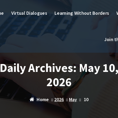
me
Virtual Dialogues
Learning Without Borders
Join 
Daily Archives: May 10
2026
Home
::
2026
::
May
::
10