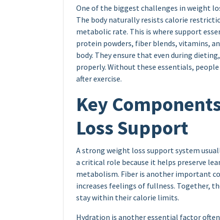
One of the biggest challenges in weight los
The body naturally resists calorie restrict
metabolic rate. This is where support ess
protein powders, fiber blends, vitamins, 
body. They ensure that even during dieting,
properly. Without these essentials, people 
after exercise.
Key Components 
Loss Support
A strong weight loss support system usuall
a critical role because it helps preserve l
metabolism. Fiber is another important c
increases feelings of fullness. Together, t
stay within their calorie limits.
Hydration is another essential factor ofte