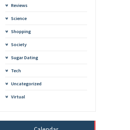
Reviews
Science
Shopping
Society
Sugar Dating
Tech
Uncategorized
Virtual
Calendar