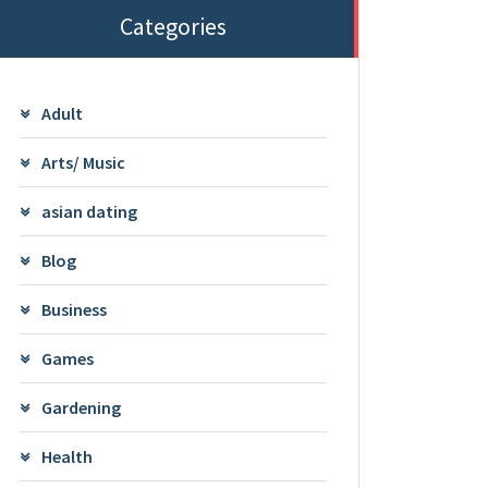
Categories
Adult
Arts/ Music
asian dating
Blog
Business
Games
Gardening
Health