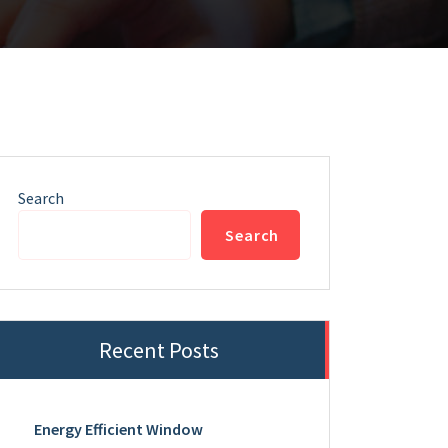
Search
Search
Recent Posts
Energy Efficient Window