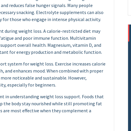
and reduces false hunger signals. Many people
ecessary snacking. Electrolyte supplements can also
 for those who engage in intense physical activity.
t during weight loss. A calorie-restricted diet may
o fatigue and poor immune function. Multivitamin
 support overall health. Magnesium, vitamin D, and
tant for energy production and metabolic function.
port system for weight loss. Exercise increases calorie
lth, and enhances mood. When combined with proper
 more noticeable and sustainable. However,
ty, especially for beginners.
nt in understanding weight loss support. Foods that
elp the body stay nourished while still promoting fat
als are most effective when they complement a