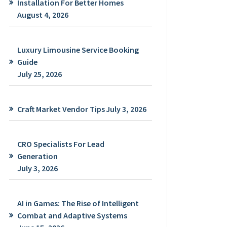
Installation For Better Homes
August 4, 2026
Luxury Limousine Service Booking
Guide
July 25, 2026
Craft Market Vendor Tips
July 3, 2026
CRO Specialists For Lead
Generation
July 3, 2026
AI in Games: The Rise of Intelligent
Combat and Adaptive Systems