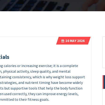
10
MAY 2026
ials
g calories or increasing exercise; it is a complete
, physical activity, sleep quality, and mental
taining consistency, which is why weight loss support
 strategies, and nutrient timing have become widely
uts but supportive tools that help the body function
hen used correctly, they can improve energy levels,
ommitted to their fitness goals.