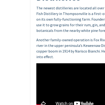
The newest distilleries are located all ov
Fish Distillery in Thompsonville is a first-of
on its own fully-functioning farm. Founde
use it to grow grains for their rum, gin, a
botanicals from the nearby white pine fore
Another family-owned operation is Fox Riv
river in the upper peninsula’s Keweenaw Dis
copper boom in 1914 by Narisco Bianchi. He
into effect.