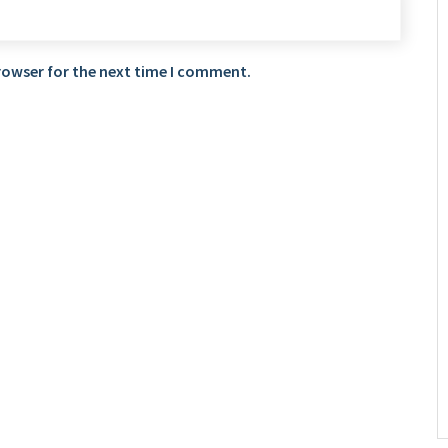
rowser for the next time I comment.