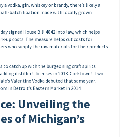
 a vodka, gin, whiskey or brandy, there’s likely a
 small-batch libation made with locally grown
y signed House Bill 4842 into law, which helps
ark-up costs. The measure helps cut costs for
mers who supply the raw materials for their products.
s to catch up with the burgeoning craft spirits
adding distiller’s licenses in 2013. Corktown’s Two
dale’s Valentine Vodka debuted that same year.
room in Detroit’s Eastern Market in 2014.
nce: Unveiling the
ies of Michigan’s