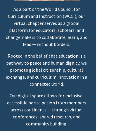
As a part of the World Council for
Curriculum and Instruction (WCCI), our
virtual chapter serves as a global
platform for educators, scholars, and
changemakers to collaborate, learn, and
lead — without borders.
Rooted in the belief that education is a
pathway to peace and human dignity, we
promote global citizenship, cultural
exchange, and curriculum innovation in a
connected world.
Our digital space allows for inclusive,
accessible participation from members
across continents — through virtual
conferences, shared research, and
community building.