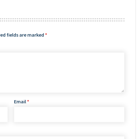
ed fields are marked
*
Email
*