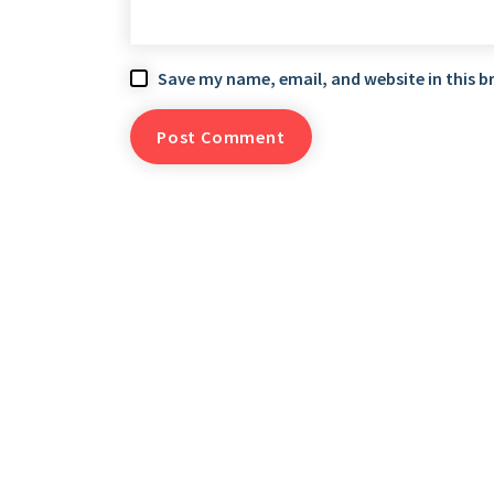
Save my name, email, and website in this b