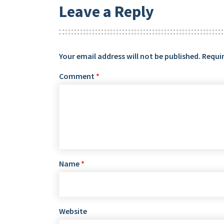
Leave a Reply
Your email address will not be published.
Requir
Comment
*
Name
*
Website