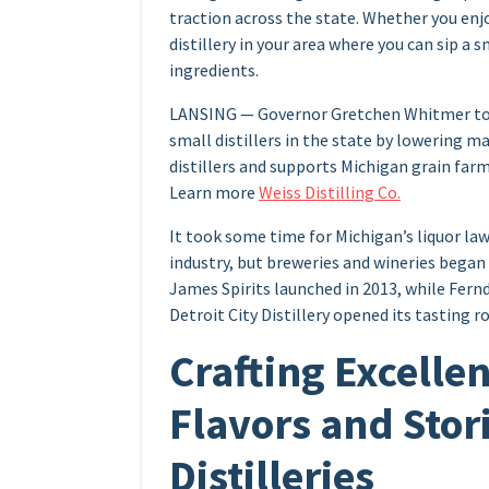
traction across the state. Whether you enjoy
distillery in your area where you can sip a
ingredients.
LANSING — Governor Gretchen Whitmer toda
small distillers in the state by lowering m
distillers and supports Michigan grain far
Learn more
Weiss Distilling Co.
It took some time for Michigan’s liquor law
industry, but breweries and wineries began 
James Spirits launched in 2013, while Fern
Detroit City Distillery opened its tasting 
Crafting Excelle
Flavors and Stor
Distilleries