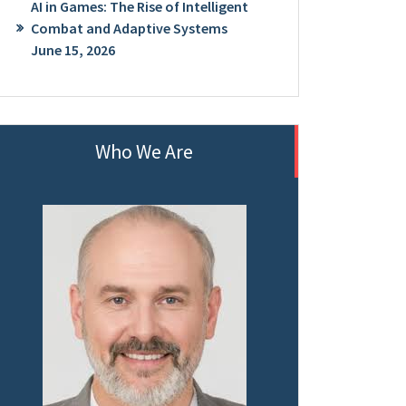
AI in Games: The Rise of Intelligent
Combat and Adaptive Systems
June 15, 2026
Who We Are