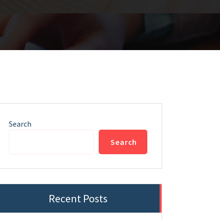
Search
Search
Recent Posts