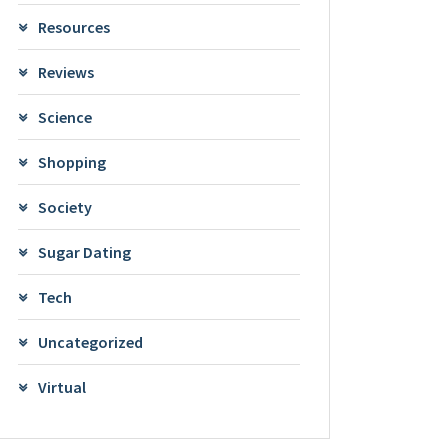
Resources
Reviews
Science
Shopping
Society
Sugar Dating
Tech
Uncategorized
Virtual