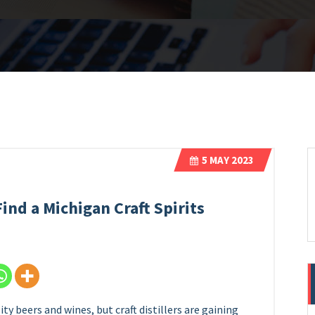
5
MAY 2023
ind a Michigan Craft Spirits
y beers and wines, but craft distillers are gaining