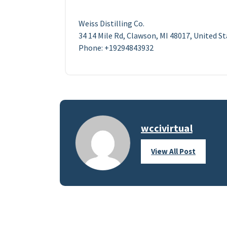
Weiss Distilling Co.
34 14 Mile Rd, Clawson, MI 48017, United S
Phone: +19294843932
wccivirtual
View All Post