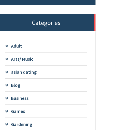
Categories
Adult
Arts/ Music
asian dating
Blog
Business
Games
Gardening