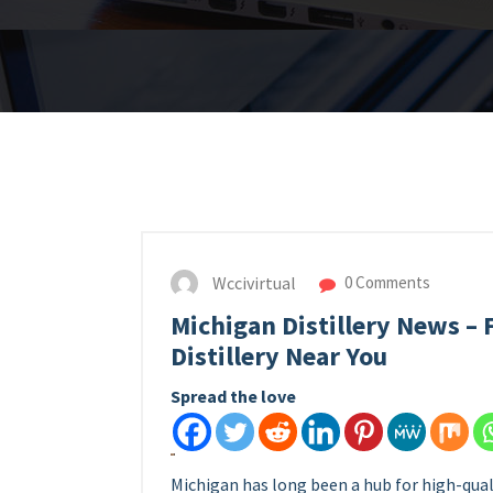
Wccivirtual
0 Comments
Michigan Distillery News – F
Distillery Near You
Spread the love
Michigan has long been a hub for high-qualit