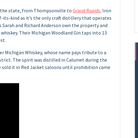
er the state, from Thompsonville to
Grand Rapids.
Iron
-its-kind as it’s the only craft distillery that operates
rs Sarah and Richard Anderson own the property and
nd whiskey. Their Michigan Woodland Gin taps into 13
st.
er Michigan Whiskey, whose name pays tribute to a
trict. The spirit was distilled in Calumet during the
 sold it in Red Jacket saloons until prohibition came