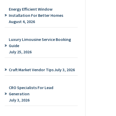
Energy Efficient Window
Installation For Better Homes
August 4, 2026
Luxury Limousine Service Booking
Guide
July 25, 2026
Craft Market Vendor Tips
July 3, 2026
CRO Specialists For Lead
Generation
July 3, 2026