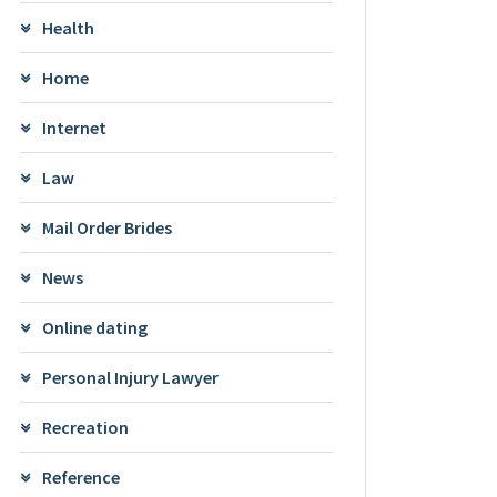
Health
Home
Internet
Law
Mail Order Brides
News
Online dating
Personal Injury Lawyer
Recreation
Reference