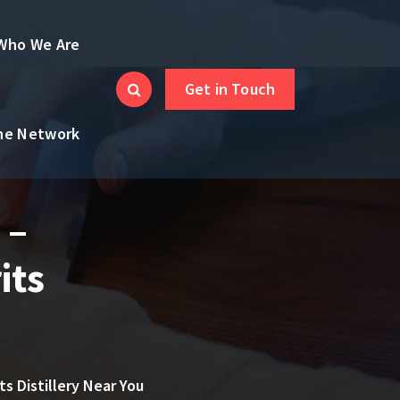
Who We Are
Get in Touch
the Network
 –
its
ts Distillery Near You