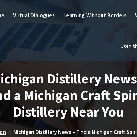
me
Virtual Dialogues
Learning Without Borders
Join 
ichigan Distillery News
nd a Michigan Craft Spir
Distillery Near You
ion
::
Michigan Distillery News – Find a Michigan Craft Spiri