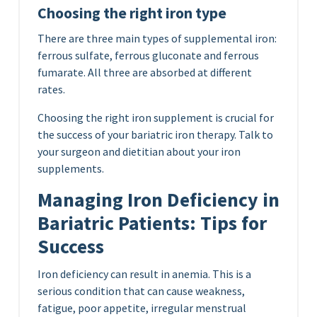
Choosing the right iron type
There are three main types of supplemental iron:
ferrous sulfate, ferrous gluconate and ferrous
fumarate. All three are absorbed at different
rates.
Choosing the right iron supplement is crucial for
the success of your bariatric iron therapy. Talk to
your surgeon and dietitian about your iron
supplements.
Managing Iron Deficiency in
Bariatric Patients: Tips for
Success
Iron deficiency can result in anemia. This is a
serious condition that can cause weakness,
fatigue, poor appetite, irregular menstrual