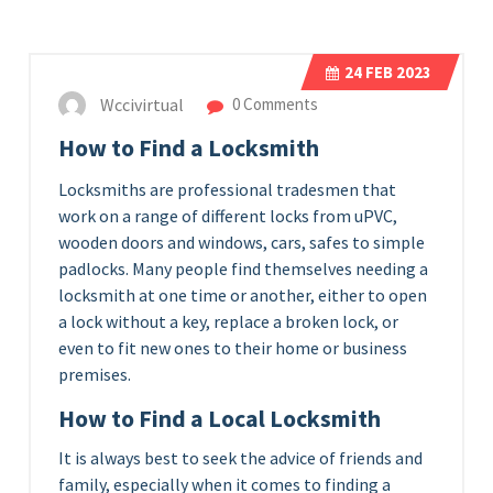
24
FEB 2023
Wccivirtual
0 Comments
How to Find a Locksmith
Locksmiths are professional tradesmen that
work on a range of different locks from uPVC,
wooden doors and windows, cars, safes to simple
padlocks. Many people find themselves needing a
locksmith at one time or another, either to open
a lock without a key, replace a broken lock, or
even to fit new ones to their home or business
premises.
How to Find a Local Locksmith
It is always best to seek the advice of friends and
family, especially when it comes to finding a