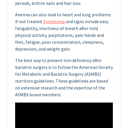
periods, brittle nails and hair loss.
Anemia can also lead to heart and lung problems
if not treated.
Symptoms
and signs include easy
fatigability, shortness of breath after mild
physical activity, palpitations, pale hands and
feet, fatigue, poor concentration, sleepiness,
depression, and weight gain.
The best way to prevent iron deficiency after
bariatric surgery is to follow the American Society
for Metabolic and Bariatric Surgery (ASMBS)
nutrition guidelines. These guidelines are based
on extensive research and the expertise of the
ASMBS board members.