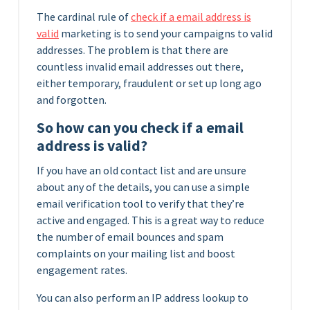
The cardinal rule of
check if a email address is
valid
marketing is to send your campaigns to valid
addresses. The problem is that there are
countless invalid email addresses out there,
either temporary, fraudulent or set up long ago
and forgotten.
So how can you check if a email
address is valid?
If you have an old contact list and are unsure
about any of the details, you can use a simple
email verification tool to verify that they’re
active and engaged. This is a great way to reduce
the number of email bounces and spam
complaints on your mailing list and boost
engagement rates.
You can also perform an IP address lookup to