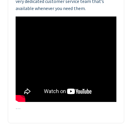
very dedicated customer service team that’s
available whenever you need them.
…