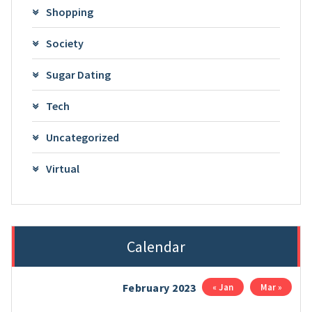
Shopping
Society
Sugar Dating
Tech
Uncategorized
Virtual
Calendar
February 2023
« Jan
Mar »