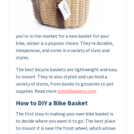
you’re in the market for a new basket for your
bike, wicker is a popular choice. They’re durable,
inexpensive, and come in a variety of sizes and
styles.
The best bicycle baskets are lightweight and easy
to mount. They’re also stylish and can hold a
variety of items, from books to groceries to pet
supplies. Read more
amishbaskets.com
How to DIY a Bike Basket
The first step in making your own bike basket is
to decide where you want it to go. The best place
to mount it is near the front wheel, which allows