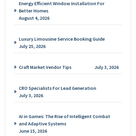
Energy Efficient Window Installation For
Better Homes
August 4, 2026
Luxury Limousine Service Booking Guide
July 25, 2026
Craft Market Vendor Tips
July 3, 2026
CRO Specialists For Lead Generation
July 3, 2026
AI in Games: The Rise of Intelligent Combat
and Adaptive Systems
June 15, 2026