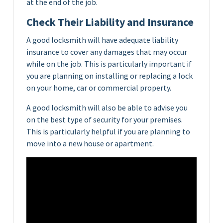
at the end of the job.
Check Their Liability and Insurance
A good locksmith will have adequate liability
insurance to cover any damages that may occur
while on the job. This is particularly important if
you are planning on installing or replacing a lock
on your home, car or commercial property.
A good locksmith will also be able to advise you
on the best type of security for your premises.
This is particularly helpful if you are planning to
move into a new house or apartment.