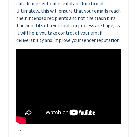
data being sent out is valid and functional.
Ultimately, this will ensure that your emails reach
their intended recipients and not the trash bins.
The benefits of a verification process are huge, as
it will help you take control of your email
deliverability and improve your sender reputation.
…