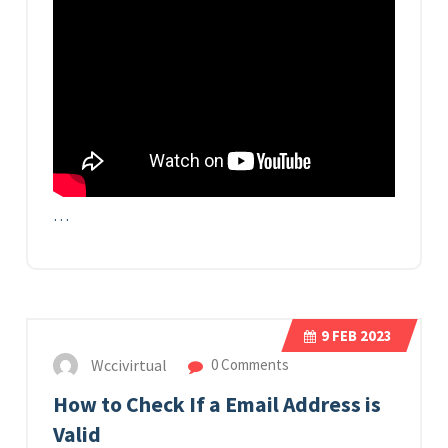
…
9
FEB 2023
Wccivirtual
0 Comments
How to Check If a Email Address is
Valid