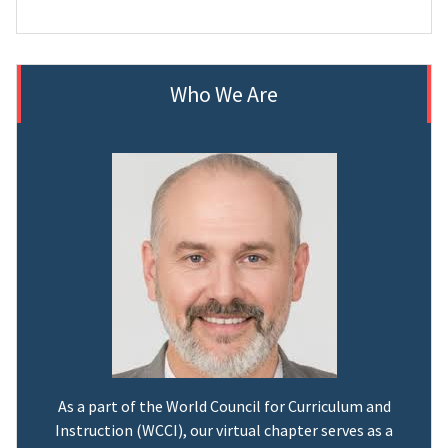
Who We Are
As a part of the World Council for Curriculum and
Instruction (WCCI), our virtual chapter serves as a