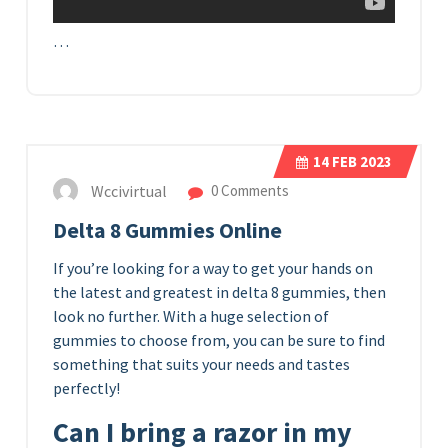
…
14
FEB 2023
Wccivirtual
0 Comments
Delta 8 Gummies Online
If you’re looking for a way to get your hands on
the latest and greatest in delta 8 gummies, then
look no further. With a huge selection of
gummies to choose from, you can be sure to find
something that suits your needs and tastes
perfectly!
Can I bring a razor in my