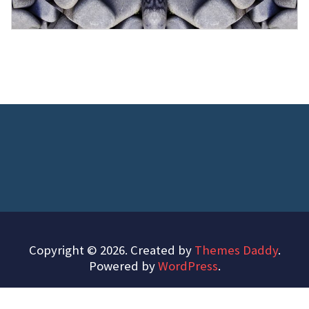
Copyright © 2026. Created by
Themes Daddy
.
Powered by
WordPress
.