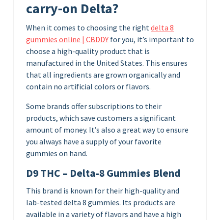
carry-on Delta?
When it comes to choosing the right
delta 8
gummies online | CBDDY
for you, it’s important to
choose a high-quality product that is
manufactured in the United States. This ensures
that all ingredients are grown organically and
contain no artificial colors or flavors.
Some brands offer subscriptions to their
products, which save customers a significant
amount of money. It’s also a great way to ensure
you always have a supply of your favorite
gummies on hand.
D9 THC – Delta-8 Gummies Blend
This brand is known for their high-quality and
lab-tested delta 8 gummies. Its products are
available in a variety of flavors and have a high