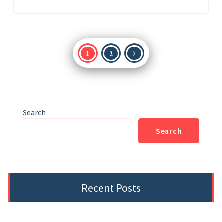
Posts
1
2
pagination
Search
Search
Recent Posts