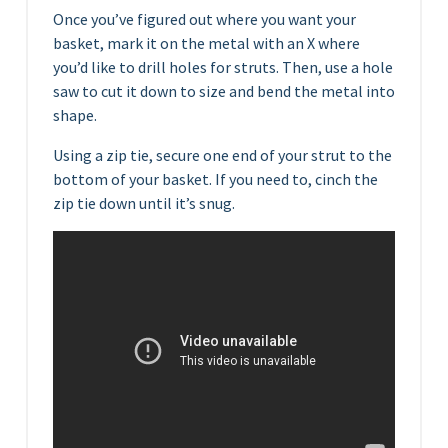
Once you’ve figured out where you want your
basket, mark it on the metal with an X where
you’d like to drill holes for struts. Then, use a hole
saw to cut it down to size and bend the metal into
shape.
Using a zip tie, secure one end of your strut to the
bottom of your basket. If you need to, cinch the
zip tie down until it’s snug.