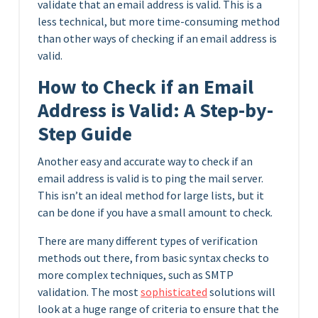
validate that an email address is valid. This is a
less technical, but more time-consuming method
than other ways of checking if an email address is
valid.
How to Check if an Email
Address is Valid: A Step-by-
Step Guide
Another easy and accurate way to check if an
email address is valid is to ping the mail server.
This isn’t an ideal method for large lists, but it
can be done if you have a small amount to check.
There are many different types of verification
methods out there, from basic syntax checks to
more complex techniques, such as SMTP
validation. The most
sophisticated
solutions will
look at a huge range of criteria to ensure that the