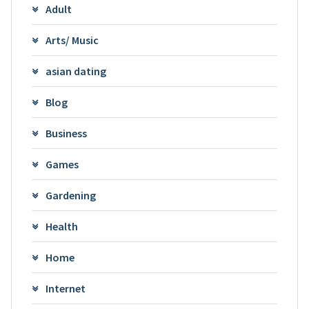
Adult
Arts/ Music
asian dating
Blog
Business
Games
Gardening
Health
Home
Internet