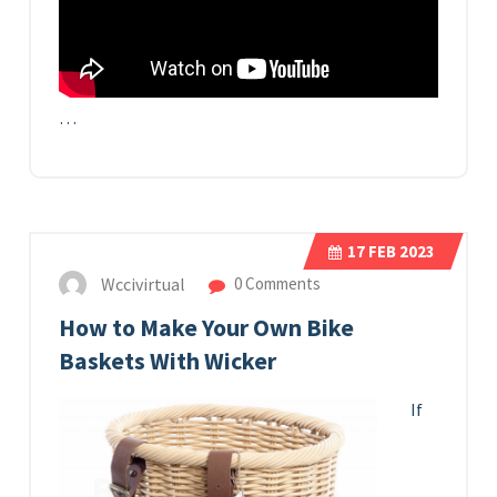
…
17
FEB 2023
Wccivirtual
0 Comments
How to Make Your Own Bike
Baskets With Wicker
If