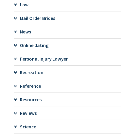
Law
Mail Order Brides
News
Online dating
Personal Injury Lawyer
Recreation
Reference
Resources
Reviews
Science