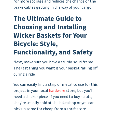
for more storage and reduces the chance of the
brake cables getting in the way of your cargo.
The Ultimate Guide to
Choosing and Installing
Wicker Baskets for Your
Bicycle: Style,
Functionality, and Safety
Next, make sure you have a sturdy, solid frame.
The last thing you want is your basket falling off
during a ride.
You can easily find a strip of metal to use for this
project in your local
hardware
store, but you’ll
need a thicker piece. If you need to buy struts,
they’re usually sold at the bike shop or you can
pick up some for cheap from a thrift store.