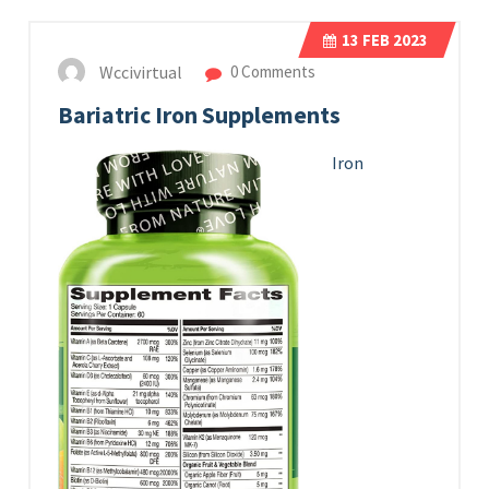
13
FEB 2023
Wccivirtual
0 Comments
Bariatric Iron Supplements
Iron