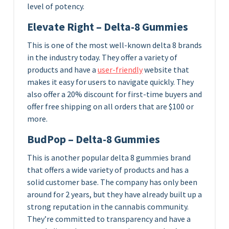
level of potency.
Elevate Right – Delta-8 Gummies
This is one of the most well-known delta 8 brands
in the industry today. They offer a variety of
products and have a
user-friendly
website that
makes it easy for users to navigate quickly. They
also offer a 20% discount for first-time buyers and
offer free shipping on all orders that are $100 or
more.
BudPop – Delta-8 Gummies
This is another popular delta 8 gummies brand
that offers a wide variety of products and has a
solid customer base. The company has only been
around for 2 years, but they have already built up a
strong reputation in the cannabis community.
They’re committed to transparency and have a