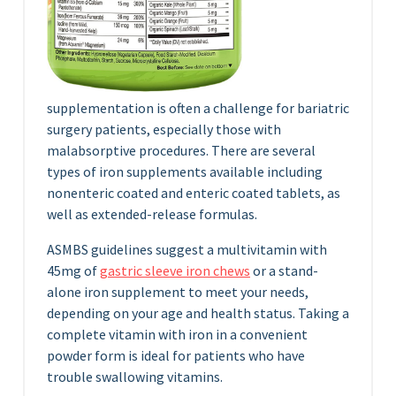
supplementation is often a challenge for bariatric
surgery patients, especially those with
malabsorptive procedures. There are several
types of iron supplements available including
nonenteric coated and enteric coated tablets, as
well as extended-release formulas.
ASMBS guidelines suggest a multivitamin with
45mg of
gastric sleeve iron chews
or a stand-
alone iron supplement to meet your needs,
depending on your age and health status. Taking a
complete vitamin with iron in a convenient
powder form is ideal for patients who have
trouble swallowing vitamins.