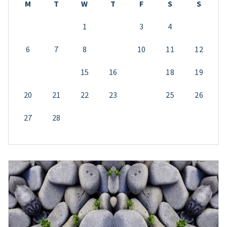
M
T
W
T
F
S
S
1
2
3
4
5
6
7
8
9
10
11
12
13
14
15
16
17
18
19
20
21
22
23
24
25
26
27
28