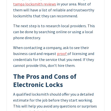
tampa locksmith reviews
in your area. Most of
them will have a list of reliable and trustworthy
locksmiths that they can recommend.
The next step is to research local providers. This
can be done by searching online or using a local
phone directory.
When contacting a company, ask to see their
business card and request
proof
of licensing and
credentials for the service that you need. If they
cannot provide this, don’t hire them.
The Pros and Cons of
Electronic Locks
A qualified locksmith should offer you a detailed
estimate for the job before they start working.
This will help you avoid any questions or surprises