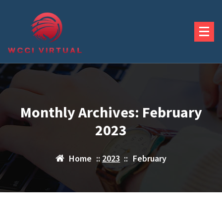
Skip
to
content
Monthly Archives: February
2023
Home
::
2023
::
February