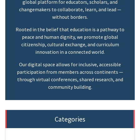
global platform for educators, scholars, and
changemakers to collaborate, learn, and lead —
without borders.
Rooted in the belief that education is a pathway to
peace and human dignity, we promote global
citizenship, cultural exchange, and curriculum
innovation in a connected world.
Our digital space allows for inclusive, accessible
participation from members across continents —
through virtual conferences, shared research, and
community building.
Categories