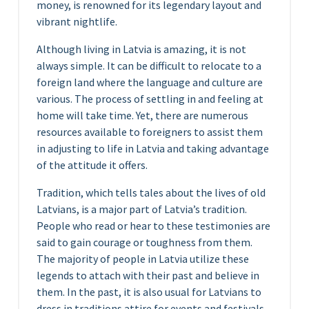
money, is renowned for its legendary layout and
vibrant nightlife.
Although living in Latvia is amazing, it is not
always simple. It can be difficult to relocate to a
foreign land where the language and culture are
various. The process of settling in and feeling at
home will take time. Yet, there are numerous
resources available to foreigners to assist them
in adjusting to life in Latvia and taking advantage
of the attitude it offers.
Tradition, which tells tales about the lives of old
Latvians, is a major part of Latvia’s tradition.
People who read or hear to these testimonies are
said to gain courage or toughness from them.
The majority of people in Latvia utilize these
legends to attach with their past and believe in
them. In the past, it is also usual for Latvians to
dress in traditions attire for events and festivals.