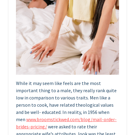
While it may seem like feels are the most
important thing to a male, they really rank quite
low in comparison to various traits. Men like a
person to cook, have related theological values
and be well- educated. In reality, in 1956 when
men
www.broomstickwed.com/blog/mail-order-
brides-pricing/
were asked to rate their
appropriate wife’s attributes, look was the least