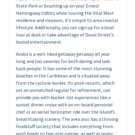
State Park or brushing up on your Ernest
Hemingway tidbits while touring the Vital West
residence and museum, it’s simple to area coastal
lifestyle. Additionally, you can sign up for a boat
tour at dusk or take advantage of Duval Street’s
humid entertainment.
Aruba is a well-liked getaway getaway all year
long and has savories for both daring and laid-
back people. It has some of the most stunning
beaches in the Caribbean and is situated away
from the cyclone buckle. Its posh resorts, which
set an unmatched regular for refinement, can
provide you with bucket-list experiences like a
sunset dinner cruise with an on-board personal
chef or an aerial helicopter ride over the island’s
breathtaking scenery. The area also has a thriving
foodstuff society that includes everything from
push bowls to five-star cuisine, as well as many