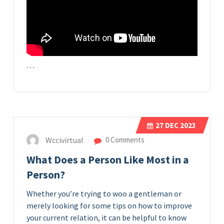
…
27
DEC 2023
Wccivirtual
0 Comments
What Does a Person Like Most in a
Person?
Whether you’re trying to woo a gentleman or
merely looking for some tips on how to improve
your current relation, it can be helpful to know