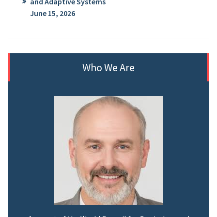
and Adaptive Systems
June 15, 2026
Who We Are