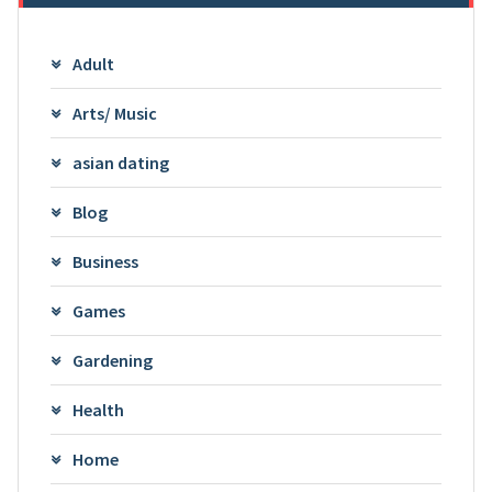
Adult
Arts/ Music
asian dating
Blog
Business
Games
Gardening
Health
Home