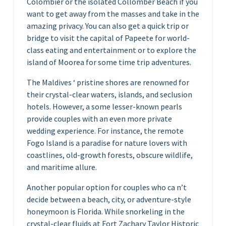
Colombier or the isolated Collomber Beach if you
want to get away from the masses and take in the
amazing privacy. You can also get a quick trip or
bridge to visit the capital of Papeete for world-
class eating and entertainment or to explore the
island of Moorea for some time trip adventures.
The Maldives ‘ pristine shores are renowned for
their crystal-clear waters, islands, and seclusion
hotels. However, a some lesser-known pearls
provide couples with an even more private
wedding experience. For instance, the remote
Fogo Island is a paradise for nature lovers with
coastlines, old-growth forests, obscure wildlife,
and maritime allure.
Another popular option for couples who ca n’t
decide between a beach, city, or adventure-style
honeymoon is Florida. While snorkeling in the
crystal-clear fluids at Fort Zachary Taylor Historic