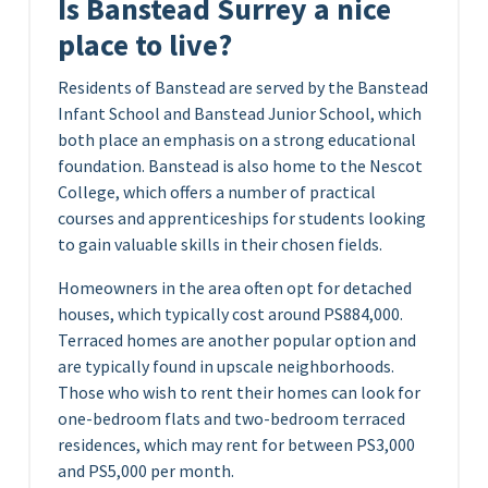
Is Banstead Surrey a nice
place to live?
Residents of Banstead are served by the Banstead
Infant School and Banstead Junior School, which
both place an emphasis on a strong educational
foundation. Banstead is also home to the Nescot
College, which offers a number of practical
courses and apprenticeships for students looking
to gain valuable skills in their chosen fields.
Homeowners in the area often opt for detached
houses, which typically cost around PS884,000.
Terraced homes are another popular option and
are typically found in upscale neighborhoods.
Those who wish to rent their homes can look for
one-bedroom flats and two-bedroom terraced
residences, which may rent for between PS3,000
and PS5,000 per month.