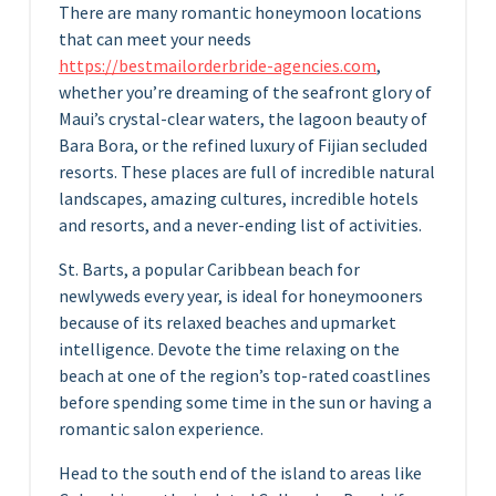
There are many romantic honeymoon locations
that can meet your needs
https://bestmailorderbride-agencies.com
,
whether you’re dreaming of the seafront glory of
Maui’s crystal-clear waters, the lagoon beauty of
Bara Bora, or the refined luxury of Fijian secluded
resorts. These places are full of incredible natural
landscapes, amazing cultures, incredible hotels
and resorts, and a never-ending list of activities.
St. Barts, a popular Caribbean beach for
newlyweds every year, is ideal for honeymooners
because of its relaxed beaches and upmarket
intelligence. Devote the time relaxing on the
beach at one of the region’s top-rated coastlines
before spending some time in the sun or having a
romantic salon experience.
Head to the south end of the island to areas like