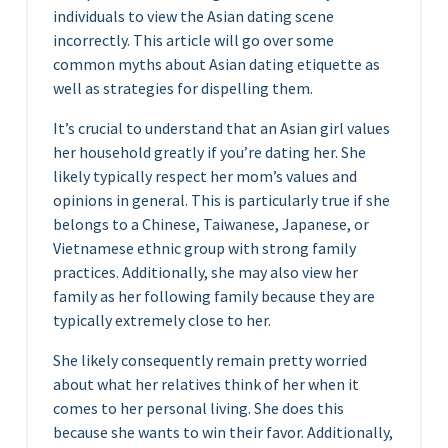
individuals to view the Asian dating scene
incorrectly. This article will go over some
common myths about Asian dating etiquette as
well as strategies for dispelling them.
It’s crucial to understand that an Asian girl values
her household greatly if you’re dating her. She
likely typically respect her mom’s values and
opinions in general. This is particularly true if she
belongs to a Chinese, Taiwanese, Japanese, or
Vietnamese ethnic group with strong family
practices. Additionally, she may also view her
family as her following family because they are
typically extremely close to her.
She likely consequently remain pretty worried
about what her relatives think of her when it
comes to her personal living. She does this
because she wants to win their favor. Additionally,