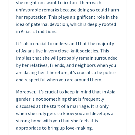
she might not want to irritate them with
unfavorable remarks because doing so could harm
her reputation. This plays a significant role in the
idea of paternal devotion, which is deeply rooted
in Asiatic traditions.
It’s also crucial to understand that the majority
of Asians live in very close-knit societies. This
implies that she will probably remain surrounded
by her relatives, friends, and neighbors when you
are dating her. Therefore, it’s crucial to be polite
and respectful when you are around them.
Moreover, it’s crucial to keep in mind that in Asia,
gender is not something that is frequently
discussed at the start of a marriage. It is only
when she truly gets to know you and develops a
strong bond with you that she feels it is
appropriate to bring up love-making.