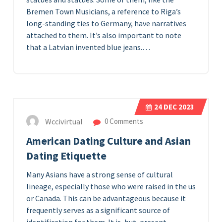
Bremen Town Musicians, a reference to Riga’s
long-standing ties to Germany, have narratives
attached to them. It’s also important to note
that a Latvian invented blue jeans.…
24
DEC 2023
Wccivirtual
0 Comments
American Dating Culture and Asian
Dating Etiquette
Many Asians have a strong sense of cultural
lineage, especially those who were raised in the us
or Canada. This can be advantageous because it
frequently serves as a significant source of
identification for them. It is, but, present