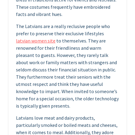
These costumes frequently have embroidered
facts and vibrant hues.
The Latvians are a really reclusive people who
prefer to preserve their exclusive lifestyles
latvian women site
to themselves. They are
renowned for their friendliness and warm
pleasant to guests. However, they rarely talk
about work or family matters with strangers and
seldom discuss their financial situation in public.
They furthermore treat their seniors with the
utmost respect and think they have useful
knowledge to impart. When invited to someone’s
home for a special occasion, the older technology
is typically given presents.
Latvians love meat and dairy products,
particularly smoked or boiled meats and cheeses,
when it comes to meal. Additionally, they adore