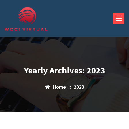
Skip
to
content
Yearly Archives: 2023
Home
::
2023