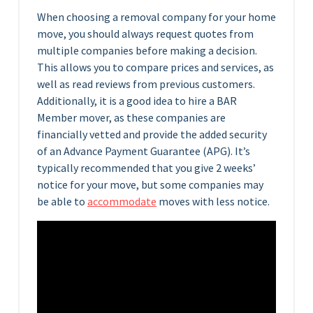
When choosing a removal company for your home
move, you should always request quotes from
multiple companies before making a decision.
This allows you to compare prices and services, as
well as read reviews from previous customers.
Additionally, it is a good idea to hire a BAR
Member mover, as these companies are
financially vetted and provide the added security
of an Advance Payment Guarantee (APG). It’s
typically recommended that you give 2 weeks’
notice for your move, but some companies may
be able to
accommodate
moves with less notice.