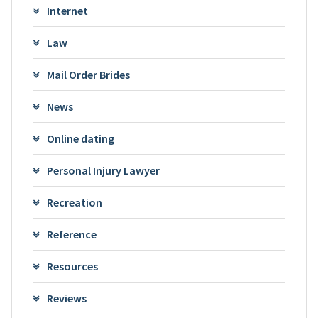
Internet
Law
Mail Order Brides
News
Online dating
Personal Injury Lawyer
Recreation
Reference
Resources
Reviews