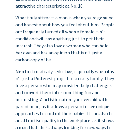
attractive characteristic at No. 18.
What truly attracts a man is when you’re genuine
and honest about how you feel about him. People
are frequently turned off when a female is n’t
candid and will say anything just to get their
interest. They also love a woman who can hold
her own and has an opinion that is n’t just a
carbon copy of his.
Men find creativity seductive, especially when it is
n’t just a Pinterest project or a crafty hobby. They
love a person who may consider daily challenges
and convert them into something fun and
interesting. A artistic nature you even aid with
parenthood, as it allows a person to see unique
approaches to control their babies. It can also be
an attractive quality in the workplace, as it shows
a man that she’s always looking for new ways to