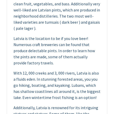
clean fruit, vegetables, and bass. Additionally very
well-liked are Latvian pints, which are produced in
neighborhood distilleries. The two most well-
liked varieties are tumsais ( dark beer ) and gaisais
( pale lager ).
Latvia is the location to be if you love beer!
Numerous craft breweries can be found that
produce delectable pints. In order to learn how
the pints are made, some of them actually
provide factory travels.
With 12, 000 creeks and 3, 000 rivers, Latvia is also
a fluids eden. In stunning forested areas, you you
go hiking, boating, and kayaking. Lubans, which
has shallow coastlines all around it, is the biggest
lake. Even wintertime frost fishing is an option!
Additionally, Latvia is renowned for its intriguing
statues and statues. Some of them, like the