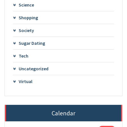
Science
Shopping
Society
Sugar Dating
Tech
Uncategorized
Virtual
Calendar