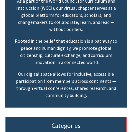
As a part of the World Council for Curriculum and
Instruction (WCCI), our virtual chapter serves as a
global platform for educators, scholars, and
changemakers to collaborate, learn, and lead —
without borders.
Rooted in the belief that education is a pathway to
peace and human dignity, we promote global
citizenship, cultural exchange, and curriculum
innovation in a connected world.
Our digital space allows for inclusive, accessible
participation from members across continents —
through virtual conferences, shared research, and
community building.
Categories