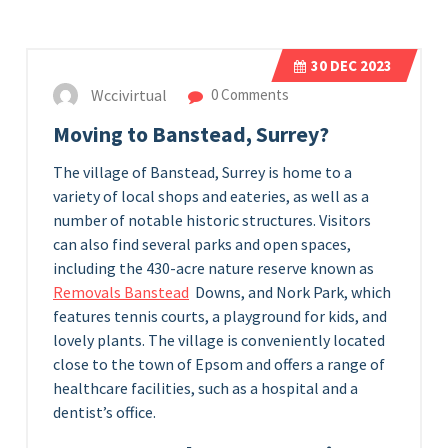
30
DEC 2023
Wccivirtual
0 Comments
Moving to Banstead, Surrey?
The village of Banstead, Surrey is home to a
variety of local shops and eateries, as well as a
number of notable historic structures. Visitors
can also find several parks and open spaces,
including the 430-acre nature reserve known as
Removals Banstead
Downs, and Nork Park, which
features tennis courts, a playground for kids, and
lovely plants. The village is conveniently located
close to the town of Epsom and offers a range of
healthcare facilities, such as a hospital and a
dentist’s office.