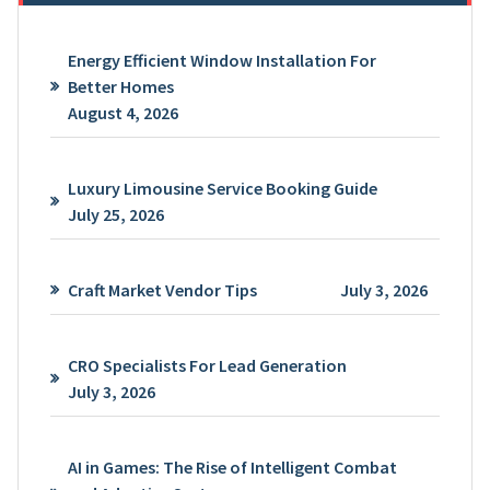
Energy Efficient Window Installation For
Better Homes
August 4, 2026
Luxury Limousine Service Booking Guide
July 25, 2026
Craft Market Vendor Tips
July 3, 2026
CRO Specialists For Lead Generation
July 3, 2026
AI in Games: The Rise of Intelligent Combat