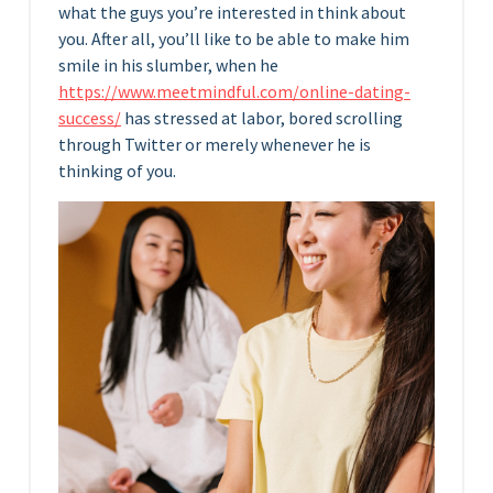
what the guys you’re interested in think about
you. After all, you’ll like to be able to make him
smile in his slumber, when he
https://www.meetmindful.com/online-dating-
success/
has stressed at labor, bored scrolling
through Twitter or merely whenever he is
thinking of you.