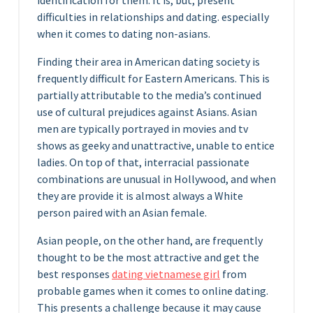
difficulties in relationships and dating. especially
when it comes to dating non-asians.
Finding their area in American dating society is
frequently difficult for Eastern Americans. This is
partially attributable to the media’s continued
use of cultural prejudices against Asians. Asian
men are typically portrayed in movies and tv
shows as geeky and unattractive, unable to entice
ladies. On top of that, interracial passionate
combinations are unusual in Hollywood, and when
they are provide it is almost always a White
person paired with an Asian female.
Asian people, on the other hand, are frequently
thought to be the most attractive and get the
best responses
dating vietnamese girl
from
probable games when it comes to online dating.
This presents a challenge because it may cause