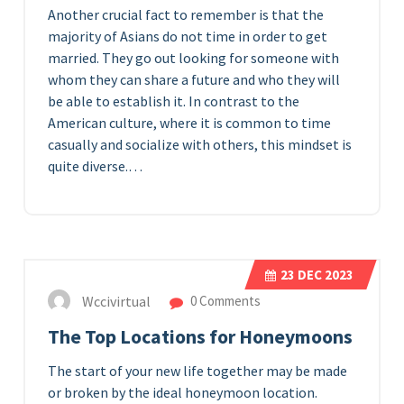
Another crucial fact to remember is that the
majority of Asians do not time in order to get
married. They go out looking for someone with
whom they can share a future and who they will
be able to establish it. In contrast to the
American culture, where it is common to time
casually and socialize with others, this mindset is
quite diverse.…
23
DEC 2023
Wccivirtual
0 Comments
The Top Locations for Honeymoons
The start of your new life together may be made
or broken by the ideal honeymoon location.