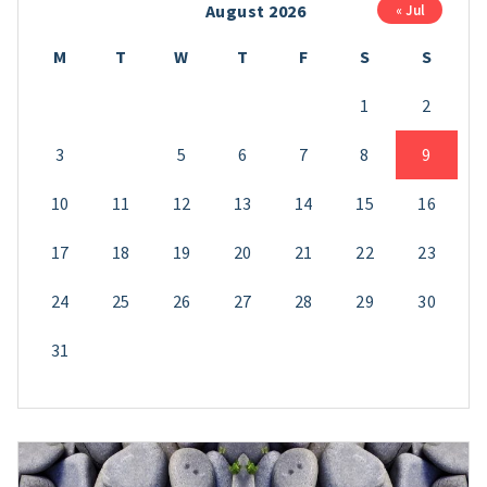
August 2026
« Jul
M
T
W
T
F
S
S
1
2
3
4
5
6
7
8
9
10
11
12
13
14
15
16
17
18
19
20
21
22
23
24
25
26
27
28
29
30
31