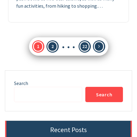
fun activities, from hiking to shopping.…
…
Posts
1
2
22
pagination
Search
Search
Recent Posts