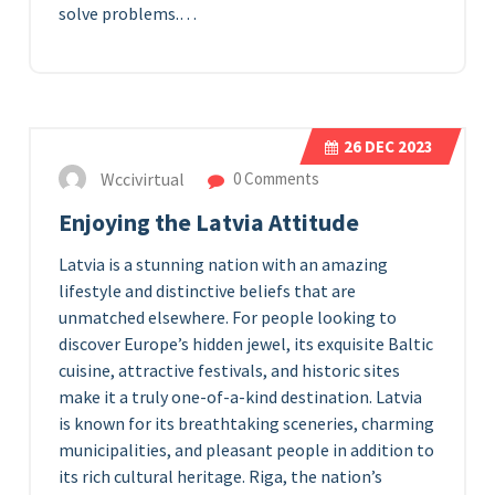
solve problems.…
26
DEC 2023
Wccivirtual
0 Comments
Enjoying the Latvia Attitude
Latvia is a stunning nation with an amazing
lifestyle and distinctive beliefs that are
unmatched elsewhere. For people looking to
discover Europe’s hidden jewel, its exquisite Baltic
cuisine, attractive festivals, and historic sites
make it a truly one-of-a-kind destination. Latvia
is known for its breathtaking sceneries, charming
municipalities, and pleasant people in addition to
its rich cultural heritage. Riga, the nation’s