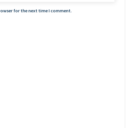
rowser for the next time I comment.