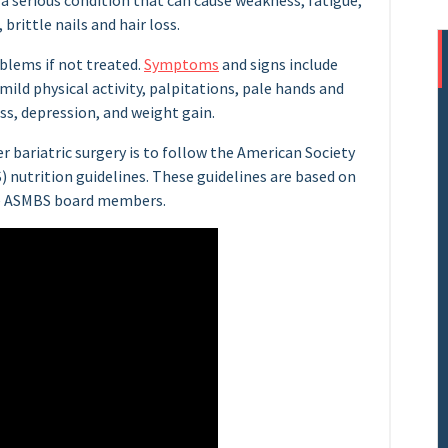
s a serious condition that can cause weakness, fatigue,
brittle nails and hair loss.
blems if not treated.
Symptoms
and signs include
 mild physical activity, palpitations, pale hands and
ss, depression, and weight gain.
er bariatric surgery is to follow the American Society
) nutrition guidelines. These guidelines are based on
the ASMBS board members.