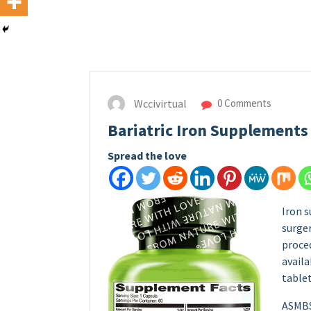
Wccivirtual
0 Comments
Bariatric Iron Supplements
Spread the love
Iron s
surger
proced
availa
tablet
ASMBS