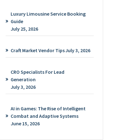
Luxury Limousine Service Booking
Guide
July 25, 2026
Craft Market Vendor Tips
July 3, 2026
CRO Specialists For Lead
Generation
July 3, 2026
AI in Games: The Rise of Intelligent
Combat and Adaptive Systems
June 15, 2026