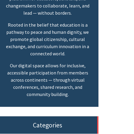
changemakers to collaborate, learn, and
lead — without borders.
Rooted in the belief that education is a
pathway to peace and human dignity, we
promote global citizenship, cultural
exchange, and curriculum innovation in a
connected world.
Our digital space allows for inclusive,
accessible participation from members
across continents — through virtual
conferences, shared research, and
community building.
Categories