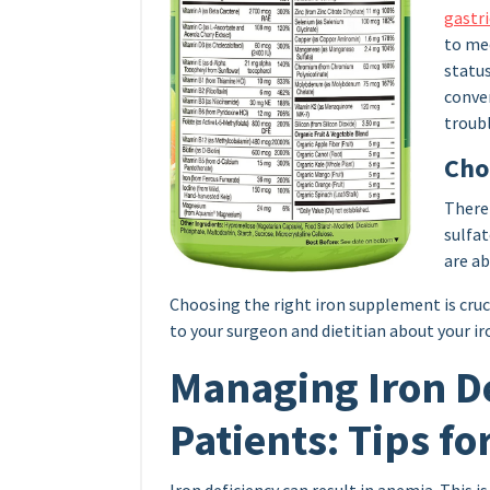
gastri
to me
status
conve
troub
Cho
There 
sulfat
are ab
Choosing the right iron supplement is crucia
to your surgeon and dietitian about your i
Managing Iron De
Patients: Tips fo