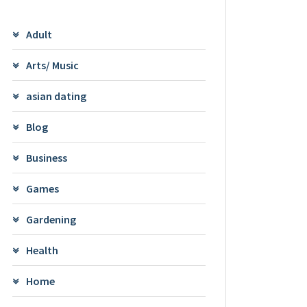
Adult
Arts/ Music
asian dating
Blog
Business
Games
Gardening
Health
Home