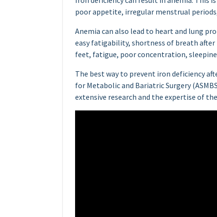
Iron deficiency can result in anemia. This i
poor appetite, irregular menstrual periods, 
Anemia can also lead to heart and lung pro
easy fatigability, shortness of breath after
feet, fatigue, poor concentration, sleepine
The best way to prevent iron deficiency aft
for Metabolic and Bariatric Surgery (ASMBS
extensive research and the expertise of 