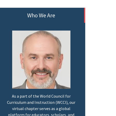
Who We Are
As a part of the World Council for
Curriculum and Instruction (WCCI), our
virtual chapter serves as a global
platform for educators, scholars, and