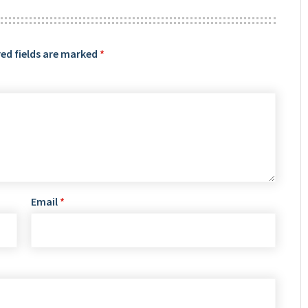
ed fields are marked
*
Email
*