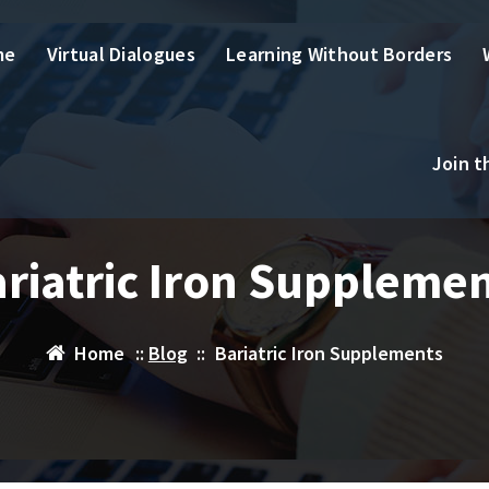
me
Virtual Dialogues
Learning Without Borders
Join 
riatric Iron Suppleme
Home
::
Blog
::
Bariatric Iron Supplements