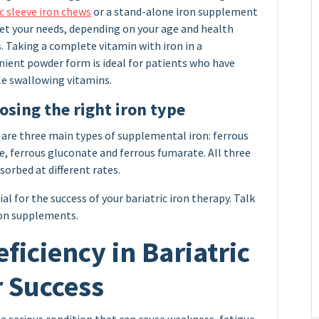
c sleeve iron chews
or a stand-alone iron supplement
et your needs, depending on your age and health
. Taking a complete vitamin with iron in a
nient powder form is ideal for patients who have
le swallowing vitamins.
osing the right iron type
are three main types of supplemental iron: ferrous
e, ferrous gluconate and ferrous fumarate. All three
sorbed at different rates.
l for the success of your bariatric iron therapy. Talk
ron supplements.
ficiency in Bariatric
r Success