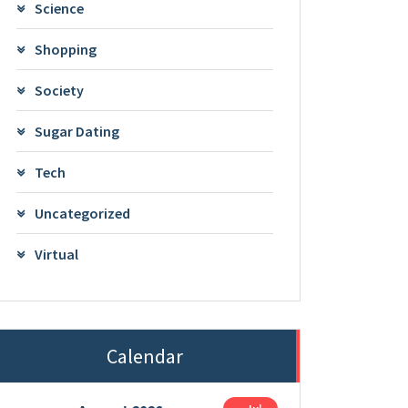
Science
Shopping
Society
Sugar Dating
Tech
Uncategorized
Virtual
Calendar