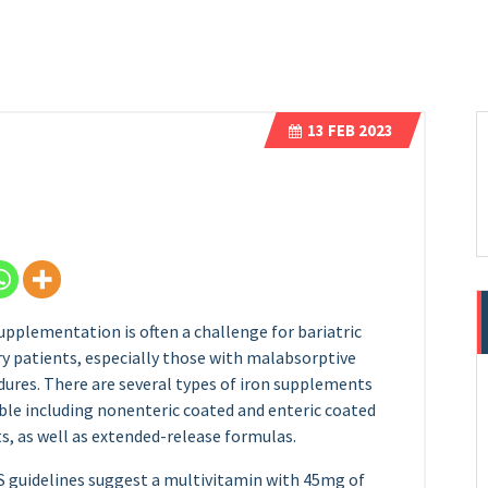
13
FEB 2023
upplementation is often a challenge for bariatric
y patients, especially those with malabsorptive
ures. There are several types of iron supplements
ble including nonenteric coated and enteric coated
s, as well as extended-release formulas.
 guidelines suggest a multivitamin with 45mg of