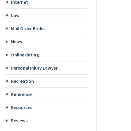
Internet
Law
Mail Order Brides
News
Online dating
Personal Injury Lawyer
Recreation
Reference
Resources
Reviews