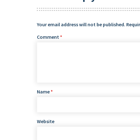
Your email address will not be published.
Requir
Comment
*
Name
*
Website