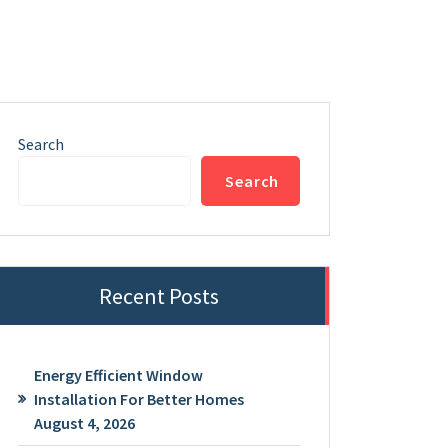
Search
Search
Recent Posts
Energy Efficient Window
Installation For Better Homes
August 4, 2026