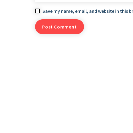
Save my name, email, and website in this b