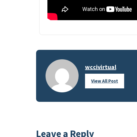
wccivirtual
View All Post
Leave a Reply