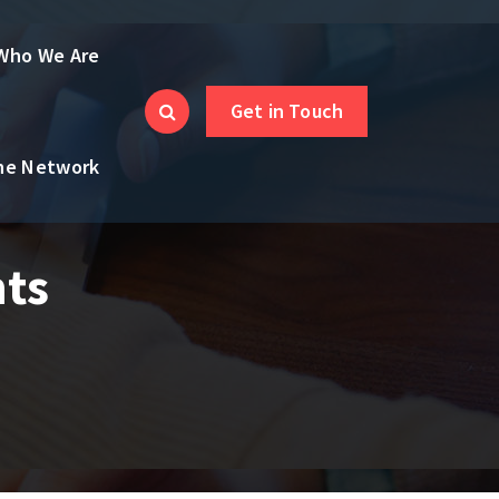
Who We Are
Get in Touch
the Network
nts