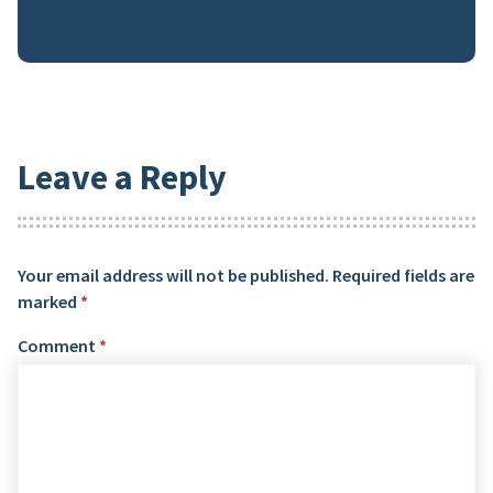
Leave a Reply
Your email address will not be published.
Required fields are
marked
*
Comment
*