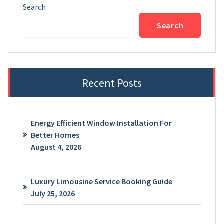
Search
Search
Recent Posts
Energy Efficient Window Installation For
Better Homes
August 4, 2026
Luxury Limousine Service Booking Guide
July 25, 2026