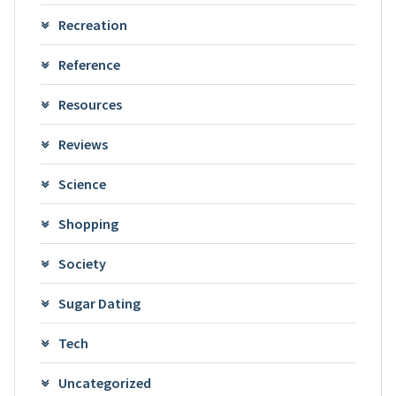
Recreation
Reference
Resources
Reviews
Science
Shopping
Society
Sugar Dating
Tech
Uncategorized