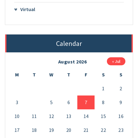
Virtual
Calendar
August 2026
« Jul
M
T
W
T
F
S
S
1
2
3
4
5
6
7
8
9
10
11
12
13
14
15
16
17
18
19
20
21
22
23