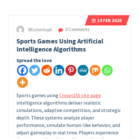
14
FEB 2026
Wccivirtual
0 Comments
Sports Games Using Artificial
Intelligence Algorithms
Spread the love
Sports games using
Crown155 site page
intelligence algorithms deliver realistic
simulations, adaptive competition, and strategic
depth. These systems analyze player
performance, simulate human-like behavior, and
adjust gameplay in real time. Players experience