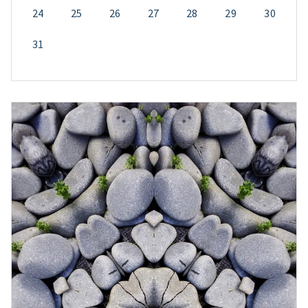
24
25
26
27
28
29
30
31