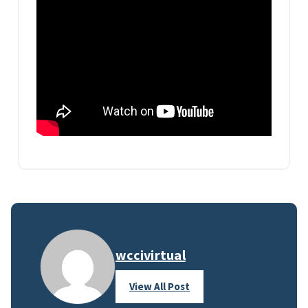
wccivirtual
View All Post