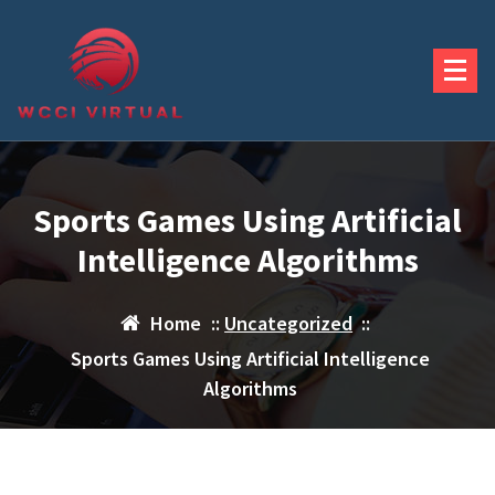
Skip
to
content
Sports Games Using Artificial
Intelligence Algorithms
Home
::
Uncategorized
::
Sports Games Using Artificial Intelligence
Algorithms