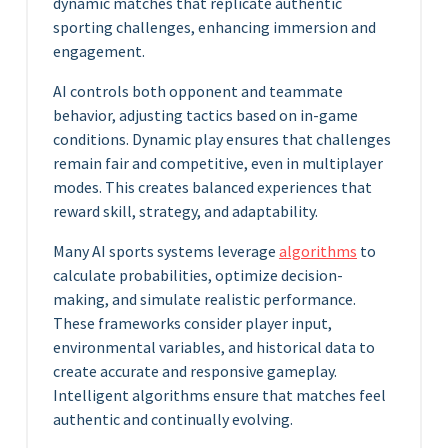
dynamic matches that replicate authentic
sporting challenges, enhancing immersion and
engagement.
AI controls both opponent and teammate
behavior, adjusting tactics based on in-game
conditions. Dynamic play ensures that challenges
remain fair and competitive, even in multiplayer
modes. This creates balanced experiences that
reward skill, strategy, and adaptability.
Many AI sports systems leverage
algorithms
to
calculate probabilities, optimize decision-
making, and simulate realistic performance.
These frameworks consider player input,
environmental variables, and historical data to
create accurate and responsive gameplay.
Intelligent algorithms ensure that matches feel
authentic and continually evolving.