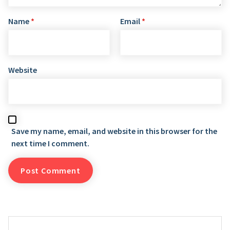
Name
*
Email
*
Website
Save my name, email, and website in this browser for the
next time I comment.