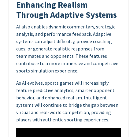
Enhancing Realism
Through Adaptive Systems
AI also enables dynamic commentary, strategic
analysis, and performance feedback. Adaptive
systems can adjust difficulty, provide coaching
cues, or generate realistic responses from
teammates and opponents. These features
contribute to a more immersive and competitive
sports simulation experience.
As AI evolves, sports games will increasingly
feature predictive analytics, smarter opponent
behavior, and enhanced realism. Intelligent
systems will continue to bridge the gap between
virtual and real-world competition, providing
players with authentic sporting experiences.