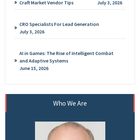
Craft Market Vendor Tips
July 3, 2026
CRO Specialists For Lead Generation
July 3, 2026
AI in Games: The Rise of Intelligent Combat
and Adaptive Systems
June 15, 2026
Who We Are