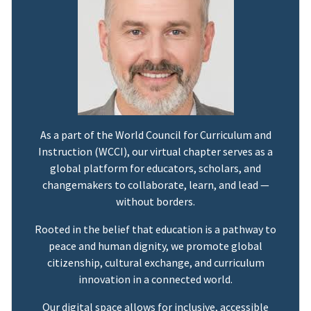
As a part of the World Council for Curriculum and
Instruction (WCCI), our virtual chapter serves as a
global platform for educators, scholars, and
changemakers to collaborate, learn, and lead —
without borders.
Rooted in the belief that education is a pathway to
peace and human dignity, we promote global
citizenship, cultural exchange, and curriculum
innovation in a connected world.
Our digital space allows for inclusive, accessible