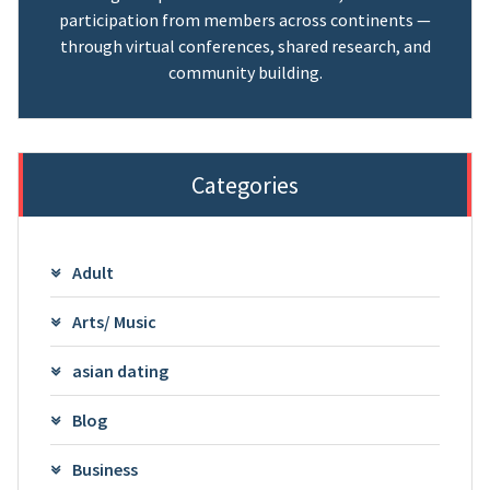
participation from members across continents —
through virtual conferences, shared research, and
community building.
Categories
Adult
Arts/ Music
asian dating
Blog
Business