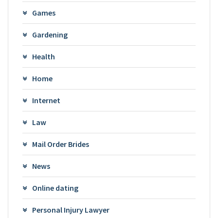
Games
Gardening
Health
Home
Internet
Law
Mail Order Brides
News
Online dating
Personal Injury Lawyer