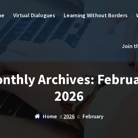
me
Virtual Dialogues
Learning Without Borders
Join 
nthly Archives: Febru
2026
Home
::
2026
::
February