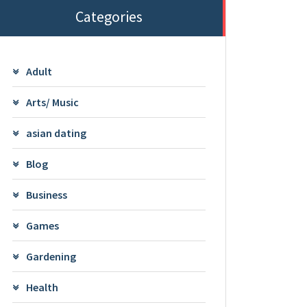
Categories
Adult
Arts/ Music
asian dating
Blog
Business
Games
Gardening
Health