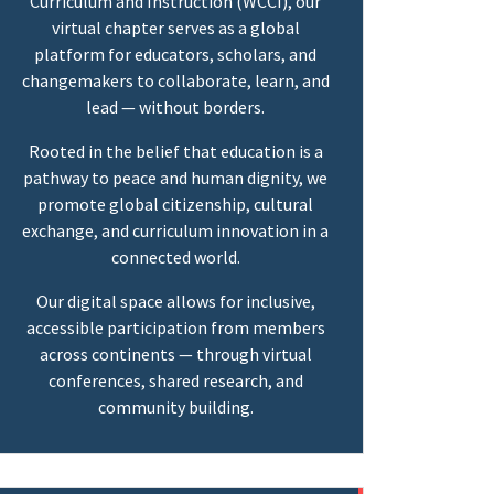
Curriculum and Instruction (WCCI), our
virtual chapter serves as a global
platform for educators, scholars, and
changemakers to collaborate, learn, and
lead — without borders.
Rooted in the belief that education is a
pathway to peace and human dignity, we
promote global citizenship, cultural
exchange, and curriculum innovation in a
connected world.
Our digital space allows for inclusive,
accessible participation from members
across continents — through virtual
conferences, shared research, and
community building.