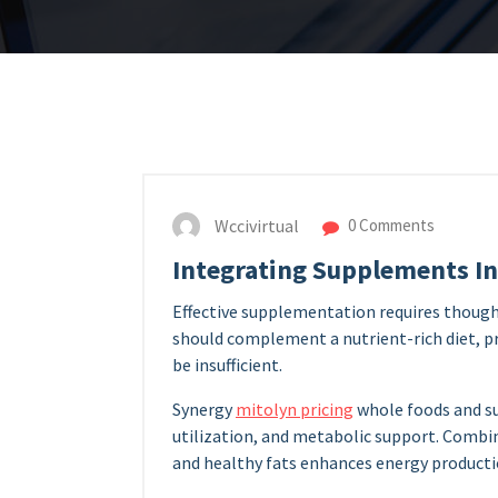
Wccivirtual
0 Comments
Integrating Supplements In
Effective supplementation requires thought
should complement a nutrient-rich diet, p
be insufficient.
Synergy
mitolyn pricing
whole foods and s
utilization, and metabolic support. Combi
and healthy fats enhances energy productio