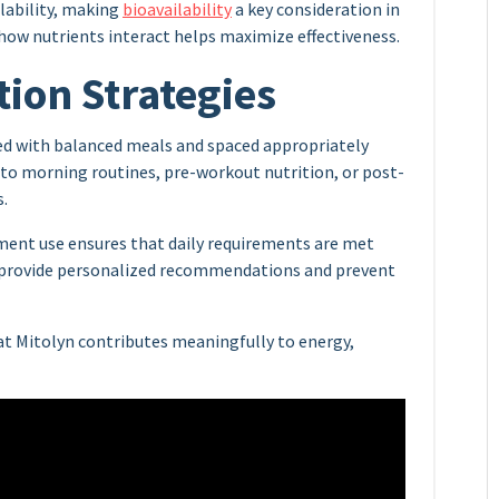
ilability, making
bioavailability
a key consideration in
ow nutrients interact helps maximize effectiveness.
tion Strategies
ed with balanced meals and spaced appropriately
to morning routines, pre-workout nutrition, or post-
s.
ment use ensures that daily requirements are met
n provide personalized recommendations and prevent
at Mitolyn contributes meaningfully to energy,