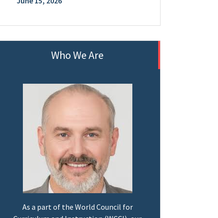
June 15, 2026
Who We Are
As a part of the World Council for