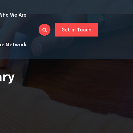
Who We Are
Get in Touch
the Network
ary