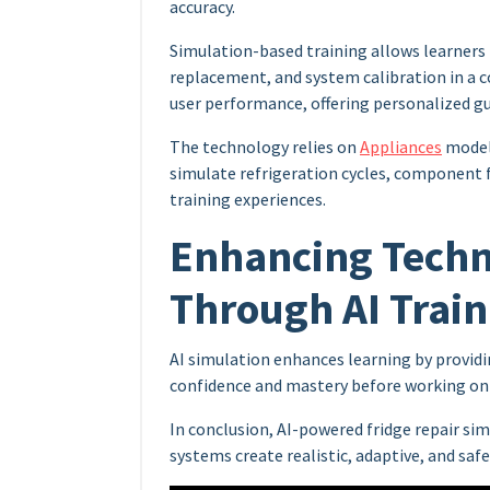
accuracy.
Simulation-based training allows learner
replacement, and system calibration in a 
user performance, offering personalized g
The technology relies on
Appliances
models
simulate refrigeration cycles, component fa
training experiences.
Enhancing Tech
Through AI Train
AI simulation enhances learning by providi
confidence and mastery before working on 
In conclusion, AI-powered fridge repair si
systems create realistic, adaptive, and saf