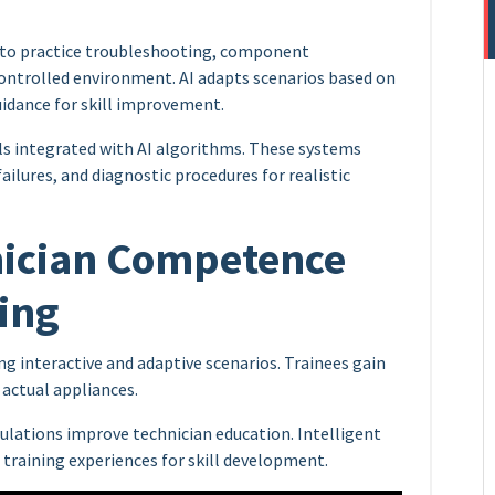
s to practice troubleshooting, component
controlled environment. AI adapts scenarios based on
uidance for skill improvement.
 integrated with AI algorithms. These systems
ilures, and diagnostic procedures for realistic
nician Competence
ing
ng interactive and adaptive scenarios. Trainees gain
actual appliances.
mulations improve technician education. Intelligent
e training experiences for skill development.