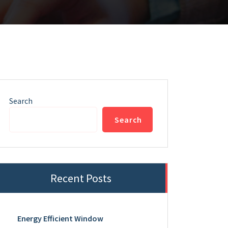
Search
Search
Recent Posts
Energy Efficient Window