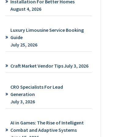
Installation For Better Homes
August 4, 2026
Luxury Limousine Service Booking
Guide
July 25, 2026
Craft Market Vendor Tips
July 3, 2026
CRO Specialists For Lead
Generation
July 3, 2026
AI in Games: The Rise of Intelligent
Combat and Adaptive Systems