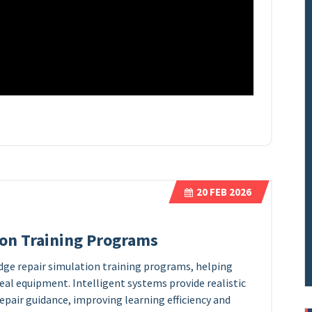
20
FEB 2026
ion Training Programs
idge repair simulation training programs, helping
real equipment. Intelligent systems provide realistic
repair guidance, improving learning efficiency and