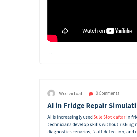
…
Wccivirtual
0 Comments
AI in Fridge Repair Simulat
AI is increasingly used
Sule Slot daftar
in fr
technicians develop skills without risking 
diagnostic scenarios, fault detection, and 