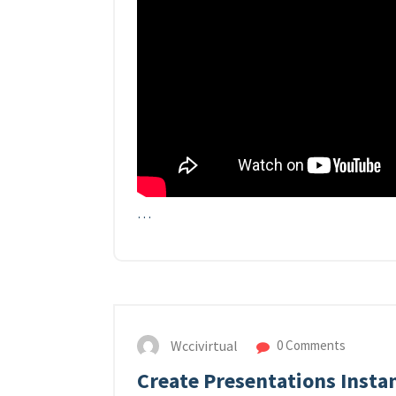
…
Wccivirtual
0 Comments
Create Presentations Instan