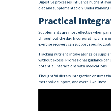
Digestive processes influence nutrient ava
diet and supplementation. Understanding h
Practical Integra
Supplements are most effective when pair
throughout the day. Incorporating them in
exercise recovery can support specific goal
Tracking nutrient intake alongside supple
without excess. Professional guidance ca
potential interactions with medications.
Thoughtful dietary integration ensures th
metabolic support, and overall wellness.