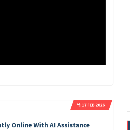
17
FEB 2026
tly Online With AI Assistance