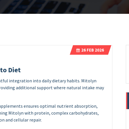
26
FEB 2026
to Diet
ful integration into daily dietary habits. Mitolyn
roviding additional support where natural intake may
upplements ensures optimal nutrient absorption,
ning Mitolyn with protein, complex carbohydrates,
n and cellular repair.