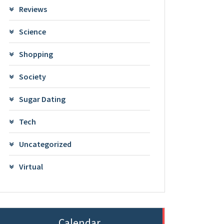
Reviews
Science
Shopping
Society
Sugar Dating
Tech
Uncategorized
Virtual
Calendar