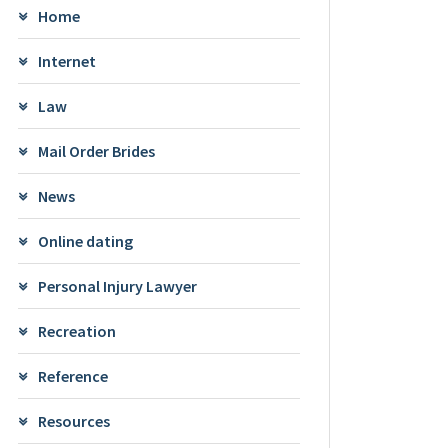
Home
Internet
Law
Mail Order Brides
News
Online dating
Personal Injury Lawyer
Recreation
Reference
Resources