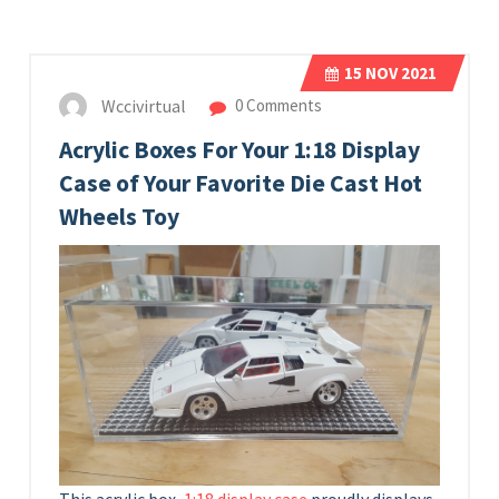
15
NOV 2021
Wccivirtual
0 Comments
Acrylic Boxes For Your 1:18 Display
Case of Your Favorite Die Cast Hot
Wheels Toy
This acrylic box,
1:18 display case
proudly displays