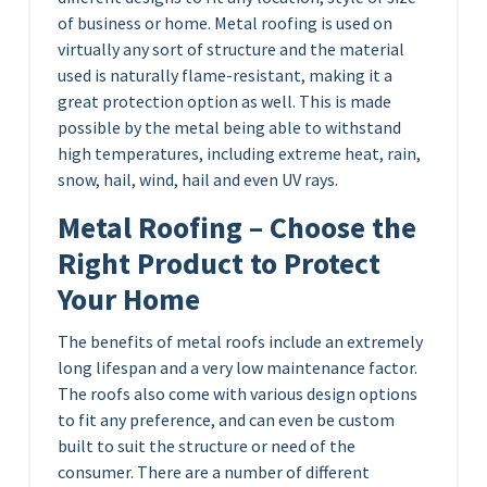
of business or home. Metal roofing is used on
virtually any sort of structure and the material
used is naturally flame-resistant, making it a
great protection option as well. This is made
possible by the metal being able to withstand
high temperatures, including extreme heat, rain,
snow, hail, wind, hail and even UV rays.
Metal Roofing – Choose the
Right Product to Protect
Your Home
The benefits of metal roofs include an extremely
long lifespan and a very low maintenance factor.
The roofs also come with various design options
to fit any preference, and can even be custom
built to suit the structure or need of the
consumer. There are a number of different