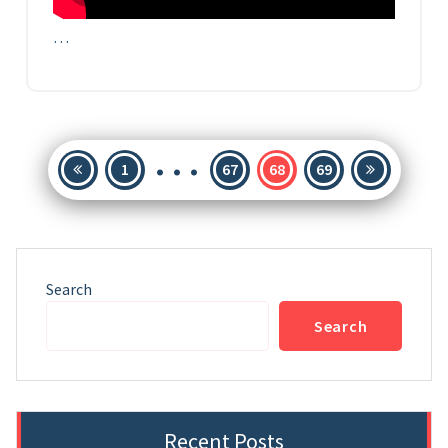
…
…
Posts
1
67
68
69
pagination
Search
Search
Recent Posts