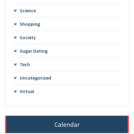
Science
Shopping
Society
Sugar Dating
Tech
Uncategorized
Virtual
Calendar