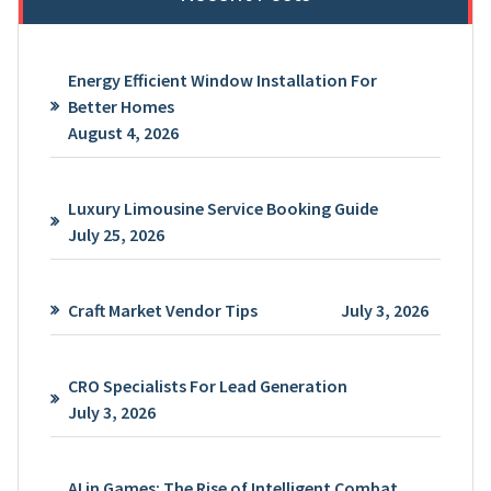
Energy Efficient Window Installation For
Better Homes
August 4, 2026
Luxury Limousine Service Booking Guide
July 25, 2026
Craft Market Vendor Tips
July 3, 2026
CRO Specialists For Lead Generation
July 3, 2026
AI in Games: The Rise of Intelligent Combat