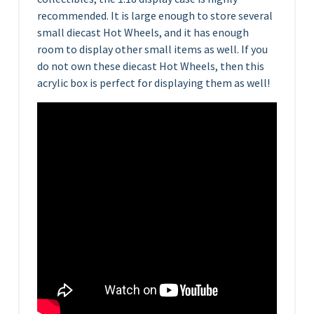
recommended. It is large enough to store several
small diecast Hot Wheels, and it has enough
room to display other small items as well. If you
do not own these diecast Hot Wheels, then this
acrylic box is perfect for displaying them as well!