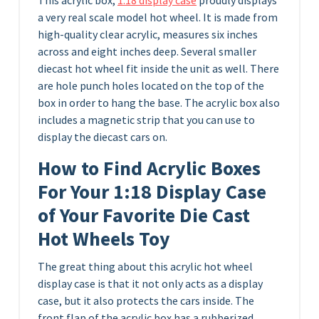
a very real scale model hot wheel. It is made from
high-quality clear acrylic, measures six inches
across and eight inches deep. Several smaller
diecast hot wheel fit inside the unit as well. There
are hole punch holes located on the top of the
box in order to hang the base. The acrylic box also
includes a magnetic strip that you can use to
display the diecast cars on.
How to Find Acrylic Boxes
For Your 1:18 Display Case
of Your Favorite Die Cast
Hot Wheels Toy
The great thing about this acrylic hot wheel
display case is that it not only acts as a display
case, but it also protects the cars inside. The
front flap of the acrylic box has a rubberized