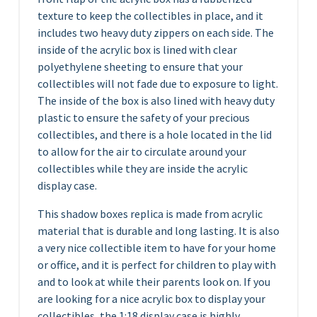
texture to keep the collectibles in place, and it
includes two heavy duty zippers on each side. The
inside of the acrylic box is lined with clear
polyethylene sheeting to ensure that your
collectibles will not fade due to exposure to light.
The inside of the box is also lined with heavy duty
plastic to ensure the safety of your precious
collectibles, and there is a hole located in the lid
to allow for the air to circulate around your
collectibles while they are inside the acrylic
display case.
This shadow boxes replica is made from acrylic
material that is durable and long lasting. It is also
a very nice collectible item to have for your home
or office, and it is perfect for children to play with
and to look at while their parents look on. If you
are looking for a nice acrylic box to display your
collectibles, the 1:18 display case is highly