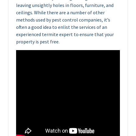
leaving unsightly holes in floors, furniture, and
ceilings. While there are a number of other
methods used by pest control companies, it’s
often a good idea to enlist the services of an
experienced termite expert to ensure that your
property is pest free.