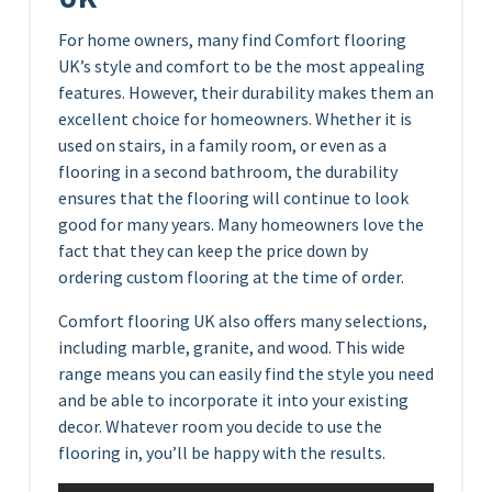
For home owners, many find Comfort flooring
UK’s style and comfort to be the most appealing
features. However, their durability makes them an
excellent choice for homeowners. Whether it is
used on stairs, in a family room, or even as a
flooring in a second bathroom, the durability
ensures that the flooring will continue to look
good for many years. Many homeowners love the
fact that they can keep the price down by
ordering custom flooring at the time of order.
Comfort flooring UK also offers many selections,
including marble, granite, and wood. This wide
range means you can easily find the style you need
and be able to incorporate it into your existing
decor. Whatever room you decide to use the
flooring in, you’ll be happy with the results.