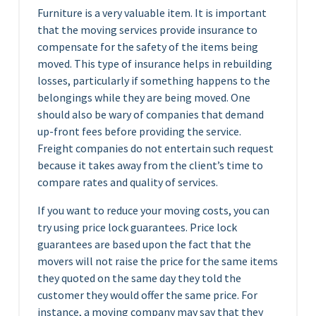
Furniture is a very valuable item. It is important
that the moving services provide insurance to
compensate for the safety of the items being
moved. This type of insurance helps in rebuilding
losses, particularly if something happens to the
belongings while they are being moved. One
should also be wary of companies that demand
up-front fees before providing the service.
Freight companies do not entertain such request
because it takes away from the client’s time to
compare rates and quality of services.
If you want to reduce your moving costs, you can
try using price lock guarantees. Price lock
guarantees are based upon the fact that the
movers will not raise the price for the same items
they quoted on the same day they told the
customer they would offer the same price. For
instance, a moving company may say that they