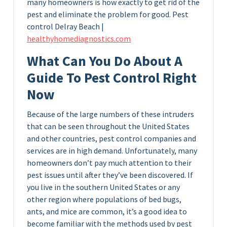
many homeowners is how exactly to get rid of the
pest and eliminate the problem for good. P
est
control Delray Beach |
healthyhomediagnostics.com
What Can You Do About A
Guide To Pest Control Right
Now
Because of the large numbers of these intruders
that can be seen throughout the United States
and other countries, pest control companies and
services are in high demand. Unfortunately, many
homeowners don’t pay much attention to their
pest issues until after they’ve been discovered. If
you live in the southern United States or any
other region where populations of bed bugs,
ants, and mice are common, it’s a good idea to
become familiar with the methods used by pest