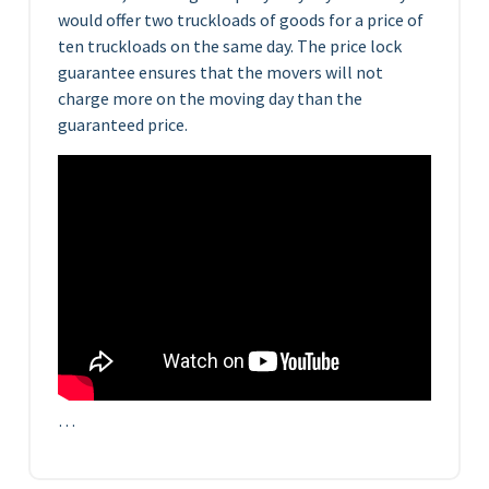
would offer two truckloads of goods for a price of
ten truckloads on the same day. The price lock
guarantee ensures that the movers will not
charge more on the moving day than the
guaranteed price.
…