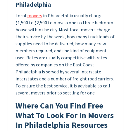
Philadelphia
Local
movers
in Philadelphia usually charge
$1,500 to $2,500 to move a one to three bedroom
house within the city. Most local movers charge
their service by the week, how many truckloads of
supplies need to be delivered, how many crew
members required, and the kind of equipment
used. Rates are usually competitive with rates
offered by companies on the East Coast.
Philadelphia is served by several interstate
interstates and a number of freight road carriers.
To ensure the best service, it is advisable to call
several movers prior to settling for one.
Where Can You Find Free
What To Look For In Movers
In Philadelphia Resources