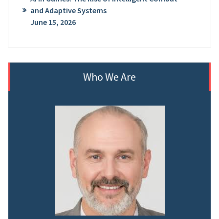
and Adaptive Systems
June 15, 2026
Who We Are