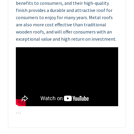
benefits to consumers, and their high-quality
finish provides a durable and attractive roof for
consumers to enjoy for many years. Metal roofs
are also more cost effective than traditional
wooden roofs, and will offer consumers with an
exceptional value and high return on investment.
…