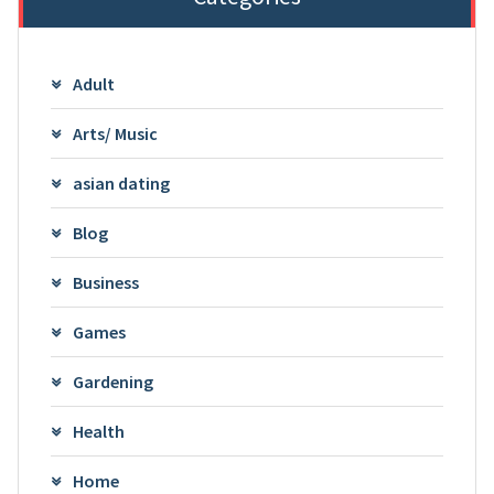
Adult
Arts/ Music
asian dating
Blog
Business
Games
Gardening
Health
Home