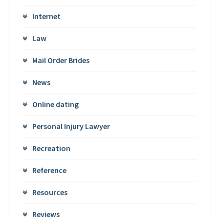
Internet
Law
Mail Order Brides
News
Online dating
Personal Injury Lawyer
Recreation
Reference
Resources
Reviews