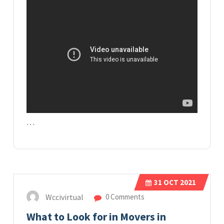
…
31
OCT 2021
Wccivirtual
0 Comments
What to Look for in Movers in