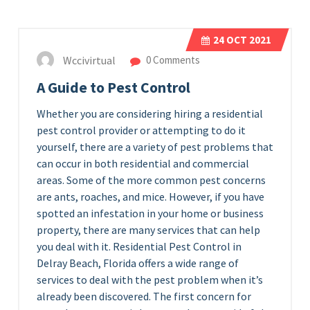
24
OCT 2021
Wccivirtual
0 Comments
A Guide to Pest Control
Whether you are considering hiring a residential
pest control provider or attempting to do it
yourself, there are a variety of pest problems that
can occur in both residential and commercial
areas. Some of the more common pest concerns
are ants, roaches, and mice. However, if you have
spotted an infestation in your home or business
property, there are many services that can help
you deal with it. Residential Pest Control in
Delray Beach, Florida offers a wide range of
services to deal with the pest problem when it’s
already been discovered. The first concern for