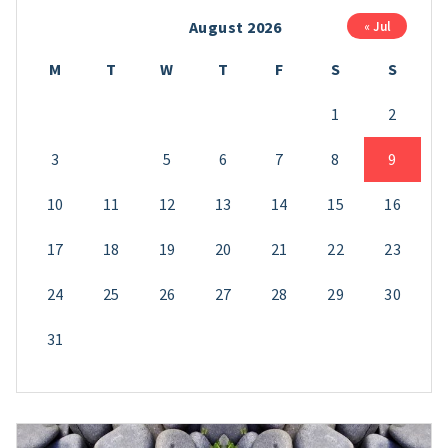
August 2026
« Jul
M
T
W
T
F
S
S
1
2
3
4
5
6
7
8
9
10
11
12
13
14
15
16
17
18
19
20
21
22
23
24
25
26
27
28
29
30
31