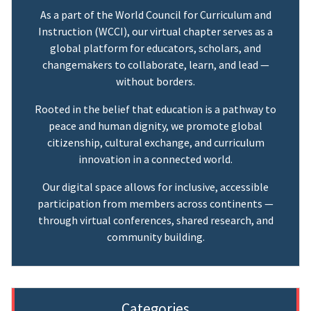
As a part of the World Council for Curriculum and
Instruction (WCCI), our virtual chapter serves as a
global platform for educators, scholars, and
changemakers to collaborate, learn, and lead —
without borders.
Rooted in the belief that education is a pathway to
peace and human dignity, we promote global
citizenship, cultural exchange, and curriculum
innovation in a connected world.
Our digital space allows for inclusive, accessible
participation from members across continents —
through virtual conferences, shared research, and
community building.
Categories