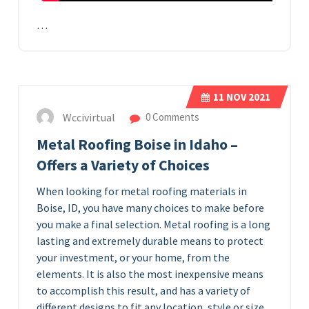
…
11
NOV 2021
Wccivirtual
0 Comments
Metal Roofing Boise in Idaho –
Offers a Variety of Choices
When looking for metal roofing materials in
Boise, ID, you have many choices to make before
you make a final selection. Metal roofing is a long
lasting and extremely durable means to protect
your investment, or your home, from the
elements. It is also the most inexpensive means
to accomplish this result, and has a variety of
different designs to fit any location, style or size