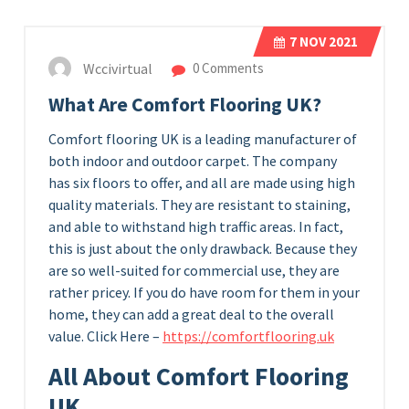
7
NOV 2021
Wccivirtual
0 Comments
What Are Comfort Flooring UK?
Comfort flooring UK is a leading manufacturer of
both indoor and outdoor carpet. The company
has six floors to offer, and all are made using high
quality materials. They are resistant to staining,
and able to withstand high traffic areas. In fact,
this is just about the only drawback. Because they
are so well-suited for commercial use, they are
rather pricey. If you do have room for them in your
home, they can add a great deal to the overall
value. Click Here –
https://comfortflooring.uk
All About Comfort Flooring
UK