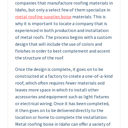
companies that manufacture roofing materials in
Idaho, but only a select few of them specialize in
metal roofing supplies boise
materials. This is
why it is important to locate a company that is
experienced in both production and installation
of metal roofs. The process begins with a custom
design that will include the use of colors and
finishes in order to best complement and accent
the structure of the roof.
Once the design is complete, it goes on to be
constructed at a factory to create a one-of-a-kind
roof, which often requires fewer materials and
leaves more space in which to install other
accessories and equipment such as light fixtures
or electrical wiring. Once it has been completed,
it then goes on to be delivered directly to the
location or home to complete the installation.
Metal roofing boise in Idaho can offer a variety of