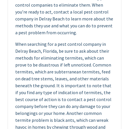
control companies to eliminate them. When
you’re ready to act, contact a local pest control
company in Delray Beach to learn more about the
methods they use and what you can do to prevent
a pest problem from occurring.
When searching for a pest control company in
Delray Beach, Florida, be sure to ask about their
methods for eliminating termites, which can
prove to be disastrous if left unnoticed. Common
termites, which are subterranean termites, feed
on dead tree stems, leaves, and other materials
beneath the ground. It is important to note that
if you find any type of indication of termites, the
best course of action is to contact a pest control
company before they can do any damage to your
belongings or your home. Another common
termite problem is black ants, which can wreak
havoc in homes by chewing through wood and