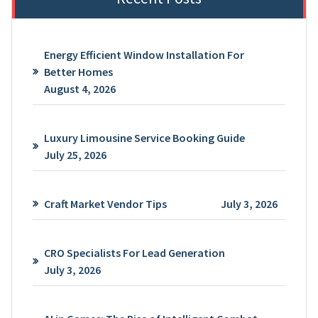
Energy Efficient Window Installation For
Better Homes
August 4, 2026
Luxury Limousine Service Booking Guide
July 25, 2026
Craft Market Vendor Tips
July 3, 2026
CRO Specialists For Lead Generation
July 3, 2026