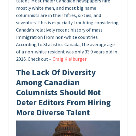
talent. Most major Canadian newspapers hire
mostly white men, and most big name
columnists are in their fifties, sixties, and
seventies. This is especially troubling considering
Canada’s relatively recent history of mass
immigration from non-white countries.
According to Statistics Canada, the average age
of a non-white resident was only 33.9 years old in
2016. Check out –
Craig Kielburger
The Lack Of Diversity
Among Canadian
Columnists Should Not
Deter Editors From Hiring
More Diverse Talent