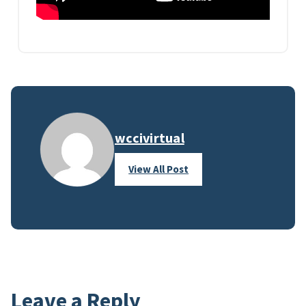
wccivirtual
View All Post
Leave a Reply