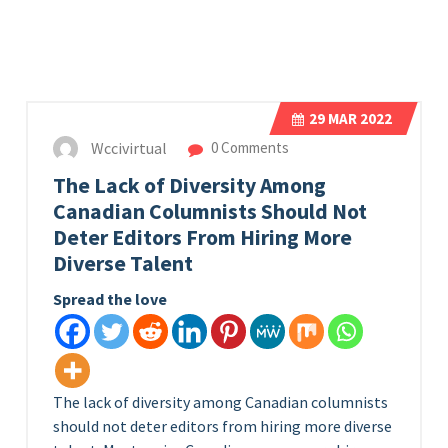
29
MAR 2022
Wccivirtual
0 Comments
The Lack of Diversity Among
Canadian Columnists Should Not
Deter Editors From Hiring More
Diverse Talent
Spread the love
The lack of diversity among Canadian columnists
should not deter editors from hiring more diverse