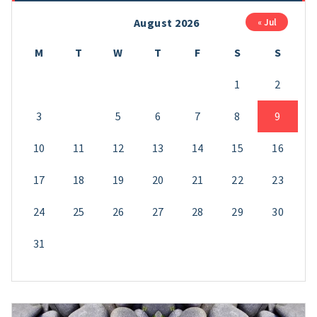
August 2026
« Jul
M
T
W
T
F
S
S
1
2
3
4
5
6
7
8
9
10
11
12
13
14
15
16
17
18
19
20
21
22
23
24
25
26
27
28
29
30
31