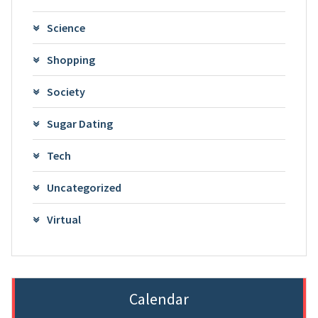
Science
Shopping
Society
Sugar Dating
Tech
Uncategorized
Virtual
Calendar