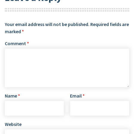
Your email address will not be published.
Required fields are
marked
*
Comment
*
Name
*
Email
*
Website