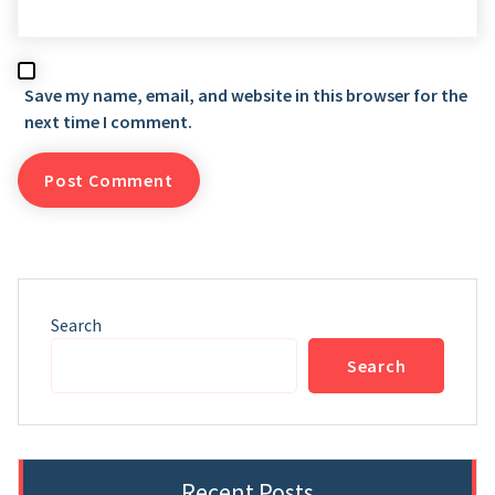
Save my name, email, and website in this browser for the
next time I comment.
Search
Search
Recent Posts