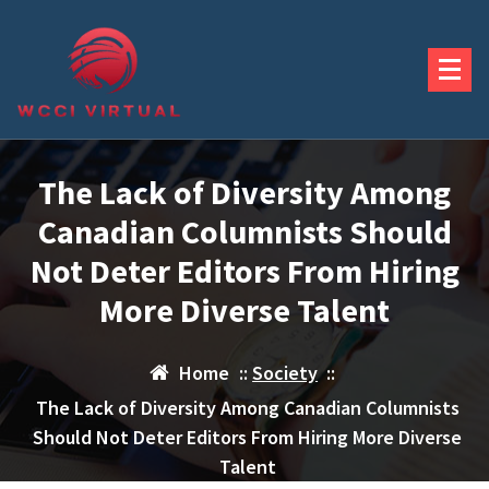
Skip
to
content
The Lack of Diversity Among
Canadian Columnists Should
Not Deter Editors From Hiring
More Diverse Talent
Home
::
Society
::
The Lack of Diversity Among Canadian Columnists
Should Not Deter Editors From Hiring More Diverse
Talent