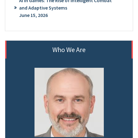
AI in Games: The Rise of Intelligent Combat
and Adaptive Systems
June 15, 2026
Who We Are