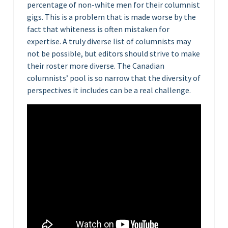
percentage of non-white men for their columnist
gigs. This is a problem that is made worse by the
fact that whiteness is often mistaken for
expertise. A truly diverse list of columnists may
not be possible, but editors should strive to make
their roster more diverse. The Canadian
columnists’ pool is so narrow that the diversity of
perspectives it includes can be a real challenge.