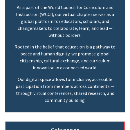
As a part of the World Council for Curriculum and
Instruction (WCCI), our virtual chapter serves as a
global platform for educators, scholars, and
changemakers to collaborate, learn, and lead —
without borders.
Rooted in the belief that education is a pathway to
peace and human dignity, we promote global
citizenship, cultural exchange, and curriculum
innovation in a connected world.
Our digital space allows for inclusive, accessible
participation from members across continents —
through virtual conferences, shared research, and
community building.
Categories