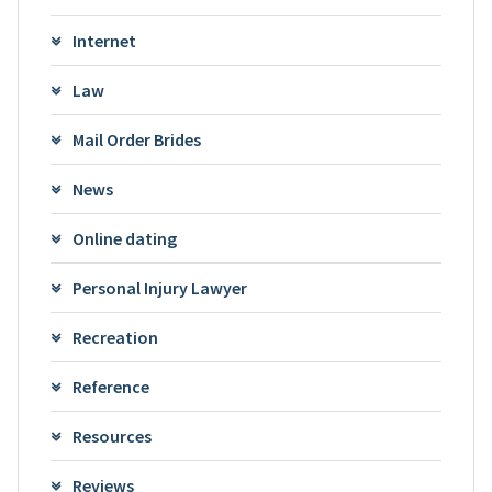
Internet
Law
Mail Order Brides
News
Online dating
Personal Injury Lawyer
Recreation
Reference
Resources
Reviews