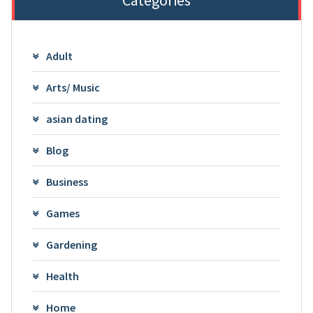
Adult
Arts/ Music
asian dating
Blog
Business
Games
Gardening
Health
Home