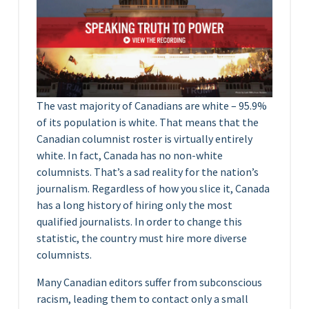
The vast majority of Canadians are white – 95.9%
of its population is white. That means that the
Canadian columnist roster is virtually entirely
white. In fact, Canada has no non-white
columnists. That’s a sad reality for the nation’s
journalism. Regardless of how you slice it, Canada
has a long history of hiring only the most
qualified journalists. In order to change this
statistic, the country must hire more diverse
columnists.
Many Canadian editors suffer from subconscious
racism, leading them to contact only a small