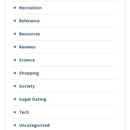
Recreation
Reference
Resources
Reviews
Science
Shopping
Society
Sugar Dating
Tech
Uncategorized