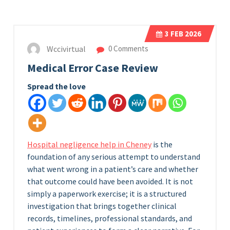
3
FEB 2026
Wccivirtual
0 Comments
Medical Error Case Review
Spread the love
Hospital negligence help in Cheney
is the
foundation of any serious attempt to understand
what went wrong in a patient’s care and whether
that outcome could have been avoided. It is not
simply a paperwork exercise; it is a structured
investigation that brings together clinical
records, timelines, professional standards, and