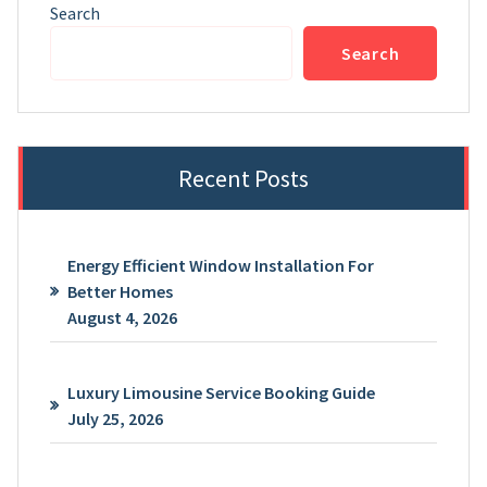
Search
Search
Recent Posts
Energy Efficient Window Installation For
Better Homes
August 4, 2026
Luxury Limousine Service Booking Guide
July 25, 2026