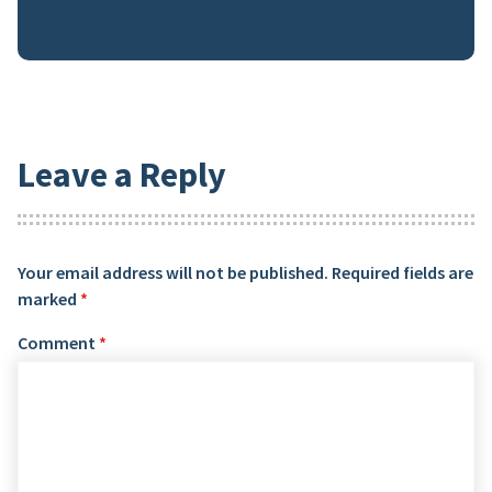
Leave a Reply
Your email address will not be published.
Required fields are
marked
*
Comment
*