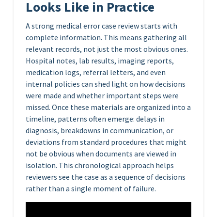
Looks Like in Practice
A strong medical error case review starts with
complete information. This means gathering all
relevant records, not just the most obvious ones.
Hospital notes, lab results, imaging reports,
medication logs, referral letters, and even
internal policies can shed light on how decisions
were made and whether important steps were
missed. Once these materials are organized into a
timeline, patterns often emerge: delays in
diagnosis, breakdowns in communication, or
deviations from standard procedures that might
not be obvious when documents are viewed in
isolation. This chronological approach helps
reviewers see the case as a sequence of decisions
rather than a single moment of failure.