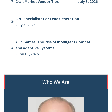
Craft Market Vendor Tips
July 3, 2026
CRO Specialists For Lead Generation
July 3, 2026
AI in Games: The Rise of Intelligent Combat
and Adaptive Systems
June 15, 2026
Who We Are