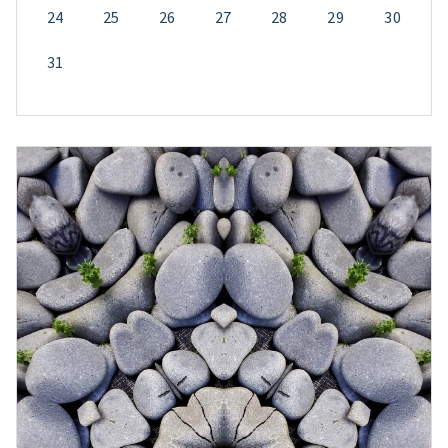
24
25
26
27
28
29
30
31