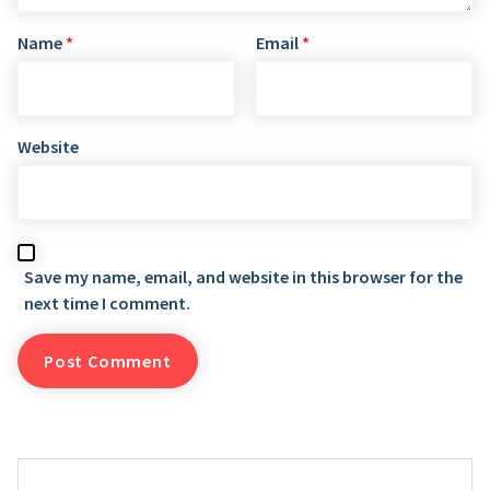
Name
*
Email
*
Website
Save my name, email, and website in this browser for the
next time I comment.