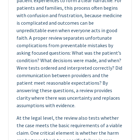
patient experiences to form a clear narrative. For
patients and families, this process often begins
with confusion and frustration, because medicine
is complicated and outcomes can be
unpredictable even when everyone acts in good
faith. A proper review separates unfortunate
complications from preventable mistakes by
asking focused questions: What was the patient’s
condition? What decisions were made, and when?
Were tests ordered and interpreted correctly? Did
communication between providers and the
patient meet reasonable expectations? By
answering these questions, a review provides
clarity where there was uncertainty and replaces
assumptions with evidence.
At the legal level, the review also tests whether
the case meets the basic requirements of a viable
claim. One critical element is whether the harm