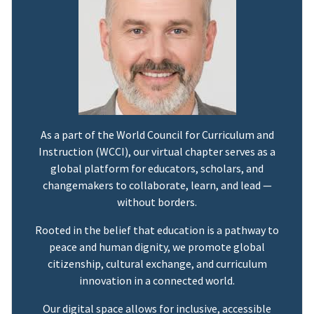
As a part of the World Council for Curriculum and
Instruction (WCCI), our virtual chapter serves as a
global platform for educators, scholars, and
changemakers to collaborate, learn, and lead —
without borders.
Rooted in the belief that education is a pathway to
peace and human dignity, we promote global
citizenship, cultural exchange, and curriculum
innovation in a connected world.
Our digital space allows for inclusive, accessible