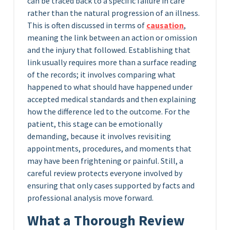
can be traced back to a specific failure in care
rather than the natural progression of an illness.
This is often discussed in terms of
causation
,
meaning the link between an action or omission
and the injury that followed. Establishing that
link usually requires more than a surface reading
of the records; it involves comparing what
happened to what should have happened under
accepted medical standards and then explaining
how the difference led to the outcome. For the
patient, this stage can be emotionally
demanding, because it involves revisiting
appointments, procedures, and moments that
may have been frightening or painful. Still, a
careful review protects everyone involved by
ensuring that only cases supported by facts and
professional analysis move forward.
What a Thorough Review