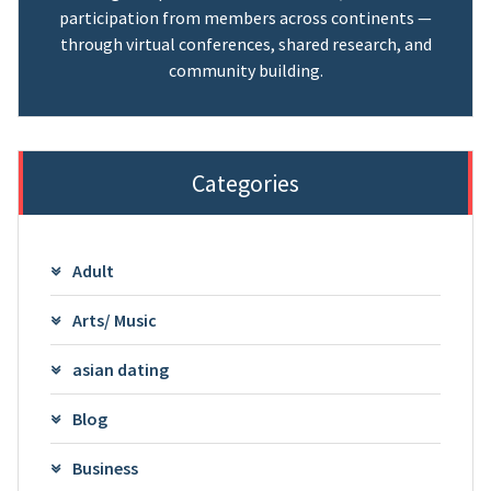
participation from members across continents —
through virtual conferences, shared research, and
community building.
Categories
Adult
Arts/ Music
asian dating
Blog
Business