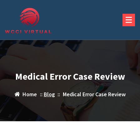
Skip
to
content
Medical Error Case Review
Home
::
Blog
::
Medical Error Case Review