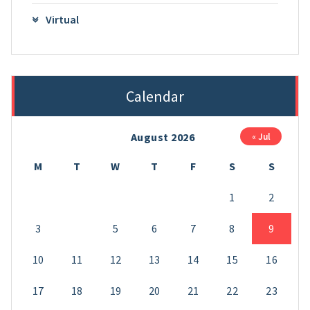
Virtual
Calendar
August 2026
« Jul
M
T
W
T
F
S
S
1
2
3
4
5
6
7
8
9
10
11
12
13
14
15
16
17
18
19
20
21
22
23