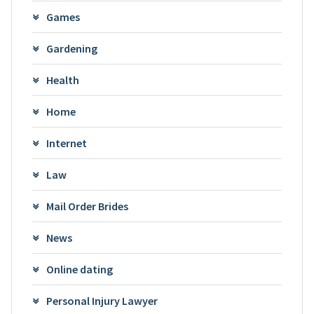
Games
Gardening
Health
Home
Internet
Law
Mail Order Brides
News
Online dating
Personal Injury Lawyer