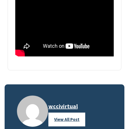
wccivirtual
View All Post