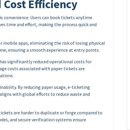
Cost Efficiency
 is convenience. Users can book tickets anytime
aves time and effort, making the process quick and
or mobile apps, eliminating the risk of losing physical
time, ensuring a smooth experience at entry points.
as significantly reduced operational costs for
rage costs associated with paper tickets are
ations.
ability. By reducing paper usage, e-ticketing
 aligns with global efforts to reduce waste and
 tickets are harder to duplicate or forge compared to
odes, and secure verification systems ensure