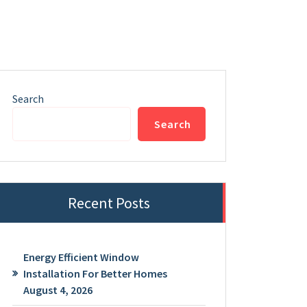
Search
Search
Recent Posts
Energy Efficient Window
Installation For Better Homes
August 4, 2026