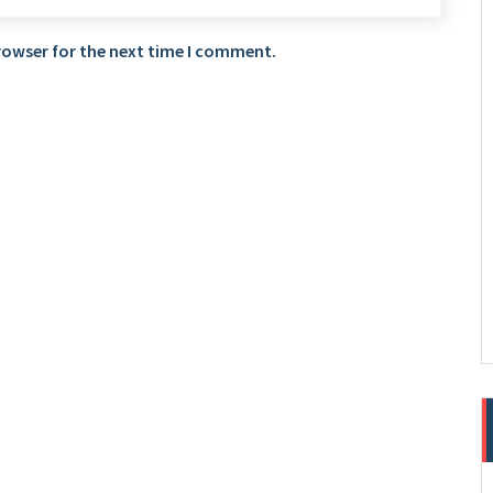
rowser for the next time I comment.