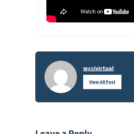
wccivirtual
View All Post
Leave a Reply