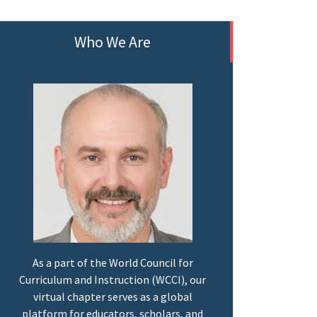
Who We Are
As a part of the World Council for
Curriculum and Instruction (WCCI), our
virtual chapter serves as a global
platform for educators, scholars, and