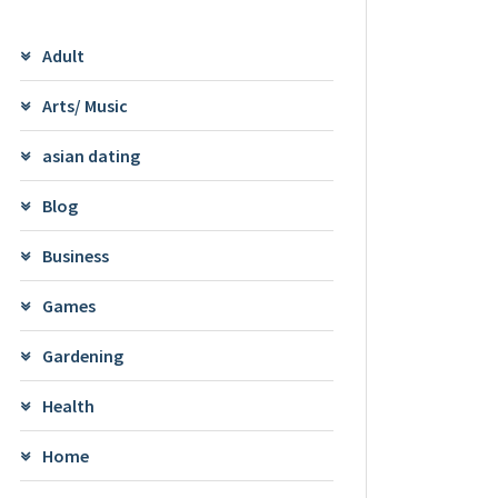
Adult
Arts/ Music
asian dating
Blog
Business
Games
Gardening
Health
Home