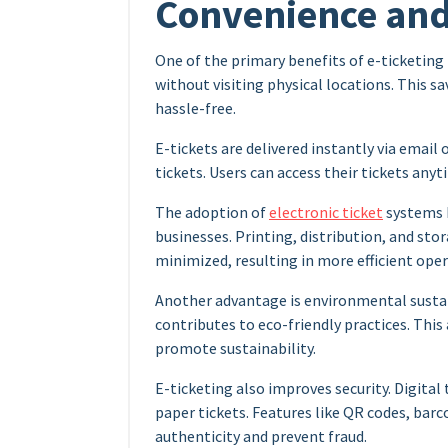
Convenience and 
One of the primary benefits of e-ticketing
without visiting physical locations. This s
hassle-free.
E-tickets are delivered instantly via email 
tickets. Users can access their tickets any
The adoption of
electronic ticket
systems h
businesses. Printing, distribution, and sto
minimized, resulting in more efficient oper
Another advantage is environmental sustain
contributes to eco-friendly practices. This
promote sustainability.
E-ticketing also improves security. Digital
paper tickets. Features like QR codes, barc
authenticity and prevent fraud.