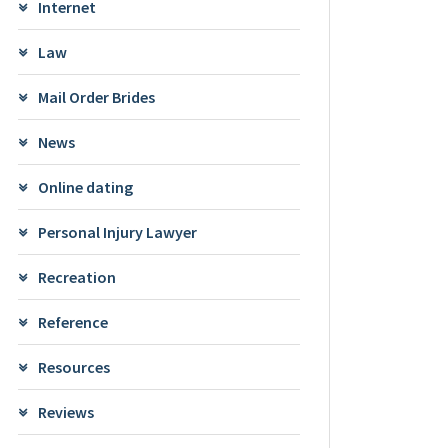
Internet
Law
Mail Order Brides
News
Online dating
Personal Injury Lawyer
Recreation
Reference
Resources
Reviews