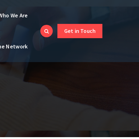
Who We Are
Get in Touch
the Network