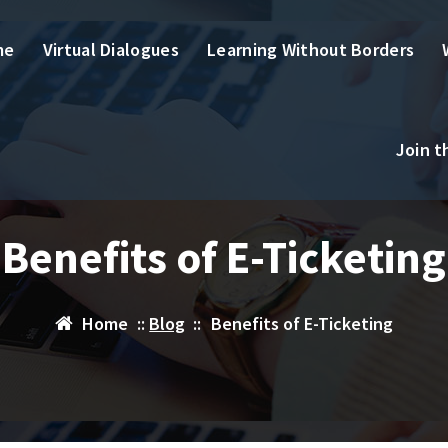
me
Virtual Dialogues
Learning Without Borders
Join 
Benefits of E-Ticketing
Home
::
Blog
::
Benefits of E-Ticketing