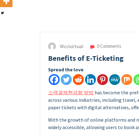
Wccivirtual
0 Comments
Benefits of E-Ticketing
Spread the love
소액결제현금화 방법
has become the pref
across various industries, including travel,
paper tickets with digital alternatives, offe
With the growth of online platforms and 
widely accessible, allowing users to book