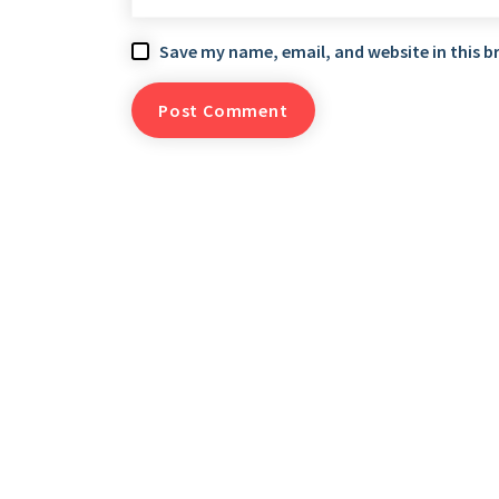
Save my name, email, and website in this b