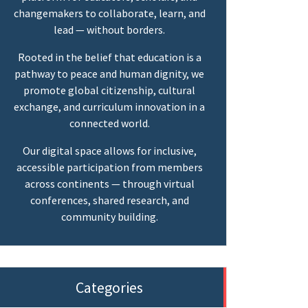
changemakers to collaborate, learn, and
lead — without borders.
Rooted in the belief that education is a
pathway to peace and human dignity, we
promote global citizenship, cultural
exchange, and curriculum innovation in a
connected world.
Our digital space allows for inclusive,
accessible participation from members
across continents — through virtual
conferences, shared research, and
community building.
Categories