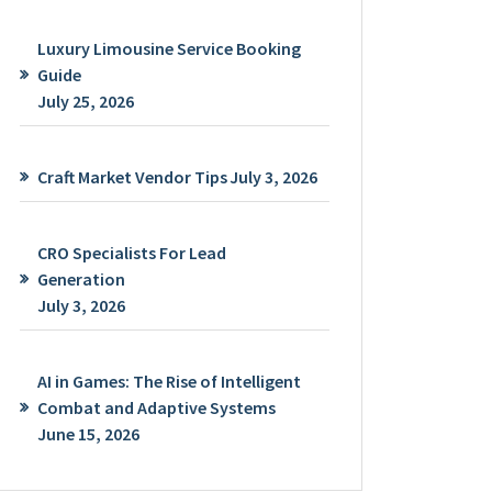
Luxury Limousine Service Booking
Guide
July 25, 2026
Craft Market Vendor Tips
July 3, 2026
CRO Specialists For Lead
Generation
July 3, 2026
AI in Games: The Rise of Intelligent
Combat and Adaptive Systems
June 15, 2026