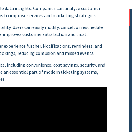
ble data insights. Companies can analyze customer
ns to improve services and marketing strategies.
bility. Users can easily modify, cancel, or reschedule
 improves customer satisfaction and trust.
 experience further. Notifications, reminders, and
ookings, reducing confusion and missed events.
ts, including convenience, cost savings, security, and
e an essential part of modern ticketing systems,
es.