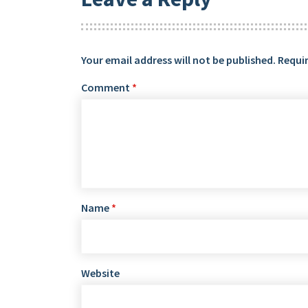
Your email address will not be published.
Requir
Comment
*
Name
*
Website