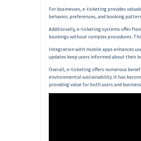
For businesses, e-ticketing provides valua
behavior, preferences, and booking patter
Additionally, e-ticketing systems offer flexi
bookings without complex procedures. This
Integration with mobile apps enhances user
updates keep users informed about their b
Overall, e-ticketing offers numerous benefi
environmental sustainability. It has becom
providing value for both users and business