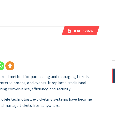
10
APR 2026
erred method for purchasing and managing tickets
 entertainment, and events. It replaces traditional
ring convenience, efficiency, and security.
mobile technology, e-ticketing systems have become
 and manage tickets from anywhere.