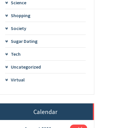
Science
Shopping
Society
Sugar Dating
Tech
Uncategorized
Virtual
Calendar