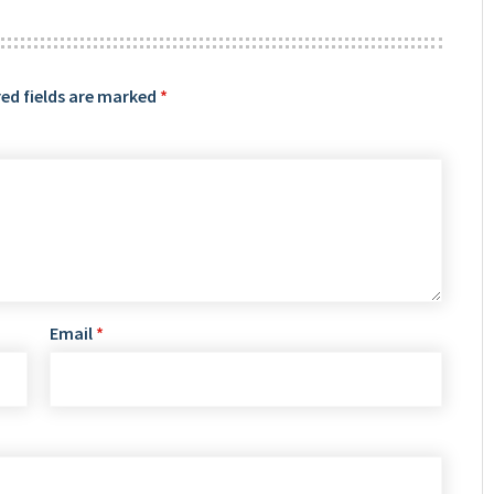
ed fields are marked
*
Email
*