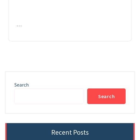
…
Search
Search
Recent Posts