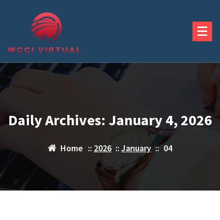
Skip
to
content
Daily Archives: January 4, 2026
Home
::
2026
::
January
::
04