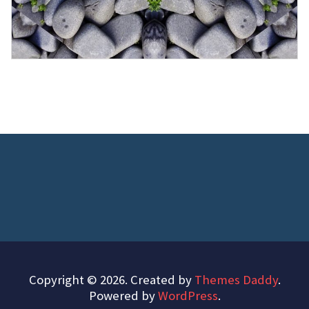
Copyright © 2026. Created by
Themes Daddy
.
Powered by
WordPress
.