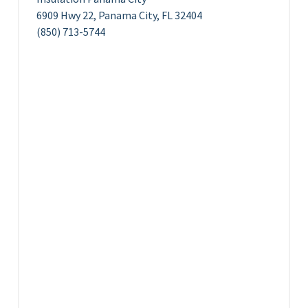
6909 Hwy 22, Panama City, FL 32404
(850) 713-5744