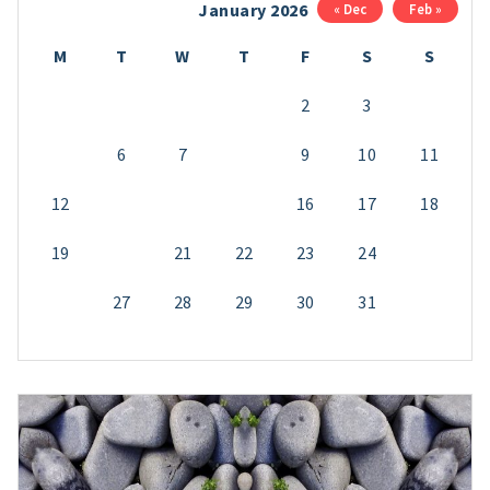
January 2026
« Dec
Feb »
M
T
W
T
F
S
S
1
2
3
4
5
6
7
8
9
10
11
12
13
14
15
16
17
18
19
20
21
22
23
24
25
26
27
28
29
30
31