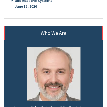
and Adaptive Systems
June 15, 2026
Who We Are