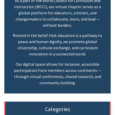
As a part of the World Council for Curriculum and
Instruction (WCCI), our virtual chapter serves as a
global platform for educators, scholars, and
changemakers to collaborate, learn, and lead —
without borders.
Rooted in the belief that education is a pathway to
peace and human dignity, we promote global
citizenship, cultural exchange, and curriculum
innovation in a connected world.
Our digital space allows for inclusive, accessible
participation from members across continents —
through virtual conferences, shared research, and
community building.
Categories