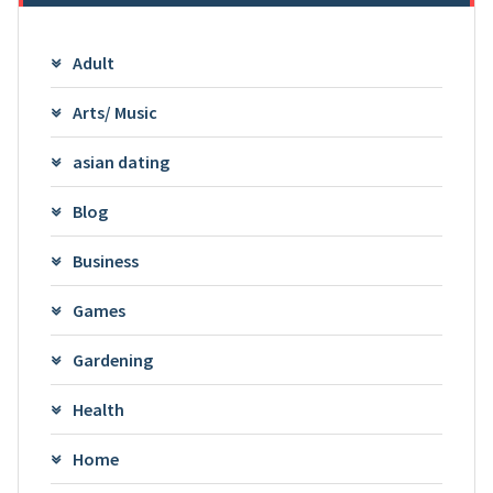
Adult
Arts/ Music
asian dating
Blog
Business
Games
Gardening
Health
Home