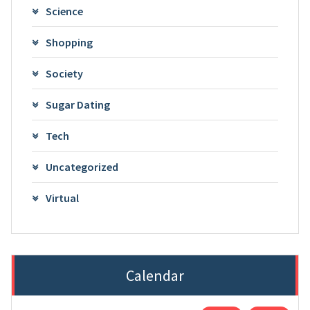
Science
Shopping
Society
Sugar Dating
Tech
Uncategorized
Virtual
Calendar