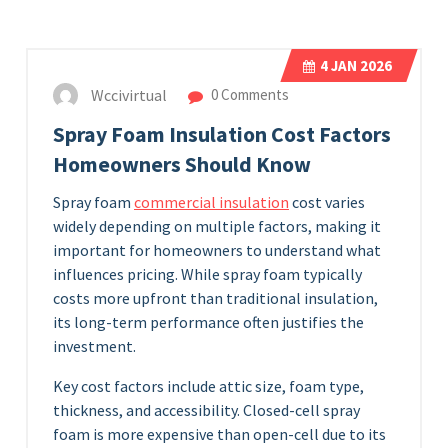
4
JAN 2026
Wccivirtual
0 Comments
Spray Foam Insulation Cost Factors
Homeowners Should Know
Spray foam
commercial insulation
cost varies
widely depending on multiple factors, making it
important for homeowners to understand what
influences pricing. While spray foam typically
costs more upfront than traditional insulation,
its long-term performance often justifies the
investment.
Key cost factors include attic size, foam type,
thickness, and accessibility. Closed-cell spray
foam is more expensive than open-cell due to its