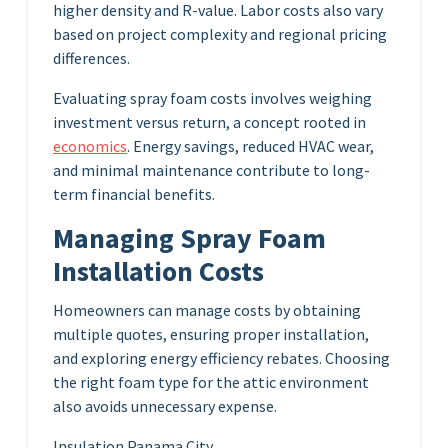
higher density and R-value. Labor costs also vary
based on project complexity and regional pricing
differences.
Evaluating spray foam costs involves weighing
investment versus return, a concept rooted in
economics
. Energy savings, reduced HVAC wear,
and minimal maintenance contribute to long-
term financial benefits.
Managing Spray Foam
Installation Costs
Homeowners can manage costs by obtaining
multiple quotes, ensuring proper installation,
and exploring energy efficiency rebates. Choosing
the right foam type for the attic environment
also avoids unnecessary expense.
Insulation Panama City