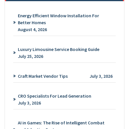
Energy Efficient Window Installation For
Better Homes
August 4, 2026
Luxury Limousine Service Booking Guide
July 25, 2026
Craft Market Vendor Tips
July 3, 2026
CRO Specialists For Lead Generation
July 3, 2026
AI in Games: The Rise of Intelligent Combat