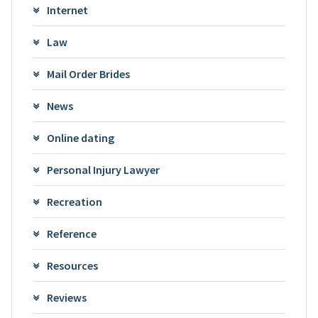
Internet
Law
Mail Order Brides
News
Online dating
Personal Injury Lawyer
Recreation
Reference
Resources
Reviews