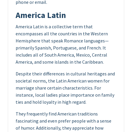
phone or email.
America Latin
America Latin is a collective term that
encompasses all the countries in the Western
Hemisphere that speak Romance languages—
primarily Spanish, Portuguese, and French. It
includes all of South America, Mexico, Central
America, and some islands in the Caribbean.
Despite their differences in cultural heritages and
societal norms, the Latin American women for
marriage share certain characteristics. For
instance, local ladies place importance on family
ties and hold loyalty in high regard.
They frequently find American traditions
fascinating and even prefer people with a sense
of humor. Additionally, they appreciate how