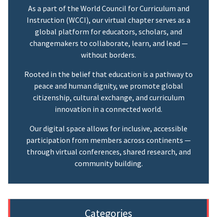
As a part of the World Council for Curriculum and
Instruction (WCCI), our virtual chapter serves as a
global platform for educators, scholars, and
changemakers to collaborate, learn, and lead —
without borders.
Rooted in the belief that education is a pathway to
peace and human dignity, we promote global
citizenship, cultural exchange, and curriculum
innovation in a connected world.
Our digital space allows for inclusive, accessible
participation from members across continents —
through virtual conferences, shared research, and
community building.
Categories