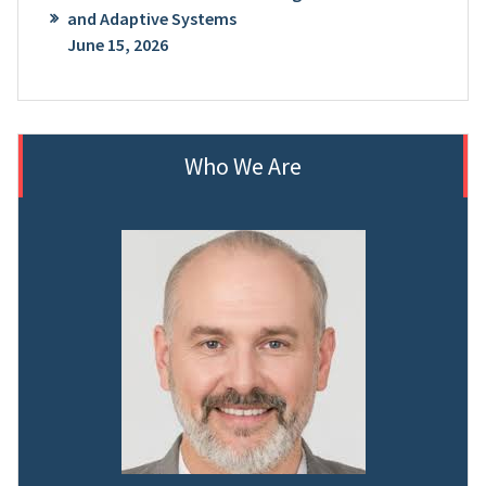
and Adaptive Systems
June 15, 2026
Who We Are