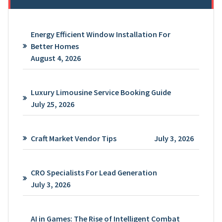
Energy Efficient Window Installation For
Better Homes
August 4, 2026
Luxury Limousine Service Booking Guide
July 25, 2026
Craft Market Vendor Tips
July 3, 2026
CRO Specialists For Lead Generation
July 3, 2026
AI in Games: The Rise of Intelligent Combat