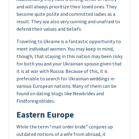
and will always prioritize their loved ones. They
become quite polite and committed ladies as a
result. They are also very cunning and unafraid to
defend their values and beliefs.
Traveling to Ukraine is a fantastic opportunity to
meet individual women. You may keep in mind,
though, that staying in this nation may been risky
for both you and your Ukrainian spouse given that
it is at war with Russia. Because of this, it is
preferable to search for Ukrainian weddings in
various European nations. Many of them can be
found on dating blogs like Newbrides and
Findforeignblides.
Eastern Europe
While the term “mail order bride” conjures up
outdated notions of a wife from abroad, it