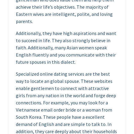
achieve their life’s objectives. The majority of
Eastern wives are intelligent, polite, and loving
parents.
Additionally, they have high aspirations and want
to succeed in life. They also strongly believe in
faith. Additionally, many Asian women speak
English fluently and you communicate with their
future spouses in this dialect.
Specialized online dating services are the best
way to locate an global spouse. These websites
enable gentlemen to connect with attractive
girls from any nation in the world and forge deep
connections. For example, you may look for a
Vietnamese email order bride or a woman from
South Korea. These people have a excellent
demand of English and are simple to talk to. In
addition, they care deeply about their households