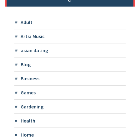
Adult
Arts/ Music
asian dating
Blog
Business
Games
Gardening
Health
Home