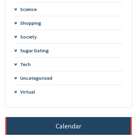
Science
Shopping
Society
Sugar Dating
Tech
Uncategorized
Virtual
Calendar