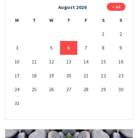
August 2026
« Jul
M
T
W
T
F
S
S
1
2
3
4
5
6
7
8
9
10
11
12
13
14
15
16
17
18
19
20
21
22
23
24
25
26
27
28
29
30
31