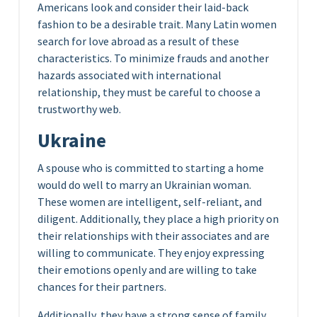
Americans look and consider their laid-back
fashion to be a desirable trait. Many Latin women
search for love abroad as a result of these
characteristics. To minimize frauds and another
hazards associated with international
relationship, they must be careful to choose a
trustworthy web.
Ukraine
A spouse who is committed to starting a home
would do well to marry an Ukrainian woman.
These women are intelligent, self-reliant, and
diligent. Additionally, they place a high priority on
their relationships with their associates and are
willing to communicate. They enjoy expressing
their emotions openly and are willing to take
chances for their partners.
Additionally, they have a strong sense of family