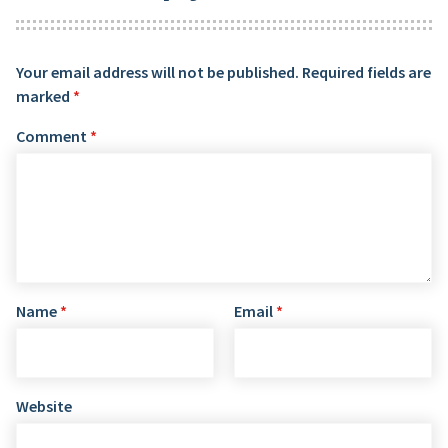
Your email address will not be published.
Required fields are
marked
*
Comment
*
Name
*
Email
*
Website