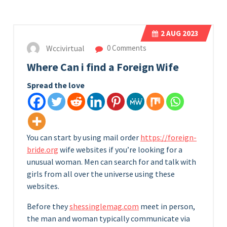
2
AUG 2023
Wccivirtual
0 Comments
Where Can i find a Foreign Wife
Spread the love
You can start by using mail order
https://foreign-
bride.org
wife websites if you’re looking for a
unusual woman. Men can search for and talk with
girls from all over the universe using these
websites.
Before they
shessinglemag.com
meet in person,
the man and woman typically communicate via