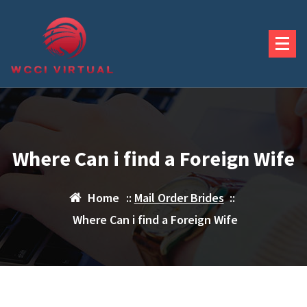
Skip
to
content
Where Can i find a Foreign Wife
Home
::
Mail Order Brides
::
Where Can i find a Foreign Wife