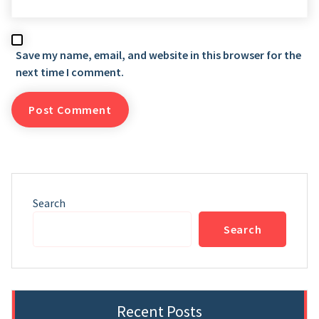
Save my name, email, and website in this browser for the
next time I comment.
Search
Search
Recent Posts