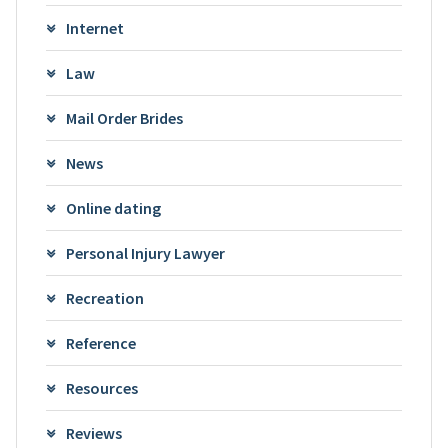
Internet
Law
Mail Order Brides
News
Online dating
Personal Injury Lawyer
Recreation
Reference
Resources
Reviews