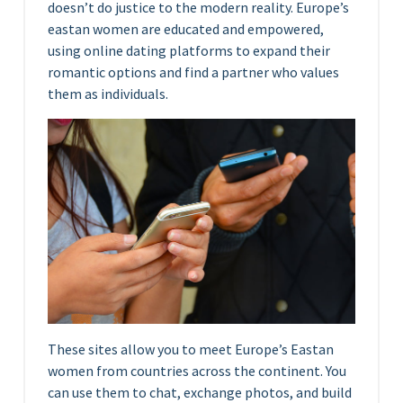
doesn’t do justice to the modern reality. Europe’s
eastan women are educated and empowered,
using online dating platforms to expand their
romantic options and find a partner who values
them as individuals.
These sites allow you to meet Europe’s Eastan
women from countries across the continent. You
can use them to chat, exchange photos, and build