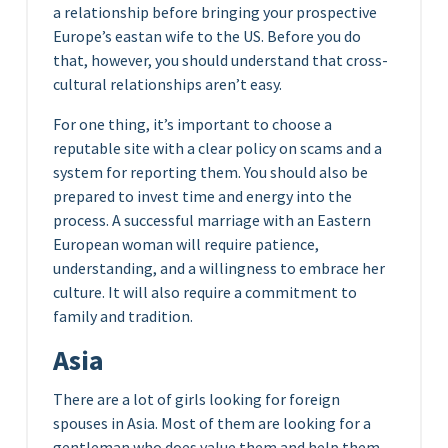
a relationship before bringing your prospective
Europe’s eastan wife to the US. Before you do
that, however, you should understand that cross-
cultural relationships aren’t easy.
For one thing, it’s important to choose a
reputable site with a clear policy on scams and a
system for reporting them. You should also be
prepared to invest time and energy into the
process. A successful marriage with an Eastern
European woman will require patience,
understanding, and a willingness to embrace her
culture. It will also require a commitment to
family and tradition.
Asia
There are a lot of girls looking for foreign
spouses in Asia. Most of them are looking for a
gentleman who does value them and help them