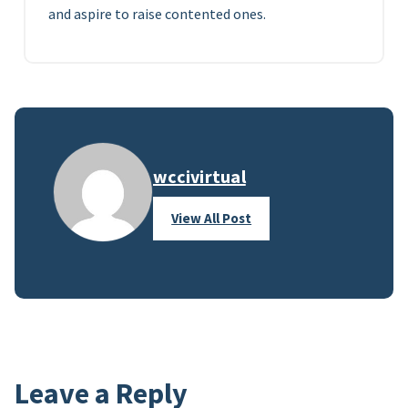
and aspire to raise contented ones.
wccivirtual
View All Post
Leave a Reply