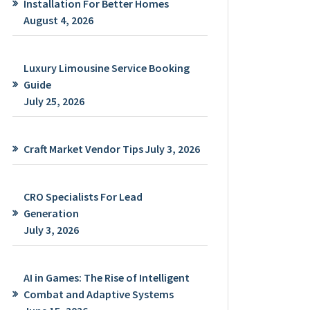
Installation For Better Homes
August 4, 2026
Luxury Limousine Service Booking
Guide
July 25, 2026
Craft Market Vendor Tips
July 3, 2026
CRO Specialists For Lead
Generation
July 3, 2026
AI in Games: The Rise of Intelligent
Combat and Adaptive Systems