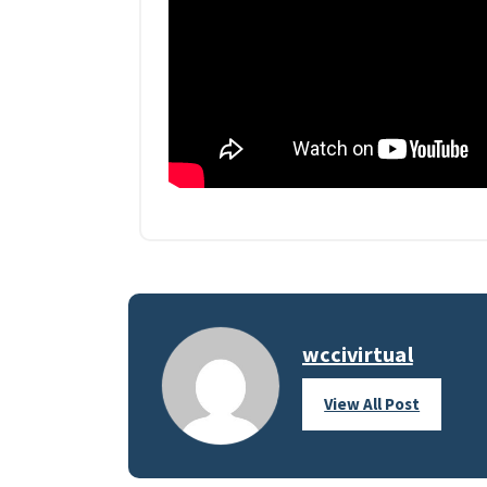
wccivirtual
View All Post