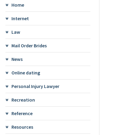
Home
Internet
Law
Mail Order Brides
News
Online dating
Personal Injury Lawyer
Recreation
Reference
Resources