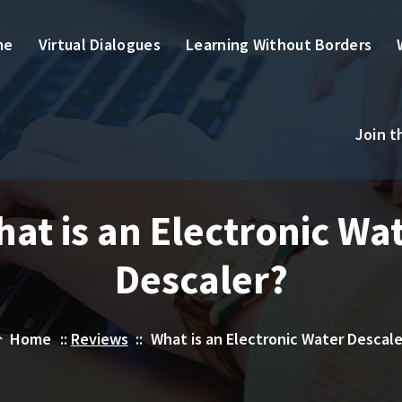
me
Virtual Dialogues
Learning Without Borders
Join 
at is an Electronic Wa
Descaler?
Home
::
Reviews
::
What is an Electronic Water Descale