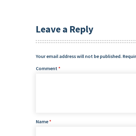
Leave a Reply
Your email address will not be published.
Requir
Comment
*
Name
*