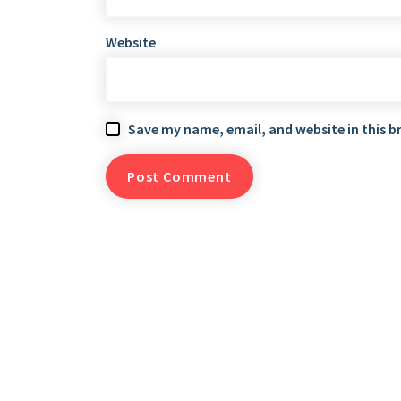
Website
Save my name, email, and website in this b