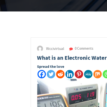
Wccivirtual
0 Comments
What is an Electronic Water
Spread the love