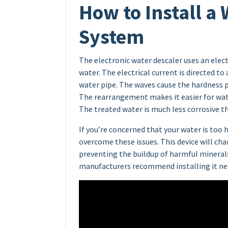
How to Install a
System
The electronic water descaler uses an elec
water. The electrical current is directed 
water pipe. The waves cause the hardness p
The rearrangement makes it easier for wate
The treated water is much less corrosive t
If you’re concerned that your water is too 
overcome these issues. This device will ch
preventing the buildup of harmful minerals
manufacturers recommend installing it nea