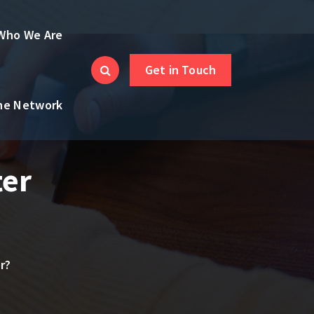
Who We Are
Get in Touch
the Network
ter
r?