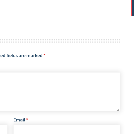
ed fields are marked
*
Email
*