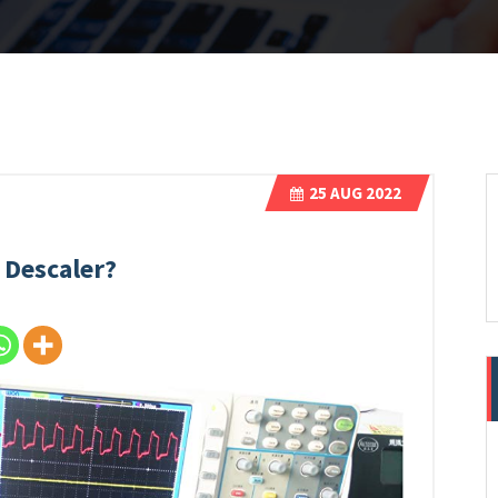
25
AUG 2022
 Descaler?