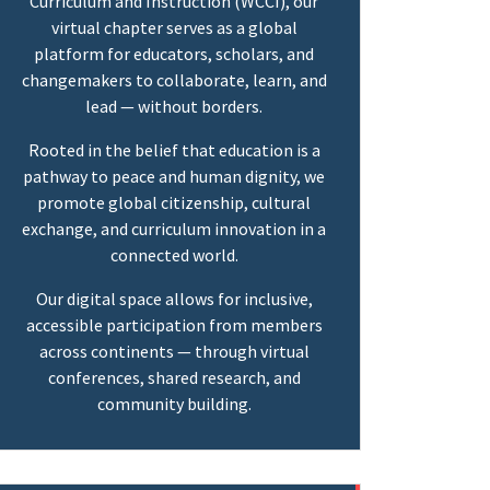
Curriculum and Instruction (WCCI), our
virtual chapter serves as a global
platform for educators, scholars, and
changemakers to collaborate, learn, and
lead — without borders.
Rooted in the belief that education is a
pathway to peace and human dignity, we
promote global citizenship, cultural
exchange, and curriculum innovation in a
connected world.
Our digital space allows for inclusive,
accessible participation from members
across continents — through virtual
conferences, shared research, and
community building.