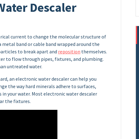
 Water Descaler
trical current to change the molecular structure of
to a metal band or cable band wrapped around the
articles to break apart and
reposition
themselves.
r to flow through pipes, fixtures, and plumbing.
han untreated water.
hard, an electronic water descaler can help you
ange the way hard minerals adhere to surfaces,
 in your water. Most electronic water descaler
r the fixtures.