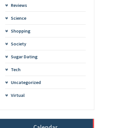
Reviews
Science
Shopping
Society
Sugar Dating
Tech
Uncategorized
Virtual
Calendar