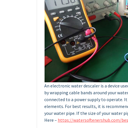
An electronic water descaler is a device use
by wrapping cable bands around your water 
connected to a power supply to operate. It 
elements. For best results, it is recommend
your water pipe. If the size of your water pi
Here –
https://watersoftenershub.com/bes