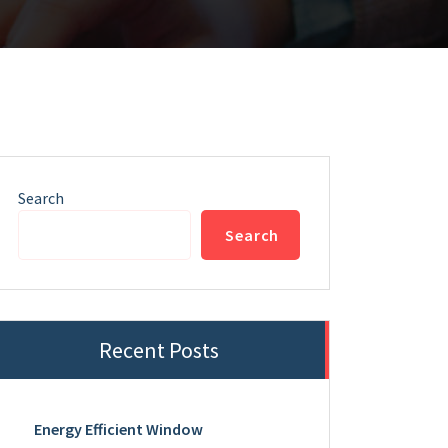
Search
Search
Recent Posts
Energy Efficient Window