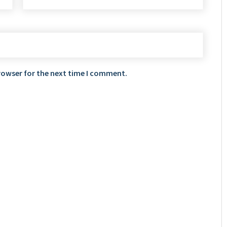
rowser for the next time I comment.