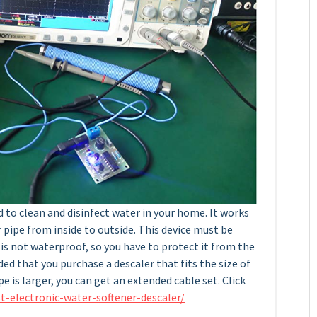
d to clean and disinfect water in your home. It works
pipe from inside to outside. This device must be
is not waterproof, so you have to protect it from the
ed that you purchase a descaler that fits the size of
pe is larger, you can get an extended cable set. Click
t-electronic-water-softener-descaler/