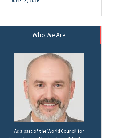
June 15, 2026
Who We Are
As a part of the World Council for