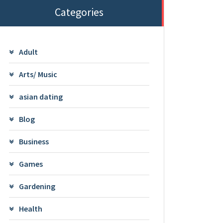
Categories
Adult
Arts/ Music
asian dating
Blog
Business
Games
Gardening
Health