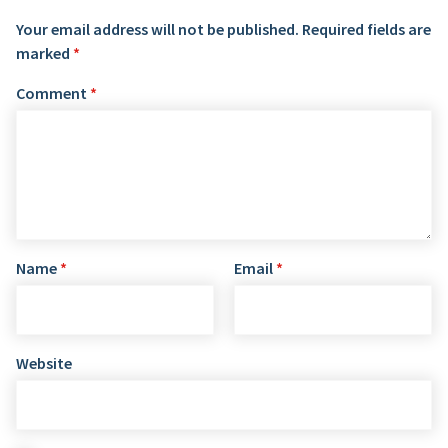
Your email address will not be published.
Required fields are
marked
*
Comment
*
Name
*
Email
*
Website