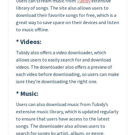
Users can stream music from
Tubidy
extensive
library of songs. The site also allows users to
download their favorite songs for free, which is a
great way to save space on their devices and listen
to music offline.
* Videos:
Tubidy also offers a video downloader, which
allows users to easily search for and download
videos. The downloader also offers a preview of
each video before downloading, so users can make
sure they’re downloading the right one.
* Music:
Users can also download music from Tubidy’s
extensive music library, which is updated regularly
to ensure that users have access to the latest
songs. The downloader also allows users to
search for songs by artist, album, or genre.