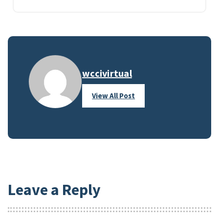
wccivirtual
View All Post
Leave a Reply