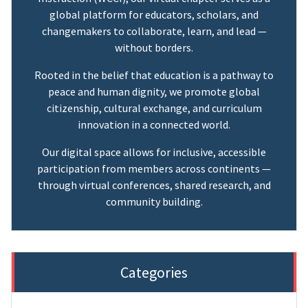
global platform for educators, scholars, and
changemakers to collaborate, learn, and lead —
without borders.
Rooted in the belief that education is a pathway to
peace and human dignity, we promote global
citizenship, cultural exchange, and curriculum
innovation in a connected world.
Our digital space allows for inclusive, accessible
participation from members across continents —
through virtual conferences, shared research, and
community building.
Categories