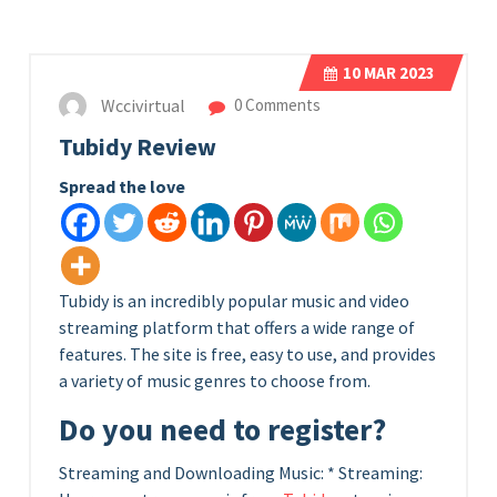
10
MAR 2023
Wccivirtual
0 Comments
Tubidy Review
Spread the love
Tubidy is an incredibly popular music and video
streaming platform that offers a wide range of
features. The site is free, easy to use, and provides
a variety of music genres to choose from.
Do you need to register?
Streaming and Downloading Music: * Streaming: