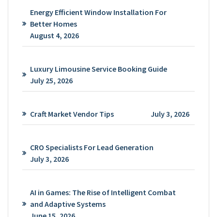
Energy Efficient Window Installation For
Better Homes
August 4, 2026
Luxury Limousine Service Booking Guide
July 25, 2026
Craft Market Vendor Tips
July 3, 2026
CRO Specialists For Lead Generation
July 3, 2026
AI in Games: The Rise of Intelligent Combat
and Adaptive Systems
June 15, 2026