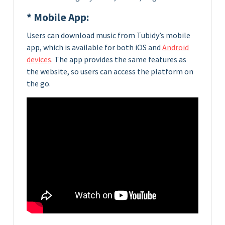
* Mobile App:
Users can download music from Tubidy’s mobile
app, which is available for both iOS and
Android
devices
. The app provides the same features as
the website, so users can access the platform on
the go.