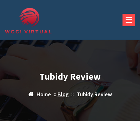
Skip
to
content
Tubidy Review
Home
::
Blog
::
Tubidy Review