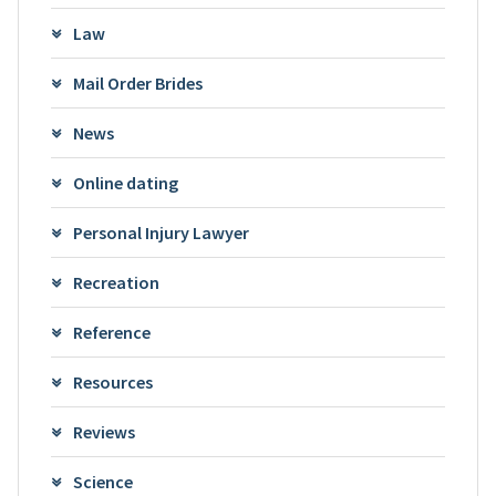
Law
Mail Order Brides
News
Online dating
Personal Injury Lawyer
Recreation
Reference
Resources
Reviews
Science