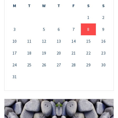
M
T
W
T
F
S
S
1
2
3
4
5
6
7
8
9
10
11
12
13
14
15
16
17
18
19
20
21
22
23
24
25
26
27
28
29
30
31