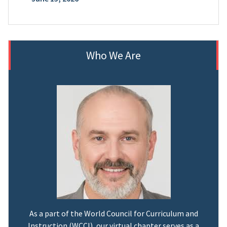
Who We Are
As a part of the World Council for Curriculum and
Instruction (WCCI), our virtual chapter serves as a