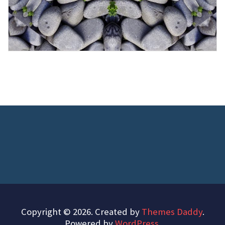
Copyright © 2026. Created by
Themes Daddy
.
Powered by
WordPress
.