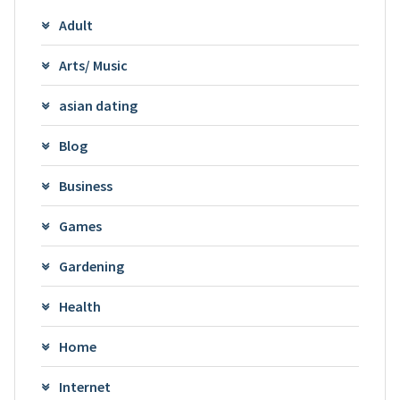
Adult
Arts/ Music
asian dating
Blog
Business
Games
Gardening
Health
Home
Internet