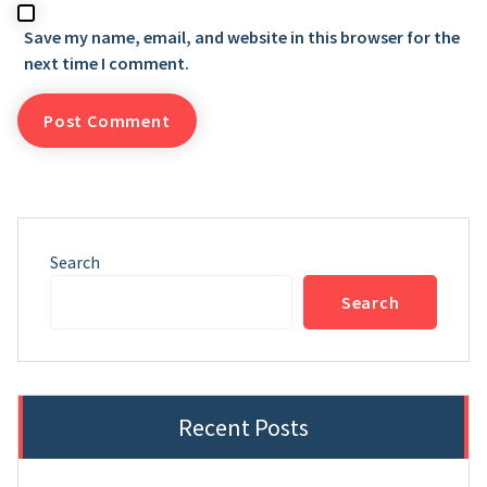
Save my name, email, and website in this browser for the
next time I comment.
Search
Search
Recent Posts