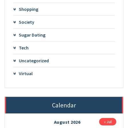
Shopping
Society
Sugar Dating
Tech
Uncategorized
Virtual
Calendar
August 2026
« Jul