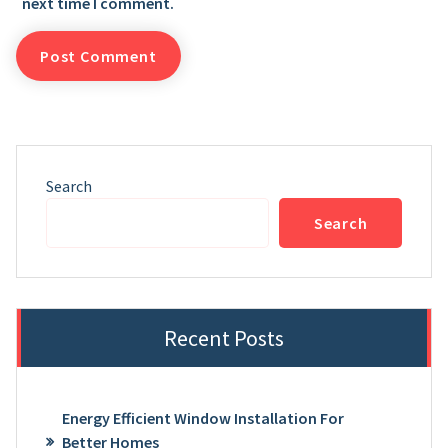
next time I comment.
Search
Search
Recent Posts
Energy Efficient Window Installation For
Better Homes