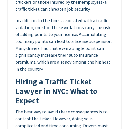
truckers or those insured by their employers-a
traffic ticket can threaten job security.
In addition to the fines associated with a traffic
violation, most of these violations carry the risk
of adding points to your license. Accumulating
too many points can lead to a license suspension.
Many drivers find that even a single point can
significantly increase their auto insurance
premiums, which are already among the highest
in the country.
Hiring a Traffic Ticket
Lawyer in NYC: What to
Expect
The best way to avoid these consequences is to
contest the ticket. However, doing so is
complicated and time consuming. Drivers must