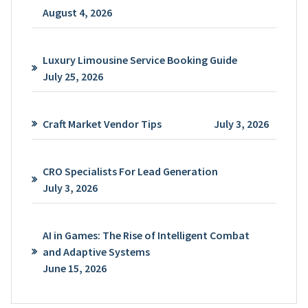
August 4, 2026
Luxury Limousine Service Booking Guide
July 25, 2026
Craft Market Vendor Tips
July 3, 2026
CRO Specialists For Lead Generation
July 3, 2026
AI in Games: The Rise of Intelligent Combat
and Adaptive Systems
June 15, 2026