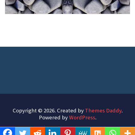
Copyright © 2026. Created by
Themes Daddy
.
Powered by
WordPress
.