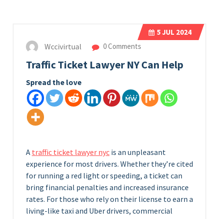
5
JUL 2024
Wccivirtual
0 Comments
Traffic Ticket Lawyer NY Can Help
Spread the love
A
traffic ticket lawyer nyc
is an unpleasant
experience for most drivers. Whether they’re cited
for running a red light or speeding, a ticket can
bring financial penalties and increased insurance
rates. For those who rely on their license to earn a
living-like taxi and Uber drivers, commercial