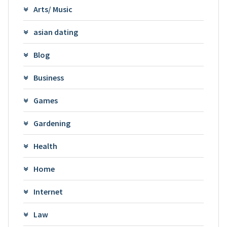
Arts/ Music
asian dating
Blog
Business
Games
Gardening
Health
Home
Internet
Law