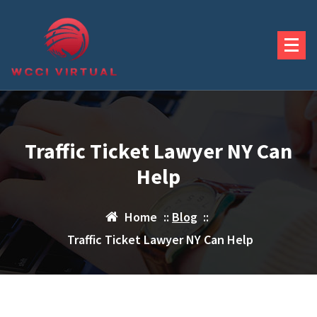
Skip
to
content
Traffic Ticket Lawyer NY Can
Help
Home
::
Blog
::
Traffic Ticket Lawyer NY Can Help