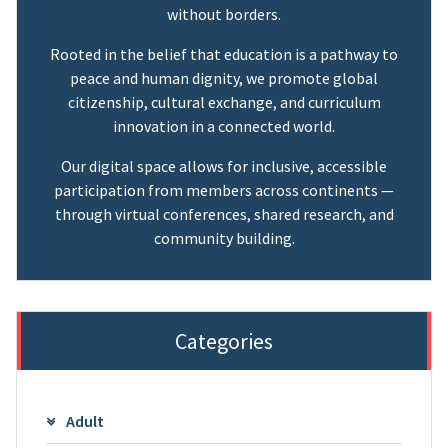
without borders.
Rooted in the belief that education is a pathway to
peace and human dignity, we promote global
citizenship, cultural exchange, and curriculum
innovation in a connected world.
Our digital space allows for inclusive, accessible
participation from members across continents —
through virtual conferences, shared research, and
community building.
Categories
Adult