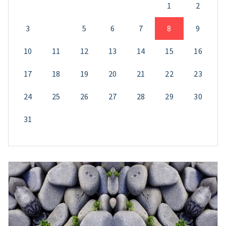
1
2
3
4
5
6
7
8
9
10
11
12
13
14
15
16
17
18
19
20
21
22
23
24
25
26
27
28
29
30
31