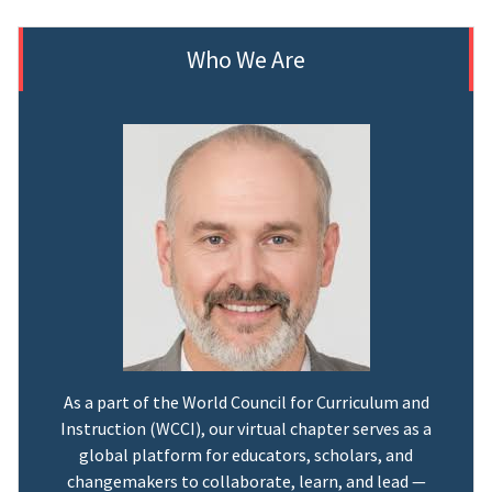
Who We Are
As a part of the World Council for Curriculum and
Instruction (WCCI), our virtual chapter serves as a
global platform for educators, scholars, and
changemakers to collaborate, learn, and lead —