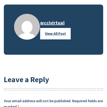
wccivirtual
View All Post
Leave a Reply
Your email address will not be published.
Required fields are
marked
*