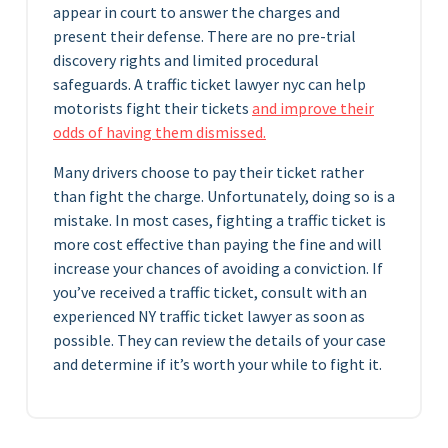
appear in court to answer the charges and
present their defense. There are no pre-trial
discovery rights and limited procedural
safeguards. A traffic ticket lawyer nyc can help
motorists fight their tickets
and improve their
odds of having them dismissed.
Many drivers choose to pay their ticket rather
than fight the charge. Unfortunately, doing so is a
mistake. In most cases, fighting a traffic ticket is
more cost effective than paying the fine and will
increase your chances of avoiding a conviction. If
you’ve received a traffic ticket, consult with an
experienced NY traffic ticket lawyer as soon as
possible. They can review the details of your case
and determine if it’s worth your while to fight it.