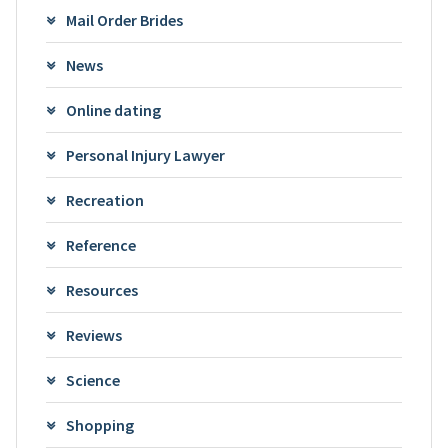
Mail Order Brides
News
Online dating
Personal Injury Lawyer
Recreation
Reference
Resources
Reviews
Science
Shopping