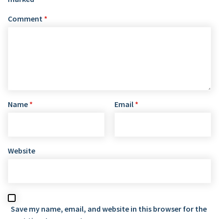
Comment
*
Name
*
Email
*
Website
Save my name, email, and website in this browser for the