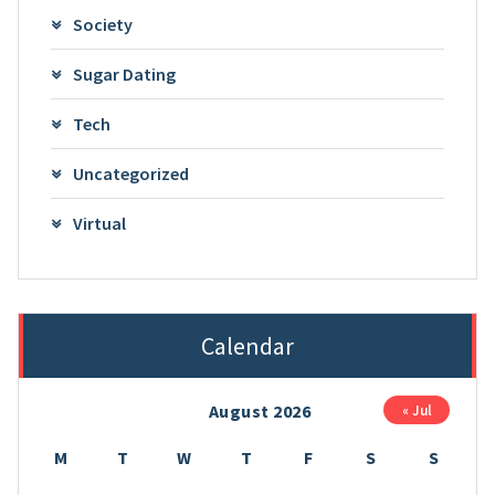
Society
Sugar Dating
Tech
Uncategorized
Virtual
Calendar
August 2026
« Jul
M
T
W
T
F
S
S