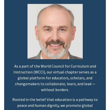
As a part of the World Council for Curriculum and
Instruction (WCCI), our virtual chapter serves as a
global platform for educators, scholars, and
changemakers to collaborate, learn, and lead —
without borders.
Rooted in the belief that education is a pathway to
peace and human dignity, we promote global