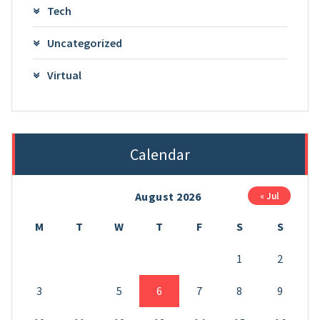
Tech
Uncategorized
Virtual
Calendar
August 2026
« Jul
M
T
W
T
F
S
S
1
2
3
4
5
6
7
8
9