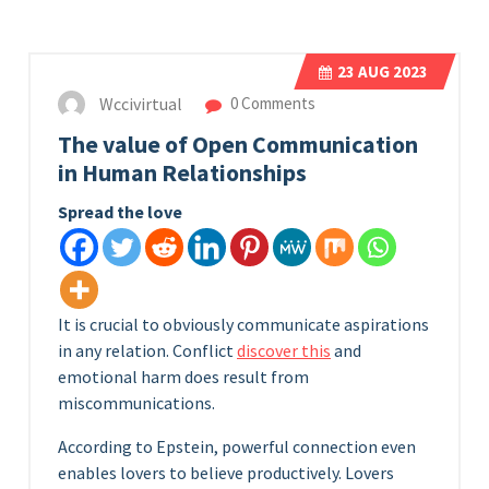
23
AUG 2023
Wccivirtual
0 Comments
The value of Open Communication
in Human Relationships
Spread the love
It is crucial to obviously communicate aspirations
in any relation. Conflict
discover this
and
emotional harm does result from
miscommunications.
According to Epstein, powerful connection even
enables lovers to believe productively. Lovers