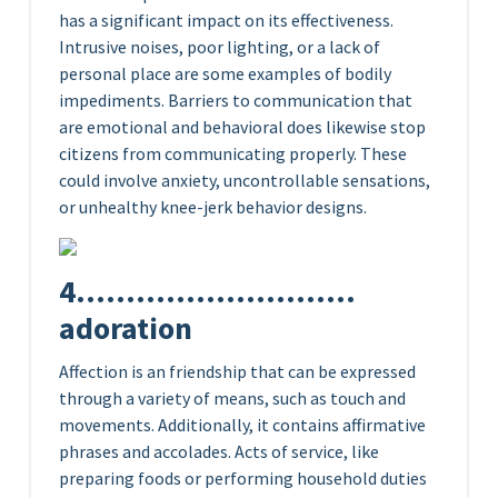
has a significant impact on its effectiveness.
Intrusive noises, poor lighting, or a lack of
personal place are some examples of bodily
impediments. Barriers to communication that
are emotional and behavioral does likewise stop
citizens from communicating properly. These
could involve anxiety, uncontrollable sensations,
or unhealthy knee-jerk behavior designs.
4……………………….
adoration
Affection is an friendship that can be expressed
through a variety of means, such as touch and
movements. Additionally, it contains affirmative
phrases and accolades. Acts of service, like
preparing foods or performing household duties