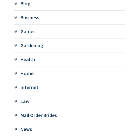
Blog
Business
Games
Gardening
Health
Home
Internet
Law
Mail Order Brides
News