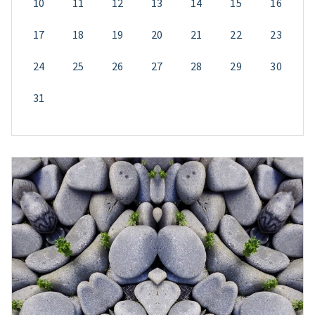
10
11
12
13
14
15
16
17
18
19
20
21
22
23
24
25
26
27
28
29
30
31