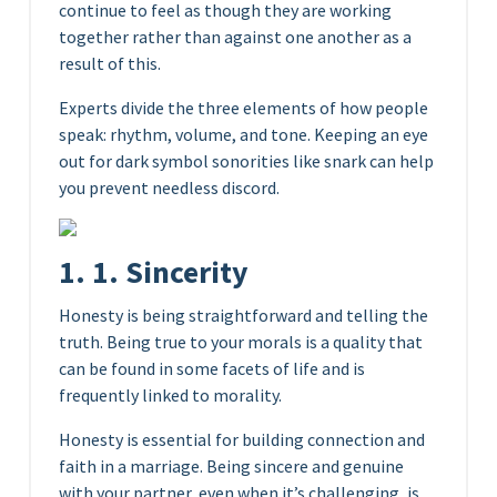
continue to feel as though they are working
together rather than against one another as a
result of this.
Experts divide the three elements of how people
speak: rhythm, volume, and tone. Keeping an eye
out for dark symbol sonorities like snark can help
you prevent needless discord.
1. 1. Sincerity
Honesty is being straightforward and telling the
truth. Being true to your morals is a quality that
can be found in some facets of life and is
frequently linked to morality.
Honesty is essential for building connection and
faith in a marriage. Being sincere and genuine
with your partner, even when it’s challenging, is