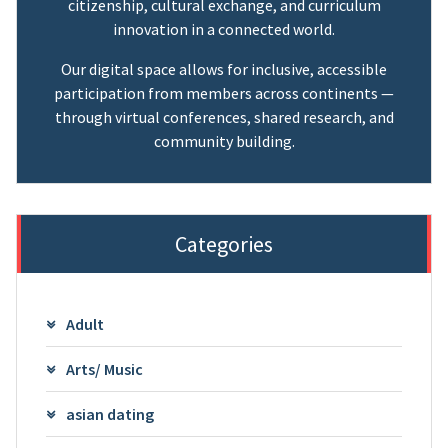
citizenship, cultural exchange, and curriculum
innovation in a connected world.
Our digital space allows for inclusive, accessible
participation from members across continents —
through virtual conferences, shared research, and
community building.
Categories
Adult
Arts/ Music
asian dating