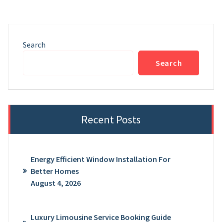
Search
Search
Recent Posts
Energy Efficient Window Installation For
Better Homes
August 4, 2026
Luxury Limousine Service Booking Guide