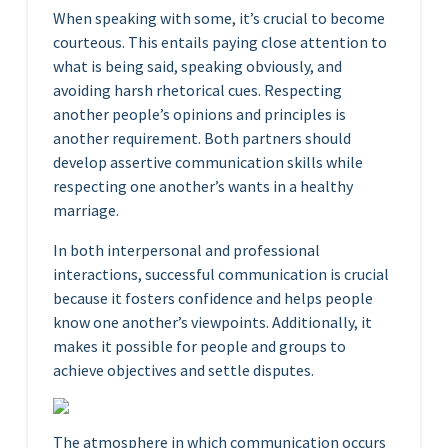
When speaking with some, it’s crucial to become
courteous. This entails paying close attention to
what is being said, speaking obviously, and
avoiding harsh rhetorical cues. Respecting
another people’s opinions and principles is
another requirement. Both partners should
develop assertive communication skills while
respecting one another’s wants in a healthy
marriage.
In both interpersonal and professional
interactions, successful communication is crucial
because it fosters confidence and helps people
know one another’s viewpoints. Additionally, it
makes it possible for people and groups to
achieve objectives and settle disputes.
The atmosphere in which communication occurs