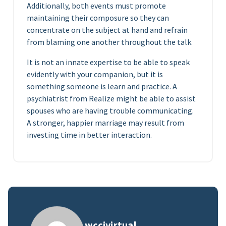
Additionally, both events must promote
maintaining their composure so they can
concentrate on the subject at hand and refrain
from blaming one another throughout the talk.
It is not an innate expertise to be able to speak
evidently with your companion, but it is
something someone is learn and practice. A
psychiatrist from Realize might be able to assist
spouses who are having trouble communicating.
A stronger, happier marriage may result from
investing time in better interaction.
wccivirtual