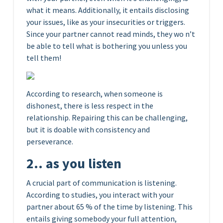
what it means. Additionally, it entails disclosing
your issues, like as your insecurities or triggers.
Since your partner cannot read minds, they wo n’t
be able to tell what is bothering you unless you
tell them!
According to research, when someone is
dishonest, there is less respect in the
relationship. Repairing this can be challenging,
but it is doable with consistency and
perseverance.
2.. as you listen
A crucial part of communication is listening.
According to studies, you interact with your
partner about 65 % of the time by listening. This
entails giving somebody your full attention,