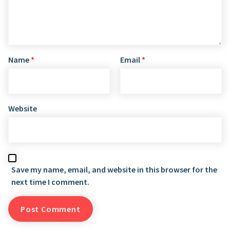
Name
*
Email
*
Website
Save my name, email, and website in this browser for the
next time I comment.