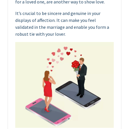
for a loved one, are another way to show love.
It’s crucial to be sincere and genuine in your
displays of affection. It can make you feel
validated in the marriage and enable you form a
robust tie with your lover.