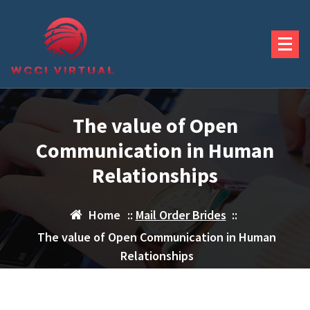
Skip
to
content
The value of Open
Communication in Human
Relationships
Home
::
Mail Order Brides
::
The value of Open Communication in Human
Relationships