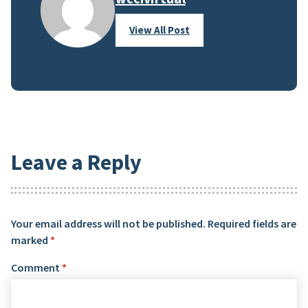
View All Post
Leave a Reply
Your email address will not be published.
Required fields are
marked
*
Comment
*