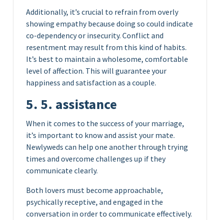
Additionally, it’s crucial to refrain from overly
showing empathy because doing so could indicate
co-dependency or insecurity. Conflict and
resentment may result from this kind of habits.
It’s best to maintain a wholesome, comfortable
level of affection. This will guarantee your
happiness and satisfaction as a couple.
5. 5. assistance
When it comes to the success of your marriage,
it’s important to know and assist your mate.
Newlyweds can help one another through trying
times and overcome challenges up if they
communicate clearly.
Both lovers must become approachable,
psychically receptive, and engaged in the
conversation in order to communicate effectively.