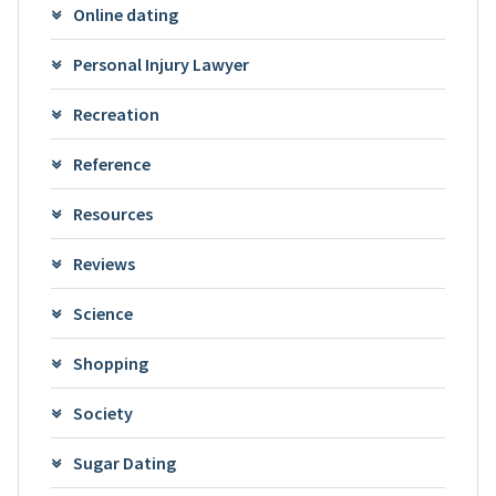
Online dating
Personal Injury Lawyer
Recreation
Reference
Resources
Reviews
Science
Shopping
Society
Sugar Dating