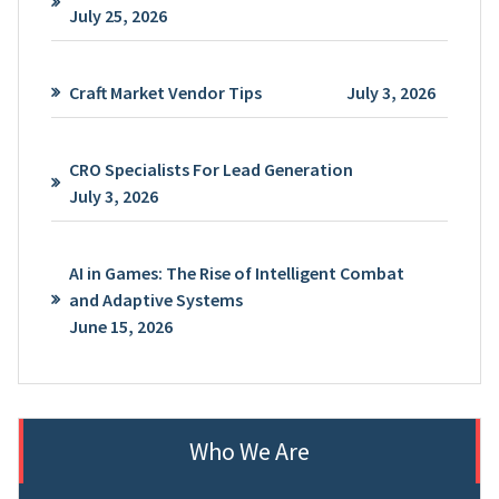
July 25, 2026
Craft Market Vendor Tips
July 3, 2026
CRO Specialists For Lead Generation
July 3, 2026
AI in Games: The Rise of Intelligent Combat
and Adaptive Systems
June 15, 2026
Who We Are