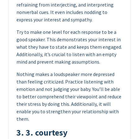
refraining from interjecting, and interpreting
nonverbal cues. It even includes nodding to
express your interest and sympathy.
Try to make one level for each response to be a
good speaker. This demonstrates your interest in
what they have to state and keeps them engaged.
Additionally, it’s crucial to listen with an empty
mind and prevent making assumptions.
Nothing makes a loudspeaker more depressed
than feeling criticized. Practice listening with
emotion and not judging your baby. You’ll be able
to better comprehend their viewpoint and reduce
their stress by doing this. Additionally, it will
enable you to strengthen your relationship with
them.
3. 3. courtesy