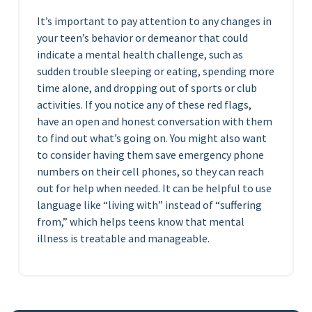
It’s important to pay attention to any changes in
your teen’s behavior or demeanor that could
indicate a mental health challenge, such as
sudden trouble sleeping or eating, spending more
time alone, and dropping out of sports or club
activities. If you notice any of these red flags,
have an open and honest conversation with them
to find out what’s going on. You might also want
to consider having them save emergency phone
numbers on their cell phones, so they can reach
out for help when needed. It can be helpful to use
language like “living with” instead of “suffering
from,” which helps teens know that mental
illness is treatable and manageable.