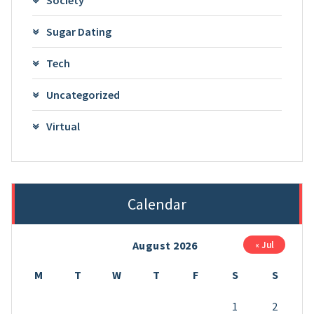
Sugar Dating
Tech
Uncategorized
Virtual
Calendar
August 2026
« Jul
M
T
W
T
F
S
S
1
2