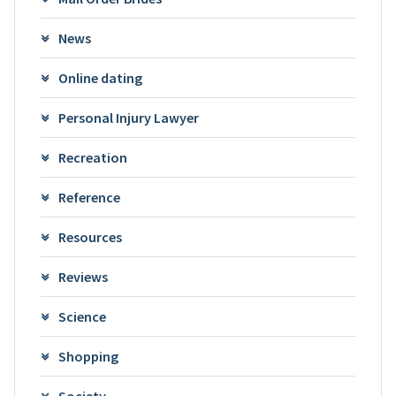
News
Online dating
Personal Injury Lawyer
Recreation
Reference
Resources
Reviews
Science
Shopping
Society