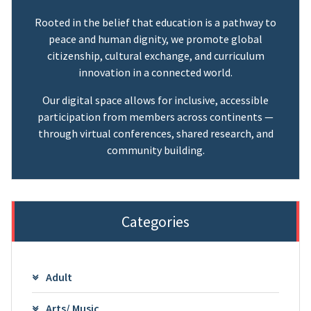
Rooted in the belief that education is a pathway to
peace and human dignity, we promote global
citizenship, cultural exchange, and curriculum
innovation in a connected world.
Our digital space allows for inclusive, accessible
participation from members across continents —
through virtual conferences, shared research, and
community building.
Categories
Adult
Arts/ Music