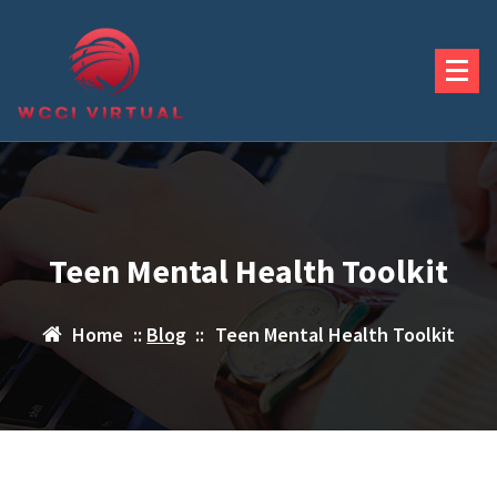
Skip
to
content
Teen Mental Health Toolkit
Home
::
Blog
::
Teen Mental Health Toolkit