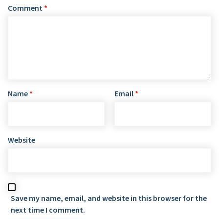
Comment
*
Name
*
Email
*
Website
Save my name, email, and website in this browser for the
next time I comment.