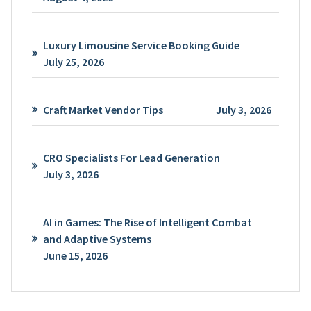
Luxury Limousine Service Booking Guide
July 25, 2026
Craft Market Vendor Tips
July 3, 2026
CRO Specialists For Lead Generation
July 3, 2026
AI in Games: The Rise of Intelligent Combat
and Adaptive Systems
June 15, 2026