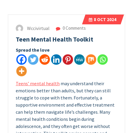
8
OCT 2024
Wccivirtual
0 Comments
Teen Mental Health Toolkit
Spread the love
Teens’ mental health
may understand their
emotions better than adults, but they can still
struggle to cope with them. Fortunately, a
supportive environment and effective treatment
can help them navigate life’s challenges. Many
mental health conditions begin during
adolescence, and they often get worse without