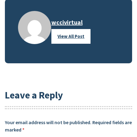
wccivirtual
View All Post
Leave a Reply
Your email address will not be published.
Required fields are
marked
*