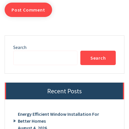
Search
Search
Recent Posts
Energy Efficient Window Installation For
Better Homes
August 4, 2026