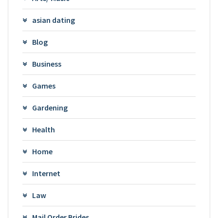
asian dating
Blog
Business
Games
Gardening
Health
Home
Internet
Law
Mail Order Brides