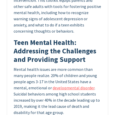
intervention. This toolkit equips parents and
other safe adults with tools for fostering positive
mental health, including how to recognize
warning signs of adolescent depression or
anxiety, and what to do if a teen exhibits
concerning thoughts or behaviors.
Teen Mental Health:
Addressing the Challenges
and Providing Support
Mental health issues are more common than
many people realize. 20% of children and young
people ages 3-17 in the United States have a
mental, emotional or
developmental disorder
.
Suicidal behaviors among high school students
increased by over 40% in the decade leading up to
2019, making it the lead cause of death and
disability for that age group.