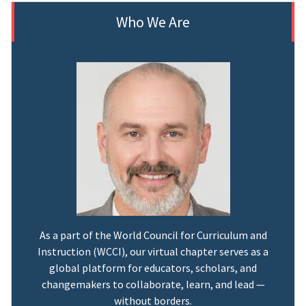
Who We Are
As a part of the World Council for Curriculum and
Instruction (WCCI), our virtual chapter serves as a
global platform for educators, scholars, and
changemakers to collaborate, learn, and lead —
without borders.