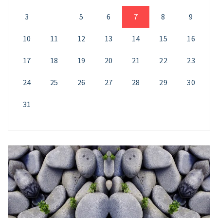
3
4
5
6
7
8
9
10
11
12
13
14
15
16
17
18
19
20
21
22
23
24
25
26
27
28
29
30
31