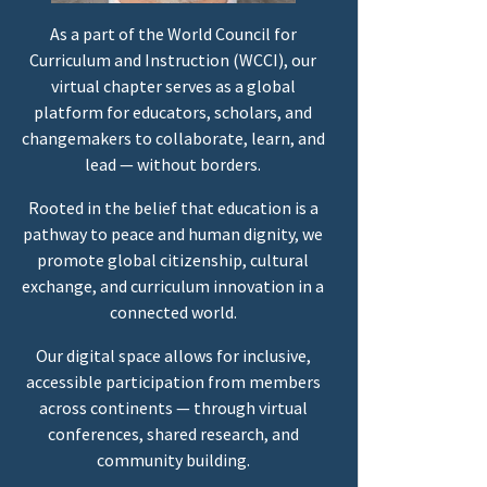
As a part of the World Council for
Curriculum and Instruction (WCCI), our
virtual chapter serves as a global
platform for educators, scholars, and
changemakers to collaborate, learn, and
lead — without borders.
Rooted in the belief that education is a
pathway to peace and human dignity, we
promote global citizenship, cultural
exchange, and curriculum innovation in a
connected world.
Our digital space allows for inclusive,
accessible participation from members
across continents — through virtual
conferences, shared research, and
community building.