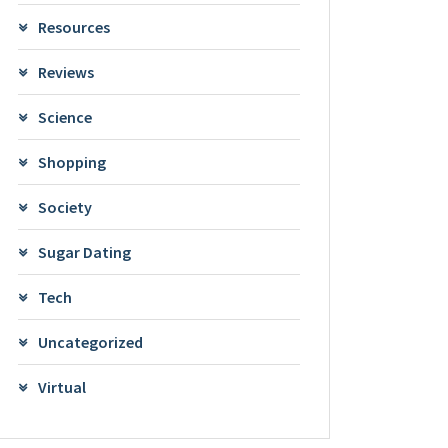
Resources
Reviews
Science
Shopping
Society
Sugar Dating
Tech
Uncategorized
Virtual