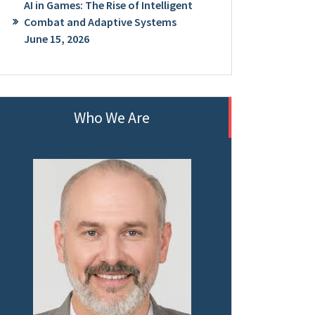
AI in Games: The Rise of Intelligent
Combat and Adaptive Systems
June 15, 2026
Who We Are