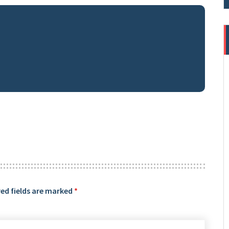
ed fields are marked
*