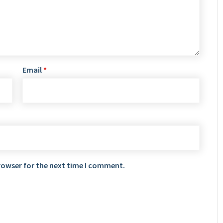
Email
*
rowser for the next time I comment.