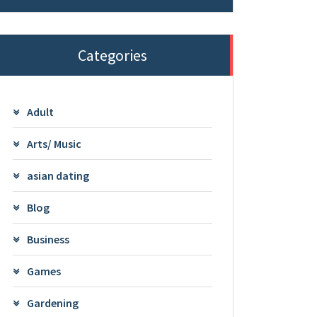
Categories
Adult
Arts/ Music
asian dating
Blog
Business
Games
Gardening