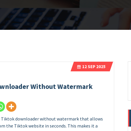
12
SEP 2025
Downloader Without Watermark
se Tiktok downloader without watermark that allows
from the Tiktok website in seconds. This makes it a