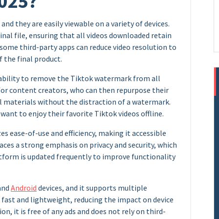
2025?
 and they are easily viewable on a variety of devices.
inal file, ensuring that all videos downloaded retain
t, some third-party apps can reduce video resolution to
f the final product.
 ability to remove the Tiktok watermark from all
 for content creators, who can then repurpose their
 materials without the distraction of a watermark.
o want to enjoy their favorite Tiktok videos offline.
zes ease-of-use and efficiency, making it accessible
 places a strong emphasis on privacy and security, which
tform is updated frequently to improve functionality
 and
Android
devices, and it supports multiple
so fast and lightweight, reducing the impact on device
n, it is free of any ads and does not rely on third-