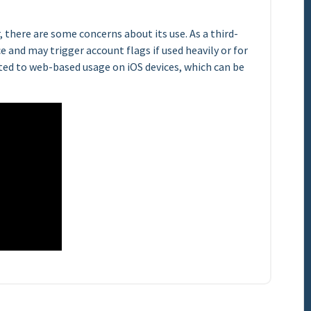
 there are some concerns about its use. As a third-
ce and may trigger account flags if used heavily or for
ited to web-based usage on iOS devices, which can be