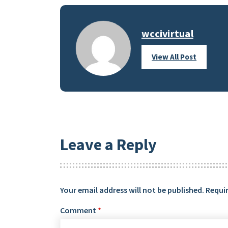
wccivirtual
View All Post
Leave a Reply
Your email address will not be published.
Requir
Comment
*