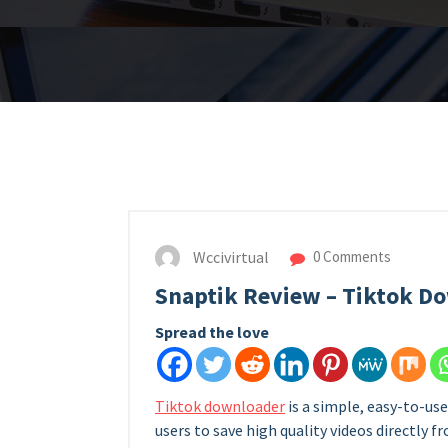
Wccivirtual
0 Comments
Snaptik Review – Tiktok 
Spread the love
Tiktok downloader
is a simple, easy-to-u
users to save high quality videos directly 