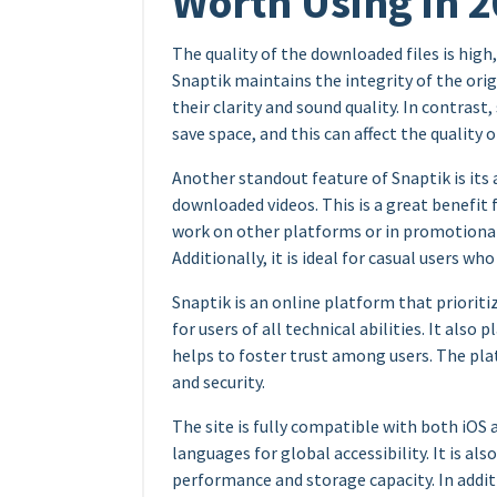
Worth Using in 
The quality of the downloaded files is high,
Snaptik maintains the integrity of the orig
their clarity and sound quality. In contras
save space, and this can affect the quality o
Another standout feature of Snaptik is its
downloaded videos. This is a great benefit
work on other platforms or in promotional
Additionally, it is ideal for casual users wh
Snaptik is an online platform that prioriti
for users of all technical abilities. It also
helps to foster trust among users. The pla
and security.
The site is fully compatible with both iOS
languages for global accessibility. It is al
performance and storage capacity. In additio