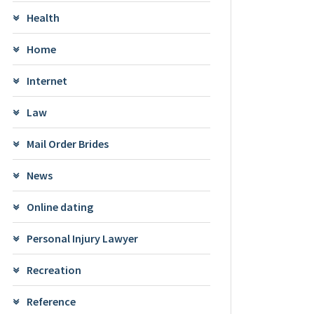
Health
Home
Internet
Law
Mail Order Brides
News
Online dating
Personal Injury Lawyer
Recreation
Reference