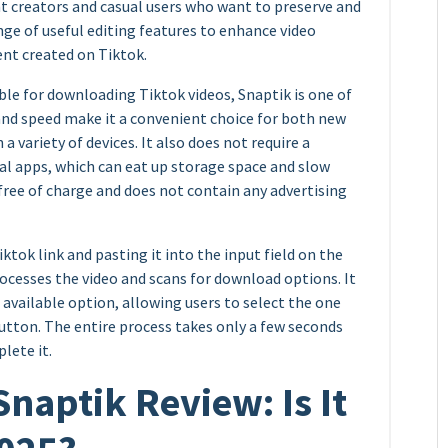
t creators and casual users who want to preserve and
range of useful editing features to enhance video
ent created on Tiktok.
ble for downloading Tiktok videos, Snaptik is one of
 and speed make it a convenient choice for both new
a variety of devices. It also does not require a
nal apps, which can eat up storage space and slow
 free of charge and does not contain any advertising
ktok link and pasting it into the input field on the
rocesses the video and scans for download options. It
 available option, allowing users to select the one
utton. The entire process takes only a few seconds
lete it.
aptik Review: Is It