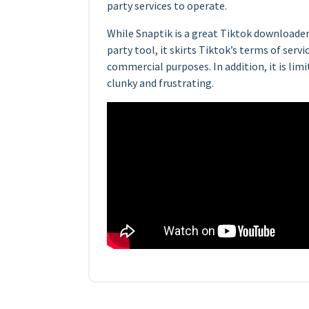
party services to operate.
While Snaptik is a great Tiktok downloader,
party tool, it skirts Tiktok’s terms of servi
commercial purposes. In addition, it is lim
clunky and frustrating.