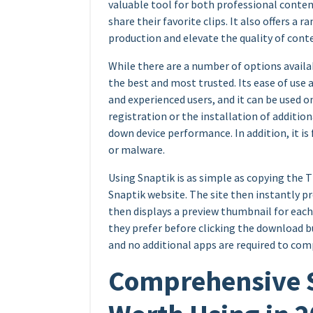
valuable tool for both professional conten
share their favorite clips. It also offers a 
production and elevate the quality of cont
While there are a number of options availa
the best and most trusted. Its ease of use
and experienced users, and it can be used on 
registration or the installation of additio
down device performance. In addition, it is
or malware.
Using Snaptik is as simple as copying the Ti
Snaptik website. The site then instantly p
then displays a preview thumbnail for each
they prefer before clicking the download b
and no additional apps are required to comp
Comprehensive Sn