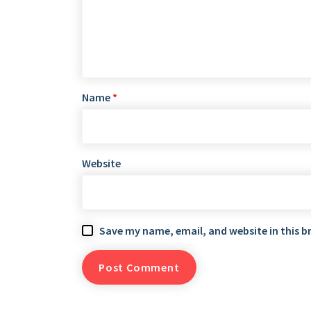
Name
*
Website
Save my name, email, and website in this b