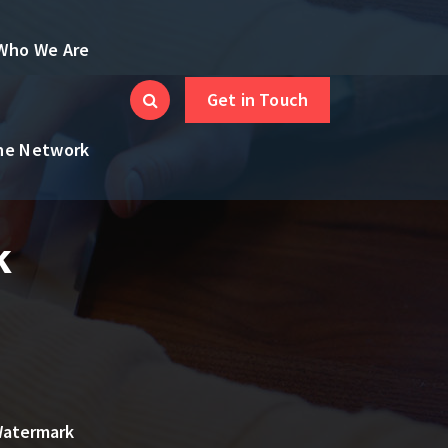
Who We Are
Get in Touch
the Network
k
Watermark