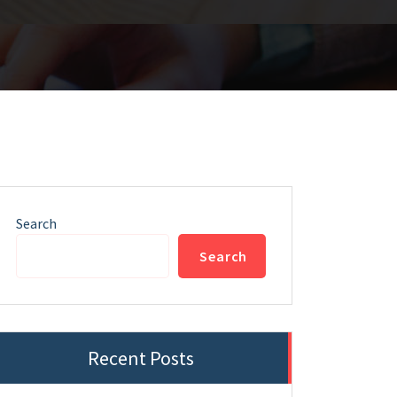
Search
Search
Recent Posts