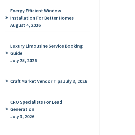
Energy Efficient Window
Installation For Better Homes
August 4, 2026
Luxury Limousine Service Booking
Guide
July 25, 2026
Craft Market Vendor Tips
July 3, 2026
CRO Specialists For Lead
Generation
July 3, 2026