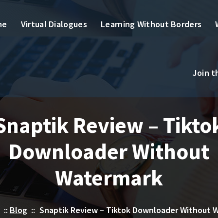
me
Virtual Dialogues
Learning Without Borders
Join 
Snaptik Review – Tikto
Downloader Without
Watermark
::
Blog
::
Snaptik Review – Tiktok Downloader Without 