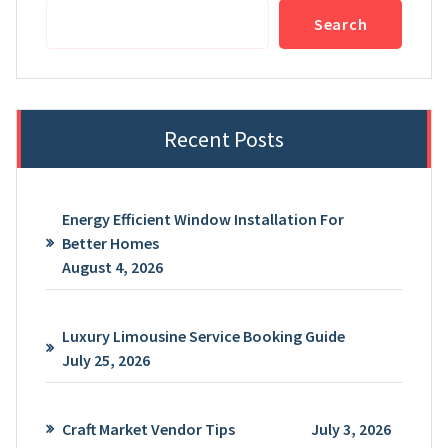
Search
Recent Posts
Energy Efficient Window Installation For
Better Homes
August 4, 2026
Luxury Limousine Service Booking Guide
July 25, 2026
Craft Market Vendor Tips
July 3, 2026