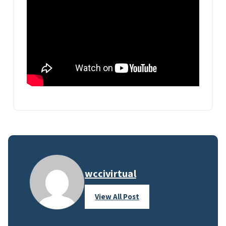
wccivirtual
View All Post