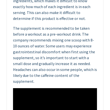
ingredients, which makes it difficult to know
exactly how much of each ingredient is in each
serving. This can also make it difficult to
determine if this product is effective or not.
The supplement is recommended to be taken
before a workout as a pre-workout drink. The
company recommends mixing one scoop with 8-
10 ounces of water. Some users may experience
gastrointestinal discomfort when first using the
supplement, so it’s important to start with a
small dose and gradually increase it as needed.
Headaches can also occur in some people, which is
likely due to the caffeine content of the
supplement.