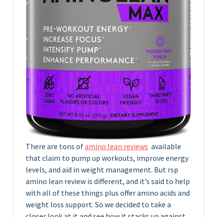
There are tons of
amino lean reviews
available
that claim to pump up workouts, improve energy
levels, and aid in weight management. But rsp
amino lean review is different, and it’s said to help
with all of these things plus offer amino acids and
weight loss support. So we decided to take a
closer look at it and see how it stacks up against