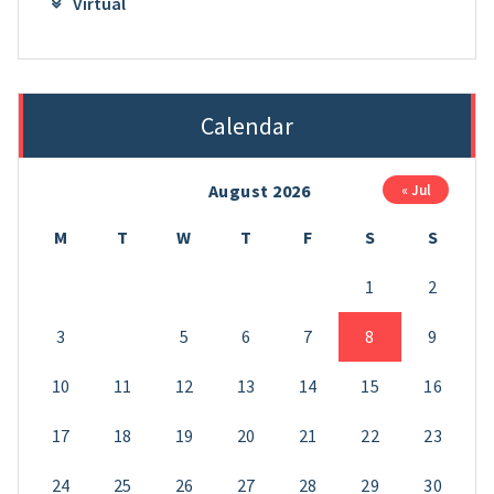
Virtual
Calendar
August 2026
« Jul
M
T
W
T
F
S
S
1
2
3
4
5
6
7
8
9
10
11
12
13
14
15
16
17
18
19
20
21
22
23
24
25
26
27
28
29
30