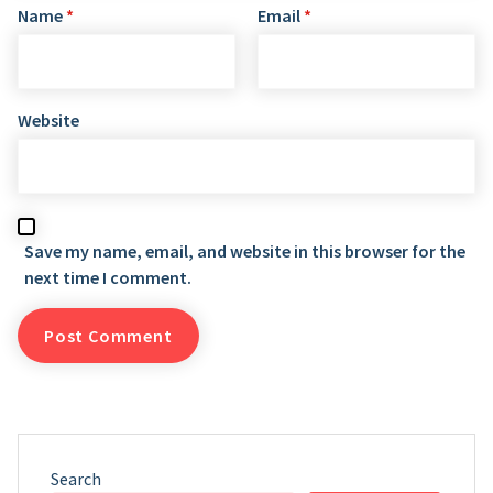
Name
*
Email
*
Website
Save my name, email, and website in this browser for the
next time I comment.
Search