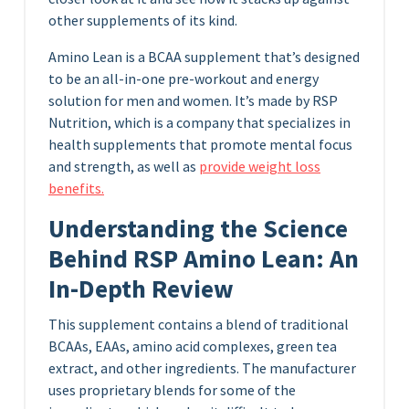
other supplements of its kind.
Amino Lean is a BCAA supplement that’s designed
to be an all-in-one pre-workout and energy
solution for men and women. It’s made by RSP
Nutrition, which is a company that specializes in
health supplements that promote mental focus
and strength, as well as
provide weight loss
benefits.
Understanding the Science
Behind RSP Amino Lean: An
In-Depth Review
This supplement contains a blend of traditional
BCAAs, EAAs, amino acid complexes, green tea
extract, and other ingredients. The manufacturer
uses proprietary blends for some of the