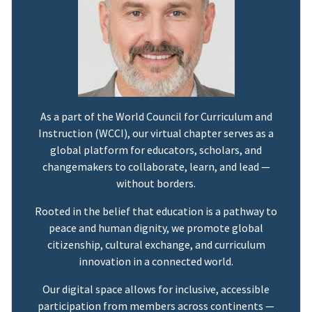
As a part of the World Council for Curriculum and
Instruction (WCCI), our virtual chapter serves as a
global platform for educators, scholars, and
changemakers to collaborate, learn, and lead —
without borders.
Rooted in the belief that education is a pathway to
peace and human dignity, we promote global
citizenship, cultural exchange, and curriculum
innovation in a connected world.
Our digital space allows for inclusive, accessible
participation from members across continents —