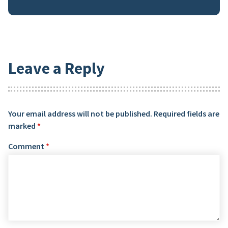
Leave a Reply
Your email address will not be published.
Required fields are
marked
*
Comment
*