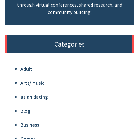
through virtual conferences, shared research, and
community building.
Categories
Adult
Arts/ Music
asian dating
Blog
Business
Games