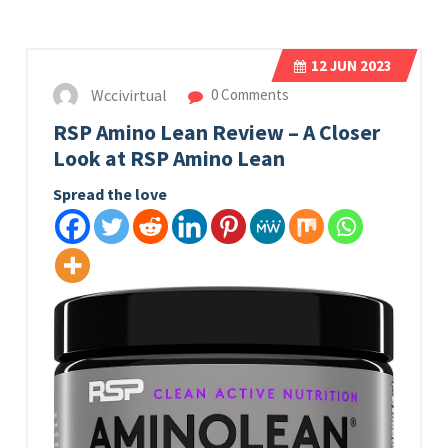
12
JUN 2023
Wccivirtual
0 Comments
RSP Amino Lean Review – A Closer
Look at RSP Amino Lean
Spread the love