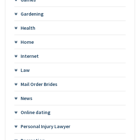
Gardening
Health
Home
Internet
Law
Mail Order Brides
News
Online dating
Personal Injury Lawyer