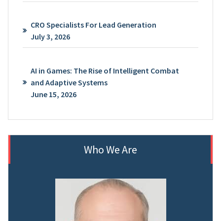
CRO Specialists For Lead Generation
July 3, 2026
AI in Games: The Rise of Intelligent Combat
and Adaptive Systems
June 15, 2026
Who We Are