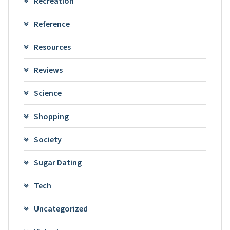
Recreation
Reference
Resources
Reviews
Science
Shopping
Society
Sugar Dating
Tech
Uncategorized