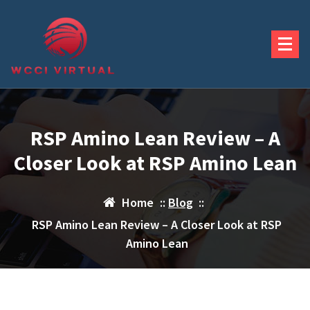
Skip
to
content
RSP Amino Lean Review – A
Closer Look at RSP Amino Lean
Home
::
Blog
::
RSP Amino Lean Review – A Closer Look at RSP
Amino Lean