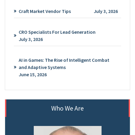
Craft Market Vendor Tips
July 3, 2026
CRO Specialists For Lead Generation
July 3, 2026
AI in Games: The Rise of Intelligent Combat
and Adaptive Systems
June 15, 2026
Who We Are