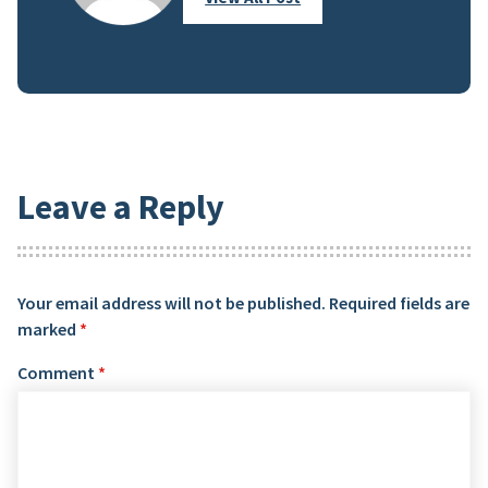
Leave a Reply
Your email address will not be published.
Required fields are
marked
*
Comment
*