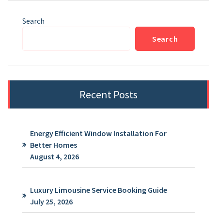
Search
Search
Recent Posts
Energy Efficient Window Installation For
Better Homes
August 4, 2026
Luxury Limousine Service Booking Guide
July 25, 2026