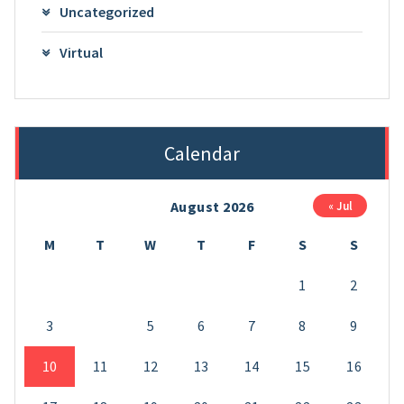
Uncategorized
Virtual
Calendar
August 2026
« Jul
M
T
W
T
F
S
S
1
2
3
4
5
6
7
8
9
10
11
12
13
14
15
16