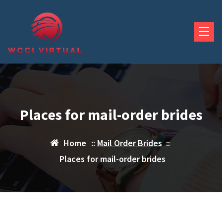
Skip
to
content
Places for mail-order brides
Home
::
Mail Order Brides
::
Places for mail-order brides