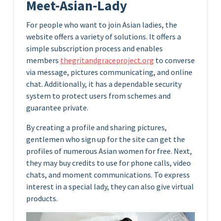
Meet-Asian-Lady
For people who want to join Asian ladies, the
website offers a variety of solutions. It offers a
simple subscription process and enables
members
thegritandgraceproject.org
to converse
via message, pictures communicating, and online
chat. Additionally, it has a dependable security
system to protect users from schemes and
guarantee private.
By creating a profile and sharing pictures,
gentlemen who sign up for the site can get the
profiles of numerous Asian women for free. Next,
they may buy credits to use for phone calls, video
chats, and moment communications. To express
interest in a special lady, they can also give virtual
products.