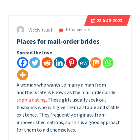
28
AUG 2023
Wccivirtual
0 Comments
Places for mail-order brides
Spread the love
A woman who wants to marry a man from
another state is known as the mail order bride
sophia dating
. These girls usually seek out
husbands who will give them a stable and stable
existence. They frequently originate from
impoverished nations, so this is a good approach
for them to aid themselves.