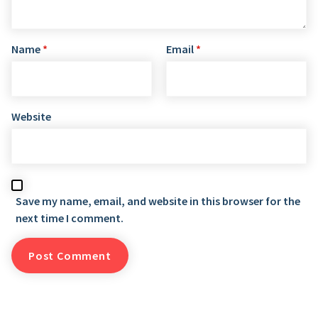
Name
*
Email
*
Website
Save my name, email, and website in this browser for the
next time I comment.