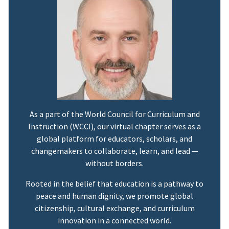
As a part of the World Council for Curriculum and
Instruction (WCCI), our virtual chapter serves as a
global platform for educators, scholars, and
changemakers to collaborate, learn, and lead —
without borders.
Rooted in the belief that education is a pathway to
peace and human dignity, we promote global
citizenship, cultural exchange, and curriculum
innovation in a connected world.