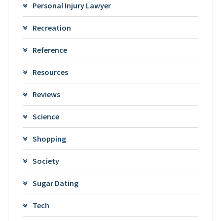
Personal Injury Lawyer
Recreation
Reference
Resources
Reviews
Science
Shopping
Society
Sugar Dating
Tech