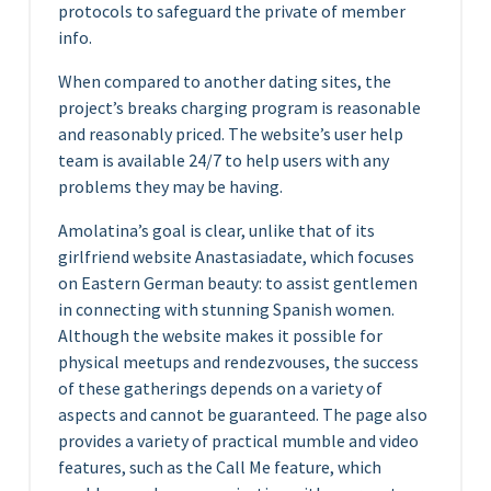
protocols to safeguard the private of member
info.
When compared to another dating sites, the
project’s breaks charging program is reasonable
and reasonably priced. The website’s user help
team is available 24/7 to help users with any
problems they may be having.
Amolatina’s goal is clear, unlike that of its
girlfriend website Anastasiadate, which focuses
on Eastern German beauty: to assist gentlemen
in connecting with stunning Spanish women.
Although the website makes it possible for
physical meetups and rendezvouses, the success
of these gatherings depends on a variety of
aspects and cannot be guaranteed. The page also
provides a variety of practical mumble and video
features, such as the Call Me feature, which