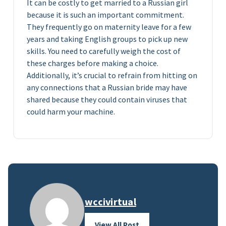
It can be costly to get married to a Russian girl
because it is such an important commitment.
They frequently go on maternity leave for a few
years and taking English groups to pick up new
skills. You need to carefully weigh the cost of
these charges before making a choice.
Additionally, it’s crucial to refrain from hitting on
any connections that a Russian bride may have
shared because they could contain viruses that
could harm your machine.
wccivirtual
View All Post