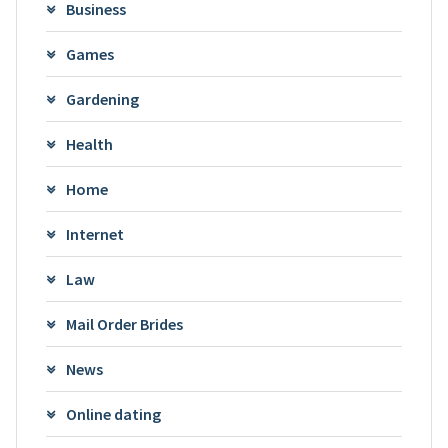
Business
Games
Gardening
Health
Home
Internet
Law
Mail Order Brides
News
Online dating