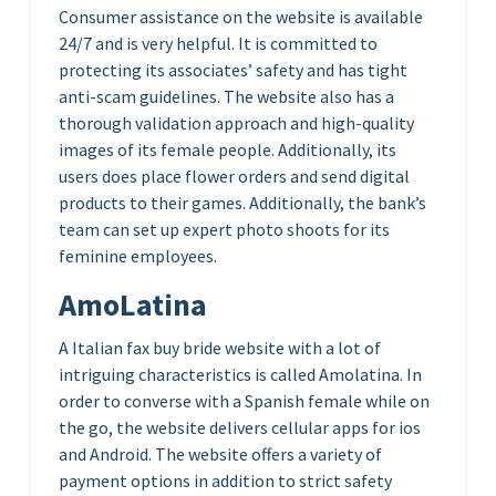
Consumer assistance on the website is available
24/7 and is very helpful. It is committed to
protecting its associates’ safety and has tight
anti-scam guidelines. The website also has a
thorough validation approach and high-quality
images of its female people. Additionally, its
users does place flower orders and send digital
products to their games. Additionally, the bank’s
team can set up expert photo shoots for its
feminine employees.
AmoLatina
A Italian fax buy bride website with a lot of
intriguing characteristics is called Amolatina. In
order to converse with a Spanish female while on
the go, the website delivers cellular apps for ios
and Android. The website offers a variety of
payment options in addition to strict safety