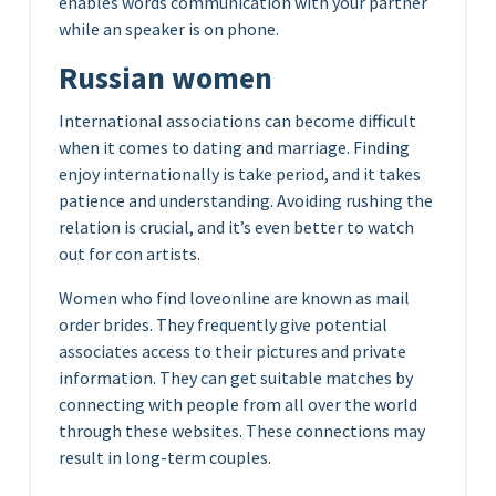
enables words communication with your partner
while an speaker is on phone.
Russian women
International associations can become difficult
when it comes to dating and marriage. Finding
enjoy internationally is take period, and it takes
patience and understanding. Avoiding rushing the
relation is crucial, and it’s even better to watch
out for con artists.
Women who find loveonline are known as mail
order brides. They frequently give potential
associates access to their pictures and private
information. They can get suitable matches by
connecting with people from all over the world
through these websites. These connections may
result in long-term couples.