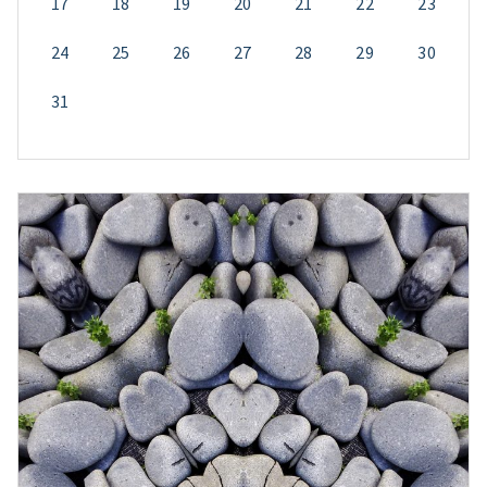
17
18
19
20
21
22
23
24
25
26
27
28
29
30
31