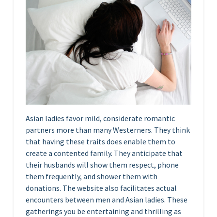
Asian ladies favor mild, considerate romantic
partners more than many Westerners. They think
that having these traits does enable them to
create a contented family. They anticipate that
their husbands will show them respect, phone
them frequently, and shower them with
donations. The website also facilitates actual
encounters between men and Asian ladies. These
gatherings you be entertaining and thrilling as