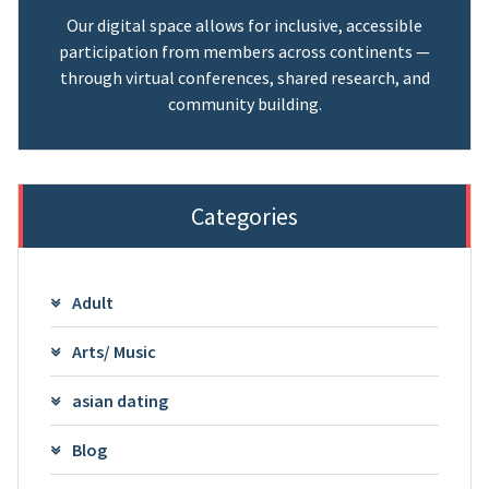
Our digital space allows for inclusive, accessible
participation from members across continents —
through virtual conferences, shared research, and
community building.
Categories
Adult
Arts/ Music
asian dating
Blog