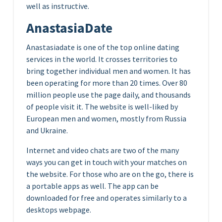
well as instructive.
AnastasiaDate
Anastasiadate is one of the top online dating
services in the world. It crosses territories to
bring together individual men and women. It has
been operating for more than 20 times. Over 80
million people use the page daily, and thousands
of people visit it. The website is well-liked by
European men and women, mostly from Russia
and Ukraine.
Internet and video chats are two of the many
ways you can get in touch with your matches on
the website. For those who are on the go, there is
a portable apps as well. The app can be
downloaded for free and operates similarly to a
desktops webpage.