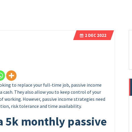
2
DEC 2022
oking to replace your full-time job, passive income
a cash. They also allow you to keep control of your
f working. However, passive income strategies need
tion, risk tolerance and time availability.
a 5k monthly passive