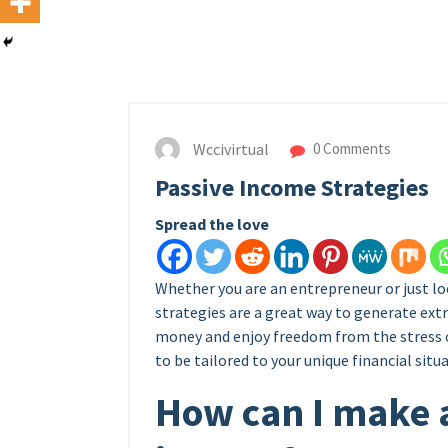
Wccivirtual
0 Comments
Passive Income Strategies
Spread the love
Whether you are an entrepreneur or just lo
strategies are a great way to generate extr
money and enjoy freedom from the stress o
to be tailored to your unique financial situa
How can I make 