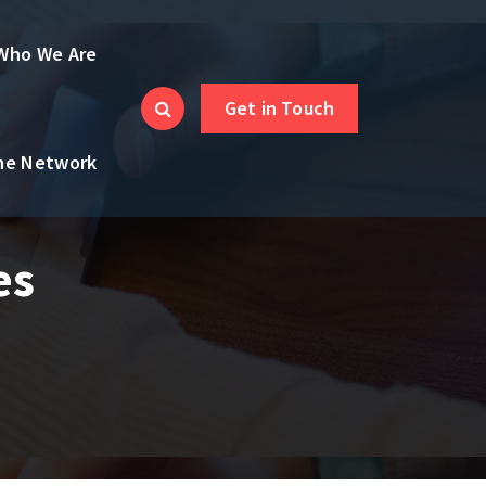
Who We Are
Get in Touch
the Network
es