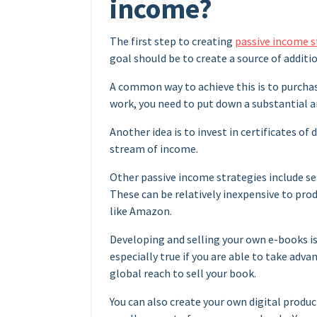
income?
The first step to creating
passive income s
goal should be to create a source of additi
A common way to achieve this is to purcha
work, you need to put down a substantial a
Another idea is to invest in certificates of
stream of income.
Other passive income strategies include se
These can be relatively inexpensive to prod
like Amazon.
Developing and selling your own e-books is
especially true if you are able to take adv
global reach to sell your book.
You can also create your own digital produc