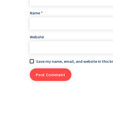
Name
*
Website
Save my name, email, and website in this b