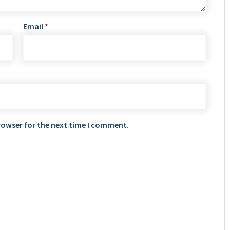
Email
*
rowser for the next time I comment.