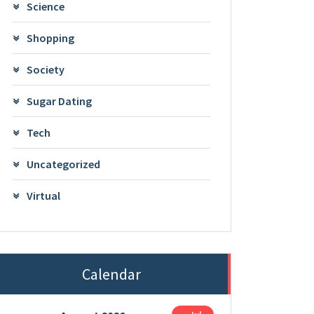
Science
Shopping
Society
Sugar Dating
Tech
Uncategorized
Virtual
Calendar