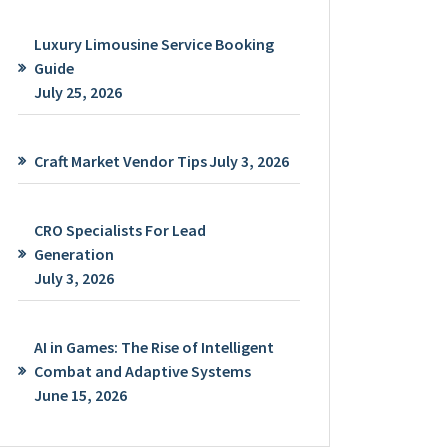
Luxury Limousine Service Booking
Guide
July 25, 2026
Craft Market Vendor Tips
July 3, 2026
CRO Specialists For Lead
Generation
July 3, 2026
AI in Games: The Rise of Intelligent
Combat and Adaptive Systems
June 15, 2026