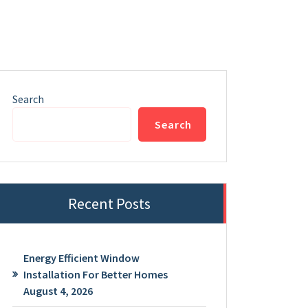
Search
Search
Recent Posts
Energy Efficient Window
Installation For Better Homes
August 4, 2026