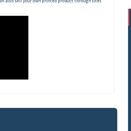
n also sell your own printed product through sites