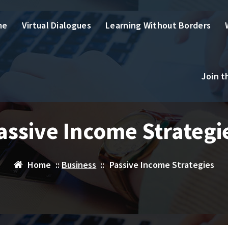
me
Virtual Dialogues
Learning Without Borders
Join 
assive Income Strategi
Home
::
Business
::
Passive Income Strategies