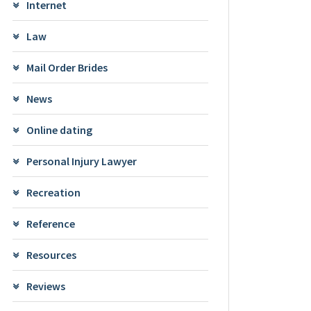
Internet
Law
Mail Order Brides
News
Online dating
Personal Injury Lawyer
Recreation
Reference
Resources
Reviews