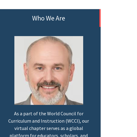
Who We Are
As a part of the World Council for
Curriculum and Instruction (WCCI), our
virtual chapter serves as a global
platform for educators, scholars, and