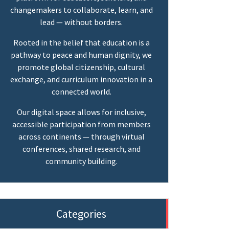
changemakers to collaborate, learn, and
lead — without borders.
Rooted in the belief that education is a
pathway to peace and human dignity, we
promote global citizenship, cultural
exchange, and curriculum innovation in a
connected world.
Our digital space allows for inclusive,
accessible participation from members
across continents — through virtual
conferences, shared research, and
community building.
Categories