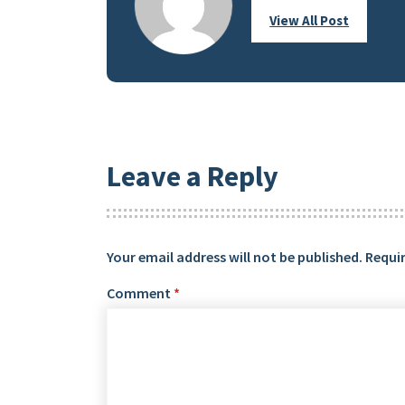
View All Post
Leave a Reply
Your email address will not be published.
Requir
Comment
*