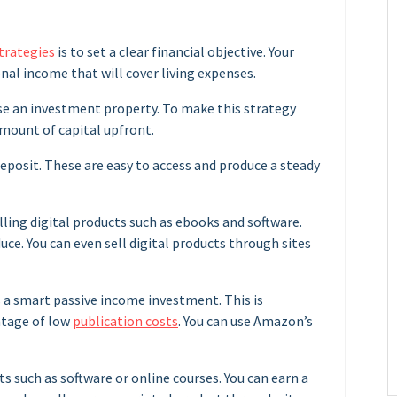
trategies
is to set a clear financial objective. Your
onal income that will cover living expenses.
se an investment property. To make this strategy
mount of capital upfront.
 deposit. These are easy to access and produce a steady
lling digital products such as ebooks and software.
uce. You can even sell digital products through sites
 a smart passive income investment. This is
antage of low
publication costs
. You can use Amazon’s
ts such as software or online courses. You can earn a