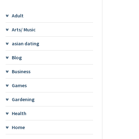
Adult
Arts/ Music
asian dating
Blog
Business
Games
Gardening
Health
Home