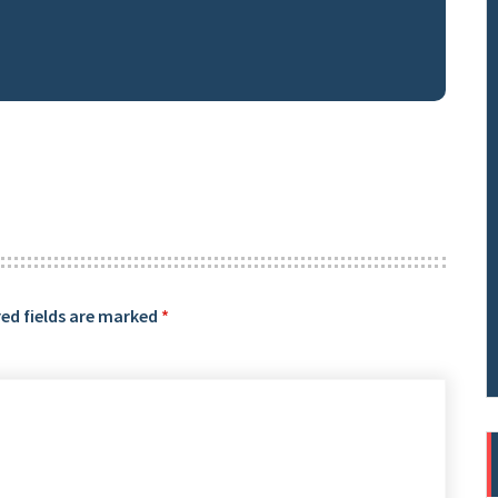
ed fields are marked
*