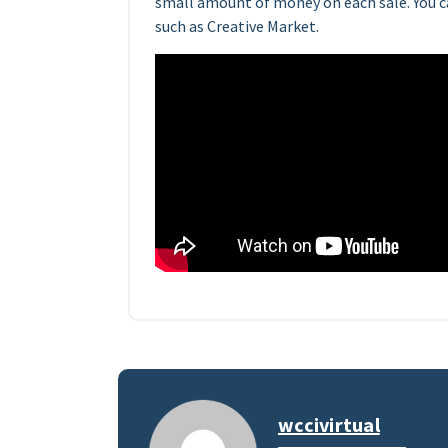
small amount of money on each sale. You ca
such as Creative Market.
wccivirtual