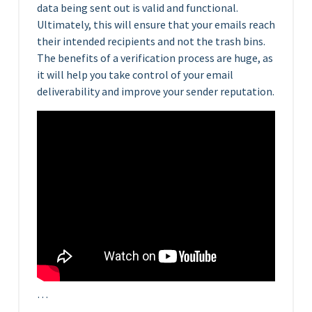
data being sent out is valid and functional.
Ultimately, this will ensure that your emails reach
their intended recipients and not the trash bins.
The benefits of a verification process are huge, as
it will help you take control of your email
deliverability and improve your sender reputation.
…