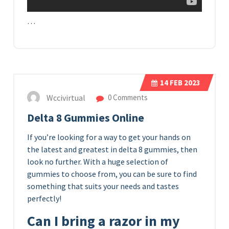
…
14
FEB 2023
Wccivirtual
0 Comments
Delta 8 Gummies Online
If you’re looking for a way to get your hands on
the latest and greatest in delta 8 gummies, then
look no further. With a huge selection of
gummies to choose from, you can be sure to find
something that suits your needs and tastes
perfectly!
Can I bring a razor in my