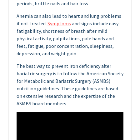
periods, brittle nails and hair loss.
Anemia can also lead to heart and lung problems
if not treated.
Symptoms
and signs include easy
fatigability, shortness of breath after mild
physical activity, palpitations, pale hands and
feet, fatigue, poor concentration, sleepiness,
depression, and weight gain.
The best way to prevent iron deficiency after
bariatric surgery is to follow the American Society
for Metabolic and Bariatric Surgery (ASMBS)
nutrition guidelines. These guidelines are based
on extensive research and the expertise of the
ASMBS board members.