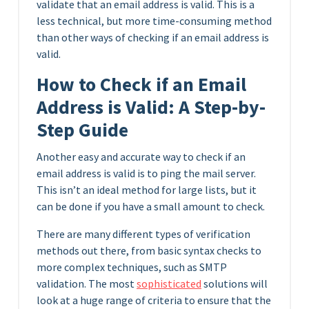
validate that an email address is valid. This is a
less technical, but more time-consuming method
than other ways of checking if an email address is
valid.
How to Check if an Email
Address is Valid: A Step-by-
Step Guide
Another easy and accurate way to check if an
email address is valid is to ping the mail server.
This isn’t an ideal method for large lists, but it
can be done if you have a small amount to check.
There are many different types of verification
methods out there, from basic syntax checks to
more complex techniques, such as SMTP
validation. The most
sophisticated
solutions will
look at a huge range of criteria to ensure that the