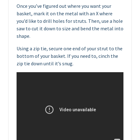
Once you’ve figured out where you want your
basket, mark it on the metal with an X where
you’d like to drill holes for struts. Then, use a hole
saw to cut it down to size and bend the metal into
shape.
Using a zip tie, secure one end of your strut to the
bottom of your basket. If you need to, cinch the
zip tie down until it’s snug.