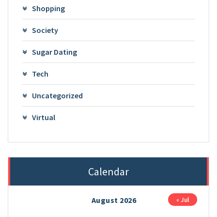
Shopping
Society
Sugar Dating
Tech
Uncategorized
Virtual
Calendar
August 2026
« Jul