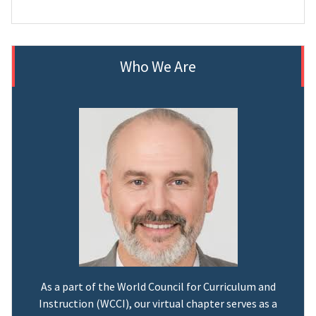
Who We Are
As a part of the World Council for Curriculum and
Instruction (WCCI), our virtual chapter serves as a