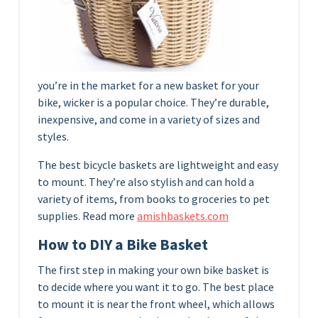
you’re in the market for a new basket for your
bike, wicker is a popular choice. They’re durable,
inexpensive, and come in a variety of sizes and
styles.
The best bicycle baskets are lightweight and easy
to mount. They’re also stylish and can hold a
variety of items, from books to groceries to pet
supplies. Read more
amishbaskets.com
How to DIY a Bike Basket
The first step in making your own bike basket is
to decide where you want it to go. The best place
to mount it is near the front wheel, which allows