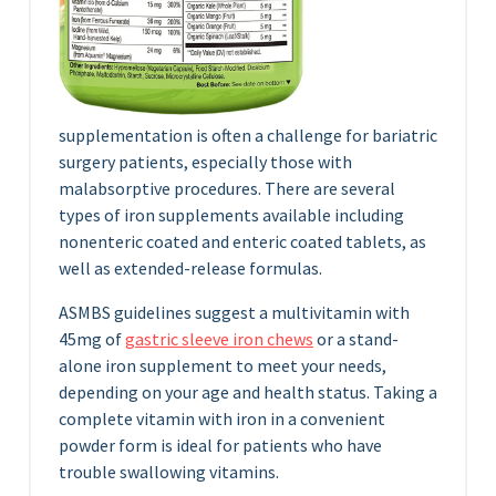
supplementation is often a challenge for bariatric
surgery patients, especially those with
malabsorptive procedures. There are several
types of iron supplements available including
nonenteric coated and enteric coated tablets, as
well as extended-release formulas.
ASMBS guidelines suggest a multivitamin with
45mg of
gastric sleeve iron chews
or a stand-
alone iron supplement to meet your needs,
depending on your age and health status. Taking a
complete vitamin with iron in a convenient
powder form is ideal for patients who have
trouble swallowing vitamins.