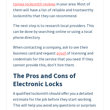
tampa locksmith reviews
in your area. Most of
them will have a list of reliable and trustworthy
locksmiths that they can recommend.
The next step is to research local providers. This
can be done by searching online or using a local
phone directory.
When contacting a company, ask to see their
business card and request
proof
of licensing and
credentials for the service that you need. If they
cannot provide this, don’t hire them.
The Pros and Cons of
Electronic Locks
A qualified locksmith should offer you a detailed
estimate for the job before they start working.
This will help you avoid any questions or surprises