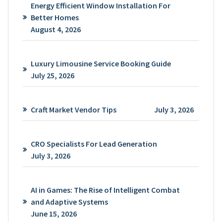
Energy Efficient Window Installation For
Better Homes
August 4, 2026
Luxury Limousine Service Booking Guide
July 25, 2026
Craft Market Vendor Tips
July 3, 2026
CRO Specialists For Lead Generation
July 3, 2026
AI in Games: The Rise of Intelligent Combat
and Adaptive Systems
June 15, 2026