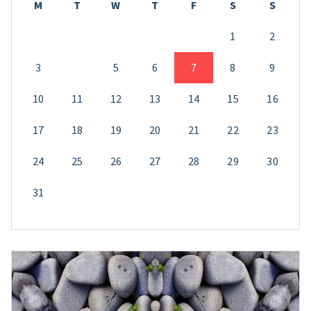
M
T
W
T
F
S
S
1
2
3
4
5
6
7
8
9
10
11
12
13
14
15
16
17
18
19
20
21
22
23
24
25
26
27
28
29
30
31