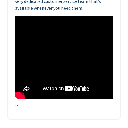
very dedicated customer service team that’s
available whenever you need them.
…