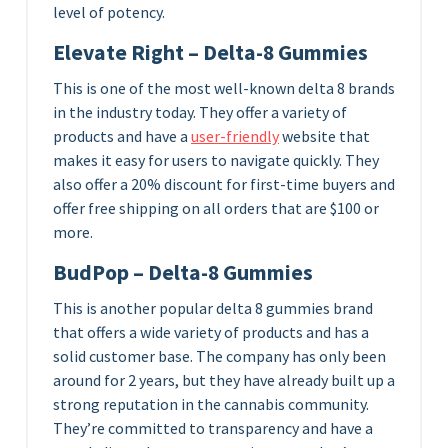
level of potency.
Elevate Right – Delta-8 Gummies
This is one of the most well-known delta 8 brands
in the industry today. They offer a variety of
products and have a
user-friendly
website that
makes it easy for users to navigate quickly. They
also offer a 20% discount for first-time buyers and
offer free shipping on all orders that are $100 or
more.
BudPop – Delta-8 Gummies
This is another popular delta 8 gummies brand
that offers a wide variety of products and has a
solid customer base. The company has only been
around for 2 years, but they have already built up a
strong reputation in the cannabis community.
They’re committed to transparency and have a