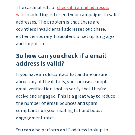
The cardinal rule of
check if a email address is
valid
marketing is to send your campaigns to valid
addresses. The problem is that there are
countless invalid email addresses out there,
either temporary, fraudulent or set up long ago
and forgotten.
So how can you check if a email
address is valid?
If you have an old contact list and are unsure
about any of the details, you can use a simple
email verification tool to verify that they’re
active and engaged. This is a great way to reduce
the number of email bounces and spam
complaints on your mailing list and boost
engagement rates.
You can also perform an IP address lookup to