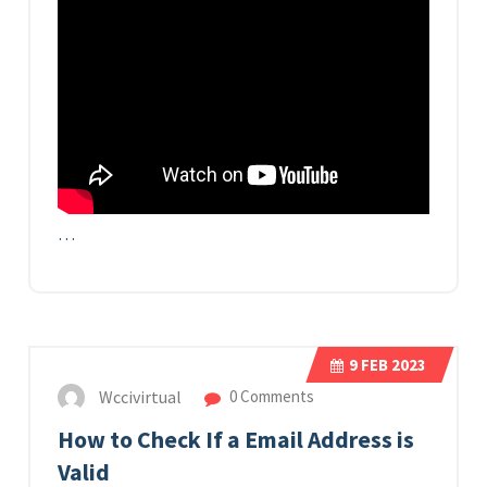
…
9
FEB 2023
Wccivirtual
0 Comments
How to Check If a Email Address is
Valid