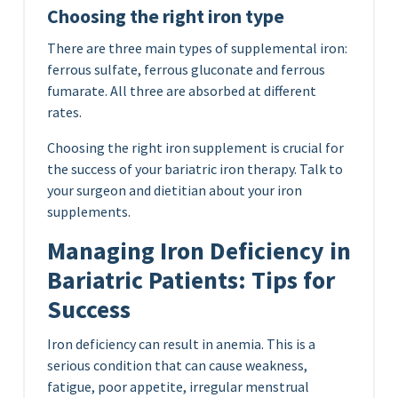
Choosing the right iron type
There are three main types of supplemental iron:
ferrous sulfate, ferrous gluconate and ferrous
fumarate. All three are absorbed at different
rates.
Choosing the right iron supplement is crucial for
the success of your bariatric iron therapy. Talk to
your surgeon and dietitian about your iron
supplements.
Managing Iron Deficiency in
Bariatric Patients: Tips for
Success
Iron deficiency can result in anemia. This is a
serious condition that can cause weakness,
fatigue, poor appetite, irregular menstrual