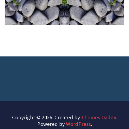
Copyright © 2026. Created by
Themes Daddy
.
Powered by
WordPress
.