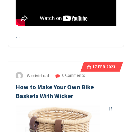
…
17
FEB 2023
Wccivirtual
0 Comments
How to Make Your Own Bike
Baskets With Wicker
If