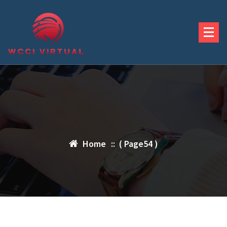
Skip
to
content
Home
:: ( Page54 )