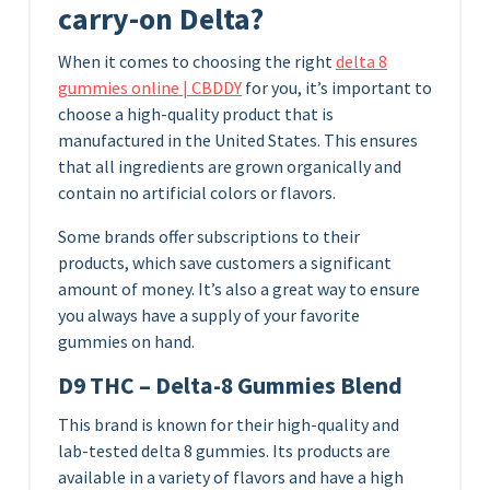
carry-on Delta?
When it comes to choosing the right
delta 8
gummies online | CBDDY
for you, it’s important to
choose a high-quality product that is
manufactured in the United States. This ensures
that all ingredients are grown organically and
contain no artificial colors or flavors.
Some brands offer subscriptions to their
products, which save customers a significant
amount of money. It’s also a great way to ensure
you always have a supply of your favorite
gummies on hand.
D9 THC – Delta-8 Gummies Blend
This brand is known for their high-quality and
lab-tested delta 8 gummies. Its products are
available in a variety of flavors and have a high