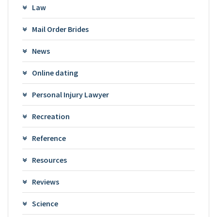
Law
Mail Order Brides
News
Online dating
Personal Injury Lawyer
Recreation
Reference
Resources
Reviews
Science