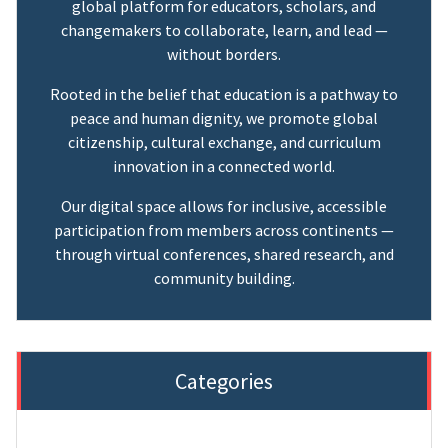
global platform for educators, scholars, and
changemakers to collaborate, learn, and lead —
without borders.
Rooted in the belief that education is a pathway to
peace and human dignity, we promote global
citizenship, cultural exchange, and curriculum
innovation in a connected world.
Our digital space allows for inclusive, accessible
participation from members across continents —
through virtual conferences, shared research, and
community building.
Categories