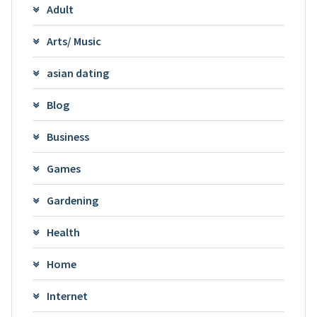
Adult
Arts/ Music
asian dating
Blog
Business
Games
Gardening
Health
Home
Internet