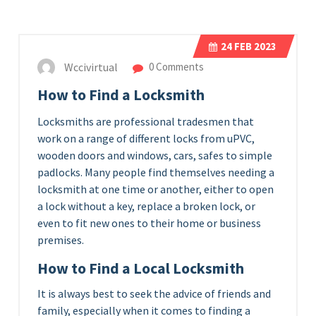
24
FEB 2023
Wccivirtual
0 Comments
How to Find a Locksmith
Locksmiths are professional tradesmen that
work on a range of different locks from uPVC,
wooden doors and windows, cars, safes to simple
padlocks. Many people find themselves needing a
locksmith at one time or another, either to open
a lock without a key, replace a broken lock, or
even to fit new ones to their home or business
premises.
How to Find a Local Locksmith
It is always best to seek the advice of friends and
family, especially when it comes to finding a