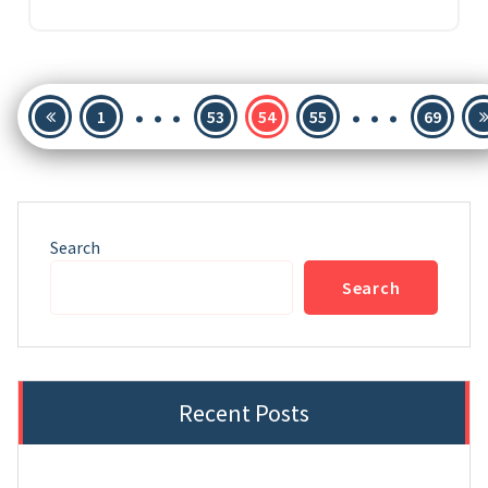
…
…
Posts
1
53
54
55
69
pagination
Search
Search
Recent Posts