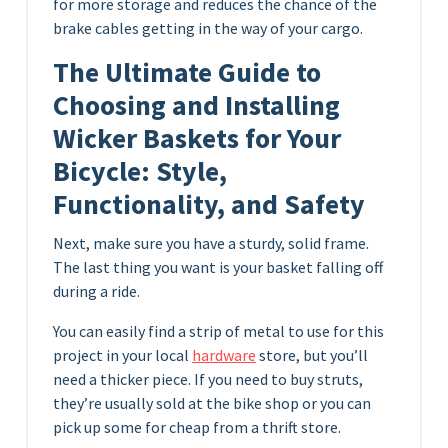
for more storage and reduces the chance of the
brake cables getting in the way of your cargo.
The Ultimate Guide to
Choosing and Installing
Wicker Baskets for Your
Bicycle: Style,
Functionality, and Safety
Next, make sure you have a sturdy, solid frame.
The last thing you want is your basket falling off
during a ride.
You can easily find a strip of metal to use for this
project in your local
hardware
store, but you’ll
need a thicker piece. If you need to buy struts,
they’re usually sold at the bike shop or you can
pick up some for cheap from a thrift store.