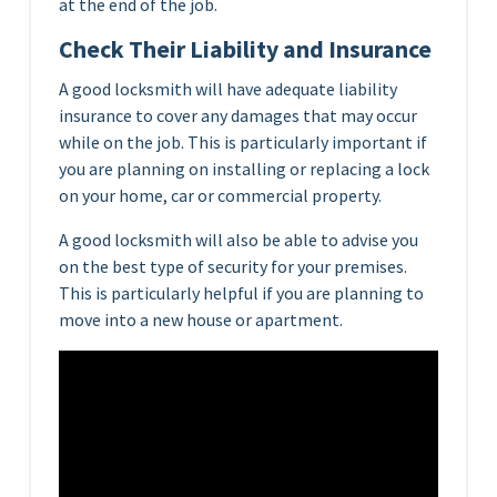
at the end of the job.
Check Their Liability and Insurance
A good locksmith will have adequate liability
insurance to cover any damages that may occur
while on the job. This is particularly important if
you are planning on installing or replacing a lock
on your home, car or commercial property.
A good locksmith will also be able to advise you
on the best type of security for your premises.
This is particularly helpful if you are planning to
move into a new house or apartment.