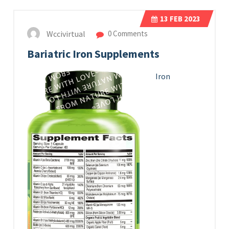
13
FEB 2023
Wccivirtual
0 Comments
Bariatric Iron Supplements
Iron