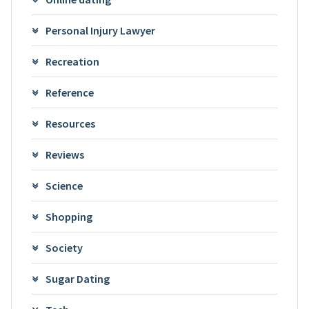
Personal Injury Lawyer
Recreation
Reference
Resources
Reviews
Science
Shopping
Society
Sugar Dating