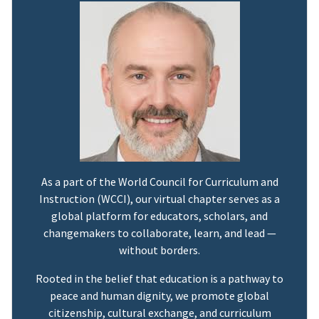
As a part of the World Council for Curriculum and
Instruction (WCCI), our virtual chapter serves as a
global platform for educators, scholars, and
changemakers to collaborate, learn, and lead —
without borders.
Rooted in the belief that education is a pathway to
peace and human dignity, we promote global
citizenship, cultural exchange, and curriculum