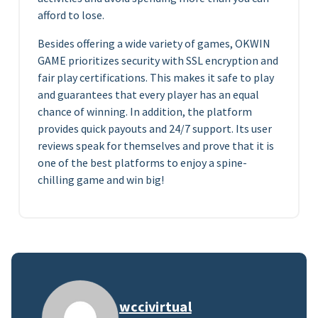
afford to lose.
Besides offering a wide variety of games, OKWIN
GAME prioritizes security with SSL encryption and
fair play certifications. This makes it safe to play
and guarantees that every player has an equal
chance of winning. In addition, the platform
provides quick payouts and 24/7 support. Its user
reviews speak for themselves and prove that it is
one of the best platforms to enjoy a spine-
chilling game and win big!
wccivirtual