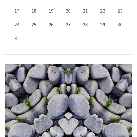
17
18
19
20
21
22
23
24
25
26
27
28
29
30
31