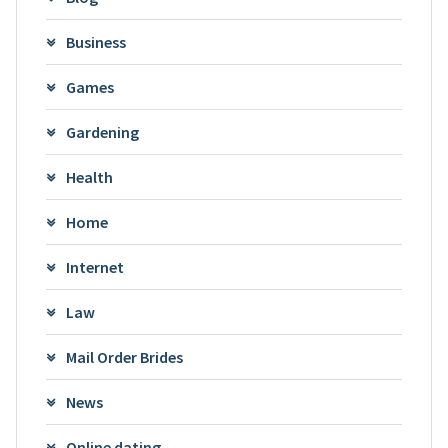
Business
Games
Gardening
Health
Home
Internet
Law
Mail Order Brides
News
Online dating