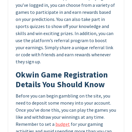
you’ve logged in, you can choose from a variety of
games to participate in and earn rewards based
on your predictions. You can also take part in
sports quizzes to show off your knowledge and
skills and win exciting prizes. In addition, you can
use the platform’s referral program to boost
your earnings. Simply share a unique referral link
or code with friends and earn rewards whenever
they sign up.
Okwin Game Registration
Details You Should Know
Before you can begin gambling on the site, you
need to deposit some money into your account.
Once you’ve done this, you can play the games you
like and withdraw your winnings at any time.
Remember to set a
budget
for your gaming
activities and avoid spending more than you can