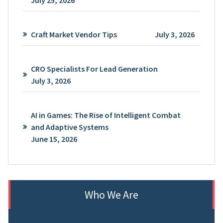
Craft Market Vendor Tips
July 3, 2026
CRO Specialists For Lead Generation
July 3, 2026
AI in Games: The Rise of Intelligent Combat
and Adaptive Systems
June 15, 2026
Who We Are