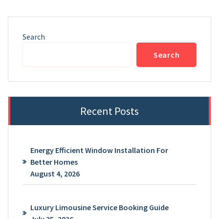
Search
Search
Recent Posts
Energy Efficient Window Installation For
Better Homes
August 4, 2026
Luxury Limousine Service Booking Guide
July 25, 2026