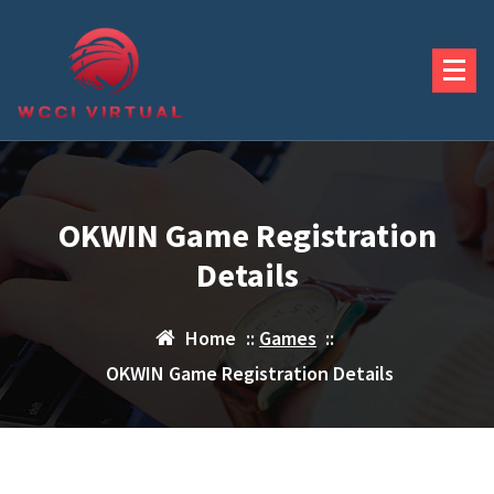
Skip
to
content
OKWIN Game Registration
Details
Home
::
Games
::
OKWIN Game Registration Details