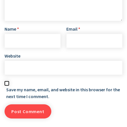
Name
*
Email
*
Website
Save my name, email, and website in this browser for the
next time I comment.