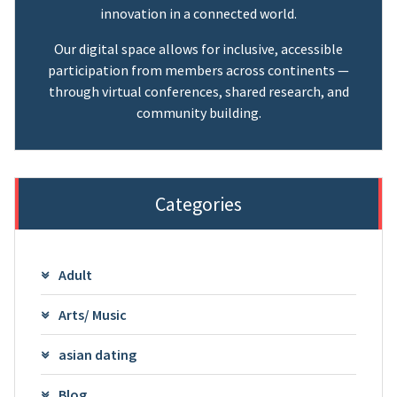
innovation in a connected world.
Our digital space allows for inclusive, accessible
participation from members across continents —
through virtual conferences, shared research, and
community building.
Categories
Adult
Arts/ Music
asian dating
Blog