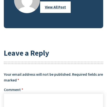
View All Post
Leave a Reply
Your email address will not be published.
Required fields are
marked
*
Comment
*