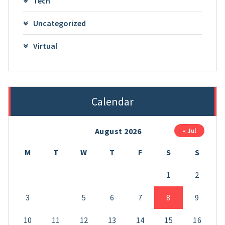
Tech
Uncategorized
Virtual
Calendar
August 2026
« Jul
M
T
W
T
F
S
S
1
2
3
4
5
6
7
8
9
10
11
12
13
14
15
16