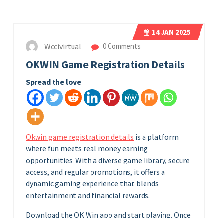
14
JAN 2025
Wccivirtual
0 Comments
OKWIN Game Registration Details
Spread the love
Okwin game registration details
is a platform
where fun meets real money earning
opportunities. With a diverse game library, secure
access, and regular promotions, it offers a
dynamic gaming experience that blends
entertainment and financial rewards.
Download the OK Win app and start playing. Once