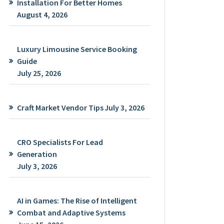
Installation For Better Homes
August 4, 2026
Luxury Limousine Service Booking
Guide
July 25, 2026
Craft Market Vendor Tips
July 3, 2026
CRO Specialists For Lead
Generation
July 3, 2026
AI in Games: The Rise of Intelligent
Combat and Adaptive Systems