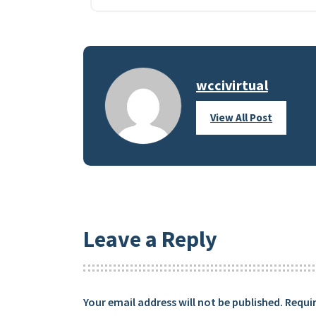
wccivirtual
View All Post
Leave a Reply
Your email address will not be published.
Requir