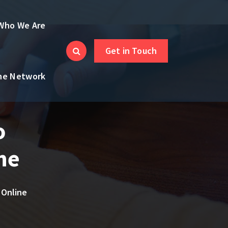
Who We Are
Get in Touch
the Network
o
ne
 Online