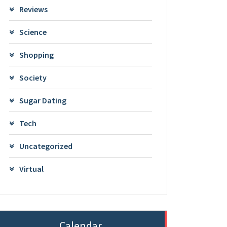
Reviews
Science
Shopping
Society
Sugar Dating
Tech
Uncategorized
Virtual
Calendar