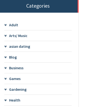
Categories
Adult
Arts/ Music
asian dating
Blog
Business
Games
Gardening
Health