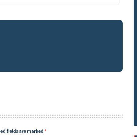
ed fields are marked
*