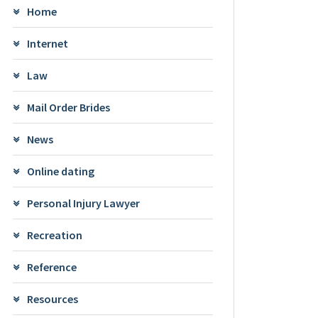
Home
Internet
Law
Mail Order Brides
News
Online dating
Personal Injury Lawyer
Recreation
Reference
Resources