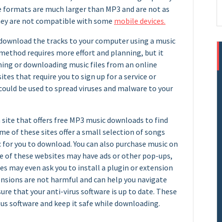
se formats are much larger than MP3 and are not as
 they are not compatible with some
mobile devices.
 download the tracks to your computer using a music
 method requires more effort and planning, but it
ming or downloading music files from an online
ites that require you to sign up for a service or
could be used to spread viruses and malware to your
a site that offers free MP3 music downloads to find
ome of these sites offer a small selection of songs
c for you to download. You can also purchase music on
ome of these websites may have ads or other pop-ups,
es may even ask you to install a plugin or extension
nsions are not harmful and can help you navigate
ure that your anti-virus software is up to date. These
us software and keep it safe while downloading.