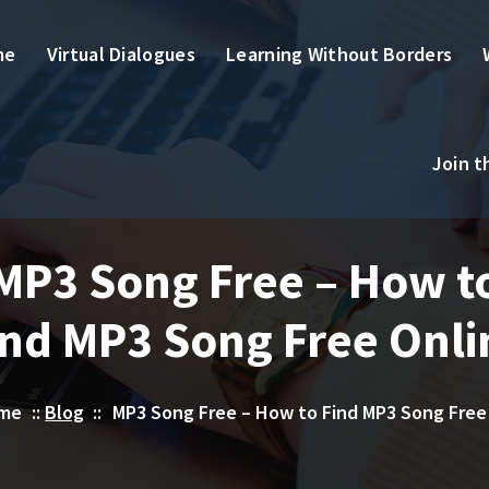
me
Virtual Dialogues
Learning Without Borders
Join 
MP3 Song Free – How t
ind MP3 Song Free Onli
me
::
Blog
::
MP3 Song Free – How to Find MP3 Song Free