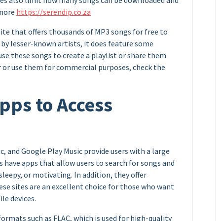
ites also limit how many songs can be downloaded and
 more
https://serendip.co.za
ite that offers thousands of MP3 songs for free to
by lesser-known artists, it does feature some
se these songs to create a playlist or share them
ter or use them for commercial purposes, check the
ps to Access
c, and Google Play Music provide users with a large
s have apps that allow users to search for songs and
eepy, or motivating. In addition, they offer
ese sites are an excellent choice for those who want
le devices.
formats such as FLAC, which is used for high-quality