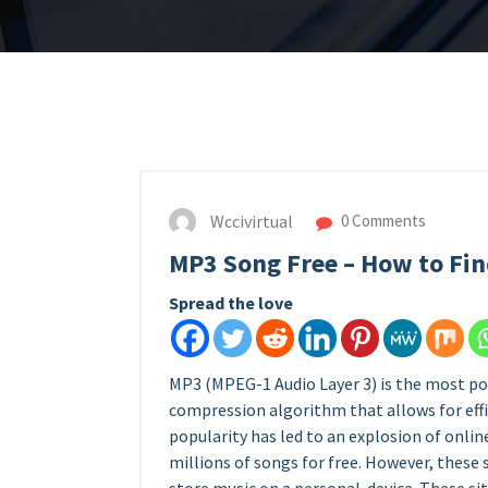
Wccivirtual
0 Comments
MP3 Song Free – How to Fin
Spread the love
MP3 (MPEG-1 Audio Layer 3) is the most popu
compression algorithm that allows for effic
popularity has led to an explosion of onlin
millions of songs for free. However, these 