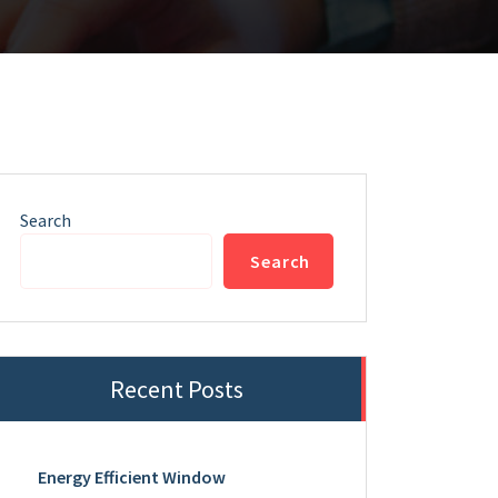
Search
Search
Recent Posts
Energy Efficient Window