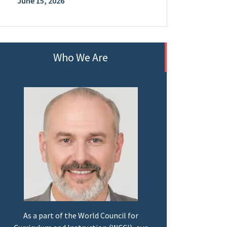
June 15, 2026
Who We Are
As a part of the World Council for