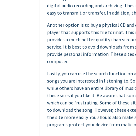
digital audio recording and archiving. The
easy to transmit or transfer. In addition,
Another option is to buy a physical CD and
player that supports this file format. This
provides a much better quality than strea
service. It is best to avoid downloads from s
provide personal information. These sites 
computer.
Lastly, you can use the search function on 
songs you are interested in listening to. S
while others have an entire library of musi
these sites if you like it. Be aware that s
which can be frustrating. Some of these sit
to download the song. However, these exte
the site more easily. You should also make s
programs protect your device from malicio