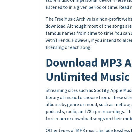
store music on a personal device. These s
listened to in a given period of time. Read
The Free Music Archive is a non-profit webs
download. Although most of the songs are 
famous names from time to time. You can u
with friends. However, if you intend to al
licensing of each song.
Download MP3 Ap
Unlimited Music
Streaming sites such as Spotify, Apple Musi
library of music to choose from. These site
albums by genre or mood, such as mellow, sl
podcasts, radio, and 78-rpm recordings. Th
to stream or download songs on their mobi
Other types of MP3 music include lossless 