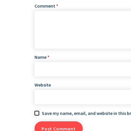
Comment
*
Name
*
Website
Save my name, email, and website in this b