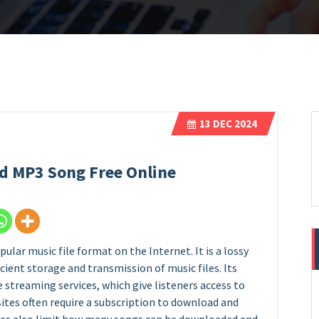
13
DEC 2024
d MP3 Song Free Online
lar music file format on the Internet. It is a lossy
ient storage and transmission of music files. Its
e streaming services, which give listeners access to
sites often require a subscription to download and