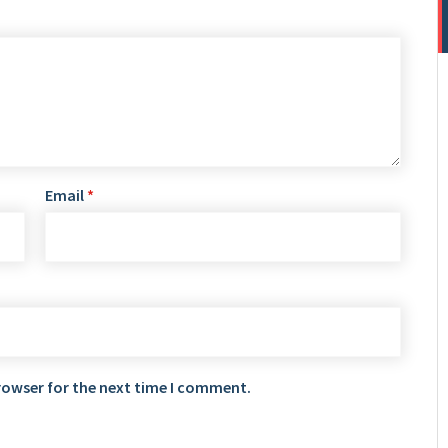
Email
*
rowser for the next time I comment.