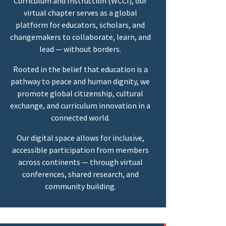
Curriculum and Instruction (WCCI), our
virtual chapter serves as a global
platform for educators, scholars, and
changemakers to collaborate, learn, and
lead — without borders.
Rooted in the belief that education is a
pathway to peace and human dignity, we
promote global citizenship, cultural
exchange, and curriculum innovation in a
connected world.
Our digital space allows for inclusive,
accessible participation from members
across continents — through virtual
conferences, shared research, and
community building.