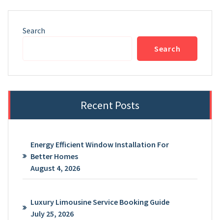
Search
Search
Recent Posts
Energy Efficient Window Installation For
Better Homes
August 4, 2026
Luxury Limousine Service Booking Guide
July 25, 2026