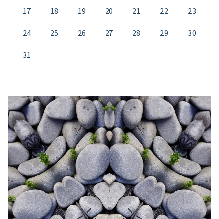
17
18
19
20
21
22
23
24
25
26
27
28
29
30
31