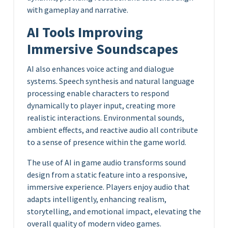
with gameplay and narrative.
AI Tools Improving
Immersive Soundscapes
AI also enhances voice acting and dialogue
systems. Speech synthesis and natural language
processing enable characters to respond
dynamically to player input, creating more
realistic interactions. Environmental sounds,
ambient effects, and reactive audio all contribute
to a sense of presence within the game world.
The use of AI in game audio transforms sound
design from a static feature into a responsive,
immersive experience. Players enjoy audio that
adapts intelligently, enhancing realism,
storytelling, and emotional impact, elevating the
overall quality of modern video games.