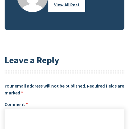
View All Post
Leave a Reply
Your email address will not be published.
Required fields are
marked
*
Comment
*