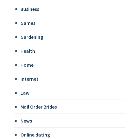
Business
Games
Gardening
Health
Home
Internet
Law
Mail Order Brides
News
Online dating