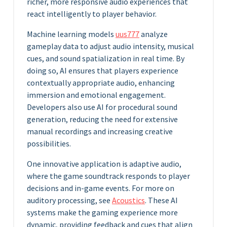
richer, more responsive audio experiences that
react intelligently to player behavior.
Machine learning models
uus777
analyze
gameplay data to adjust audio intensity, musical
cues, and sound spatialization in real time. By
doing so, AI ensures that players experience
contextually appropriate audio, enhancing
immersion and emotional engagement.
Developers also use AI for procedural sound
generation, reducing the need for extensive
manual recordings and increasing creative
possibilities.
One innovative application is adaptive audio,
where the game soundtrack responds to player
decisions and in-game events. For more on
auditory processing, see
Acoustics
. These AI
systems make the gaming experience more
dynamic, providing feedback and cues that align