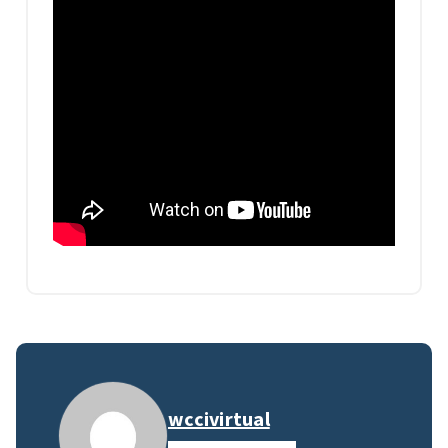
wccivirtual