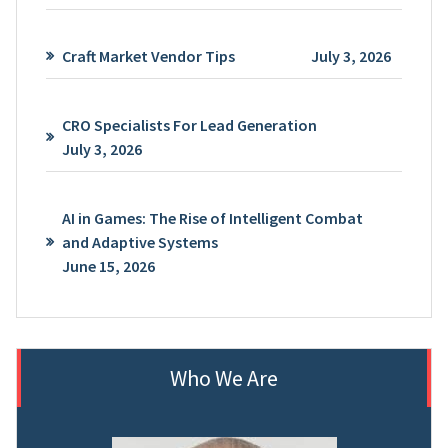
Craft Market Vendor Tips
July 3, 2026
CRO Specialists For Lead Generation
July 3, 2026
AI in Games: The Rise of Intelligent Combat
and Adaptive Systems
June 15, 2026
Who We Are