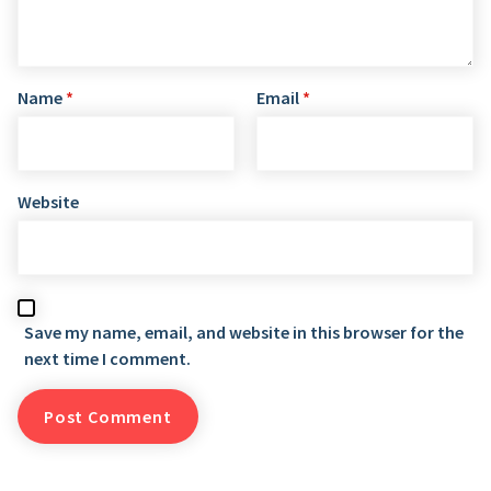
Name
*
Email
*
Website
Save my name, email, and website in this browser for the
next time I comment.