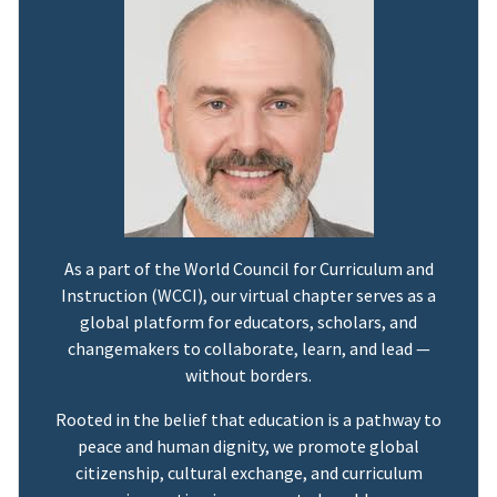
As a part of the World Council for Curriculum and
Instruction (WCCI), our virtual chapter serves as a
global platform for educators, scholars, and
changemakers to collaborate, learn, and lead —
without borders.
Rooted in the belief that education is a pathway to
peace and human dignity, we promote global
citizenship, cultural exchange, and curriculum