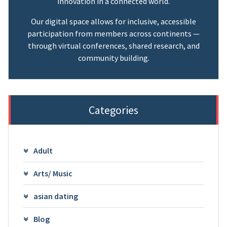
innovation in a connected world.
Our digital space allows for inclusive, accessible
participation from members across continents —
through virtual conferences, shared research, and
community building.
Categories
Adult
Arts/ Music
asian dating
Blog