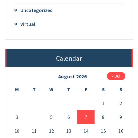
Uncategorized
Virtual
Calendar
August 2026
« Jul
M
T
W
T
F
S
S
1
2
3
4
5
6
7
8
9
10
11
12
13
14
15
16