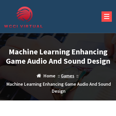
Skip
to
content
Machine Learning Enhancing
Game Audio And Sound Design
Home
::
Games
::
Machine Learning Enhancing Game Audio And Sound
Design