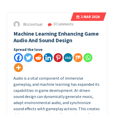
2
MAR 2026
Wccivirtual
0 Comments
Machine Learning Enhancing Game
Audio And Sound Design
Spread the love
Audio is a vital component of immersive
gameplay, and machine learning has expanded its
capabilities in game development. AI-driven
sound design can dynamically generate music,
adapt environmental audio, and synchronize
sound effects with gameplay actions. This creates