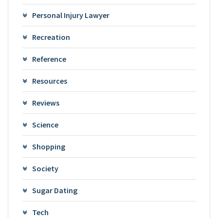
Personal Injury Lawyer
Recreation
Reference
Resources
Reviews
Science
Shopping
Society
Sugar Dating
Tech