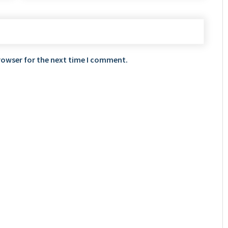
rowser for the next time I comment.