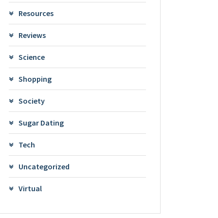
Resources
Reviews
Science
Shopping
Society
Sugar Dating
Tech
Uncategorized
Virtual