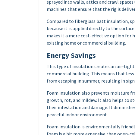
sprayed into walls, attics and crawl spaces
machines that ensure that the rig is delive
Compared to fiberglass batt insulation, spr
because it is applied directly to the surface
makes it a more cost-effective option for
existing home or commercial building.
Energy Savings
This type of insulation creates an air-tigh
commercial building. This means that less w
from escaping in summer, resulting in sign
Foam insulation also prevents moisture f
growth, rot, and mildew. It also helps to s
their infestation and damage. It diminishe
peaceful indoor environment.
Foam insulation is environmentally friendly,
foam is a bit more expensive than open-cell