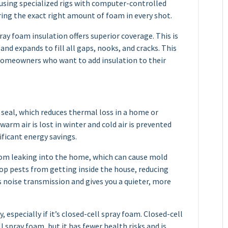
 using specialized rigs with computer-controlled
ring the exact right amount of foam in every shot.
ay foam insulation offers superior coverage. This is
 and expands to fill all gaps, nooks, and cracks. This
 homeowners who want to add insulation to their
t seal, which reduces thermal loss in a home or
arm air is lost in winter and cold air is prevented
ificant energy savings.
rom leaking into the home, which can cause mold
top pests from getting inside the house, reducing
s noise transmission and gives you a quieter, more
 especially if it’s closed-cell spray foam. Closed-cell
 spray foam, but it has fewer health risks and is