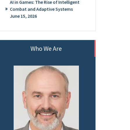
AI in Games: The Rise of Intelligent
Combat and Adaptive Systems
June 15, 2026
Who We Are