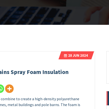
28
JUN 2024
lains Spray Foam Insulation
t combine to create a high-density polyurethane
omes, metal buildings and pole barns. The foam is