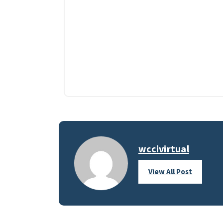
wccivirtual
View All Post