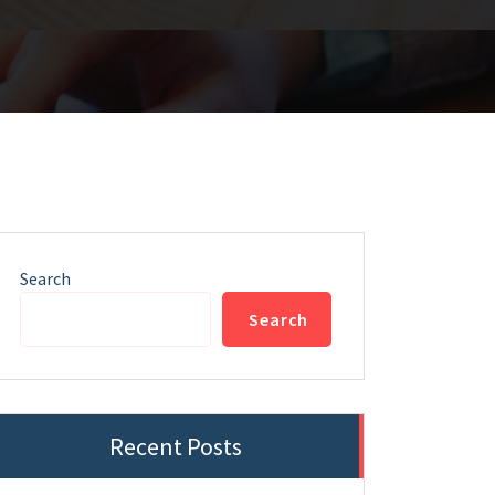
Search
Search
Recent Posts