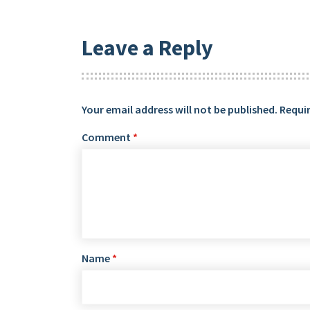
Leave a Reply
Your email address will not be published.
Requir
Comment
*
Name
*