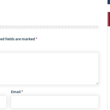
ed fields are marked
*
Email
*