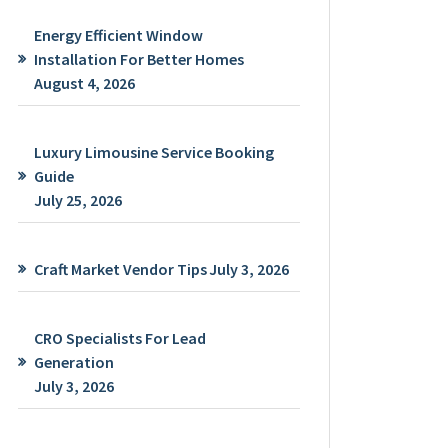
Energy Efficient Window
Installation For Better Homes
August 4, 2026
Luxury Limousine Service Booking
Guide
July 25, 2026
Craft Market Vendor Tips
July 3, 2026
CRO Specialists For Lead
Generation
July 3, 2026