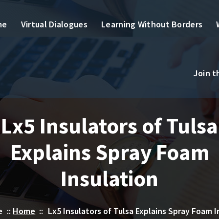
me
Virtual Dialogues
Learning Without Borders
Join 
Lx5 Insulators of Tulsa
Explains Spray Foam
Insulation
e
::
Home
::
Lx5 Insulators of Tulsa Explains Spray Foam I