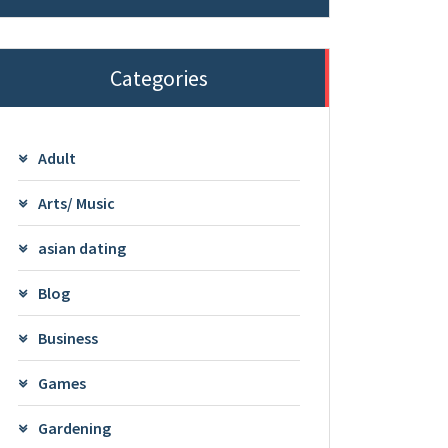
Categories
Adult
Arts/ Music
asian dating
Blog
Business
Games
Gardening