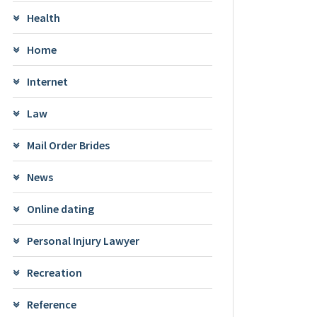
Health
Home
Internet
Law
Mail Order Brides
News
Online dating
Personal Injury Lawyer
Recreation
Reference