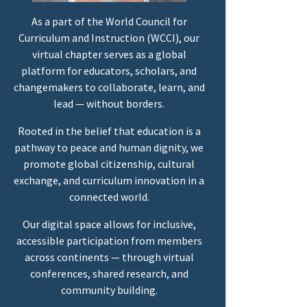
As a part of the World Council for
Curriculum and Instruction (WCCI), our
virtual chapter serves as a global
platform for educators, scholars, and
changemakers to collaborate, learn, and
lead — without borders.
Rooted in the belief that education is a
pathway to peace and human dignity, we
promote global citizenship, cultural
exchange, and curriculum innovation in a
connected world.
Our digital space allows for inclusive,
accessible participation from members
across continents — through virtual
conferences, shared research, and
community building.