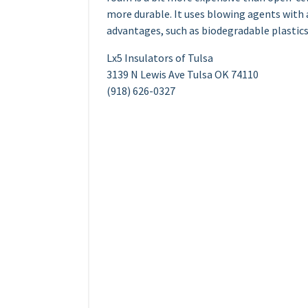
more durable. It uses blowing agents with
advantages, such as biodegradable plastics
Lx5 Insulators of Tulsa
3139 N Lewis Ave Tulsa OK 74110
(918) 626-0327