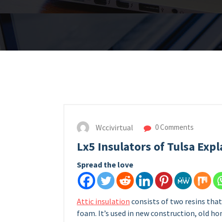
Wccivirtual
0 Comments
Lx5 Insulators of Tulsa Exp
Spread the love
Attic insulation
consists of two resins tha
foam. It’s used in new construction, old h