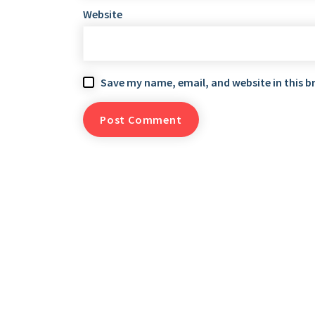
Website
Save my name, email, and website in this b