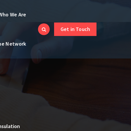
Who We Are
Get in Touch
the Network
nsulation