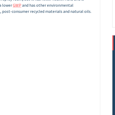
 a lower
GWP
and has other environmental
, post-consumer recycled materials and natural oils.