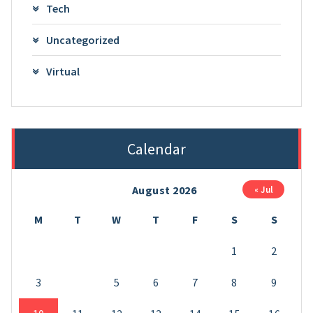
Tech
Uncategorized
Virtual
Calendar
August 2026
« Jul
M
T
W
T
F
S
S
1
2
3
4
5
6
7
8
9