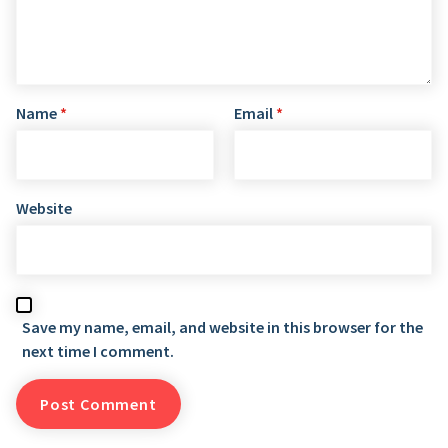
Name
*
Email
*
Website
Save my name, email, and website in this browser for the
next time I comment.