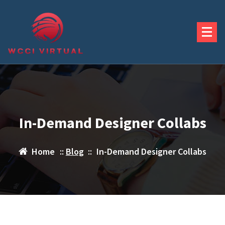
Skip
to
content
In-Demand Designer Collabs
Home
::
Blog
::
In-Demand Designer Collabs