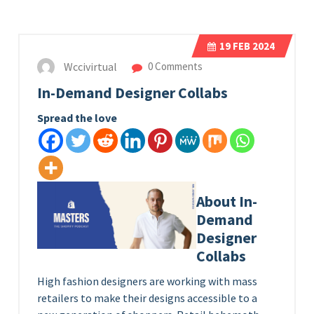
19
FEB 2024
Wccivirtual
0 Comments
In-Demand Designer Collabs
Spread the love
About In-
Demand
Designer
Collabs
High fashion designers are working with mass
retailers to make their designs accessible to a