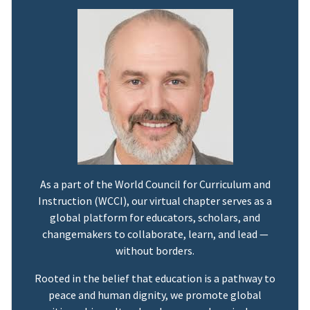
As a part of the World Council for Curriculum and
Instruction (WCCI), our virtual chapter serves as a
global platform for educators, scholars, and
changemakers to collaborate, learn, and lead —
without borders.
Rooted in the belief that education is a pathway to
peace and human dignity, we promote global