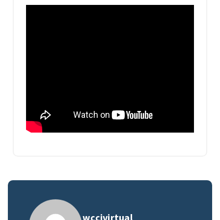
wccivirtual