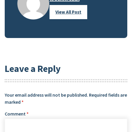
View All Post
Leave a Reply
Your email address will not be published.
Required fields are
marked
*
Comment
*