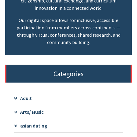
citizenship, cultural exchange, and curriculum
innovation in a connected world.
Our digital space allows for inclusive, accessible
participation from members across continents —
through virtual conferences, shared research, and
community building.
Categories
Adult
Arts/ Music
asian dating