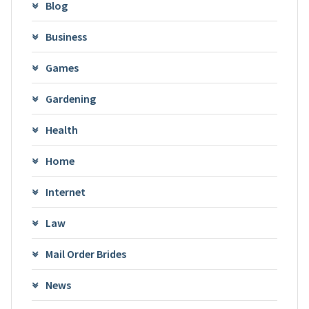
Blog
Business
Games
Gardening
Health
Home
Internet
Law
Mail Order Brides
News