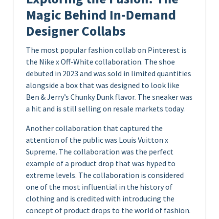
Magic Behind In-Demand
Designer Collabs
The most popular fashion collab on Pinterest is
the Nike x Off-White collaboration. The shoe
debuted in 2023 and was sold in limited quantities
alongside a box that was designed to look like
Ben & Jerry’s Chunky Dunk flavor. The sneaker was
a hit and is still selling on resale markets today.
Another collaboration that captured the
attention of the public was Louis Vuitton x
Supreme. The collaboration was the perfect
example of a product drop that was hyped to
extreme levels. The collaboration is considered
one of the most influential in the history of
clothing and is credited with introducing the
concept of product drops to the world of fashion.