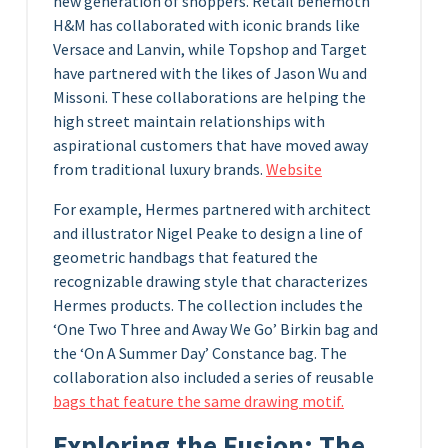
new generation of shoppers. Retail behemoth
H&M has collaborated with iconic brands like
Versace and Lanvin, while Topshop and Target
have partnered with the likes of Jason Wu and
Missoni. These collaborations are helping the
high street maintain relationships with
aspirational customers that have moved away
from traditional luxury brands.
Website
For example, Hermes partnered with architect
and illustrator Nigel Peake to design a line of
geometric handbags that featured the
recognizable drawing style that characterizes
Hermes products. The collection includes the
‘One Two Three and Away We Go’ Birkin bag and
the ‘On A Summer Day’ Constance bag. The
collaboration also included a series of reusable
bags that feature the same drawing motif.
Exploring the Fusion: The