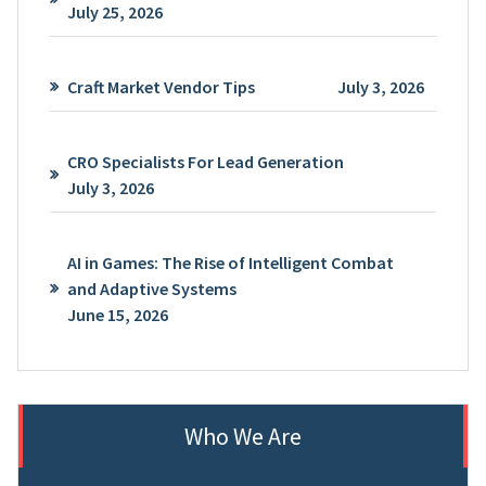
July 25, 2026
Craft Market Vendor Tips
July 3, 2026
CRO Specialists For Lead Generation
July 3, 2026
AI in Games: The Rise of Intelligent Combat
and Adaptive Systems
June 15, 2026
Who We Are