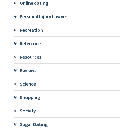
Online dating
Personal Injury Lawyer
Recreation
Reference
Resources
Reviews
Science
Shopping
Society
Sugar Dating