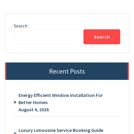
Search
Search
Recent Posts
Energy Efficient Window Installation For
Better Homes
August 4, 2026
Luxury Limousine Service Booking Guide