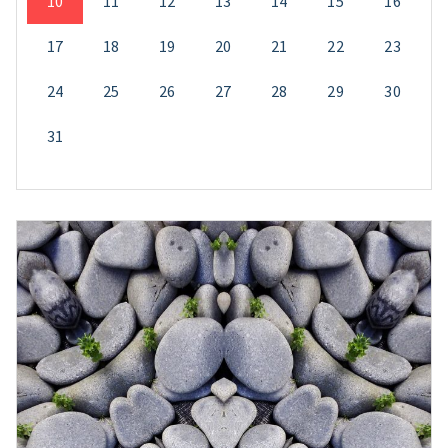
10
11
12
13
14
15
16
17
18
19
20
21
22
23
24
25
26
27
28
29
30
31