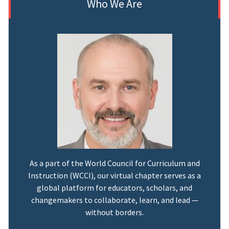
Who We Are
As a part of the World Council for Curriculum and
Instruction (WCCI), our virtual chapter serves as a
global platform for educators, scholars, and
changemakers to collaborate, learn, and lead —
without borders.