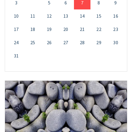
3
4
5
6
7
8
9
10
11
12
13
14
15
16
17
18
19
20
21
22
23
24
25
26
27
28
29
30
31