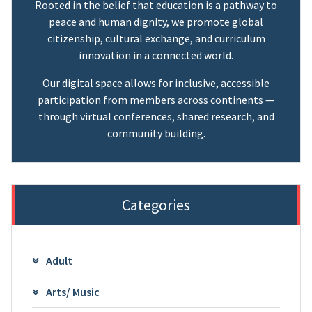
Rooted in the belief that education is a pathway to
peace and human dignity, we promote global
citizenship, cultural exchange, and curriculum
innovation in a connected world.
Our digital space allows for inclusive, accessible
participation from members across continents —
through virtual conferences, shared research, and
community building.
Categories
Adult
Arts/ Music