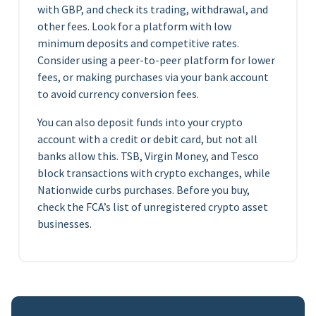
with GBP, and check its trading, withdrawal, and
other fees. Look for a platform with low
minimum deposits and competitive rates.
Consider using a peer-to-peer platform for lower
fees, or making purchases via your bank account
to avoid currency conversion fees.
You can also deposit funds into your crypto
account with a credit or debit card, but not all
banks allow this. TSB, Virgin Money, and Tesco
block transactions with crypto exchanges, while
Nationwide curbs purchases. Before you buy,
check the FCA’s list of unregistered crypto asset
businesses.