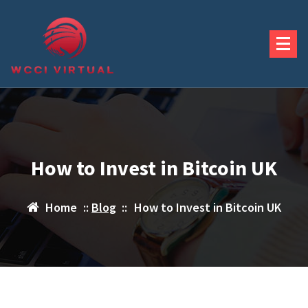
Skip
to
content
How to Invest in Bitcoin UK
Home
::
Blog
::
How to Invest in Bitcoin UK