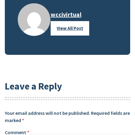
wccivirtual
View All Post
Leave a Reply
Your email address will not be published.
Required fields are
marked
*
Comment
*