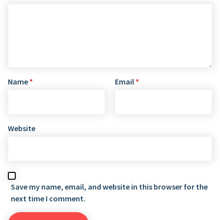
Name
*
Email
*
Website
Save my name, email, and website in this browser for the
next time I comment.