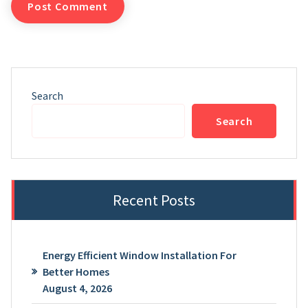
Search
Search
Recent Posts
Energy Efficient Window Installation For
Better Homes
August 4, 2026