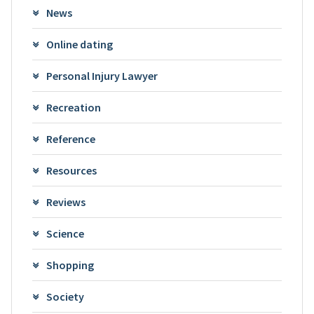
News
Online dating
Personal Injury Lawyer
Recreation
Reference
Resources
Reviews
Science
Shopping
Society