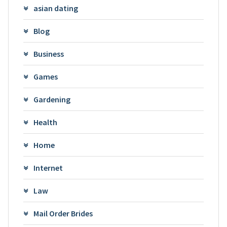
asian dating
Blog
Business
Games
Gardening
Health
Home
Internet
Law
Mail Order Brides