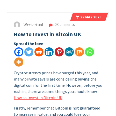
22
MAY 2025
Wccivirtual
0 Comments
How to Invest in Bitcoin UK
Spread the love
Cryptocurrency prices have surged this year, and
many private savers are considering buying the
digital coin for the first time. However, before you
rush in, there are some things you should know.
How to Invest in Bitcoin UK
.
Firstly, remember that Bitcoin is not guaranteed
to increase in value, and you could lose your