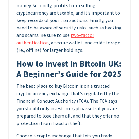
money. Secondly, profits from selling
cryptocurrency are taxable, and it’s important to
keep records of your transactions. Finally, you
need to be aware of security risks, such as hacking
and scams. Be sure to use
two-factor
authentication
, a secure wallet, and cold storage
(i.e., offline) for larger holdings.
How to Invest in Bitcoin UK:
A Beginner’s Guide for 2025
The best place to buy Bitcoin is on a trusted
cryptocurrency exchange that’s regulated by the
Financial Conduct Authority (FCA). The FCA says
you should only invest in cryptoassets if you are
prepared to lose them all, and that they offer no
protection from fraud or theft.
Choose a crypto exchange that lets you trade