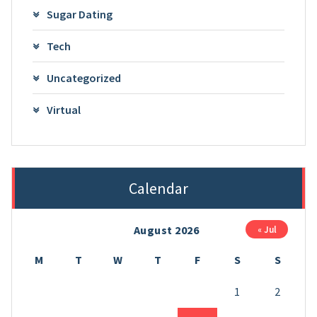
Sugar Dating
Tech
Uncategorized
Virtual
Calendar
August 2026
« Jul
M
T
W
T
F
S
S
1
2