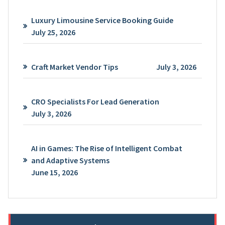
Luxury Limousine Service Booking Guide
July 25, 2026
Craft Market Vendor Tips
July 3, 2026
CRO Specialists For Lead Generation
July 3, 2026
AI in Games: The Rise of Intelligent Combat
and Adaptive Systems
June 15, 2026