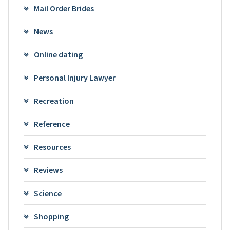
Mail Order Brides
News
Online dating
Personal Injury Lawyer
Recreation
Reference
Resources
Reviews
Science
Shopping