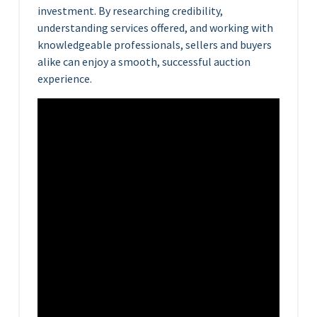
investment. By researching credibility,
understanding services offered, and working with
knowledgeable professionals, sellers and buyers
alike can enjoy a smooth, successful auction
experience.