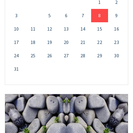
1
2
3
4
5
6
7
8
9
10
11
12
13
14
15
16
17
18
19
20
21
22
23
24
25
26
27
28
29
30
31