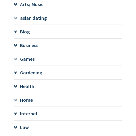
Arts/ Music
asian dating
Blog
Business
Games
Gardening
Health
Home
Internet
Law