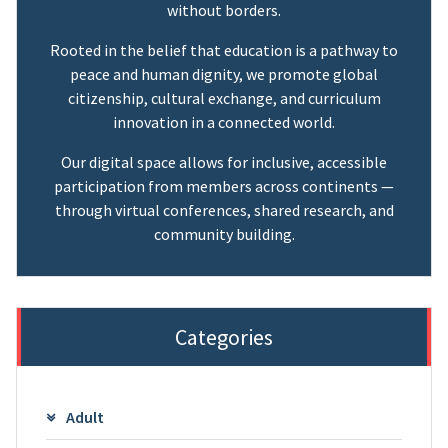
without borders.
Rooted in the belief that education is a pathway to
peace and human dignity, we promote global
citizenship, cultural exchange, and curriculum
innovation in a connected world.
Our digital space allows for inclusive, accessible
participation from members across continents —
through virtual conferences, shared research, and
community building.
Categories
Adult