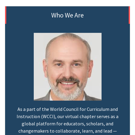
Who We Are
As a part of the World Council for Curriculum and
Instruction (WCCI), our virtual chapter serves as a
global platform for educators, scholars, and
changemakers to collaborate, learn, and lead —