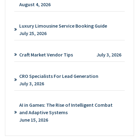
August 4, 2026
Luxury Limousine Service Booking Guide
July 25, 2026
Craft Market Vendor Tips
July 3, 2026
CRO Specialists For Lead Generation
July 3, 2026
AI in Games: The Rise of Intelligent Combat
and Adaptive Systems
June 15, 2026