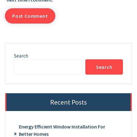
Search
Search
Recent Posts
Energy Efficient Window Installation For
Better Homes