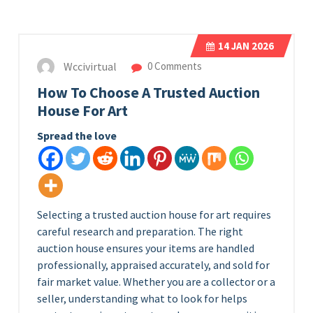
14
JAN 2026
Wccivirtual
0 Comments
How To Choose A Trusted Auction
House For Art
Spread the love
Selecting a trusted auction house for art requires
careful research and preparation. The right
auction house ensures your items are handled
professionally, appraised accurately, and sold for
fair market value. Whether you are a collector or a
seller, understanding what to look for helps