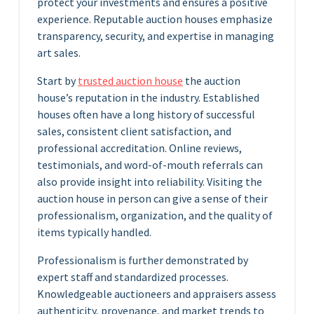
protect your investments and ensures a positive
experience. Reputable auction houses emphasize
transparency, security, and expertise in managing
art sales.
Start by
trusted auction house
the auction
house’s reputation in the industry. Established
houses often have a long history of successful
sales, consistent client satisfaction, and
professional accreditation. Online reviews,
testimonials, and word-of-mouth referrals can
also provide insight into reliability. Visiting the
auction house in person can give a sense of their
professionalism, organization, and the quality of
items typically handled.
Professionalism is further demonstrated by
expert staff and standardized processes.
Knowledgeable auctioneers and appraisers assess
authenticity, provenance, and market trends to