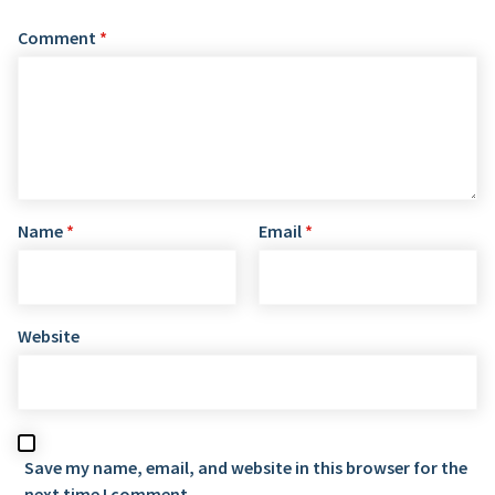
Comment
*
Name
*
Email
*
Website
Save my name, email, and website in this browser for the
next time I comment.