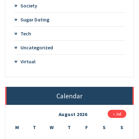
Society
Sugar Dating
Tech
Uncategorized
Virtual
Calendar
August 2026
« Jul
M
T
W
T
F
S
S