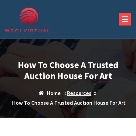
Skip
to
content
How To Choose A Trusted
Auction House For Art
Home
::
Resources
::
How To Choose A Trusted Auction House For Art