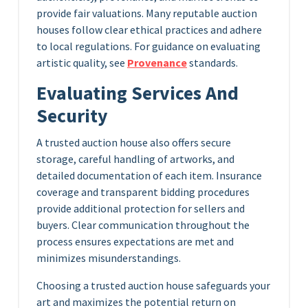
provide fair valuations. Many reputable auction
houses follow clear ethical practices and adhere
to local regulations. For guidance on evaluating
artistic quality, see
Provenance
standards.
Evaluating Services And
Security
A trusted auction house also offers secure
storage, careful handling of artworks, and
detailed documentation of each item. Insurance
coverage and transparent bidding procedures
provide additional protection for sellers and
buyers. Clear communication throughout the
process ensures expectations are met and
minimizes misunderstandings.
Choosing a trusted auction house safeguards your
art and maximizes the potential return on