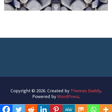
Copyright © 2026. Created by
Themes Daddy
.
Powered by
WordPress
.