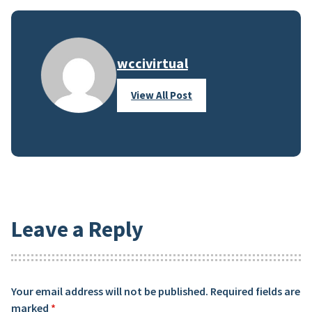
wccivirtual
View All Post
Leave a Reply
Your email address will not be published.
Required fields are
marked
*