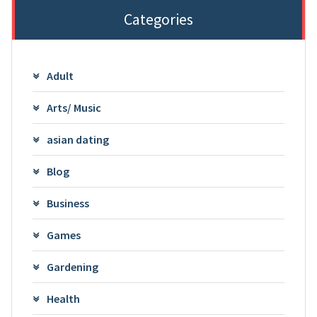
Categories
Adult
Arts/ Music
asian dating
Blog
Business
Games
Gardening
Health