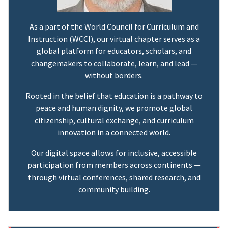
As a part of the World Council for Curriculum and
Instruction (WCCI), our virtual chapter serves as a
global platform for educators, scholars, and
changemakers to collaborate, learn, and lead —
without borders.
Rooted in the belief that education is a pathway to
peace and human dignity, we promote global
citizenship, cultural exchange, and curriculum
innovation in a connected world.
Our digital space allows for inclusive, accessible
participation from members across continents —
through virtual conferences, shared research, and
community building.