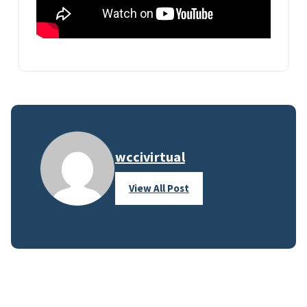
wccivirtual
View All Post