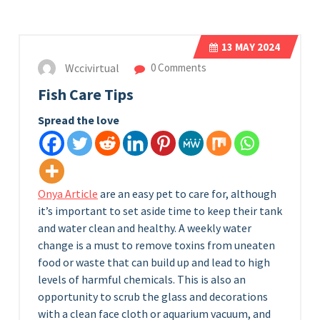
13
MAY 2024
Wccivirtual
0 Comments
Fish Care Tips
Spread the love
Onya Article
are an easy pet to care for, although
it’s important to set aside time to keep their tank
and water clean and healthy. A weekly water
change is a must to remove toxins from uneaten
food or waste that can build up and lead to high
levels of harmful chemicals. This is also an
opportunity to scrub the glass and decorations
with a clean face cloth or aquarium vacuum, and