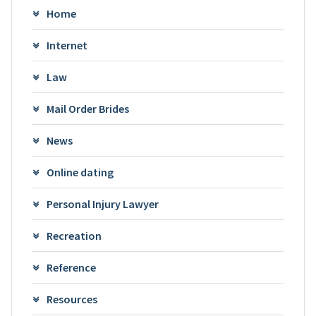
Home
Internet
Law
Mail Order Brides
News
Online dating
Personal Injury Lawyer
Recreation
Reference
Resources