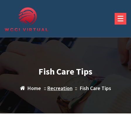
Skip
to
content
Fish Care Tips
Home
::
Recreation
::
Fish Care Tips