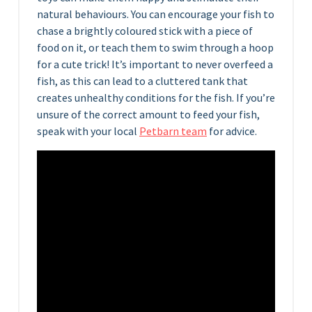
natural behaviours. You can encourage your fish to
chase a brightly coloured stick with a piece of
food on it, or teach them to swim through a hoop
for a cute trick! It’s important to never overfeed a
fish, as this can lead to a cluttered tank that
creates unhealthy conditions for the fish. If you’re
unsure of the correct amount to feed your fish,
speak with your local
Petbarn team
for advice.