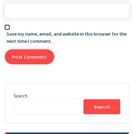
Save my name, email, and website in this browser for the
next time I comment.
Search
Search