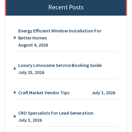
Recent Posts
Energy Efficient Window Installation For
Better Homes
August 4, 2026
Luxury Limousine Service Booking Guide
July 25, 2026
Craft Market Vendor Tips
July 3, 2026
CRO Specialists For Lead Generation
July 3, 2026