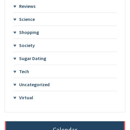
Reviews
Science
Shopping
Society
Sugar Dating
Tech
Uncategorized
Virtual
Calendar