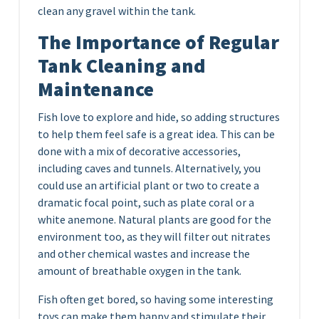
clean any gravel within the tank.
The Importance of Regular
Tank Cleaning and
Maintenance
Fish love to explore and hide, so adding structures
to help them feel safe is a great idea. This can be
done with a mix of decorative accessories,
including caves and tunnels. Alternatively, you
could use an artificial plant or two to create a
dramatic focal point, such as plate coral or a
white anemone. Natural plants are good for the
environment too, as they will filter out nitrates
and other chemical wastes and increase the
amount of breathable oxygen in the tank.
Fish often get bored, so having some interesting
toys can make them happy and stimulate their