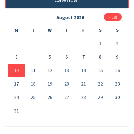
August 2026
« Jul
M
T
W
T
F
S
S
1
2
3
4
5
6
7
8
9
10
11
12
13
14
15
16
17
18
19
20
21
22
23
24
25
26
27
28
29
30
31