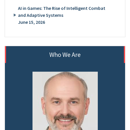
AI in Games: The Rise of Intelligent Combat
and Adaptive Systems
June 15, 2026
Who We Are