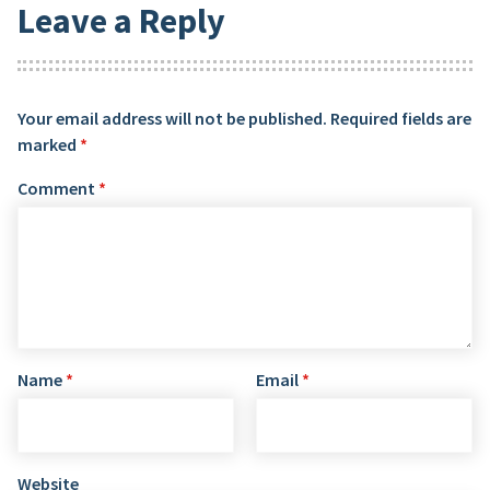
Leave a Reply
Your email address will not be published.
Required fields are
marked
*
Comment
*
Name
*
Email
*
Website