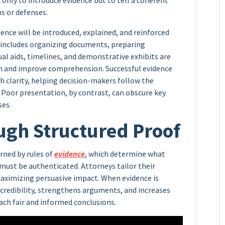
t only to introduce evidence but to tell a coherent
s or defenses.
ence will be introduced, explained, and reinforced
 includes organizing documents, preparing
ual aids, timelines, and demonstrative exhibits are
n and improve comprehension. Successful evidence
h clarity, helping decision-makers follow the
. Poor presentation, by contrast, can obscure key
ses.
ugh Structured Proof
rned by rules of
evidence
, which determine what
must be authenticated. Attorneys tailor their
aximizing persuasive impact. When evidence is
 credibility, strengthens arguments, and increases
ach fair and informed conclusions.