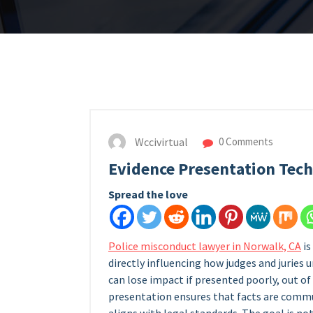
Wccivirtual
0 Comments
Evidence Presentation Tec
Spread the love
Police misconduct lawyer in Norwalk, CA
is
directly influencing how judges and juries 
can lose impact if presented poorly, out of
presentation ensures that facts are commun