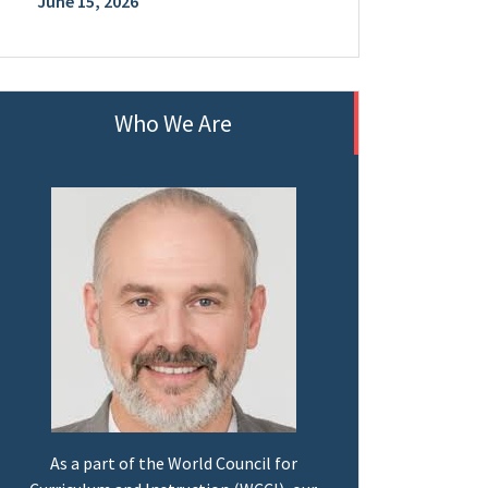
June 15, 2026
Who We Are
As a part of the World Council for