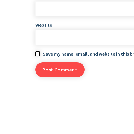
Website
Save my name, email, and website in this b