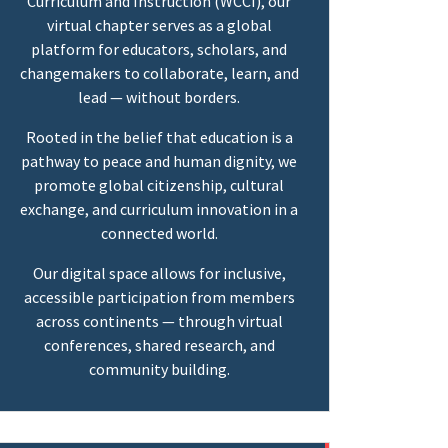
Curriculum and Instruction (WCCI), our
virtual chapter serves as a global
platform for educators, scholars, and
changemakers to collaborate, learn, and
lead — without borders.
Rooted in the belief that education is a
pathway to peace and human dignity, we
promote global citizenship, cultural
exchange, and curriculum innovation in a
connected world.
Our digital space allows for inclusive,
accessible participation from members
across continents — through virtual
conferences, shared research, and
community building.