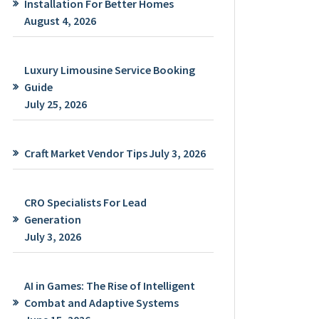
Installation For Better Homes
August 4, 2026
Luxury Limousine Service Booking
Guide
July 25, 2026
Craft Market Vendor Tips
July 3, 2026
CRO Specialists For Lead
Generation
July 3, 2026
AI in Games: The Rise of Intelligent
Combat and Adaptive Systems