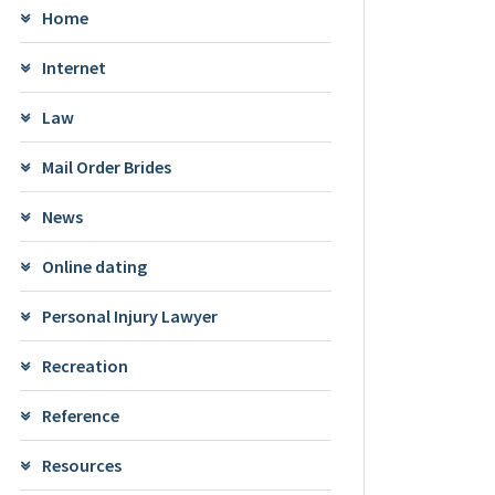
Home
Internet
Law
Mail Order Brides
News
Online dating
Personal Injury Lawyer
Recreation
Reference
Resources