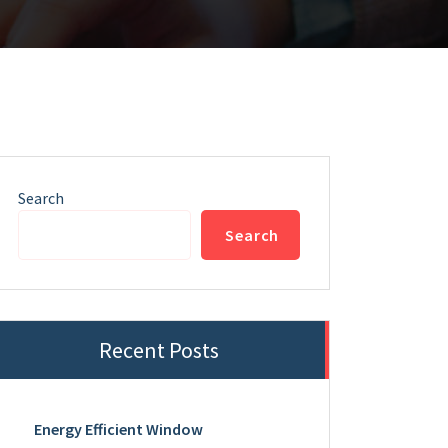
Search
Search
Recent Posts
Energy Efficient Window