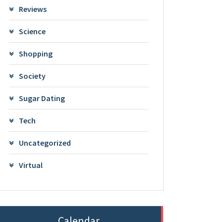
Reviews
Science
Shopping
Society
Sugar Dating
Tech
Uncategorized
Virtual
Calendar