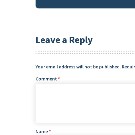
Leave a Reply
Your email address will not be published.
Requir
Comment
*
Name
*