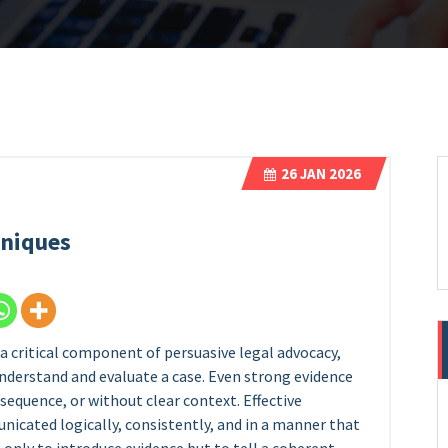
26
JAN 2026
hniques
 a critical component of persuasive legal advocacy,
understand and evaluate a case. Even strong evidence
 sequence, or without clear context. Effective
icated logically, consistently, and in a manner that