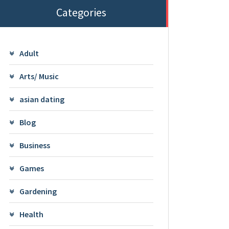
Categories
Adult
Arts/ Music
asian dating
Blog
Business
Games
Gardening
Health