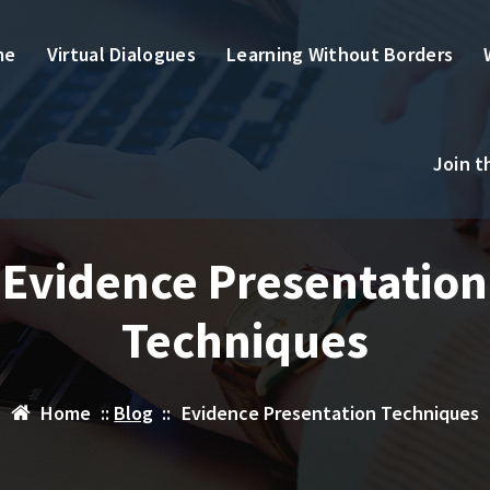
me
Virtual Dialogues
Learning Without Borders
Join 
Evidence Presentation
Techniques
Home
::
Blog
::
Evidence Presentation Techniques