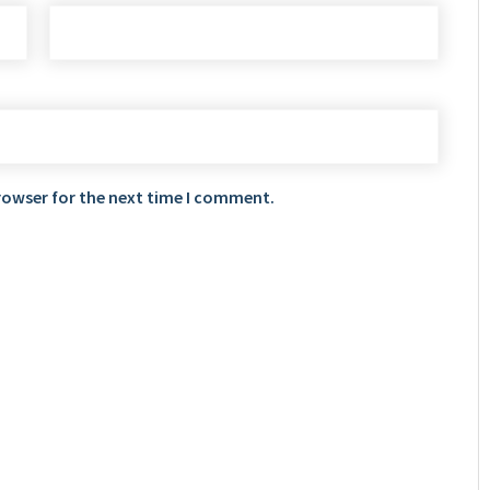
rowser for the next time I comment.