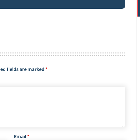
ed fields are marked
*
Email
*