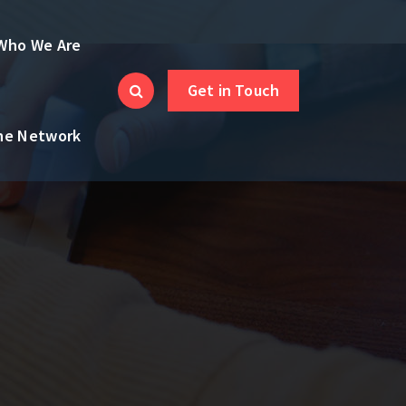
Who We Are
Get in Touch
the Network