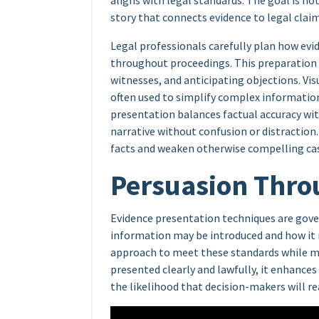
aligns with legal standards. The goal is no
story that connects evidence to legal claim
Legal professionals carefully plan how evid
throughout proceedings. This preparation
witnesses, and anticipating objections. Vis
often used to simplify complex informatio
presentation balances factual accuracy wit
narrative without confusion or distraction
facts and weaken otherwise compelling ca
Persuasion Thro
Evidence presentation techniques are gove
information may be introduced and how it 
approach to meet these standards while m
presented clearly and lawfully, it enhances
the likelihood that decision-makers will re