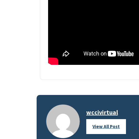
wccivirtual
View All Post