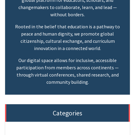
changemakers to collaborate, learn, and lead —
without borders.
Rooted in the belief that education is a pathway to
peace and human dignity, we promote global
citizenship, cultural exchange, and curriculum
innovation in a connected world.
Our digital space allows for inclusive, accessible
participation from members across continents —
through virtual conferences, shared research, and
community building.
Categories