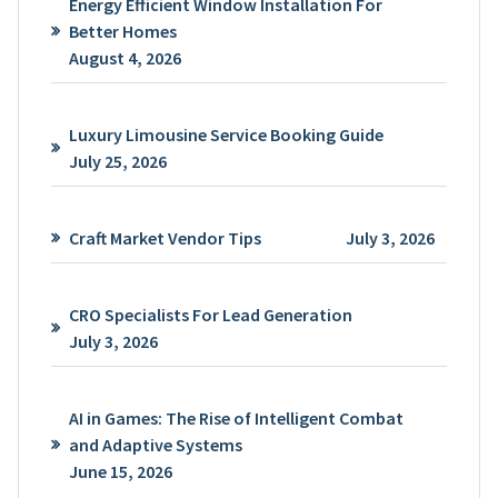
Energy Efficient Window Installation For
Better Homes
August 4, 2026
Luxury Limousine Service Booking Guide
July 25, 2026
Craft Market Vendor Tips
July 3, 2026
CRO Specialists For Lead Generation
July 3, 2026
AI in Games: The Rise of Intelligent Combat
and Adaptive Systems
June 15, 2026