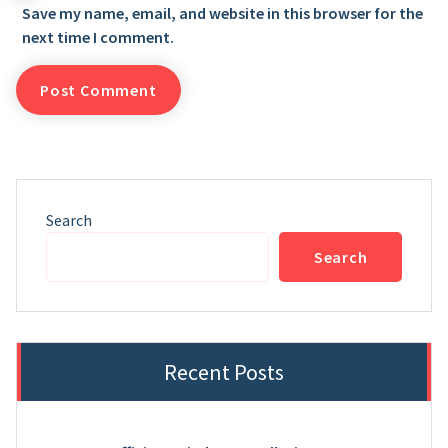
Save my name, email, and website in this browser for the
next time I comment.
Search
Search
Recent Posts