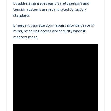
by addressing issues early. Safety sensors and
tension systems are recalibrated to factory
standards.
Emergency garage door repairs provide peace of
mind, restoring access and security when it
matters most.