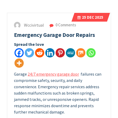
25
DEC 2025
Wccivirtual
0 Comments
Emergency Garage Door Repairs
Spread the love
Garage
24/7 emergency garage door
failures can
compromise safety, security, and daily
convenience. Emergency repair services address
sudden malfunctions such as broken springs,
jammed tracks, or unresponsive openers. Rapid
response minimizes downtime and prevents
further mechanical damage.