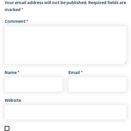
Your email address will not be published.
Required fields are
marked
*
Comment
*
Name
*
Email
*
Website