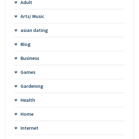
Adult
Arts/ Music
asian dating
Blog
Business
Games
Gardening
Health
Home
Internet