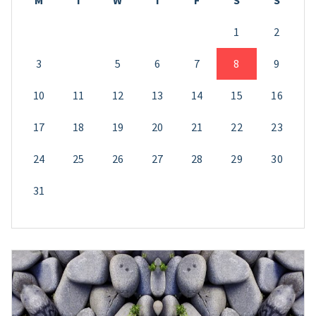
M
T
W
T
F
S
S
1
2
3
4
5
6
7
8
9
10
11
12
13
14
15
16
17
18
19
20
21
22
23
24
25
26
27
28
29
30
31