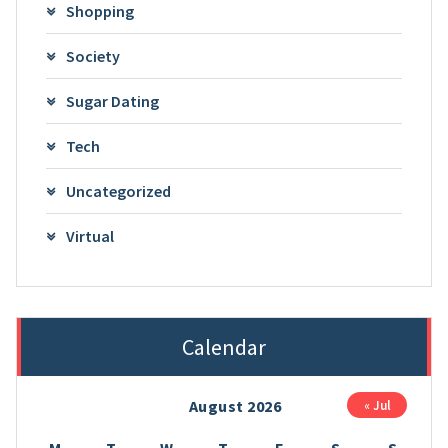
Shopping
Society
Sugar Dating
Tech
Uncategorized
Virtual
Calendar
August 2026
« Jul