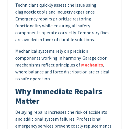
Technicians quickly assess the issue using
diagnostic tools and industry experience.
Emergency repairs prioritize restoring
functionality while ensuring all safety
components operate correctly. Temporary fixes
are avoided in favor of durable solutions.
Mechanical systems rely on precision
components working in harmony. Garage door
mechanisms reflect principles of
Mechanics
,
where balance and force distribution are critical
to safe operation.
Why Immediate Repairs
Matter
Delaying repairs increases the risk of accidents
and additional system failures. Professional
emergency services prevent costly replacements