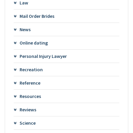
Law
Mail Order Brides
News
Online dating
Personal Injury Lawyer
Recreation
Reference
Resources
Reviews
Science