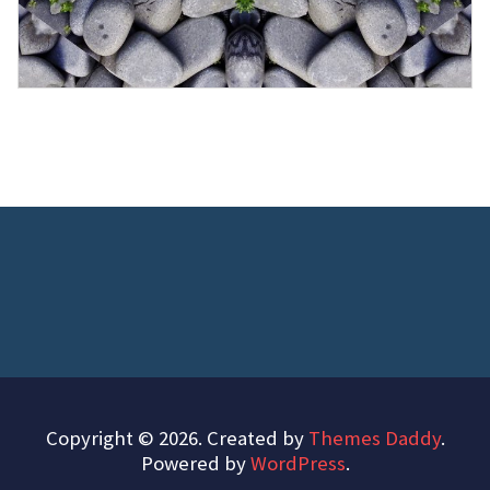
Copyright © 2026. Created by
Themes Daddy
.
Powered by
WordPress
.