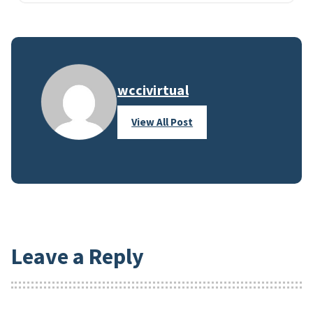
wccivirtual
View All Post
Leave a Reply