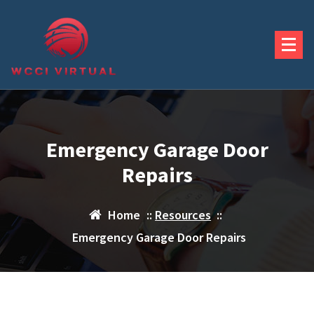
Skip
to
content
Emergency Garage Door
Repairs
Home
::
Resources
::
Emergency Garage Door Repairs