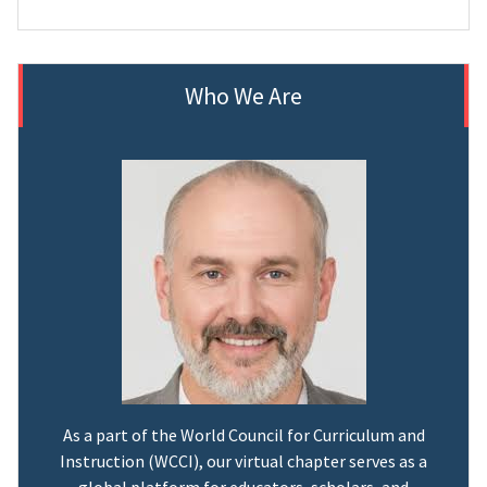
Who We Are
As a part of the World Council for Curriculum and
Instruction (WCCI), our virtual chapter serves as a
global platform for educators, scholars, and