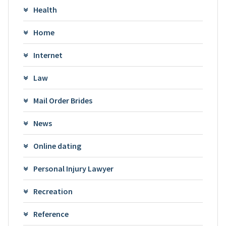
Health
Home
Internet
Law
Mail Order Brides
News
Online dating
Personal Injury Lawyer
Recreation
Reference