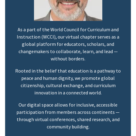
As a part of the World Council for Curriculum and
Instruction (WCCI), our virtual chapter serves as a
global platform for educators, scholars, and
changemakers to collaborate, learn, and lead —
without borders.
Rooted in the belief that education is a pathway to
peace and human dignity, we promote global
citizenship, cultural exchange, and curriculum
innovation in a connected world.
Our digital space allows for inclusive, accessible
participation from members across continents —
through virtual conferences, shared research, and
community building.