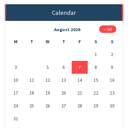
Calendar
August 2026
« Jul
M
T
W
T
F
S
S
1
2
3
4
5
6
7
8
9
10
11
12
13
14
15
16
17
18
19
20
21
22
23
24
25
26
27
28
29
30
31