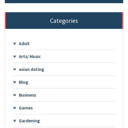
Categories
Adult
Arts/ Music
asian dating
Blog
Business
Games
Gardening