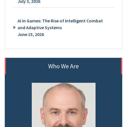
July 3, 2026
AI in Games: The Rise of Intelligent Combat
and Adaptive Systems
June 15, 2026
Who We Are