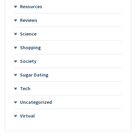
Resources
Reviews
Science
Shopping
Society
Sugar Dating
Tech
Uncategorized
Virtual