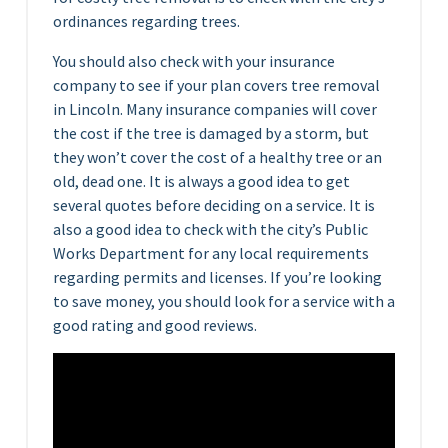
ordinances regarding trees.
You should also check with your insurance
company to see if your plan covers tree removal
in Lincoln. Many insurance companies will cover
the cost if the tree is damaged by a storm, but
they won’t cover the cost of a healthy tree or an
old, dead one. It is always a good idea to get
several quotes before deciding on a service. It is
also a good idea to check with the city’s Public
Works Department for any local requirements
regarding permits and licenses. If you’re looking
to save money, you should look for a service with a
good rating and good reviews.