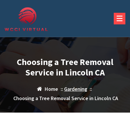
Skip
to
content
Choosing a Tree Removal
Service in Lincoln CA
Home
::
Gardening
::
Choosing a Tree Removal Service in Lincoln CA