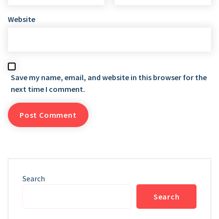
Website
Save my name, email, and website in this browser for the
next time I comment.
Search
Search