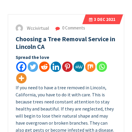
3
DEC 2021
Wccivirtual
0 Comments
Choosing a Tree Removal Service in
Lincoln CA
Spread the love
If you need to have a tree removed in Lincoln,
California, you have to do it with care. This is
because trees need constant attention to stay
healthy and beautiful. If they are neglected, they
will begin to lose their natural shape and may
have overgrown or broken branches. They can
also get pests or become infested with a disease.