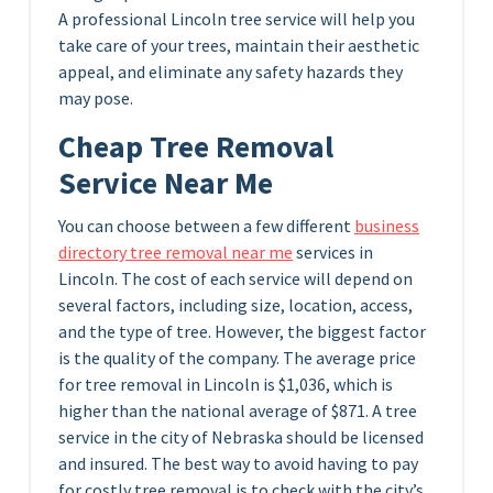
A professional Lincoln tree service will help you
take care of your trees, maintain their aesthetic
appeal, and eliminate any safety hazards they
may pose.
Cheap Tree Removal
Service Near Me
You can choose between a few different
business
directory tree removal near me
services in
Lincoln. The cost of each service will depend on
several factors, including size, location, access,
and the type of tree. However, the biggest factor
is the quality of the company. The average price
for tree removal in Lincoln is $1,036, which is
higher than the national average of $871. A tree
service in the city of Nebraska should be licensed
and insured. The best way to avoid having to pay
for costly tree removal is to check with the city’s