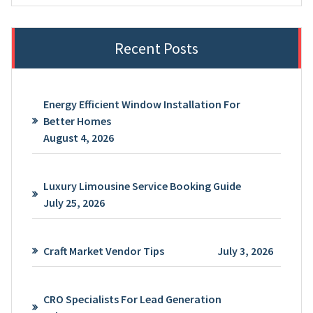
Recent Posts
Energy Efficient Window Installation For
Better Homes
August 4, 2026
Luxury Limousine Service Booking Guide
July 25, 2026
Craft Market Vendor Tips
July 3, 2026
CRO Specialists For Lead Generation