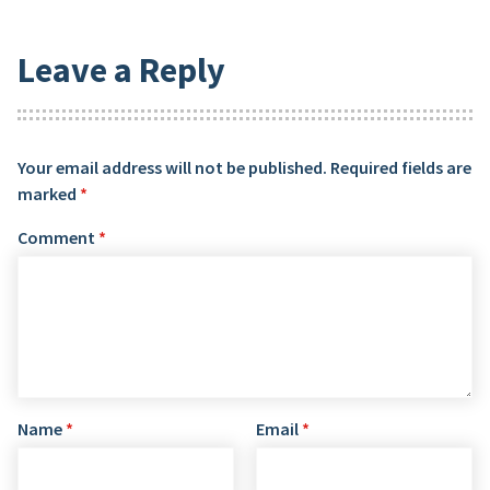
Leave a Reply
Your email address will not be published.
Required fields are
marked
*
Comment
*
Name
*
Email
*