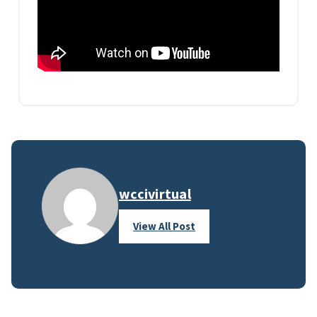
wccivirtual
View All Post