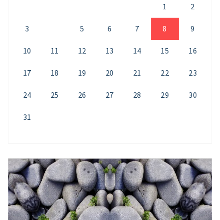
1
2
3
4
5
6
7
8
9
10
11
12
13
14
15
16
17
18
19
20
21
22
23
24
25
26
27
28
29
30
31