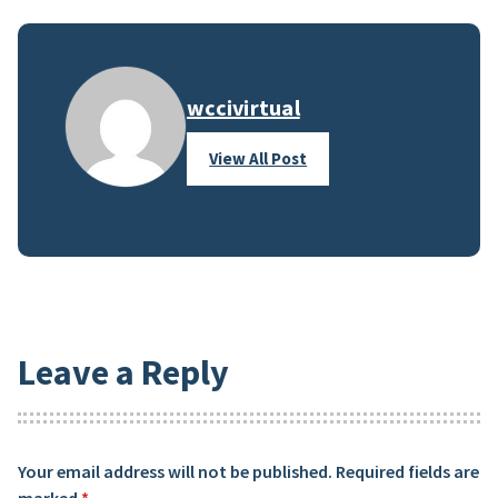
wccivirtual
View All Post
Leave a Reply
Your email address will not be published.
Required fields are
marked
*