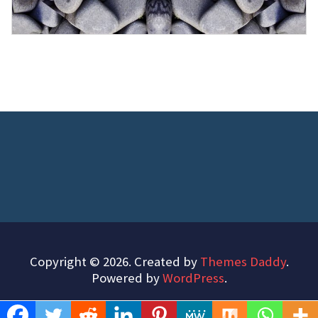
Copyright © 2026. Created by
Themes Daddy
.
Powered by
WordPress
.