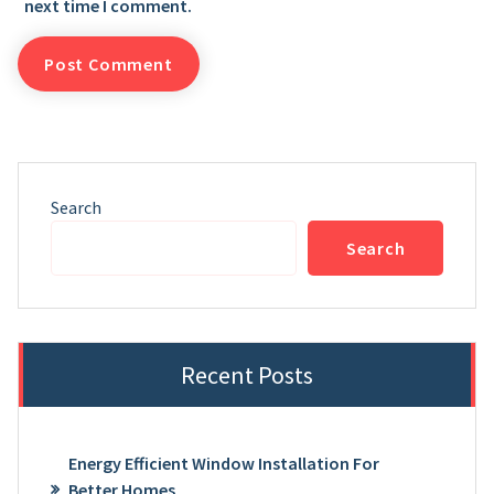
next time I comment.
Search
Search
Recent Posts
Energy Efficient Window Installation For
Better Homes