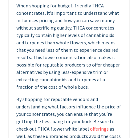
When shopping for budget-friendly THCA
concentrates, it’s important to understand what
influences pricing and how you can save money
without sacrificing quality. THCA concentrates
typically contain higher levels of cannabinoids
and terpenes than whole flowers, which means
that you need less of them to experience desired
results. This lower concentration also makes it
possible for reputable producers to offer cheaper
alternatives by using less-expensive trim or
extracting cannabinoids and terpenes at a
fraction of the cost of whole buds.
By shopping for reputable vendors and
understanding what factors influence the price of
your concentrates, you can ensure that you’re
getting the best bang for your buck. Be sure to
check out THCA flower white label
offerings
as
well, as these unbranded products avoid the costs