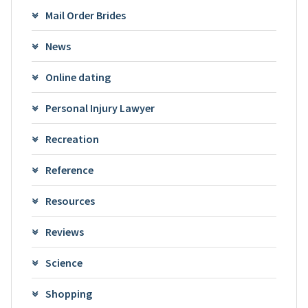
Mail Order Brides
News
Online dating
Personal Injury Lawyer
Recreation
Reference
Resources
Reviews
Science
Shopping