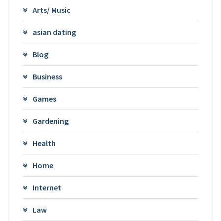
Arts/ Music
asian dating
Blog
Business
Games
Gardening
Health
Home
Internet
Law