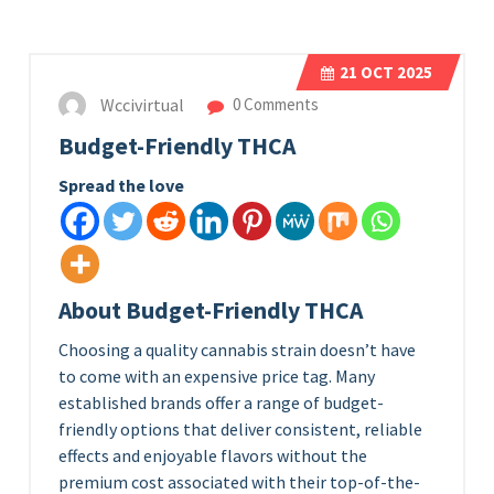
21
OCT 2025
Wccivirtual
0 Comments
Budget-Friendly THCA
Spread the love
About Budget-Friendly THCA
Choosing a quality cannabis strain doesn’t have
to come with an expensive price tag. Many
established brands offer a range of budget-
friendly options that deliver consistent, reliable
effects and enjoyable flavors without the
premium cost associated with their top-of-the-