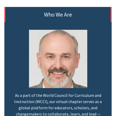
Who We Are
As a part of the World Council for Curriculum and
Instruction (WCCI), our virtual chapter serves as a
global platform for educators, scholars, and
changemakers to collaborate, learn, and lead —