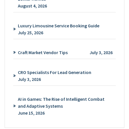
August 4, 2026
Luxury Limousine Service Booking Guide
July 25, 2026
Craft Market Vendor Tips
July 3, 2026
CRO Specialists For Lead Generation
July 3, 2026
AI in Games: The Rise of Intelligent Combat
and Adaptive Systems
June 15, 2026