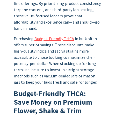
line offerings. By prioritizing product consistency,
terpene content, and third-party lab testing,
these value-focused leaders prove that
affordability and excellence can—and should—go
hand in hand.
Purchasing
Budget-Friendly THCA
in bulk often
offers superior savings. These discounts make
high-quality indica and sativa strains more
accessible to those looking to maximize their
potency-per-dollar. When stocking up for long-
term use, be sure to invest in airtight storage
methods such as vacuum-sealed jars or mason
jars to keep your buds fresh and safe for longer.
Budget-Friendly THCA:
Save Money on Premium
Flower, Shake & Trim