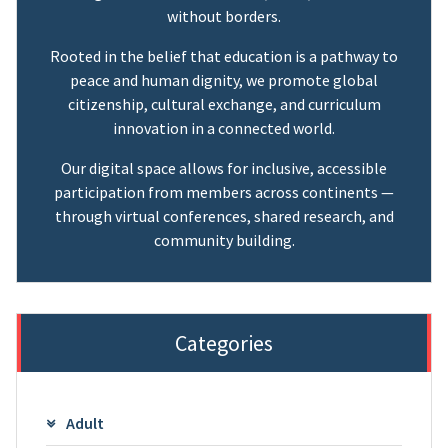
without borders.
Rooted in the belief that education is a pathway to
peace and human dignity, we promote global
citizenship, cultural exchange, and curriculum
innovation in a connected world.
Our digital space allows for inclusive, accessible
participation from members across continents —
through virtual conferences, shared research, and
community building.
Categories
Adult