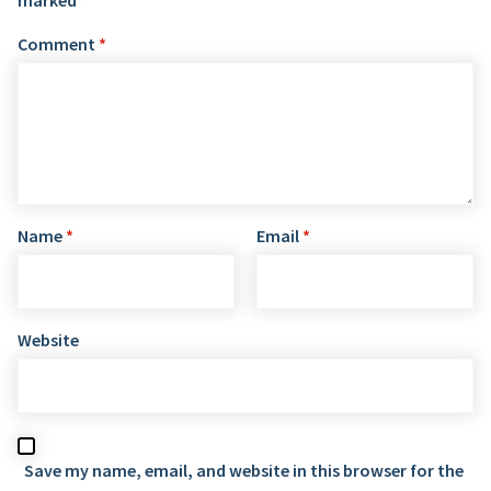
Comment
*
Name
*
Email
*
Website
Save my name, email, and website in this browser for the