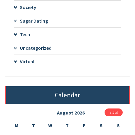
Society
Sugar Dating
Tech
Uncategorized
Virtual
Calendar
August 2026
« Jul
M
T
W
T
F
S
S