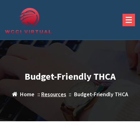
Skip
to
content
Budget-Friendly THCA
Home
::
Resources
::
Budget-Friendly THCA