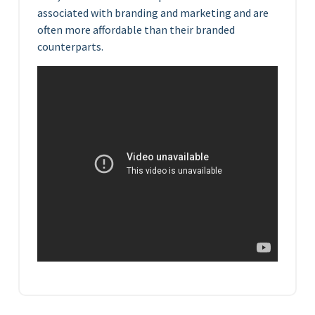
associated with branding and marketing and are
often more affordable than their branded
counterparts.