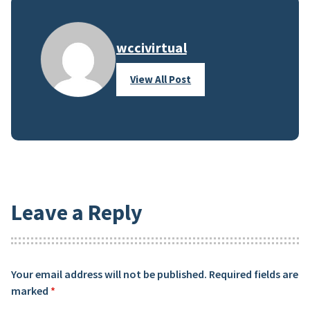
wccivirtual
View All Post
Leave a Reply
Your email address will not be published.
Required fields are
marked
*