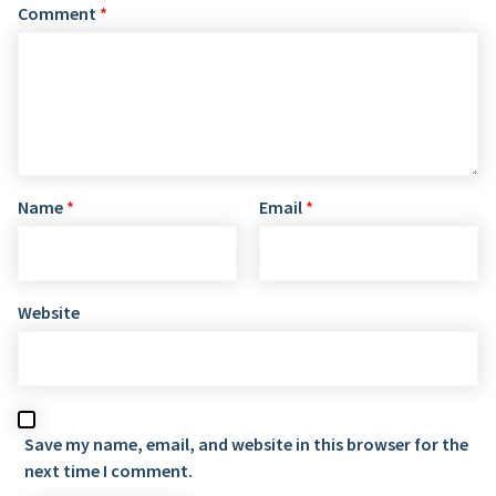
Comment
*
Name
*
Email
*
Website
Save my name, email, and website in this browser for the
next time I comment.