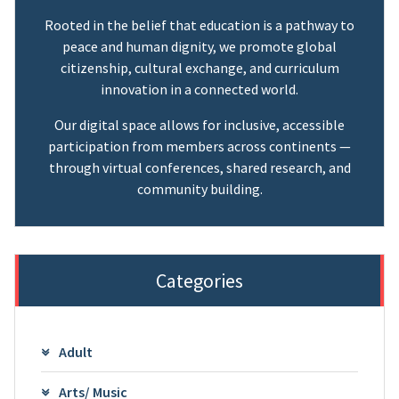
Rooted in the belief that education is a pathway to
peace and human dignity, we promote global
citizenship, cultural exchange, and curriculum
innovation in a connected world.
Our digital space allows for inclusive, accessible
participation from members across continents —
through virtual conferences, shared research, and
community building.
Categories
Adult
Arts/ Music