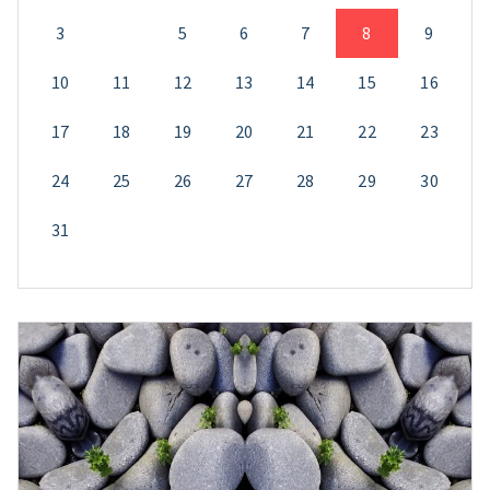
3
4
5
6
7
8
9
10
11
12
13
14
15
16
17
18
19
20
21
22
23
24
25
26
27
28
29
30
31