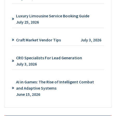
Luxury Limousine Service Booking Guide
July 25, 2026
Craft Market Vendor Tips
July 3, 2026
CRO Specialists For Lead Generation
July 3, 2026
AI in Games: The Rise of Intelligent Combat
and Adaptive Systems
June 15, 2026