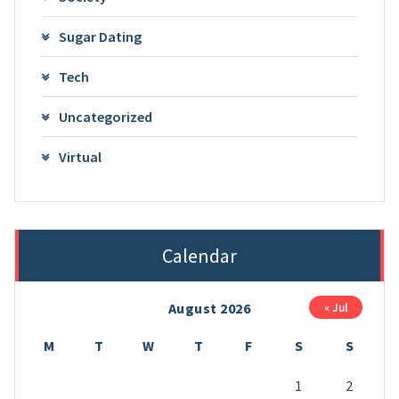
Sugar Dating
Tech
Uncategorized
Virtual
Calendar
August 2026
« Jul
M
T
W
T
F
S
S
1
2