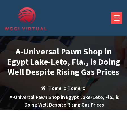
Skip
to
content
A-Universal Pawn Shop in
Egypt Lake-Leto, Fla., is Doing
Well Despite Rising Gas Prices
Home
::
Home
::
A-Universal Pawn Shop in Egypt Lake-Leto, Fla., is
Doing Well Despite Rising Gas Prices