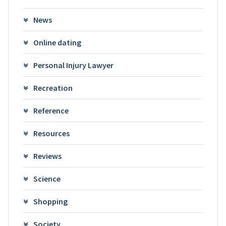
News
Online dating
Personal Injury Lawyer
Recreation
Reference
Resources
Reviews
Science
Shopping
Society