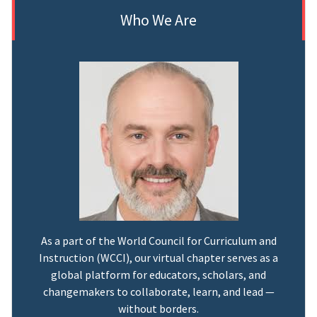
Who We Are
As a part of the World Council for Curriculum and
Instruction (WCCI), our virtual chapter serves as a
global platform for educators, scholars, and
changemakers to collaborate, learn, and lead —
without borders.