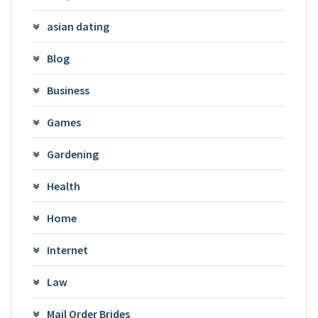
asian dating
Blog
Business
Games
Gardening
Health
Home
Internet
Law
Mail Order Brides