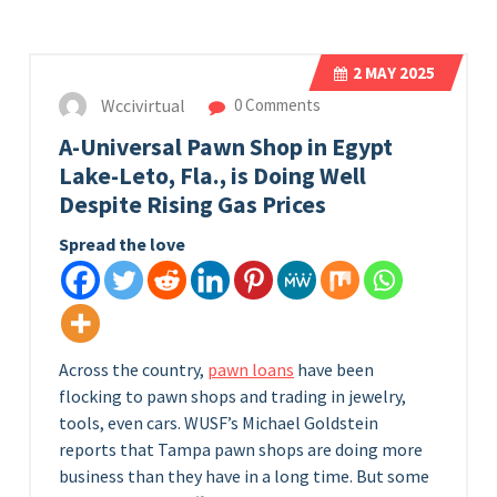
2
MAY 2025
Wccivirtual
0 Comments
A-Universal Pawn Shop in Egypt
Lake-Leto, Fla., is Doing Well
Despite Rising Gas Prices
Spread the love
Across the country,
pawn loans
have been
flocking to pawn shops and trading in jewelry,
tools, even cars. WUSF’s Michael Goldstein
reports that Tampa pawn shops are doing more
business than they have in a long time. But some