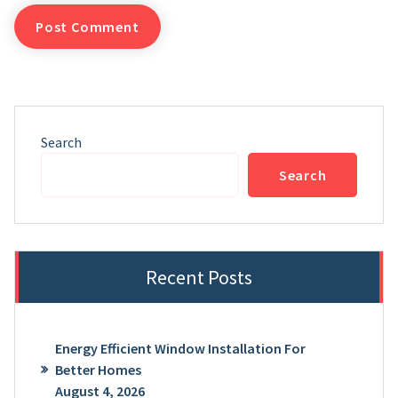
Search
Search
Recent Posts
Energy Efficient Window Installation For
Better Homes
August 4, 2026