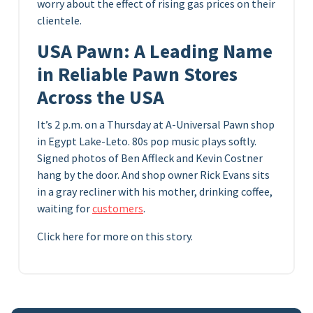
worry about the effect of rising gas prices on their
clientele.
USA Pawn: A Leading Name
in Reliable Pawn Stores
Across the USA
It’s 2 p.m. on a Thursday at A-Universal Pawn shop
in Egypt Lake-Leto. 80s pop music plays softly.
Signed photos of Ben Affleck and Kevin Costner
hang by the door. And shop owner Rick Evans sits
in a gray recliner with his mother, drinking coffee,
waiting for
customers
.
Click here for more on this story.