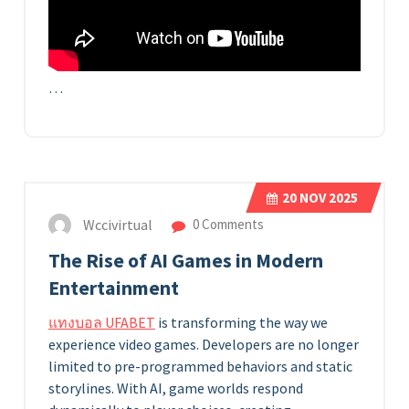
…
20
NOV 2025
Wccivirtual
0 Comments
The Rise of AI Games in Modern
Entertainment
แทงบอล UFABET
is transforming the way we
experience video games. Developers are no longer
limited to pre-programmed behaviors and static
storylines. With AI, game worlds respond