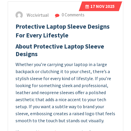
17
NOV 2025
Wccivirtual
0 Comments
Protective Laptop Sleeve Designs
For Every Lifestyle
About Protective Laptop Sleeve
Designs
Whether you’re carrying your laptop in a large
backpack or clutching it to your chest, there’s a
stylish sleeve for every kind of lifestyle. If you’re
looking for something sleek and professional,
leather and neoprene sleeves offer a polished
aesthetic that adds a nice accent to your tech
setup. If you want a subtle way to brand your
sleeve, embossing creates a raised logo that feels
smooth to the touch but stands out visually.