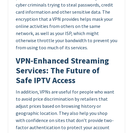
cyber criminals trying to steal passwords, credit
card information and other sensitive data. The
encryption that a VPN provides helps mask your
online activities from others on the same
network, as well as your ISP, which might
otherwise throttle your bandwidth to prevent you
from using too much of its services.
VPN-Enhanced Streaming
Services: The Future of
Safe IPTV Access
In addition, VPNs are useful for people who want
to avoid price discrimination by retailers that
adjust prices based on browsing history or
geographic location. They also help you shop
with confidence on sites that don’t provide two-
factor authentication to protect your account