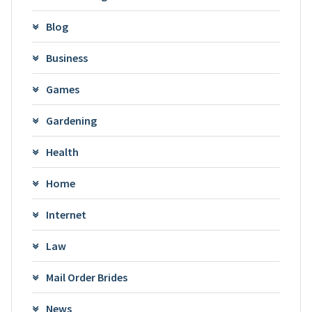
Blog
Business
Games
Gardening
Health
Home
Internet
Law
Mail Order Brides
News