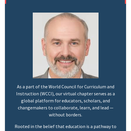
As a part of the World Council for Curriculum and
Instruction (WCCI), our virtual chapter serves as a
global platform for educators, scholars, and
changemakers to collaborate, learn, and lead —
without borders.
Rooted in the belief that education is a pathway to