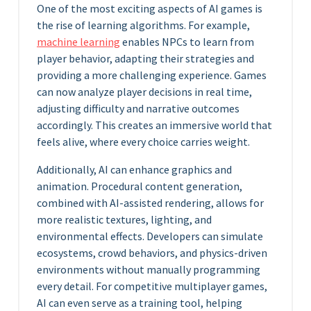
One of the most exciting aspects of AI games is
the rise of learning algorithms. For example,
machine learning
enables NPCs to learn from
player behavior, adapting their strategies and
providing a more challenging experience. Games
can now analyze player decisions in real time,
adjusting difficulty and narrative outcomes
accordingly. This creates an immersive world that
feels alive, where every choice carries weight.
Additionally, AI can enhance graphics and
animation. Procedural content generation,
combined with AI-assisted rendering, allows for
more realistic textures, lighting, and
environmental effects. Developers can simulate
ecosystems, crowd behaviors, and physics-driven
environments without manually programming
every detail. For competitive multiplayer games,
AI can even serve as a training tool, helping