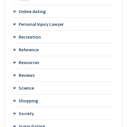
Online dating
Personal Injury Lawyer
Recreation
Reference
Resources
Reviews
Science
Shopping
Society
Sugar Dating