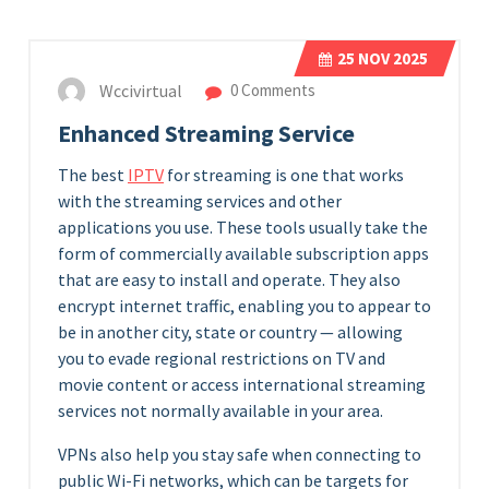
25
NOV 2025
Wccivirtual
0 Comments
Enhanced Streaming Service
The best
IPTV
for streaming is one that works
with the streaming services and other
applications you use. These tools usually take the
form of commercially available subscription apps
that are easy to install and operate. They also
encrypt internet traffic, enabling you to appear to
be in another city, state or country — allowing
you to evade regional restrictions on TV and
movie content or access international streaming
services not normally available in your area.
VPNs also help you stay safe when connecting to
public Wi-Fi networks, which can be targets for