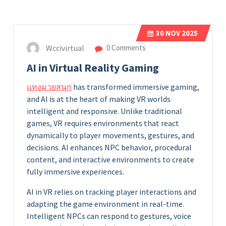
30
NOV 2025
Wccivirtual
0 Comments
AI in Virtual Reality Gaming
แทงมวยสนุก
has transformed immersive gaming,
and AI is at the heart of making VR worlds
intelligent and responsive. Unlike traditional
games, VR requires environments that react
dynamically to player movements, gestures, and
decisions. AI enhances NPC behavior, procedural
content, and interactive environments to create
fully immersive experiences.
AI in VR relies on tracking player interactions and
adapting the game environment in real-time.
Intelligent NPCs can respond to gestures, voice