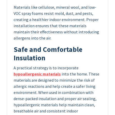
Materials like cellulose, mineral wool, and low-
VOC spray foams resist mold, dust, and pests,
creating a healthier indoor environment. Proper
installation ensures that these materials
maintain their effectiveness without introducing
allergens into the air.
Safe and Comfortable
Insulation
A practical strategy is to incorporate
hypoallergenic materials
into the home. These
materials are designed to minimize the risk of
allergic reactions and help create a safer living
environment. When used in combination with
dense-packed insulation and proper air sealing,
hypoallergenic materials help maintain clean,
breathable air and consistent indoor