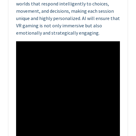
worlds that respond intelligently to choices,
movement, and decisions, making each session
unique and highly personalized. AI will ensure that
VR gaming is not only immersive but also
emotionally and strategically engaging.