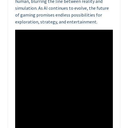
human, blurring the line between reality and
simulation. As AI continues to evolve, the future
of gaming promises endless possibilities for
exploration, strategy, and entertainment.