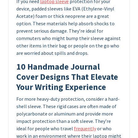
If you need
laptop sleeve
protection for your
device, padded sleeves like EVA (Ethylene-Vinyl
Acetate) foam or thick neoprene are a great
option. These materials help absorb shocks to
prevent serious damage. They’re ideal for
commuters who might bump their sleeve against
other items in their bag or people on the go who
are worried about spills and drops.
10 Handmade Journal
Cover Designs That Elevate
Your Writing Experience
For more heavy-duty protection, consider a hard-
shell sleeve. These rigid cases are often made of
polycarbonate or aluminum and provide more
impact protection than a soft sleeve. They’re
ideal for people who travel
frequently
or who
work in an environment where their laptop might