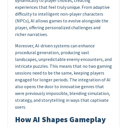
dynamically to player choices, creating
experiences that feel truly unique. From adaptive
difficulty to intelligent non-player characters
(NPCs), AI allows games to evolve alongside the
player, offering personalized challenges and
richer narratives.
Moreover, AI-driven systems can enhance
procedural generation, producing vast
landscapes, unpredictable enemy encounters, and
intricate puzzles. This means that no two gaming
sessions need to be the same, keeping players
engaged for longer periods. The integration of AI
also opens the door to innovative genres that
were previously impossible, blending simulation,
strategy, and storytelling in ways that captivate
users.
How AI Shapes Gameplay