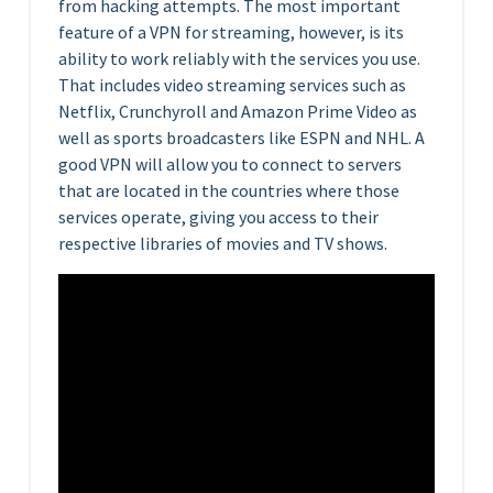
from hacking attempts. The most important
feature of a VPN for streaming, however, is its
ability to work reliably with the services you use.
That includes video streaming services such as
Netflix, Crunchyroll and Amazon Prime Video as
well as sports broadcasters like ESPN and NHL. A
good VPN will allow you to connect to servers
that are located in the countries where those
services operate, giving you access to their
respective libraries of movies and TV shows.