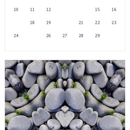
10
11
12
13
14
15
16
17
18
19
20
21
22
23
24
25
26
27
28
29
30