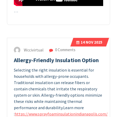
…
14
NOV 2025
Wccivirtual
0 Comments
Allergy‑Friendly Insulation Option
Selecting the right insulation is essential for
households with allergy-prone occupants.
Traditional insulation can release fibers or
contain chemicals that irritate the respiratory
system or skin. Allergy-friendly options minimize
these risks while maintaining thermal
performance and durability.
Learn more
:
https://www.sprayfoaminsulationindianapolis.com/