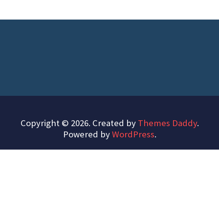
Copyright © 2026. Created by
Themes Daddy
.
Powered by
WordPress
.