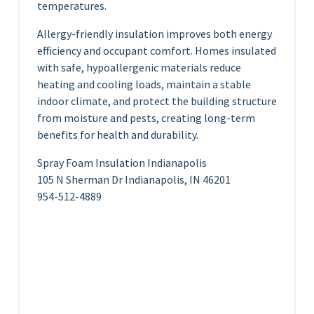
temperatures.
Allergy-friendly insulation improves both energy
efficiency and occupant comfort. Homes insulated
with safe, hypoallergenic materials reduce
heating and cooling loads, maintain a stable
indoor climate, and protect the building structure
from moisture and pests, creating long-term
benefits for health and durability.
Spray Foam Insulation Indianapolis
105 N Sherman Dr Indianapolis, IN 46201
954-512-4889