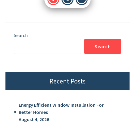
pagination
Search
Search
Recent Posts
Energy Efficient Window Installation For
Better Homes
August 4, 2026