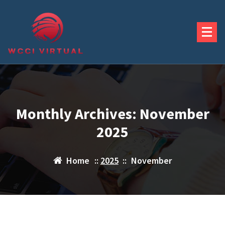
Skip
to
content
Monthly Archives: November
2025
Home
::
2025
::
November