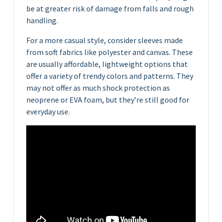
be at greater risk of damage from falls and rough
handling.
For a more casual style, consider sleeves made
from soft fabrics like polyester and canvas. These
are usually affordable, lightweight options that
offer a variety of trendy colors and patterns. They
may not offer as much shock protection as
neoprene or EVA foam, but they’re still good for
everyday use.