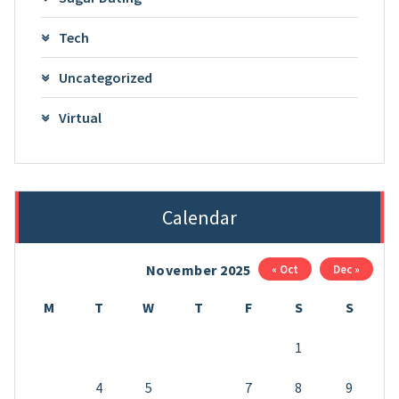
Tech
Uncategorized
Virtual
Calendar
November 2025
« Oct
Dec »
M
T
W
T
F
S
S
1
2
3
4
5
6
7
8
9