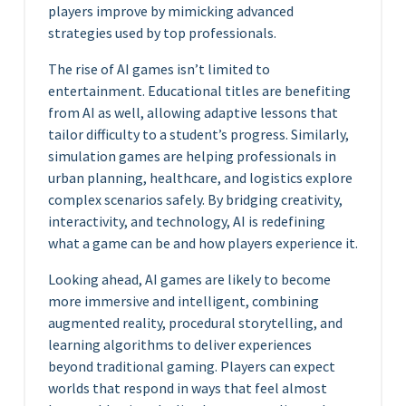
players improve by mimicking advanced
strategies used by top professionals.
The rise of AI games isn’t limited to
entertainment. Educational titles are benefiting
from AI as well, allowing adaptive lessons that
tailor difficulty to a student’s progress. Similarly,
simulation games are helping professionals in
urban planning, healthcare, and logistics explore
complex scenarios safely. By bridging creativity,
interactivity, and technology, AI is redefining
what a game can be and how players experience it.
Looking ahead, AI games are likely to become
more immersive and intelligent, combining
augmented reality, procedural storytelling, and
learning algorithms to deliver experiences
beyond traditional gaming. Players can expect
worlds that respond in ways that feel almost