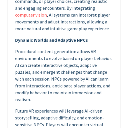
commands, or player choices, creating realistic
and engaging encounters. By integrating
computer vision
, AI systems can interpret player
movements and adjust interactions, allowing a
more natural and intuitive gameplay experience.
Dynamic Worlds and Adaptive NPCs
Procedural content generation allows VR
environments to evolve based on player behavior.
AI can create interactive objects, adaptive
puzzles, and emergent challenges that change
with each session. NPCs powered by AI can learn
from interactions, anticipate player actions, and
modify behavior to maintain immersion and
realism.
Future VR experiences will leverage AI-driven
storytelling, adaptive difficulty, and emotion-
sensitive NPCs. Players will encounter virtual