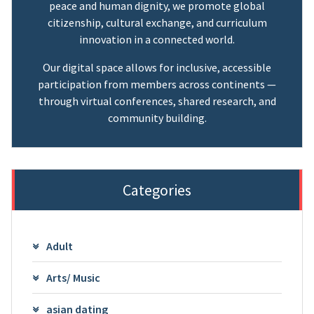
peace and human dignity, we promote global
citizenship, cultural exchange, and curriculum
innovation in a connected world.
Our digital space allows for inclusive, accessible
participation from members across continents —
through virtual conferences, shared research, and
community building.
Categories
Adult
Arts/ Music
asian dating