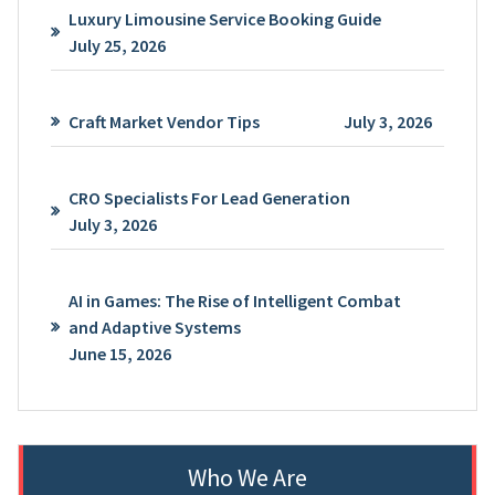
Luxury Limousine Service Booking Guide
July 25, 2026
Craft Market Vendor Tips
July 3, 2026
CRO Specialists For Lead Generation
July 3, 2026
AI in Games: The Rise of Intelligent Combat
and Adaptive Systems
June 15, 2026
Who We Are