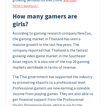
growing demand for electronic
คลิกเลย
http://aeufa.cc/
.
How many gamers are
girls?
According to gaming research company NewZoo,
the gaming market in Thailand has seen a
massive growth in the last few years. The
company reported that Thailand is the fastest
growing video game market in the Southeast
Asian region. It is also one of the top 20 gaming
markets worldwide in terms of revenue.
The Thai government has supported the industry
by promoting eSports to a professional level.
Professional gamers are now earning a sizeable
income from playing games. They are also able to
get financial support from the Professional
Sports Promotion Fund, which is run by the