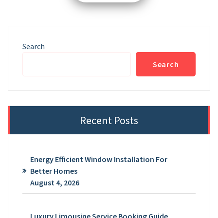
pagination
Search
Search
Recent Posts
Energy Efficient Window Installation For
Better Homes
August 4, 2026
Luxury Limousine Service Booking Guide