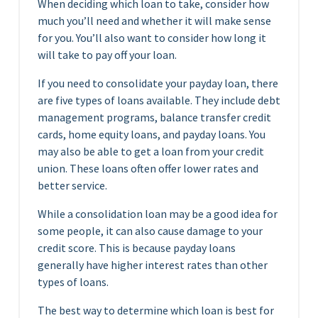
When deciding which loan to take, consider how
much you’ll need and whether it will make sense
for you. You’ll also want to consider how long it
will take to pay off your loan.
If you need to consolidate your payday loan, there
are five types of loans available. They include debt
management programs, balance transfer credit
cards, home equity loans, and payday loans. You
may also be able to get a loan from your credit
union. These loans often offer lower rates and
better service.
While a consolidation loan may be a good idea for
some people, it can also cause damage to your
credit score. This is because payday loans
generally have higher interest rates than other
types of loans.
The best way to determine which loan is best for