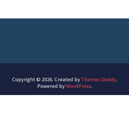
Copyright © 2026. Created by
Themes Daddy
.
Powered by
WordPress
.