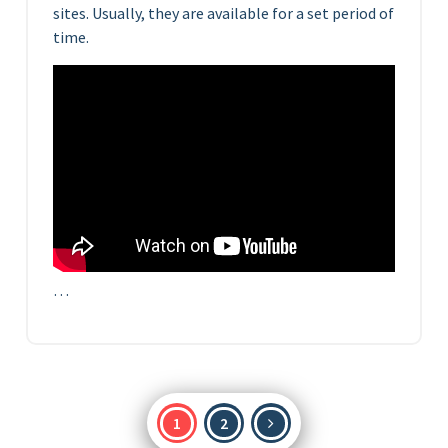
sites. Usually, they are available for a set period of
time.
…
Posts
1
2