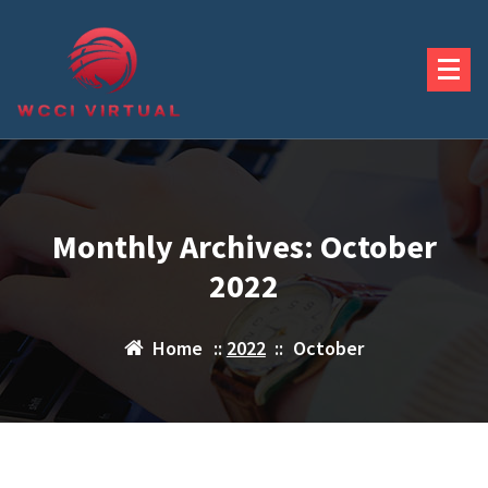
Skip
to
content
Monthly Archives: October
2022
Home
::
2022
::
October