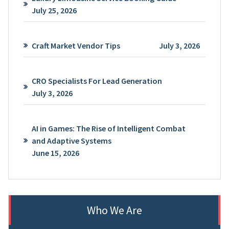
July 25, 2026
Craft Market Vendor Tips
July 3, 2026
CRO Specialists For Lead Generation
July 3, 2026
AI in Games: The Rise of Intelligent Combat
and Adaptive Systems
June 15, 2026
Who We Are