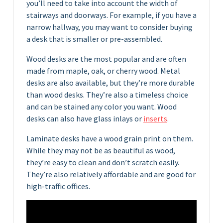
you’ll need to take into account the width of
stairways and doorways. For example, if you have a
narrow hallway, you may want to consider buying
a desk that is smaller or pre-assembled.
Wood desks are the most popular and are often
made from maple, oak, or cherry wood. Metal
desks are also available, but they’re more durable
than wood desks. They’re also a timeless choice
and can be stained any color you want. Wood
desks can also have glass inlays or
inserts
.
Laminate desks have a wood grain print on them.
While they may not be as beautiful as wood,
they’re easy to clean and don’t scratch easily.
They’re also relatively affordable and are good for
high-traffic offices.