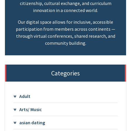
citizenship, cultural exchange, and curriculum
innovation in a connected world.
Our digital space allows for inclusive, accessible
participation from members across continents —
through virtual conferences, shared research, and
community building.
Categories
Adult
Arts/ Music
asian dating