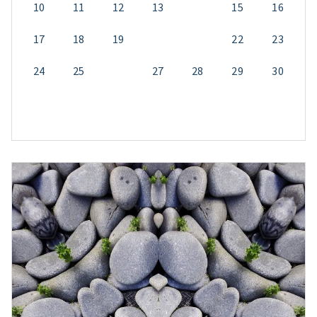
10
11
12
13
14
15
16
17
18
19
20
21
22
23
24
25
26
27
28
29
30
31