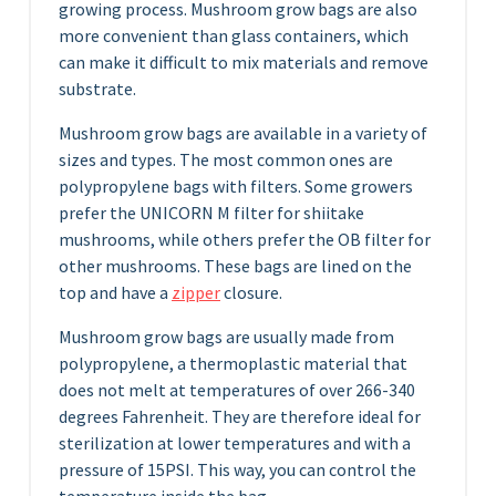
growing process. Mushroom grow bags are also
more convenient than glass containers, which
can make it difficult to mix materials and remove
substrate.
Mushroom grow bags are available in a variety of
sizes and types. The most common ones are
polypropylene bags with filters. Some growers
prefer the UNICORN M filter for shiitake
mushrooms, while others prefer the OB filter for
other mushrooms. These bags are lined on the
top and have a
zipper
closure.
Mushroom grow bags are usually made from
polypropylene, a thermoplastic material that
does not melt at temperatures of over 266-340
degrees Fahrenheit. They are therefore ideal for
sterilization at lower temperatures and with a
pressure of 15PSI. This way, you can control the