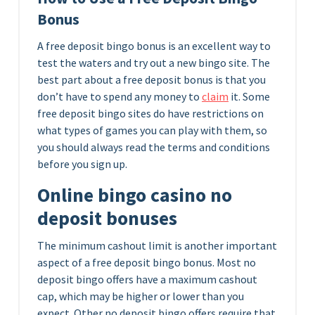
Bonus
A free deposit bingo bonus is an excellent way to
test the waters and try out a new bingo site. The
best part about a free deposit bonus is that you
don’t have to spend any money to
claim
it. Some
free deposit bingo sites do have restrictions on
what types of games you can play with them, so
you should always read the terms and conditions
before you sign up.
Online bingo casino no
deposit bonuses
The minimum cashout limit is another important
aspect of a free deposit bingo bonus. Most no
deposit bingo offers have a maximum cashout
cap, which may be higher or lower than you
expect. Other no deposit bingo offers require that