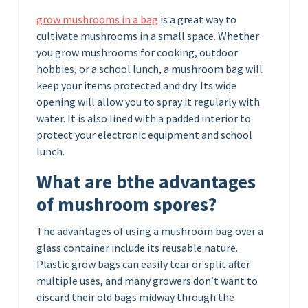
grow mushrooms in a bag
is a great way to
cultivate mushrooms in a small space. Whether
you grow mushrooms for cooking, outdoor
hobbies, or a school lunch, a mushroom bag will
keep your items protected and dry. Its wide
opening will allow you to spray it regularly with
water. It is also lined with a padded interior to
protect your electronic equipment and school
lunch.
What are bthe advantages
of
mushroom spores?
The advantages of using a mushroom bag over a
glass container include its reusable nature.
Plastic grow bags can easily tear or split after
multiple uses, and many growers don’t want to
discard their old bags midway through the