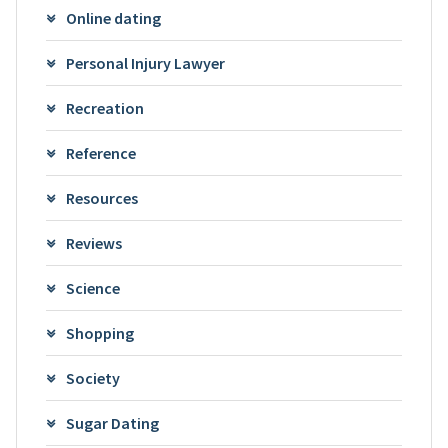
Online dating
Personal Injury Lawyer
Recreation
Reference
Resources
Reviews
Science
Shopping
Society
Sugar Dating