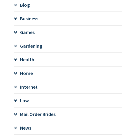
Blog
Business
Games
Gardening
Health
Home
Internet
Law
Mail Order Brides
News