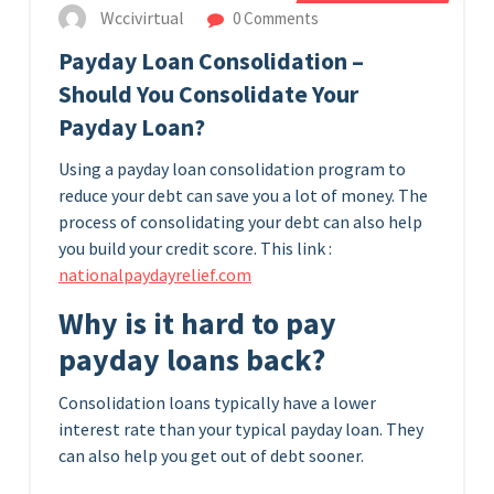
Wccivirtual
0 Comments
Payday Loan Consolidation –
Should You Consolidate Your
Payday Loan?
Using a payday loan consolidation program to
reduce your debt can save you a lot of money. The
process of consolidating your debt can also help
you build your credit score.
This link :
nationalpaydayrelief.com
Why is it hard to pay
payday loans back?
Consolidation loans typically have a lower
interest rate than your typical payday loan. They
can also help you get out of debt sooner.