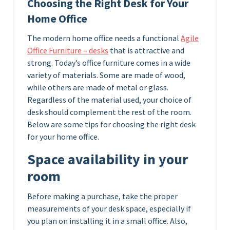
Choosing the Right Desk for Your
Home Office
The modern home office needs a functional
Agile
Office Furniture – desks
that is attractive and
strong. Today’s office furniture comes in a wide
variety of materials. Some are made of wood,
while others are made of metal or glass.
Regardless of the material used, your choice of
desk should complement the rest of the room.
Below are some tips for choosing the right desk
for your home office.
Space availability in your
room
Before making a purchase, take the proper
measurements of your desk space, especially if
you plan on installing it in a small office. Also,