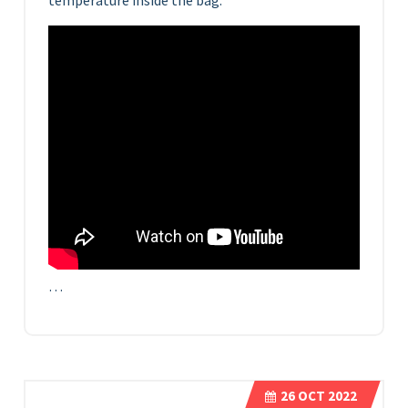
temperature inside the bag.
…
26
OCT 2022