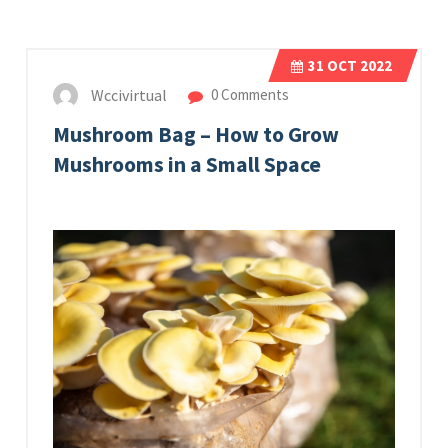
31
OCT 2022
Wccivirtual
0 Comments
Mushroom Bag – How to Grow
Mushrooms in a Small Space