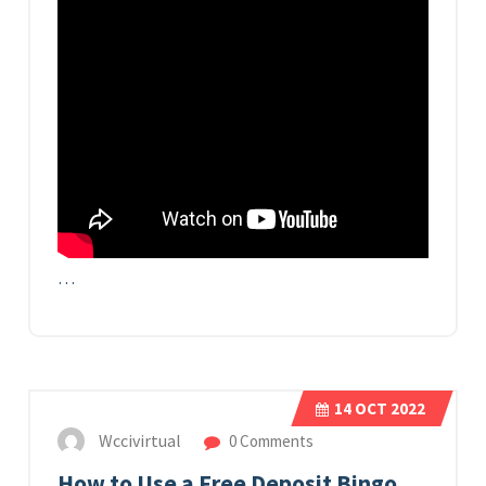
…
14
OCT 2022
Wccivirtual
0 Comments
How to Use a Free Deposit Bingo