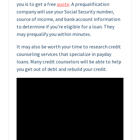
you is to get a free
quote
. A prequalification
company will use your Social Security number,
source of income, and bank account information
to determine if you’re eligible for a loan. They
may prequalify you within minutes.
It may also be worth your time to research credit
counseling services that specialize in payday
loans. Many credit counselors will be able to help
you get out of debt and rebuild your credit.