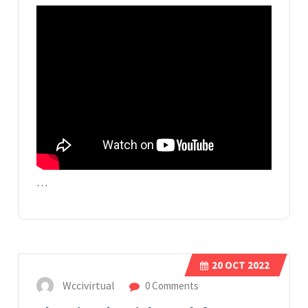
…
20
OCT 2022
Wccivirtual
0 Comments