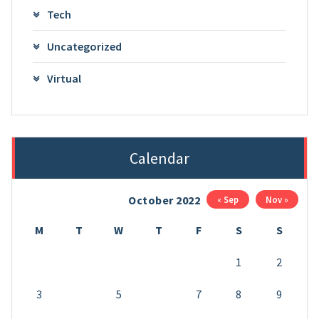
Tech
Uncategorized
Virtual
Calendar
October 2022
« Sep
Nov »
M
T
W
T
F
S
S
1
2
3
4
5
6
7
8
9