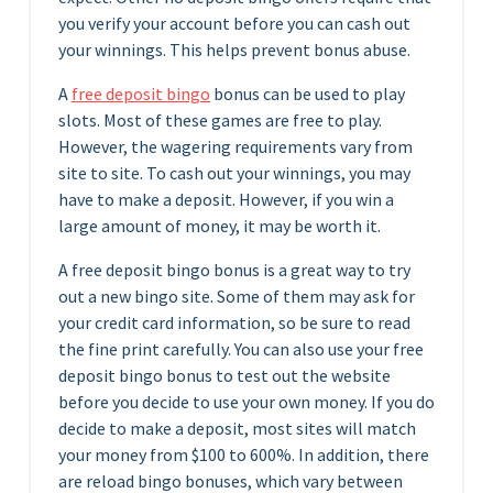
you verify your account before you can cash out
your winnings. This helps prevent bonus abuse.
A
free deposit bingo
bonus can be used to play
slots. Most of these games are free to play.
However, the wagering requirements vary from
site to site. To cash out your winnings, you may
have to make a deposit. However, if you win a
large amount of money, it may be worth it.
A free deposit bingo bonus is a great way to try
out a new bingo site. Some of them may ask for
your credit card information, so be sure to read
the fine print carefully. You can also use your free
deposit bingo bonus to test out the website
before you decide to use your own money. If you do
decide to make a deposit, most sites will match
your money from $100 to 600%. In addition, there
are reload bingo bonuses, which vary between