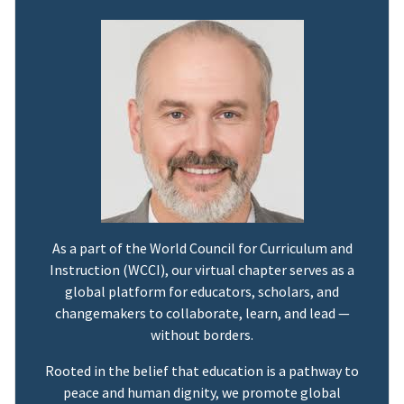
As a part of the World Council for Curriculum and
Instruction (WCCI), our virtual chapter serves as a
global platform for educators, scholars, and
changemakers to collaborate, learn, and lead —
without borders.
Rooted in the belief that education is a pathway to
peace and human dignity, we promote global