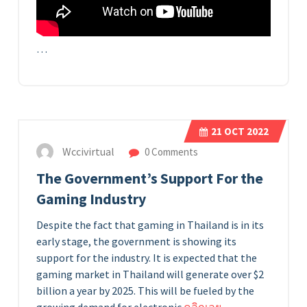
…
21
OCT 2022
Wccivirtual
0 Comments
The Government’s Support For the
Gaming Industry
Despite the fact that gaming in Thailand is in its
early stage, the government is showing its
support for the industry. It is expected that the
gaming market in Thailand will generate over $2
billion a year by 2025. This will be fueled by the