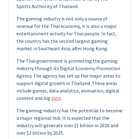
Sports Authority of Thailand.
The gaming industry is not only a source of
revenue for the Thai economy, it is also a major
entertainment activity for Thai people. In fact,
the country has the second largest gaming
market in Southeast Asia, after Hong Kong.
The Thai government is promoting the gaming
industry through its Digital Economy Promotion
Agency. The agency has set up five major areas to
support digital growth in Thailand. These areas
include games, data analytics, animation, digital
content and big
data
.
The gaming industry has the potential to become
a major regional hub. It is expected that the
industry will generate over $1 billion in 2020 and
over $2 billion by 2025.