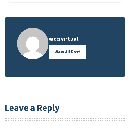
wccivirtual
View All Post
Leave a Reply