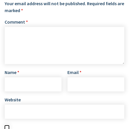
Your email address will not be published.
Required fields are
marked
*
Comment
*
Name
*
Email
*
Website