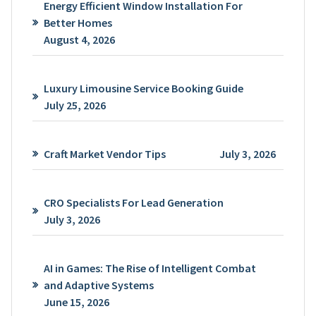
Energy Efficient Window Installation For
Better Homes
August 4, 2026
Luxury Limousine Service Booking Guide
July 25, 2026
Craft Market Vendor Tips
July 3, 2026
CRO Specialists For Lead Generation
July 3, 2026
AI in Games: The Rise of Intelligent Combat
and Adaptive Systems
June 15, 2026