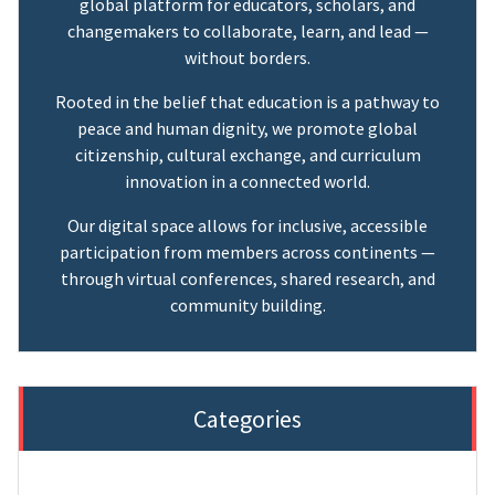
global platform for educators, scholars, and
changemakers to collaborate, learn, and lead —
without borders.
Rooted in the belief that education is a pathway to
peace and human dignity, we promote global
citizenship, cultural exchange, and curriculum
innovation in a connected world.
Our digital space allows for inclusive, accessible
participation from members across continents —
through virtual conferences, shared research, and
community building.
Categories