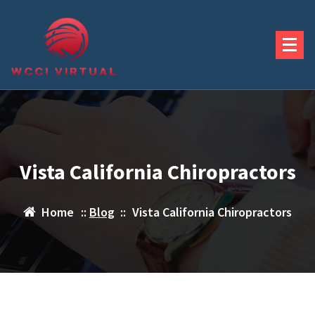
Skip
to
content
Vista California Chiropractors
Home
::
Blog
::
Vista California Chiropractors