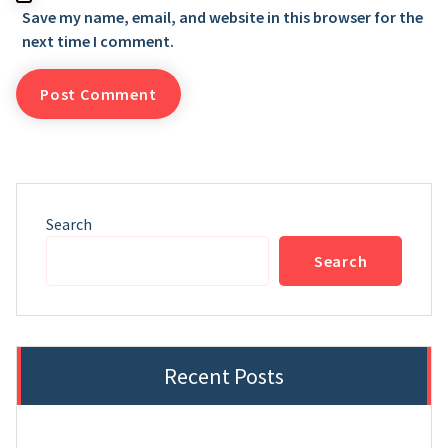
Save my name, email, and website in this browser for the
next time I comment.
Search
Search
Recent Posts