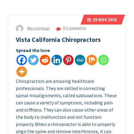
29
NOV 2023
Wccivirtual
0 Comments
Vista California Chiropractors
Spread the love
Chiropractors are amazing healthcare
professionals. They are skilled in correcting
spinal misalignments, called subluxations. These
can cause a variety of symptoms, including pain
and stiffness. They can also cause other areas of
the body to malfunction and not function
properly. When a chiropractor is able to properly
align the spine and remove interference, it can