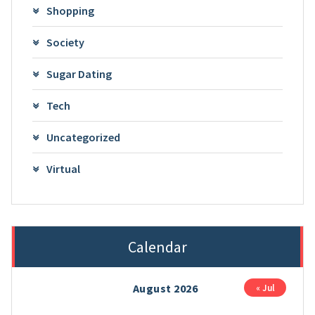
Shopping
Society
Sugar Dating
Tech
Uncategorized
Virtual
Calendar
August 2026
« Jul