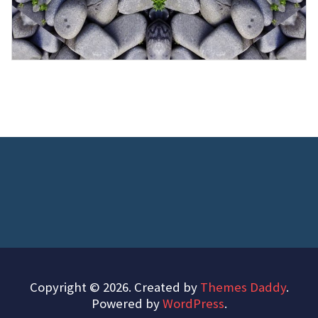
Copyright © 2026. Created by
Themes Daddy
.
Powered by
WordPress
.