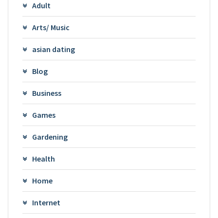
Adult
Arts/ Music
asian dating
Blog
Business
Games
Gardening
Health
Home
Internet