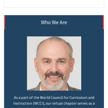
Who We Are
As a part of the World Council for Curriculum and
Instruction (WCCI), our virtual chapter serves as a