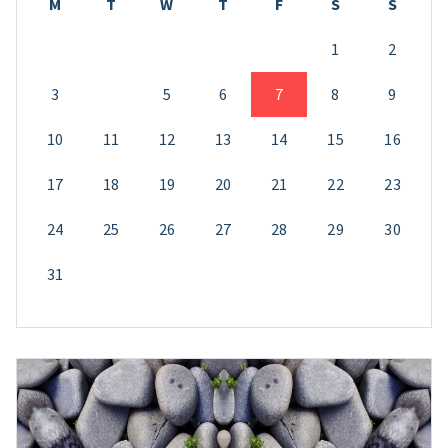
M
T
W
T
F
S
S
1
2
3
4
5
6
7
8
9
10
11
12
13
14
15
16
17
18
19
20
21
22
23
24
25
26
27
28
29
30
31