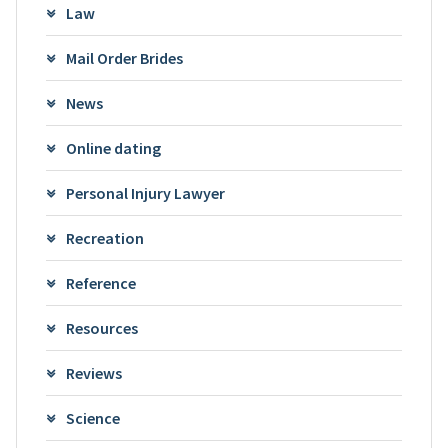
Law
Mail Order Brides
News
Online dating
Personal Injury Lawyer
Recreation
Reference
Resources
Reviews
Science