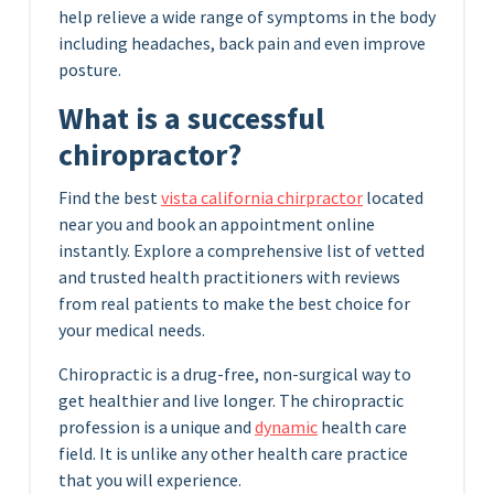
help relieve a wide range of symptoms in the body
including headaches, back pain and even improve
posture.
What is a successful
chiropractor?
Find the best
vista california chirpractor
located
near you and book an appointment online
instantly. Explore a comprehensive list of vetted
and trusted health practitioners with reviews
from real patients to make the best choice for
your medical needs.
Chiropractic is a drug-free, non-surgical way to
get healthier and live longer. The chiropractic
profession is a unique and
dynamic
health care
field. It is unlike any other health care practice
that you will experience.