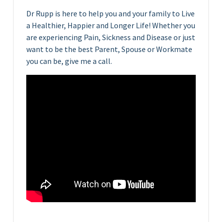
Dr Rupp is here to help you and your family to Live
a Healthier, Happier and Longer Life! Whether you
are experiencing Pain, Sickness and Disease or just
want to be the best Parent, Spouse or Workmate
you can be, give me a call.