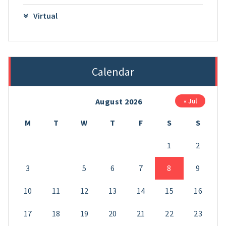
Virtual
Calendar
August 2026
« Jul
M
T
W
T
F
S
S
1
2
3
4
5
6
7
8
9
10
11
12
13
14
15
16
17
18
19
20
21
22
23