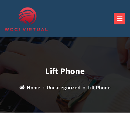
Skip
to
content
Lift Phone
Home
::
Uncategorized
::
Lift Phone