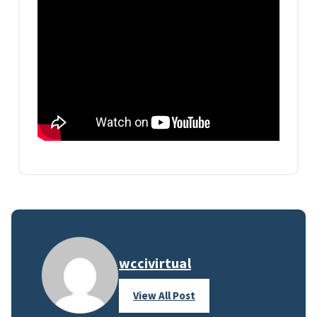
wccivirtual
View All Post