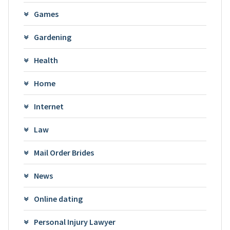
Games
Gardening
Health
Home
Internet
Law
Mail Order Brides
News
Online dating
Personal Injury Lawyer