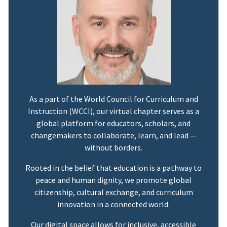
As a part of the World Council for Curriculum and
Instruction (WCCI), our virtual chapter serves as a
global platform for educators, scholars, and
changemakers to collaborate, learn, and lead —
without borders.
Rooted in the belief that education is a pathway to
peace and human dignity, we promote global
citizenship, cultural exchange, and curriculum
innovation in a connected world.
Our digital space allows for inclusive, accessible