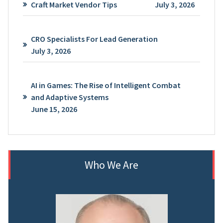
Craft Market Vendor Tips
July 3, 2026
CRO Specialists For Lead Generation
July 3, 2026
AI in Games: The Rise of Intelligent Combat
and Adaptive Systems
June 15, 2026
Who We Are