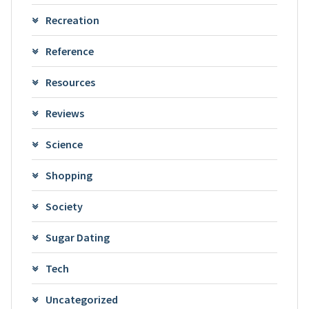
Recreation
Reference
Resources
Reviews
Science
Shopping
Society
Sugar Dating
Tech
Uncategorized