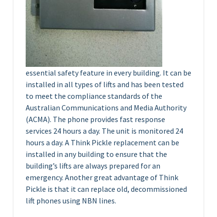
essential safety feature in every building. It can be
installed in all types of lifts and has been tested
to meet the compliance standards of the
Australian Communications and Media Authority
(ACMA). The phone provides fast response
services 24 hours a day. The unit is monitored 24
hours a day. A Think Pickle replacement can be
installed in any building to ensure that the
building’s lifts are always prepared for an
emergency. Another great advantage of Think
Pickle is that it can replace old, decommissioned
lift phones using NBN lines.