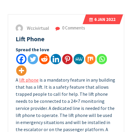
6
JAN 2022
Wccivirtual
0 Comments
Lift Phone
Spread the love
A
lift phone
is a mandatory feature in any building
that has a lift. It is a safety feature that allows
trapped people to call for help. The lift phone
needs to be connected to a 24×7 monitoring
service provider. A dedicated line is needed for the
lift phone to operate. The lift phone will be used
in emergency situations and will be installed in
the escalator or on the passenger platform. A