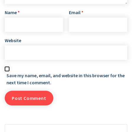
Name
*
Email
*
Website
Save my name, email, and website in this browser for the
next time I comment.