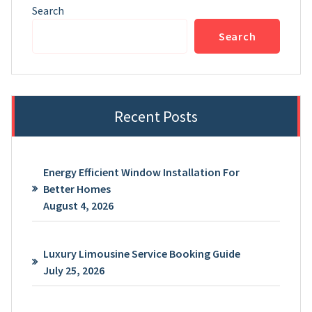
Search
Search
Recent Posts
Energy Efficient Window Installation For
Better Homes
August 4, 2026
Luxury Limousine Service Booking Guide
July 25, 2026