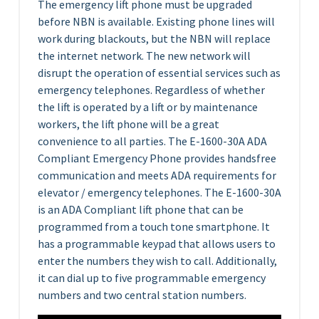
The emergency lift phone must be upgraded
before NBN is available. Existing phone lines will
work during blackouts, but the NBN will replace
the internet network. The new network will
disrupt the operation of essential services such as
emergency telephones. Regardless of whether
the lift is operated by a lift or by maintenance
workers, the lift phone will be a great
convenience to all parties. The E-1600-30A ADA
Compliant Emergency Phone provides handsfree
communication and meets ADA requirements for
elevator / emergency telephones. The E-1600-30A
is an ADA Compliant lift phone that can be
programmed from a touch tone smartphone. It
has a programmable keypad that allows users to
enter the numbers they wish to call. Additionally,
it can dial up to five programmable emergency
numbers and two central station numbers.