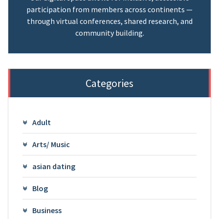
participation from members across continents —
through virtual conferences, shared research, and
community building.
Categories
Adult
Arts/ Music
asian dating
Blog
Business