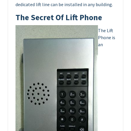
dedicated lift line can be installed in any building.
The Secret Of Lift Phone
The Lift
Phone is
an