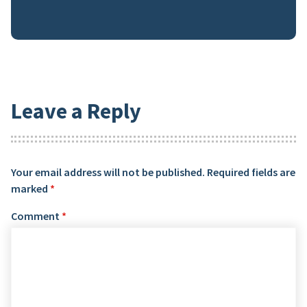
Leave a Reply
Your email address will not be published.
Required fields are
marked
*
Comment
*