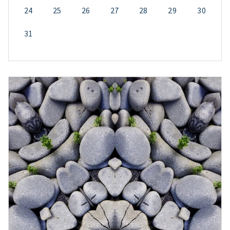
24
25
26
27
28
29
30
31