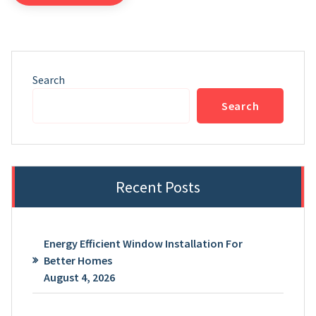
Search
Search
Recent Posts
Energy Efficient Window Installation For
Better Homes
August 4, 2026