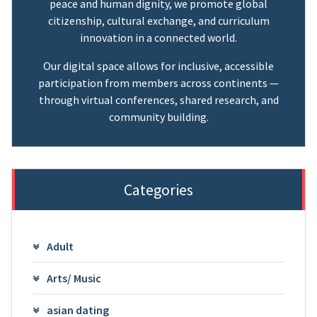
peace and human dignity, we promote global
citizenship, cultural exchange, and curriculum
innovation in a connected world.
Our digital space allows for inclusive, accessible
participation from members across continents —
through virtual conferences, shared research, and
community building.
Categories
Adult
Arts/ Music
asian dating