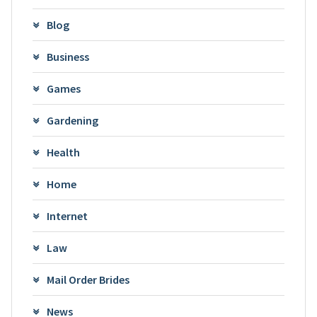
Blog
Business
Games
Gardening
Health
Home
Internet
Law
Mail Order Brides
News