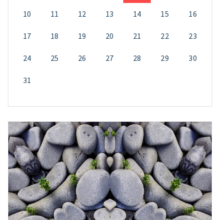
10
11
12
13
14
15
16
17
18
19
20
21
22
23
24
25
26
27
28
29
30
31