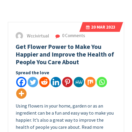
20
MAR 2023
Wccivirtual
0 Comments
Get Flower Power to Make You
Happier and Improve the Health of
People You Care About
Spread the love
Using flowers in your home, garden or as an
ingredient can be a fun and easy way to make you
happier. It’s also a great way to improve the
health of people you care about. Read more