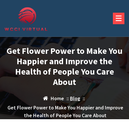
Skip
to
content
Get Flower Power to Make You
Happier and Improve the
Health of People You Care
About
Home
::
Blog
::
Get Flower Power to Make You Happier and Improve
the Health of People You Care About