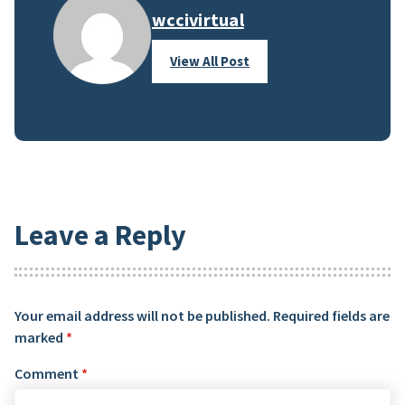
wccivirtual
View All Post
Leave a Reply
Your email address will not be published.
Required fields are
marked
*
Comment
*