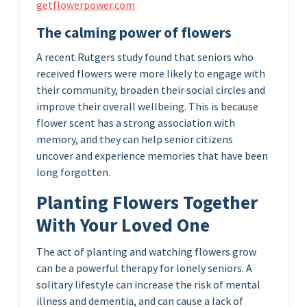
getflowerpower.com
The calming power of flowers
A recent Rutgers study found that seniors who
received flowers were more likely to engage with
their community, broaden their social circles and
improve their overall wellbeing. This is because
flower scent has a strong association with
memory, and they can help senior citizens
uncover and experience memories that have been
long forgotten.
Planting Flowers Together
With Your Loved One
The act of planting and watching flowers grow
can be a powerful therapy for lonely seniors. A
solitary lifestyle can increase the risk of mental
illness and dementia, and can cause a lack of