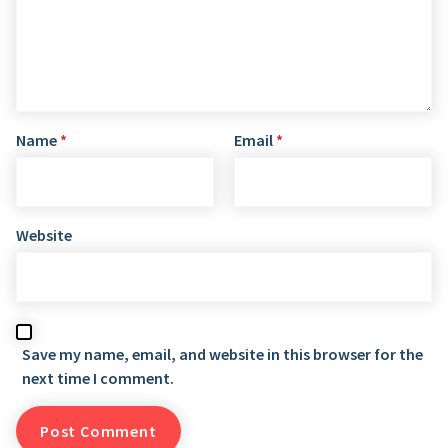
Name
*
Email
*
Website
Save my name, email, and website in this browser for the
next time I comment.