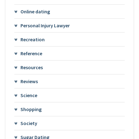
Online dating
Personal Injury Lawyer
Recreation
Reference
Resources
Reviews
Science
Shopping
Society
Sugar Dating