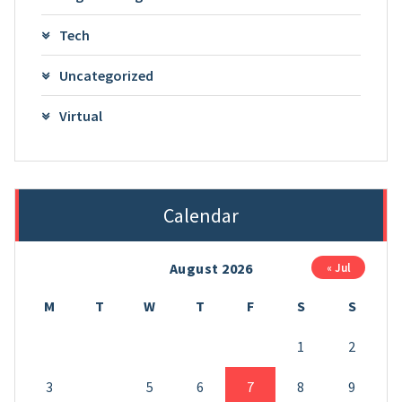
Tech
Uncategorized
Virtual
Calendar
August 2026
« Jul
M
T
W
T
F
S
S
1
2
3
4
5
6
7
8
9