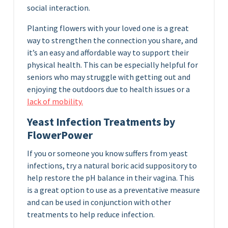
social interaction.
Planting flowers with your loved one is a great
way to strengthen the connection you share, and
it’s an easy and affordable way to support their
physical health. This can be especially helpful for
seniors who may struggle with getting out and
enjoying the outdoors due to health issues or a
lack of mobility.
Yeast Infection Treatments by
FlowerPower
If you or someone you know suffers from yeast
infections, try a natural boric acid suppository to
help restore the pH balance in their vagina. This
is a great option to use as a preventative measure
and can be used in conjunction with other
treatments to help reduce infection.