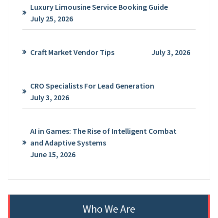
Luxury Limousine Service Booking Guide
July 25, 2026
Craft Market Vendor Tips
July 3, 2026
CRO Specialists For Lead Generation
July 3, 2026
AI in Games: The Rise of Intelligent Combat
and Adaptive Systems
June 15, 2026
Who We Are