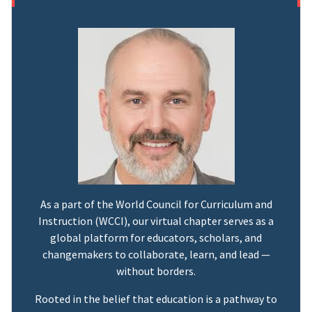
As a part of the World Council for Curriculum and
Instruction (WCCI), our virtual chapter serves as a
global platform for educators, scholars, and
changemakers to collaborate, learn, and lead —
without borders.
Rooted in the belief that education is a pathway to