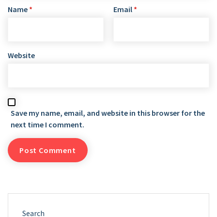
Name
*
Email
*
Website
Save my name, email, and website in this browser for the
next time I comment.
Search