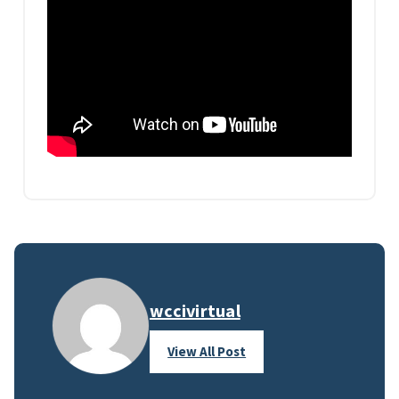
wccivirtual
View All Post