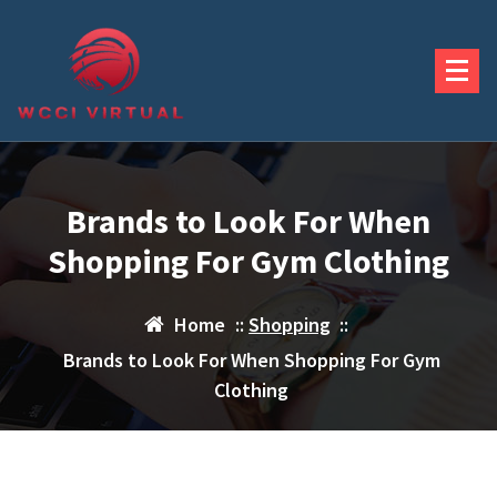
Skip
to
content
Brands to Look For When
Shopping For Gym Clothing
Home
::
Shopping
::
Brands to Look For When Shopping For Gym
Clothing