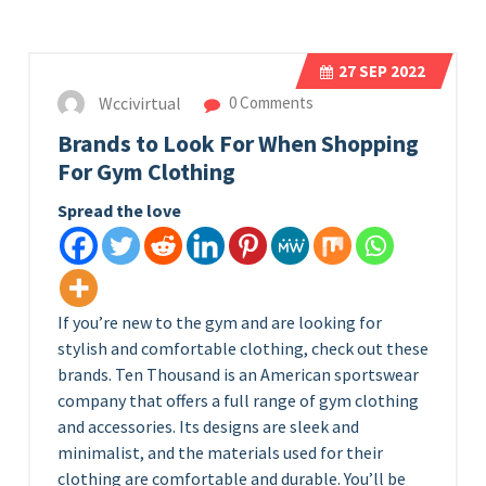
27
SEP 2022
Wccivirtual
0 Comments
Brands to Look For When Shopping
For Gym Clothing
Spread the love
If you’re new to the gym and are looking for
stylish and comfortable clothing, check out these
brands. Ten Thousand is an American sportswear
company that offers a full range of gym clothing
and accessories. Its designs are sleek and
minimalist, and the materials used for their
clothing are comfortable and durable. You’ll be