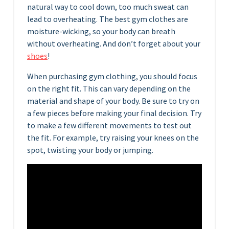
natural way to cool down, too much sweat can
lead to overheating. The best gym clothes are
moisture-wicking, so your body can breath
without overheating. And don’t forget about your
shoes
!
When purchasing gym clothing, you should focus
on the right fit. This can vary depending on the
material and shape of your body. Be sure to try on
a few pieces before making your final decision. Try
to make a few different movements to test out
the fit. For example, try raising your knees on the
spot, twisting your body or jumping.