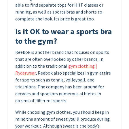
able to find separate tops for HIIT classes or
running, as well as sports bras and shorts to
complete the look. Its price is great too.
Is it OK to wear a sports bra
to the gym?
Reebok is another brand that focuses on sports
that are often overlooked by other brands. In
addition to the traditional
gym clothing |
Ryderwear
, Reebok also specializes in gym attire
for sports such as tennis, volleyball, and
triathlons. The company has been around for
decades and sponsors numerous athletes in
dozens of different sports.
While choosing gym clothes, you should keep in
mind the amount of sweat you’ll produce during
your workout. Although sweat is the body’s