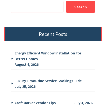
Search
Recent Posts
Energy Efficient Window Installation For
Better Homes
August 4, 2026
Luxury Limousine Service Booking Guide
July 25, 2026
Craft Market Vendor Tips
July 3, 2026