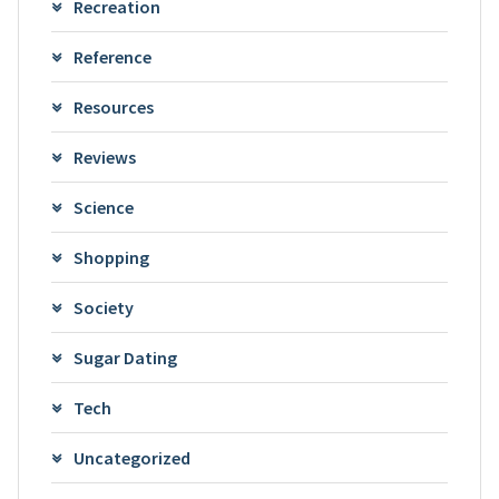
Recreation
Reference
Resources
Reviews
Science
Shopping
Society
Sugar Dating
Tech
Uncategorized