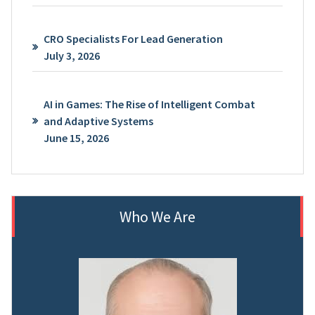
CRO Specialists For Lead Generation
July 3, 2026
AI in Games: The Rise of Intelligent Combat
and Adaptive Systems
June 15, 2026
Who We Are