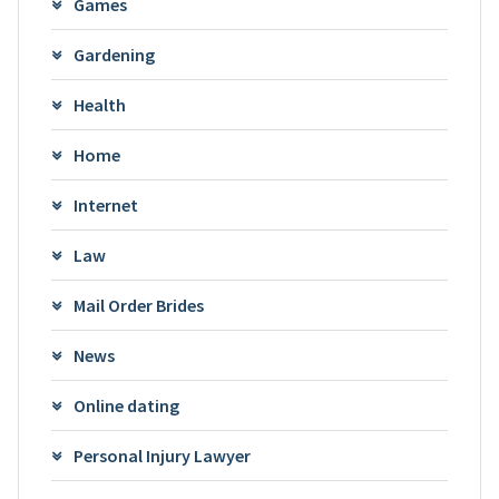
Games
Gardening
Health
Home
Internet
Law
Mail Order Brides
News
Online dating
Personal Injury Lawyer