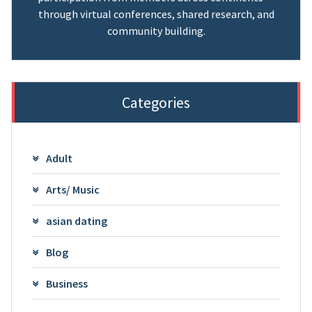
through virtual conferences, shared research, and
community building.
Categories
Adult
Arts/ Music
asian dating
Blog
Business