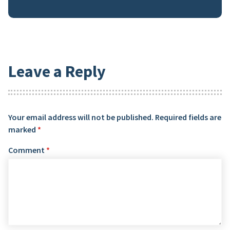
Leave a Reply
Your email address will not be published.
Required fields are
marked
*
Comment
*