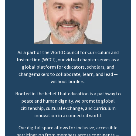
As a part of the World Council for Curriculum and
Instruction (WCCI), our virtual chapter serves as a
global platform for educators, scholars, and
changemakers to collaborate, learn, and lead —
without borders.
Rooted in the belief that education is a pathway to
peace and human dignity, we promote global
citizenship, cultural exchange, and curriculum
innovation in a connected world.
Our digital space allows for inclusive, accessible
participation from members across continents —