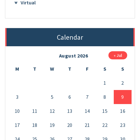
Virtual
Calendar
August 2026
« Jul
M
T
W
T
F
S
S
1
2
3
4
5
6
7
8
9
10
11
12
13
14
15
16
17
18
19
20
21
22
23
24
25
26
27
28
29
30